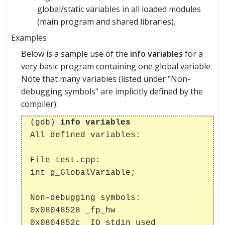
global/static variables in all loaded modules
(main program and shared libraries).
Examples
Below is a sample use of the
info variables
for a
very basic program containing one global variable.
Note that many variables (listed under "Non-
debugging symbols" are implicitly defined by the
compiler):
(gdb)
info variables
All defined variables:
File test.cpp:
int g_GlobalVariable;
Non-debugging symbols:
0x08048528 _fp_hw
0x0804852c _IO_stdin_used