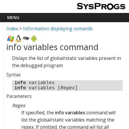
Index
>
Information displaying comands
info variables command
Dislays the list of global/static variables present in
the debugged program
Syntax
info
variables
info
variables [
Regex
]
Parameters
Regex
If specified, the
info variables
command will
list the global/static variables matching the
regex. If omitted, the command wil list all