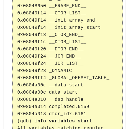
0x08048650 __FRAME_END__
0x08049f14 __CTOR_LIST__
0x08049f14 __init_array_end
0x08049f14 __init_array_start
0x08049f18 __CTOR_END__
0x08049f1c __DTOR_LIST__
0x08049f20 __DTOR_END__
0x08049f24 __JCR_END__
0x08049f24 __JCR_LIST__
0x08049f28 _DYNAMIC
0x08049ff4 _GLOBAL_OFFSET_TABLE_
0x0804a00c __data_start
0x0804a00c data_start
0x0804a010 __dso_handle
0x0804a014 completed.6159
0x0804a018 dtor_idx.6161
(gdb)
info variables start
All variables matching regular