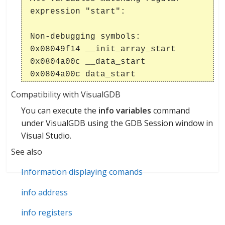
expression "start":
Non-debugging symbols:
0x08049f14 __init_array_start
0x0804a00c __data_start
0x0804a00c data_start
Compatibility with VisualGDB
You can execute the
info variables
command
under VisualGDB using the GDB Session window in
Visual Studio.
See also
Information displaying comands
info address
info registers