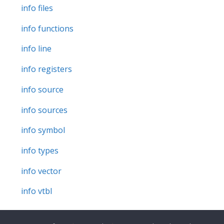
info files
info functions
info line
info registers
info source
info sources
info symbol
info types
info vector
info vtbl