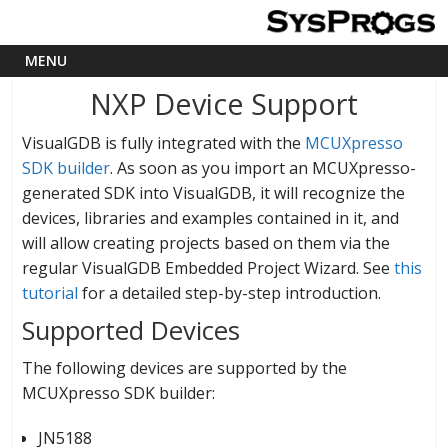
NXP Device Support
VisualGDB is fully integrated with the
MCUXpresso
SDK builder
. As soon as you import an MCUXpresso-
generated SDK into VisualGDB, it will recognize the
devices, libraries and examples contained in it, and
will allow creating projects based on them via the
regular VisualGDB Embedded Project Wizard. See
this
tutorial
for a detailed step-by-step introduction.
Supported Devices
The following devices are supported by the
MCUXpresso SDK builder:
JN5188