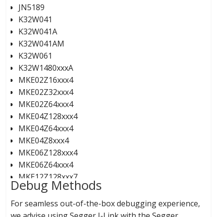
JN5189
K32W041
K32W041A
K32W041AM
K32W061
K32W1480xxxA
MKE02Z16xxx4
MKE02Z32xxx4
MKE02Z64xxx4
MKE04Z128xxx4
MKE04Z64xxx4
MKE04Z8xxx4
MKE06Z128xxx4
MKE06Z64xxx4
MKE12Z128xxx7
Debug Methods
MKE12Z256xxx7
MKE12Z512xxx9
For seamless out-of-the-box debugging experience,
MKE13Z128xxx7
we advise using Segger J-Link with the Segger