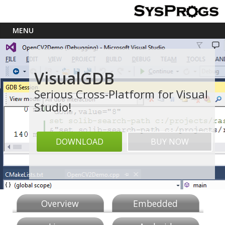
VisualGDB
Serious Cross-Platform for Visual
Studio!
DOWNLOAD
BUY NOW
Overview
Embedded