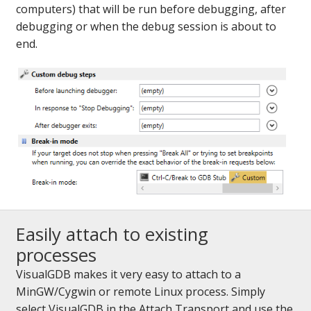
computers) that will be run before debugging, after
debugging or when the debug session is about to
end.
Easily attach to existing
processes
VisualGDB makes it very easy to attach to a
MinGW/Cygwin or remote Linux process. Simply
select VisualGDB in the Attach Transport and use the