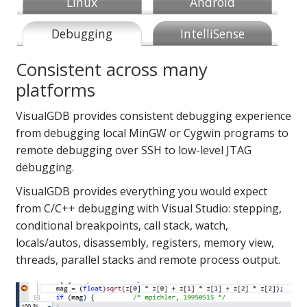
Linux
Android
Debugging
IntelliSense
Consistent across many
platforms
VisualGDB provides consistent debugging experience
from debugging local MinGW or Cygwin programs to
remote debugging over SSH to low-level JTAG
debugging.
VisualGDB provides everything you would expect
from C/C++ debugging with Visual Studio: stepping,
conditional breakpoints, call stack, watch,
locals/autos, disassembly, registers, memory view,
threads, parallel stacks and remote process output.