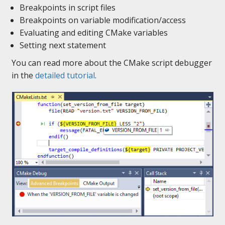
Breakpoints in script files
Breakpoints on variable modification/access
Evaluating and editing CMake variables
Setting next statement
You can read more about the CMake script debugger
in the
detailed tutorial
.