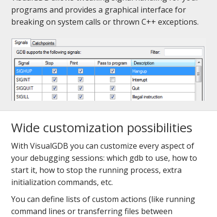
programs and provides a graphical interface for
breaking on system calls or thrown C++ exceptions.
Wide customization possibilities
With VisualGDB you can customize every aspect of
your debugging sessions: which gdb to use, how to
start it, how to stop the running process, extra
initialization commands, etc.
You can define lists of custom actions (like running
command lines or transferring files between