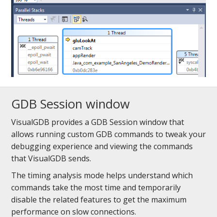
GDB Session window
VisualGDB provides a GDB Session window that
allows running custom GDB commands to tweak your
debugging experience and viewing the commands
that VisualGDB sends.
The timing analysis mode helps understand which
commands take the most time and temporarily
disable the related features to get the maximum
performance on slow connections.