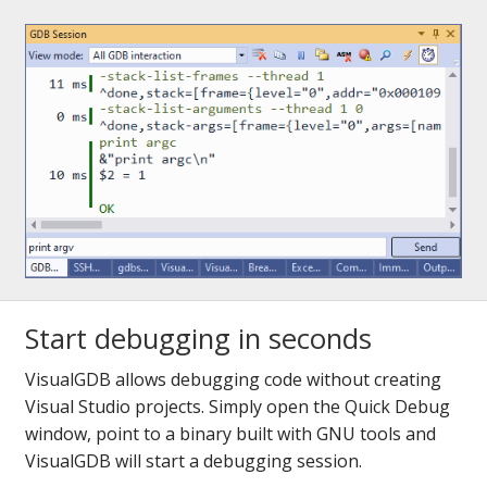
Start debugging in seconds
VisualGDB allows debugging code without creating
Visual Studio projects. Simply open the Quick Debug
window, point to a binary built with GNU tools and
VisualGDB will start a debugging session.