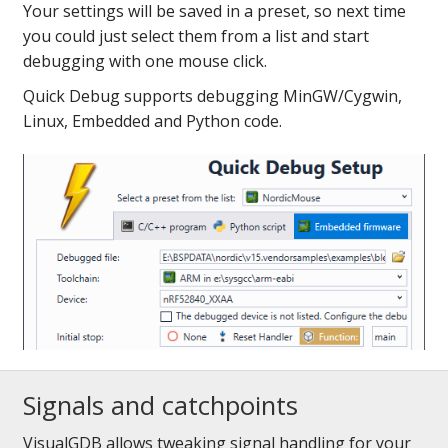
Your settings will be saved in a preset, so next time
you could just select them from a list and start
debugging with one mouse click.
Quick Debug supports debugging MinGW/Cygwin,
Linux, Embedded and Python code.
Signals and catchpoints
VisualGDB allows tweaking signal handling for your