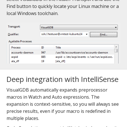
Find button to quickly locate your Linux machine or a
local Windows toolchain.
Deep integration with IntelliSense
VisualGDB automatically expands preprocessor
macros in Watch and Auto expressions. The
expansion is context-sensitive, so you will always see
precise results, even if your macro is redefined in
multiple places.