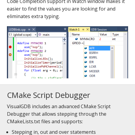
Code Completion support in Watch window makes it
easier to find the values you are looking for and
eliminates extra typing.
CMake Script Debugger
VisualGDB includes an advanced CMake Script
Debugger that allows stepping through the
CMakeLists.txt files and supports:
Stepping in, out and over statements