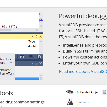
Powerful debugg
VisualGDB provides consis
for local, SSH-based, JTA
F5, VisualGDB does the res
IntelliSense and prepro
Built-in SSH terminal an
Powerful custom actions
Enter your own GDB co
Read more about VisualGD
tools
r editing common settings