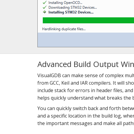
Advanced Build Output Wi
VisualGDB can make sense of complex mult
from GCC, Keil and IAR compilers. It will sh
include stack for errors in header files, an
helps quickly understand what breaks the b
You can quickly switch back and forth bet
and a specific location in the build log, whe
the important messages and make all paths 