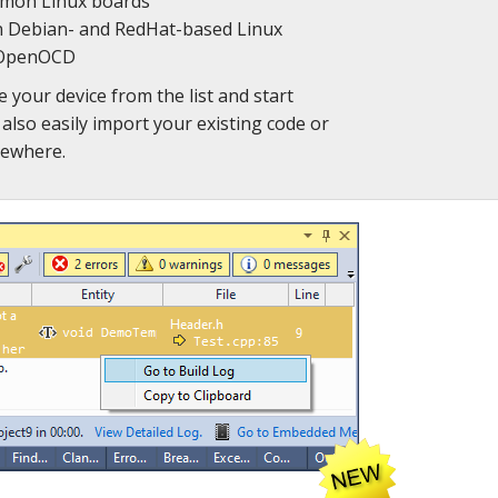
mmon Linux boards
 Debian- and RedHat-based Linux
e OpenOCD
e your device from the list and start
also easily import your existing code or
sewhere.