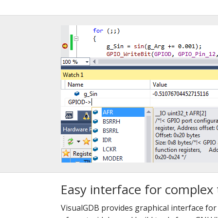
Easy interface for complex 
VisualGDB provides graphical interface fo