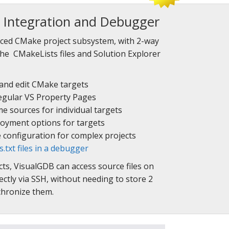
Integration and Debugger
ced CMake project subsystem, with 2-way
he CMakeLists files and Solution Explorer
 and edit CMake targets
 regular VS Property Pages
 sources for individual targets
oyment options for targets
e configuration for complex projects
txt files in a debugger
s, VisualGDB can access source files on
ctly via SSH, without needing to store 2
nchronize them.