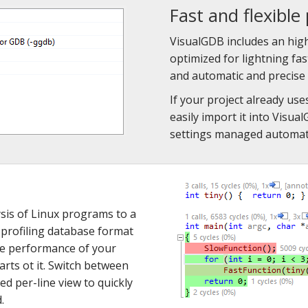
Fast and flexible 
VisualGDB includes an hi
optimized for lightning fa
and automatic and precise 
If your project already u
easily import it into Visu
settings managed automati
sis of Linux programs to a
 profiling database format
he performance of your
rts ot it. Switch between
led per-line view to quickly
.