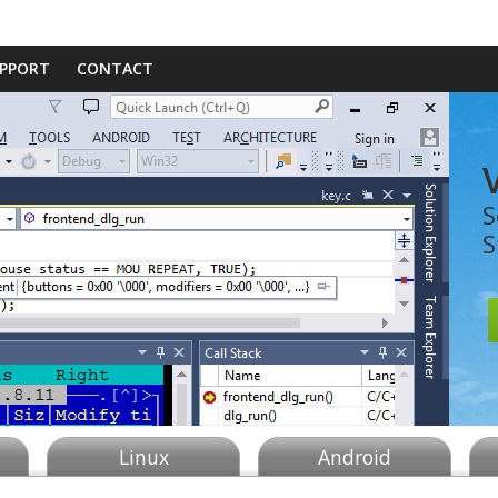
PPORT
CONTACT
S
S
Linux
Android