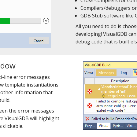
Cross-compilers for co
Compilers/debuggers on
GDB Stub software lik
All you need to do is choos
developing! VisualGDB can 
debug code that is built el
ndow
i-line error messages
ow template instantiations,
d other information that
uild.
ween the error messages
re VisualGDB will highlight
clickable.