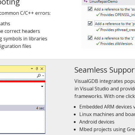
ooting
 common C/C++ errors:
paths
he correct headers
g symbols in libraries
guration files
Seamless Support
VisualGDB integrates pop
in Visual Studio and provi
frameworks. With one clic
Embedded ARM devices 
Linux machines and boar
Android devices
Mbed projects using Gr