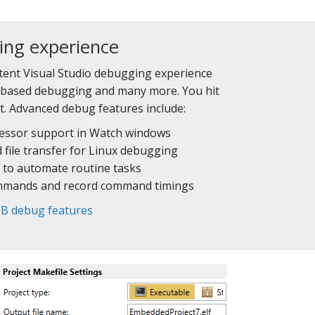
ing experience
tent Visual Studio debugging experience
G-based debugging and many more. You hit
t. Advanced debug features include:
cessor support in Watch windows
d file transfer for Linux debugging
 to automate routine tasks
mmands and record command timings
B debug features