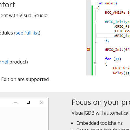
mfort
nt with Visual Studio
dules (
see full list
)
rnel
product)
Edition are supported.
Focus on your pr
VisualGDB will automaticall
Embedded toolchains