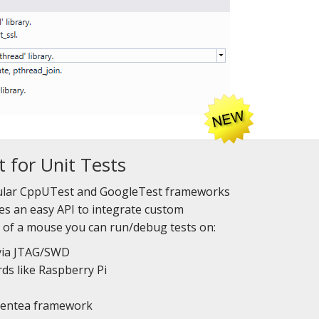
 for Unit Tests
ular CppUTest and GoogleTest frameworks
des an easy API to integrate custom
k of a mouse you can run/debug tests on:
via JTAG/SWD
ds like Raspberry Pi
eentea framework