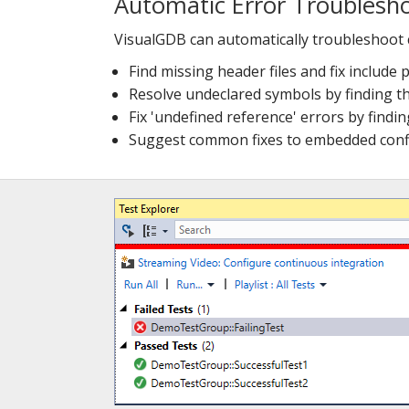
Automatic Error Troublesh
VisualGDB can automatically troubleshoot
Find missing header files and fix include 
Resolve undeclared symbols by finding t
Fix 'undefined reference' errors by findin
Suggest common fixes to embedded confi