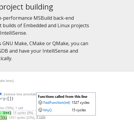
project building
gh-performance MSBuild back-end
st builds of Embedded and Linux projects
IntelliSense.
ses GNU Make, CMake or QMake, you can
alGDB and have your IntelliSense and
cally.