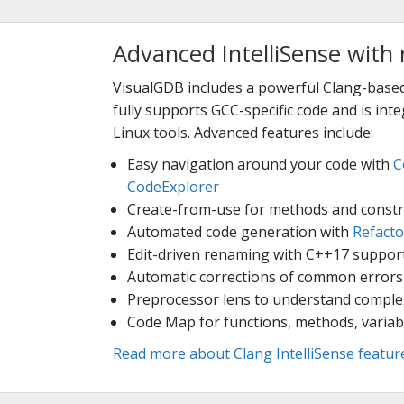
Advanced IntelliSense with 
VisualGDB includes a powerful Clang-based
fully supports GCC-specific code and is in
Linux tools. Advanced features include:
Easy navigation around your code with
C
CodeExplorer
Create-from-use for methods and constr
Automated code generation with
Refacto
Edit-driven renaming with C++17 suppor
Automatic corrections of common errors
Preprocessor lens to understand compl
Code Map for functions, methods, variab
Read more about Clang IntelliSense featur