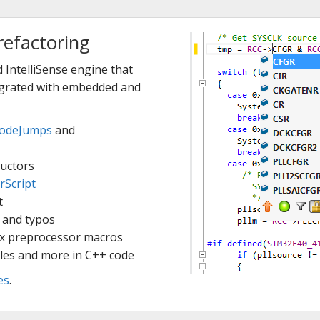
refactoring
 IntelliSense engine that
tegrated with embedded and
odeJumps
and
uctors
rScript
t
 and typos
ex preprocessor macros
les and more in C++ code
es
.