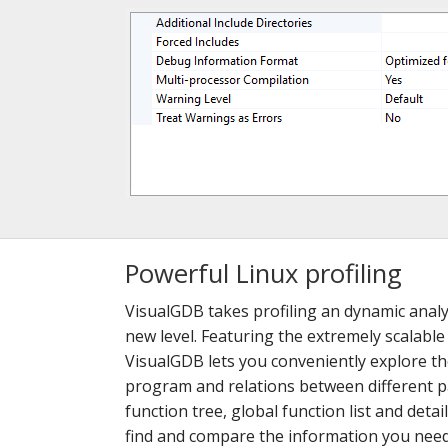
Powerful Linux profiling
VisualGDB takes profiling an dynamic analy
new level. Featuring the extremely scalable
VisualGDB lets you conveniently explore t
program and relations between different pa
function tree, global function list and detai
find and compare the information you need