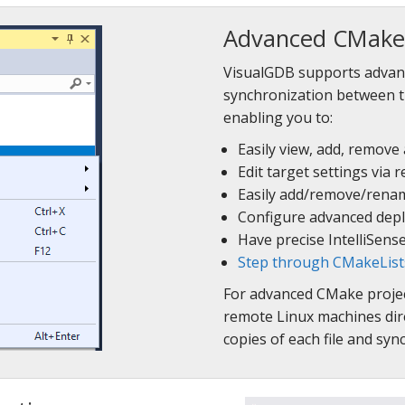
Advanced CMake 
VisualGDB supports advan
synchronization between t
enabling you to:
Easily view, add, remove
Edit target settings via
Easily add/remove/rename
Configure advanced depl
Have precise IntelliSens
Step through CMakeLists.
For advanced CMake project
remote Linux machines dire
copies of each file and sy