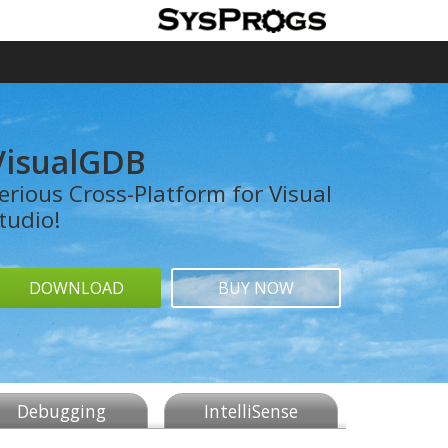
VisualGDB
erious Cross-Platform for Visual
tudio!
DOWNLOAD
BUY NOW
Debugging
IntelliSense