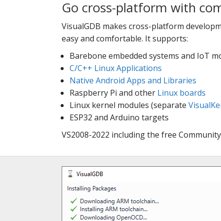
Go cross-platform with co
VisualGDB makes cross-platform developme
easy and comfortable. It supports:
Barebone embedded systems and IoT mo
C/C++ Linux Applications
Native Android Apps and Libraries
Raspberry Pi and other
Linux boards
Linux kernel modules (separate
VisualKe
ESP32 and Arduino targets
VS2008-2022 including the free Community 