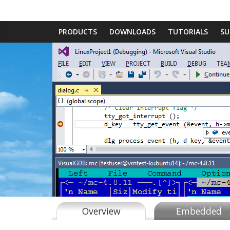
PRODUCTS
DOWNLOADS
TUTORIALS
SU
Overview
Embedded