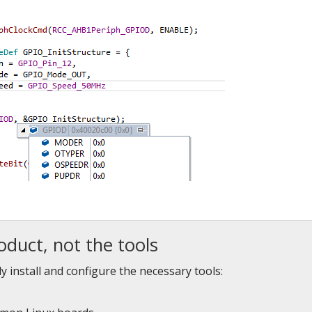
oduct, not the tools
y install and configure the necessary tools: