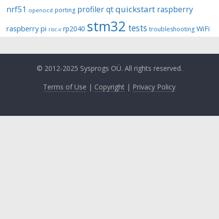
quickstart
nrf51
profiler
qt
raspberry
porting
openocd
stm32
tests
raspberry pi
rp2040
WiFi
troubleshooting
risc-v
© 2012-2025 Sysprogs OÜ. All rights reserved.
Terms of Use
|
Copyright
|
Privacy Policy