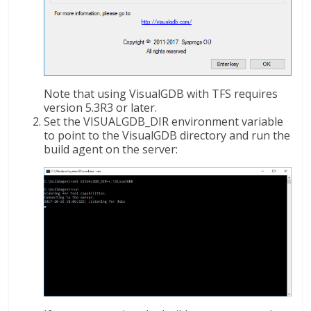
Note that using VisualGDB with TFS requires
version 5.3R3 or later.
Set the VISUALGDB_DIR environment variable
to point to the VisualGDB directory and run the
build agent on the server: