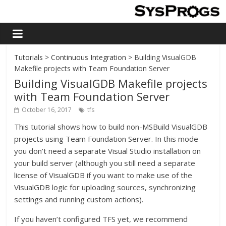
Tutorials
>
Continuous Integration
> Building VisualGDB
Makefile projects with Team Foundation Server
Building VisualGDB Makefile projects
with Team Foundation Server
October 16, 2017
tfs
This tutorial shows how to build non-MSBuild VisualGDB
projects using Team Foundation Server. In this mode
you don’t need a separate Visual Studio installation on
your build server (although you still need a separate
license of VisualGDB if you want to make use of the
VisualGDB logic for uploading sources, synchronizing
settings and running custom actions).
If you haven’t configured TFS yet, we recommend