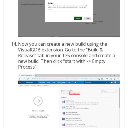
Now you can create a new build using the
VisualGDB extension. Go to the “Build &
Release” tab in your TFS console and create a
new build. Then click “start with -> Empty
Process”: