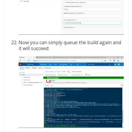
Now you can simply queue the build again and
it will succeed: