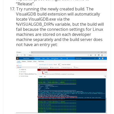
“Release”.
Try running the newly created build. The
VisualGDB build extension will automatically
locate VisualGDB.exe via the
%VISUALGDB_DIR% variable, but the build will
fail because the connection settings for Linux
machines are stored on each developer
machine separately and the build server does
not have an entry yet: