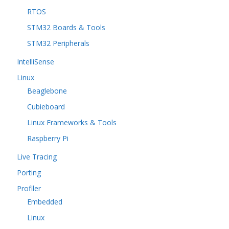
RTOS
STM32 Boards & Tools
STM32 Peripherals
IntelliSense
Linux
Beaglebone
Cubieboard
Linux Frameworks & Tools
Raspberry Pi
Live Tracing
Porting
Profiler
Embedded
Linux