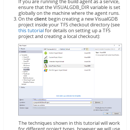
If you are running the build agent as a service,
ensure that the VISUALGDB_DIR variable is set
globally on the machine where the agent runs.
On the
client
begin creating a new VisualGDB
project inside your TFS checkout directory (see
this tutorial
for details on setting up a TFS
project and creating a local checkout):
The techniques shown in this tutorial will work
for different project types, however we will use