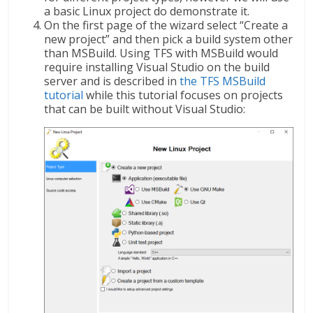
a basic Linux project do demonstrate it.
On the first page of the wizard select “Create a
new project” and then pick a build system other
than MSBuild. Using TFS with MSBuild would
require installing Visual Studio on the build
server and is described in
the TFS MSBuild
tutorial
while this tutorial focuses on projects
that can be built without Visual Studio: