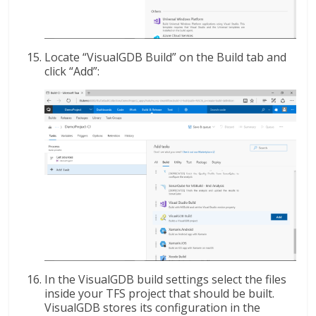
Locate “VisualGDB Build” on the Build tab and
click “Add”:
In the VisualGDB build settings select the files
inside your TFS project that should be built.
VisualGDB stores its configuration in the