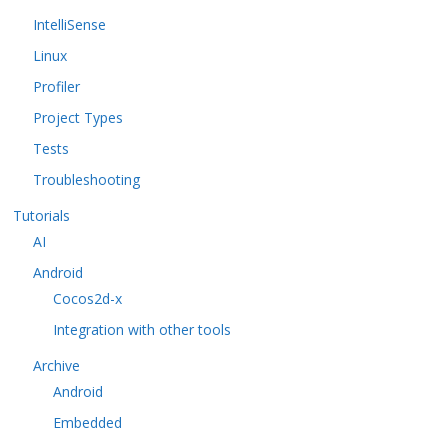
IntelliSense
Linux
Profiler
Project Types
Tests
Troubleshooting
Tutorials
AI
Android
Cocos2d-x
Integration with other tools
Archive
Android
Embedded