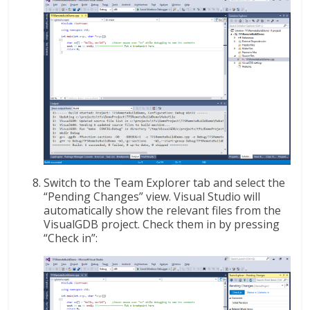
Switch to the Team Explorer tab and select the
“Pending Changes” view. Visual Studio will
automatically show the relevant files from the
VisualGDB project. Check them in by pressing
“Check in”: