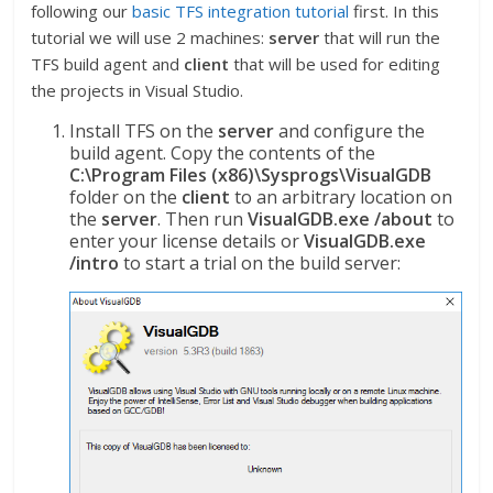
following our
basic TFS integration tutorial
first. In this
tutorial we will use 2 machines:
server
that will run the
TFS build agent and
client
that will be used for editing
the projects in Visual Studio.
Install TFS on the
server
and configure the
build agent. Copy the contents of the
C:\Program Files (x86)\Sysprogs\VisualGDB
folder on the
client
to an arbitrary location on
the
server
. Then run
VisualGDB.exe /about
to
enter your license details or
VisualGDB.exe
/intro
to start a trial on the build server: