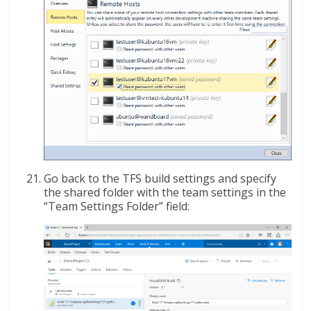
Go back to the TFS build settings and specify
the shared folder with the team settings in the
“Team Settings Folder” field: