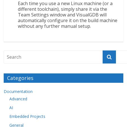
Each time you use a new Linux machine (or a
different toolchain), simply share it via the
Team Settings window and VisualGDB will
automatically configure it on the build machine
without any further manual setup.
Categories
Documentation
Advanced
AI
Embedded Projects
General