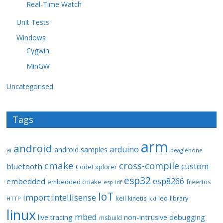
Real-Time Watch
Unit Tests
Windows
Cygwin
MinGW
Uncategorised
Tags
arm
android
arduino
android samples
ai
beaglebone
cmake
cross-compile
custom
bluetooth
CodeExplorer
esp32
esp8266
embedded
embedded cmake
freertos
esp-idf
IoT
import
intellisense
keil
library
kinetis
led
HTTP
lcd
linux
mbed
non-intrusive debugging
live tracing
msbuild