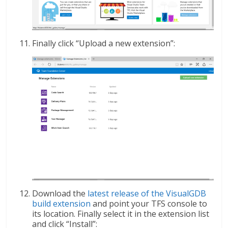
Finally click “Upload a new extension”:
Download the
latest release of the VisualGDB
build extension
and point your TFS console to
its location. Finally select it in the extension list
and click “Install”: