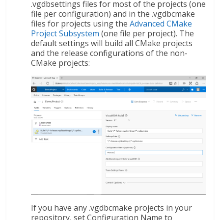
.vgdbsettings files for most of the projects (one
file per configuration) and in the .vgdbcmake
files for projects using the
Advanced CMake
Project Subsystem
(one file per project). The
default settings will build all CMake projects
and the release configurations of the non-
CMake projects:
If you have any .vgdbcmake projects in your
repository, set Configuration Name to