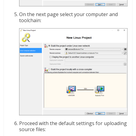
On the next page select your computer and
toolchain:
Proceed with the default settings for uploading
source files: