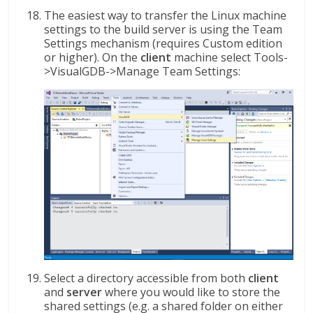
The easiest way to transfer the Linux machine
settings to the build server is using the Team
Settings mechanism (requires Custom edition
or higher). On the
client
machine select Tools-
>VisualGDB->Manage Team Settings:
Select a directory accessible from both
client
and
server
where you would like to store the
shared settings (e.g. a shared folder on either