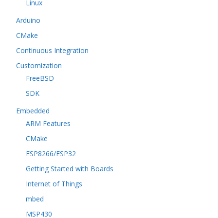
Linux
Arduino
CMake
Continuous Integration
Customization
FreeBSD
SDK
Embedded
ARM Features
CMake
ESP8266/ESP32
Getting Started with Boards
Internet of Things
mbed
MSP430