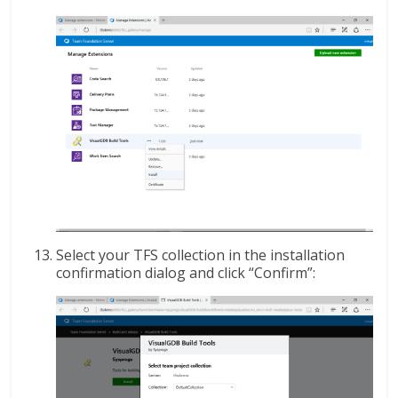
Select your TFS collection in the installation
confirmation dialog and click “Confirm”: