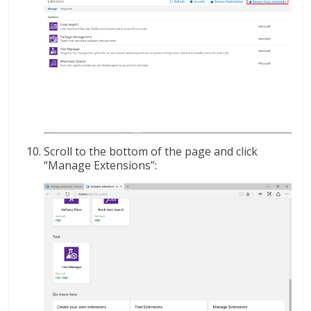
Scroll to the bottom of the page and click
“Manage Extensions”: