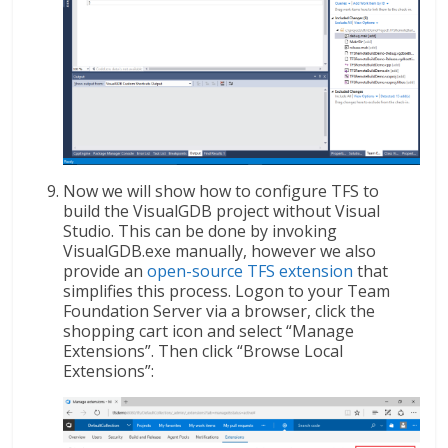
Now we will show how to configure TFS to
build the VisualGDB project without Visual
Studio. This can be done by invoking
VisualGDB.exe manually, however we also
provide an
open-source TFS extension
that
simplifies this process. Logon to your Team
Foundation Server via a browser, click the
shopping cart icon and select “Manage
Extensions”. Then click “Browse Local
Extensions”: