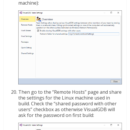
machine):
Then go to the “Remote Hosts” page and share
the settings for the Linux machine used in
build. Check the “shared password with other
users” checkbox as otherwise VisualGDB will
ask for the password on first build: