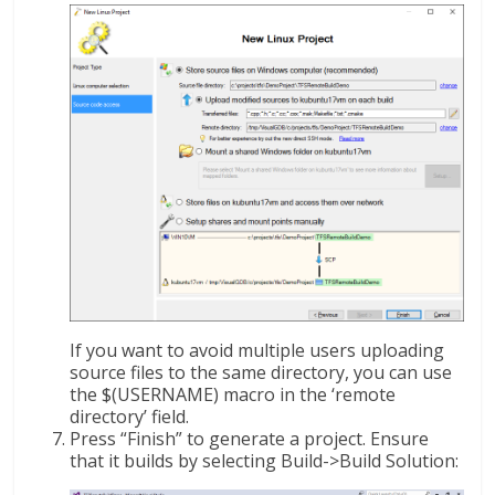
If you want to avoid multiple users uploading
source files to the same directory, you can use
the $(USERNAME) macro in the ‘remote
directory’ field.
Press “Finish” to generate a project. Ensure
that it builds by selecting Build->Build Solution: