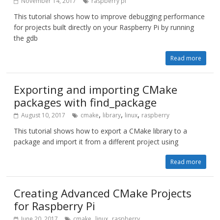
November 14, 2017
raspberry pi
This tutorial shows how to improve debugging performance
for projects built directly on your Raspberry Pi by running
the gdb
Read more
Exporting and importing CMake
packages with find_package
,
,
,
August 10, 2017
cmake
library
linux
raspberry
This tutorial shows how to export a CMake library to a
package and import it from a different project using
Read more
Creating Advanced CMake Projects
for Raspberry Pi
,
,
June 20, 2017
cmake
linux
raspberry