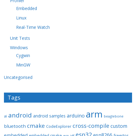
Profiler
Embedded
Linux
Real-Time Watch
Unit Tests
Windows
Cygwin
MinGW
Uncategorised
Tags
arm
android
arduino
android samples
ai
beaglebone
cmake
cross-compile
custom
bluetooth
CodeExplorer
esp32
esp8266
embedded
embedded cmake
freertos
esp-idf