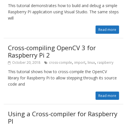
This tutorial demonstrates how to build and debug a simple
Raspberry PI application using Visual Studio. The same steps
will
Read more
Cross-compiling OpenCV 3 for
Raspberry Pi 2
,
,
,
October 20, 2018
cross-compile
import
linux
raspberry
This tutorial shows how to cross-compile the OpenCV
library for Raspberry Pi to allow stepping through its source
code and
Read more
Using a Cross-compiler for Raspberry
PI