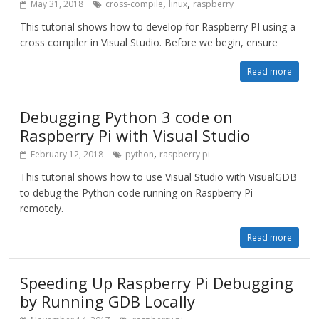
,
,
May 31, 2018
cross-compile
linux
raspberry
This tutorial shows how to develop for Raspberry PI using a
cross compiler in Visual Studio. Before we begin, ensure
Read more
Debugging Python 3 code on
Raspberry Pi with Visual Studio
,
February 12, 2018
python
raspberry pi
This tutorial shows how to use Visual Studio with VisualGDB
to debug the Python code running on Raspberry Pi
remotely.
Read more
Speeding Up Raspberry Pi Debugging
by Running GDB Locally