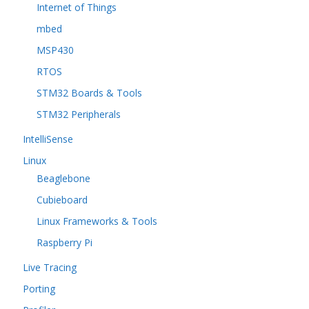
Internet of Things
mbed
MSP430
RTOS
STM32 Boards & Tools
STM32 Peripherals
IntelliSense
Linux
Beaglebone
Cubieboard
Linux Frameworks & Tools
Raspberry Pi
Live Tracing
Porting