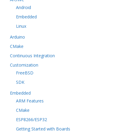
Android
Embedded
Linux
Arduino
CMake
Continuous Integration
Customization
FreeBSD
SDK
Embedded
ARM Features
CMake
ESP8266/ESP32
Getting Started with Boards