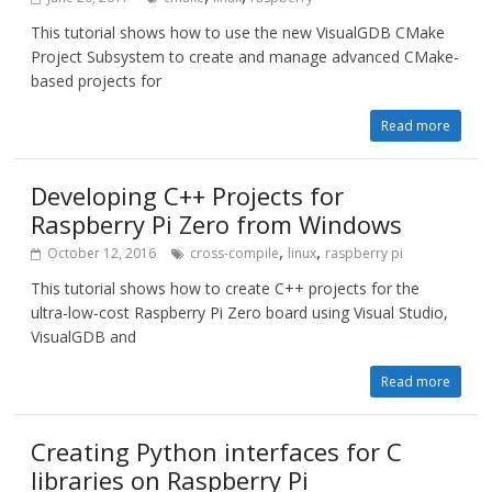
This tutorial shows how to use the new VisualGDB CMake
Project Subsystem to create and manage advanced CMake-
based projects for
Read more
Developing C++ Projects for
Raspberry Pi Zero from Windows
,
,
October 12, 2016
cross-compile
linux
raspberry pi
This tutorial shows how to create C++ projects for the
ultra-low-cost Raspberry Pi Zero board using Visual Studio,
VisualGDB and
Read more
Creating Python interfaces for C
libraries on Raspberry Pi