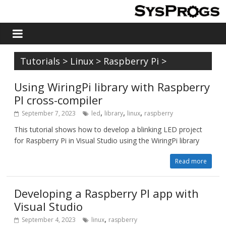
Tutorials
>
Linux
>
Raspberry Pi
>
Using WiringPi library with Raspberry
PI cross-compiler
,
,
,
September 7, 2023
led
library
linux
raspberry
This tutorial shows how to develop a blinking LED project
for Raspberry Pi in Visual Studio using the WiringPi library
Read more
Developing a Raspberry PI app with
Visual Studio
,
September 4, 2023
linux
raspberry