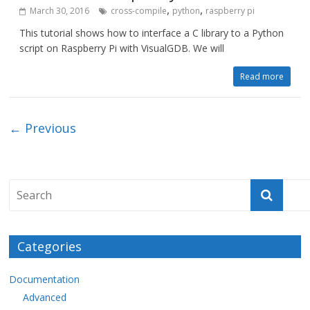
,
,
March 30, 2016
cross-compile
python
raspberry pi
This tutorial shows how to interface a C library to a Python
script on Raspberry Pi with VisualGDB. We will
Read more
← Previous
Categories
Documentation
Advanced