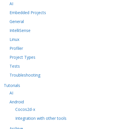
AI
Embedded Projects
General
IntelliSense
Linux
Profiler
Project Types
Tests
Troubleshooting
Tutorials
AI
Android
Cocos2d-x
Integration with other tools
Archive