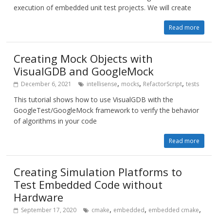
execution of embedded unit test projects. We will create
Read more
Creating Mock Objects with
VisualGDB and GoogleMock
,
,
,
December 6, 2021
intellisense
mocks
RefactorScript
tests
This tutorial shows how to use VisualGDB with the
GoogleTest/GoogleMock framework to verify the behavior
of algorithms in your code
Read more
Creating Simulation Platforms to
Test Embedded Code without
Hardware
,
,
,
September 17, 2020
cmake
embedded
embedded cmake