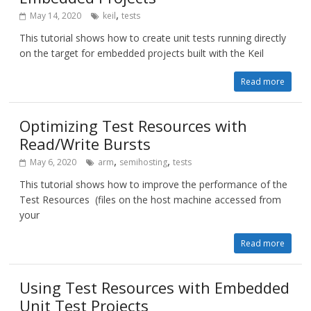
,
May 14, 2020
keil
tests
This tutorial shows how to create unit tests running directly
on the target for embedded projects built with the Keil
Read more
Optimizing Test Resources with
Read/Write Bursts
,
,
May 6, 2020
arm
semihosting
tests
This tutorial shows how to improve the performance of the
Test Resources (files on the host machine accessed from
your
Read more
Using Test Resources with Embedded
Unit Test Projects