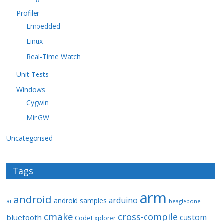
Profiler
Embedded
Linux
Real-Time Watch
Unit Tests
Windows
Cygwin
MinGW
Uncategorised
Tags
arm
android
arduino
android samples
ai
beaglebone
cmake
cross-compile
custom
bluetooth
CodeExplorer