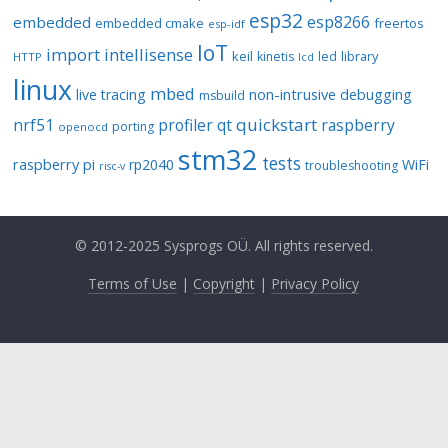
esp32
esp8266
embedded
embedded cmake
freertos
esp-idf
IoT
import
intellisense
keil
library
kinetis
led
HTTP
lcd
linux
mbed
non-intrusive debugging
live tracing
msbuild
quickstart
nrf51
profiler
qt
raspberry
porting
openocd
stm32
tests
raspberry pi
rp2040
WiFi
troubleshooting
risc-v
© 2012-2025 Sysprogs OÜ. All rights reserved.
Terms of Use
|
Copyright
|
Privacy Policy