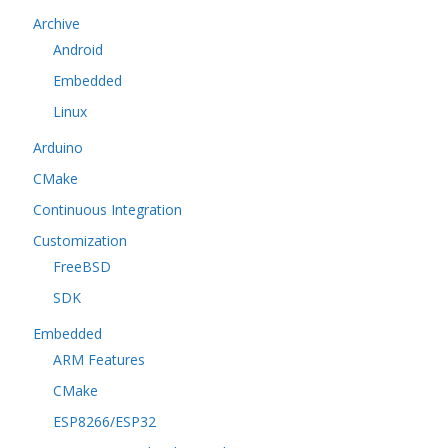
Archive
Android
Embedded
Linux
Arduino
CMake
Continuous Integration
Customization
FreeBSD
SDK
Embedded
ARM Features
CMake
ESP8266/ESP32