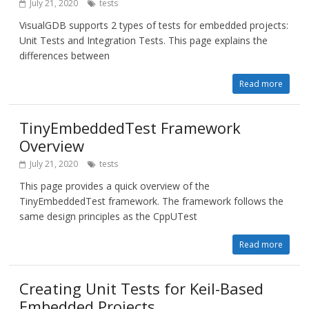
July 21, 2020
tests
VisualGDB supports 2 types of tests for embedded projects:
Unit Tests and Integration Tests. This page explains the
differences between
Read more
TinyEmbeddedTest Framework
Overview
July 21, 2020
tests
This page provides a quick overview of the
TinyEmbeddedTest framework. The framework follows the
same design principles as the CppUTest
Read more
Creating Unit Tests for Keil-Based
Embedded Projects