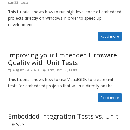
,
stm32
tests
This tutorial shows how to run high-level code of embedded
projects directly on Windows in order to speed up
development
Read more
Improving your Embedded Firmware
Quality with Unit Tests
,
,
August 29, 2020
arm
stm32
tests
This tutorial shows how to use VisualGDB to create unit
tests for embedded projects that will run directly on the
Read more
Embedded Integration Tests vs. Unit
Tests