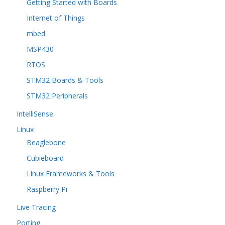
Getting Started with Boards
Internet of Things
mbed
MSP430
RTOS
STM32 Boards & Tools
STM32 Peripherals
IntelliSense
Linux
Beaglebone
Cubieboard
Linux Frameworks & Tools
Raspberry Pi
Live Tracing
Porting