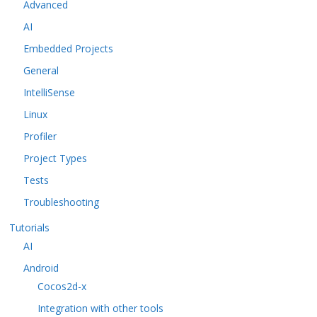
Advanced
AI
Embedded Projects
General
IntelliSense
Linux
Profiler
Project Types
Tests
Troubleshooting
Tutorials
AI
Android
Cocos2d-x
Integration with other tools