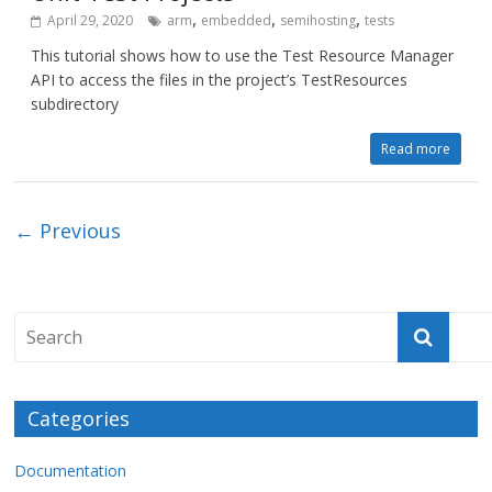
,
,
,
April 29, 2020
arm
embedded
semihosting
tests
This tutorial shows how to use the Test Resource Manager
API to access the files in the project’s TestResources
subdirectory
Read more
← Previous
Categories
Documentation