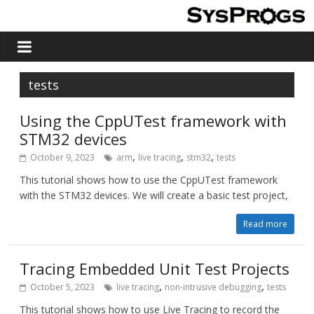
tests
Using the CppUTest framework with
STM32 devices
,
,
,
October 9, 2023
arm
live tracing
stm32
tests
This tutorial shows how to use the CppUTest framework
with the STM32 devices. We will create a basic test project,
Read more
Tracing Embedded Unit Test Projects
,
,
October 5, 2023
live tracing
non-intrusive debugging
tests
This tutorial shows how to use Live Tracing to record the