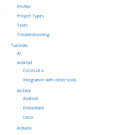
Profiler
Project Types
Tests
Troubleshooting
Tutorials
AI
Android
Cocos2d-x
Integration with other tools
Archive
Android
Embedded
Linux
Arduino