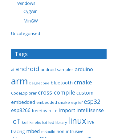
Windows
Cygwin
MinGW
Uncategorised
Tags
android
arduino
android samples
ai
arm
cmake
bluetooth
beaglebone
cross-compile
custom
CodeExplorer
esp32
embedded
embedded cmake
esp-idf
import
intellisense
esp8266
freertos
HTTP
linux
IoT
live
keil
library
kinetis
led
lcd
mbed
non-intrusive
tracing
msbuild