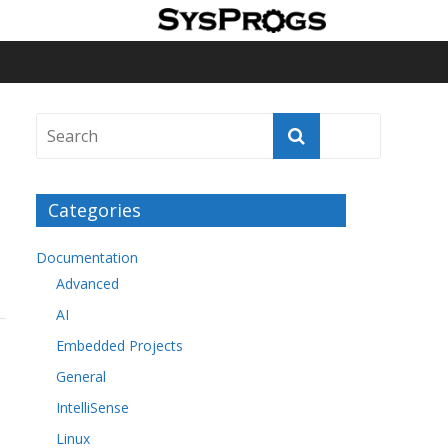
Categories
Documentation
Advanced
AI
Embedded Projects
General
IntelliSense
Linux