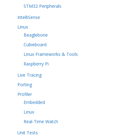
STM32 Peripherals
IntelliSense
Linux
Beaglebone
Cubieboard
Linux Frameworks & Tools
Raspberry Pi
Live Tracing
Porting
Profiler
Embedded
Linux
Real-Time Watch
Unit Tests