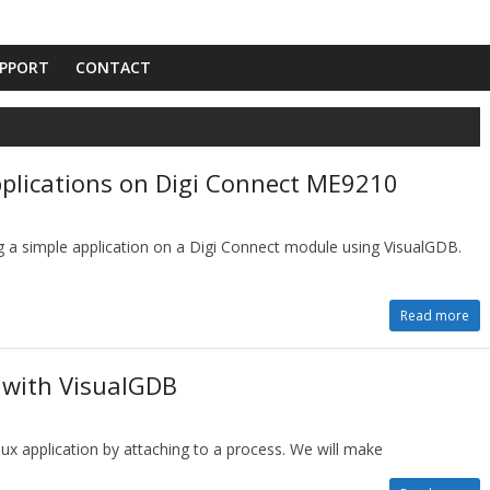
PPORT
CONTACT
pplications on Digi Connect ME9210
g a simple application on a Digi Connect module using VisualGDB.
Read more
 with VisualGDB
ux application by attaching to a process. We will make