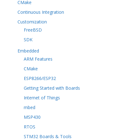
CMake
Continuous Integration
Customization
FreeBSD
SDK
Embedded
ARM Features
CMake
ESP8266/ESP32
Getting Started with Boards
Internet of Things
mbed
MSP430
RTOS
STM32 Boards & Tools