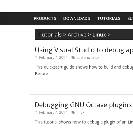
PRODUCTS
DOWNLOADS
TUTORIALS
SU
Tutorials
>
Archive
>
Linux
>
Using Visual Studio to debug a
,
February 4, 2014
custom
linux
This quickstart guide shows how to build and debu
Before
Debugging GNU Octave plugins
February 4, 2014
linux
This tutorial shows how to debug a plugin of an Lin