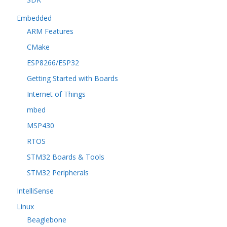
Embedded
ARM Features
CMake
ESP8266/ESP32
Getting Started with Boards
Internet of Things
mbed
MSP430
RTOS
STM32 Boards & Tools
STM32 Peripherals
IntelliSense
Linux
Beaglebone