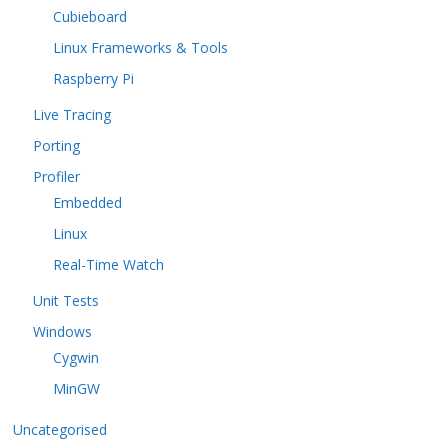
Cubieboard
Linux Frameworks & Tools
Raspberry Pi
Live Tracing
Porting
Profiler
Embedded
Linux
Real-Time Watch
Unit Tests
Windows
Cygwin
MinGW
Uncategorised