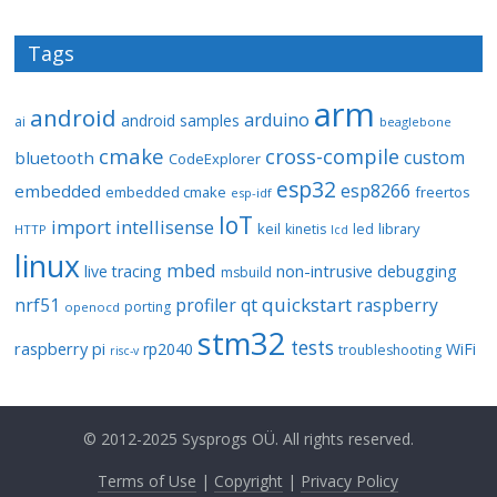
Tags
arm
android
arduino
android samples
ai
beaglebone
cmake
cross-compile
custom
bluetooth
CodeExplorer
esp32
esp8266
embedded
embedded cmake
freertos
esp-idf
IoT
import
intellisense
keil
library
kinetis
led
HTTP
lcd
linux
mbed
non-intrusive debugging
live tracing
msbuild
quickstart
nrf51
profiler
qt
raspberry
porting
openocd
stm32
tests
raspberry pi
rp2040
WiFi
troubleshooting
risc-v
© 2012-2025 Sysprogs OÜ. All rights reserved.
Terms of Use
|
Copyright
|
Privacy Policy