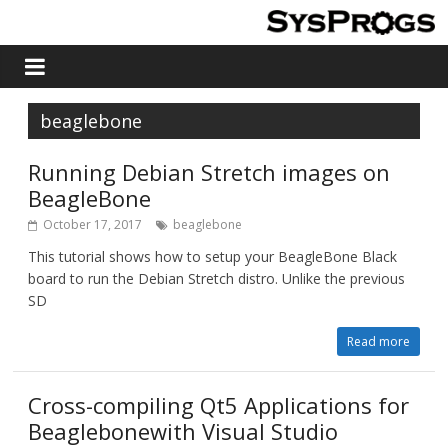
beaglebone
Running Debian Stretch images on
BeagleBone
October 17, 2017
beaglebone
This tutorial shows how to setup your BeagleBone Black
board to run the Debian Stretch distro. Unlike the previous
SD
Read more
Cross-compiling Qt5 Applications for
Beaglebonewith Visual Studio