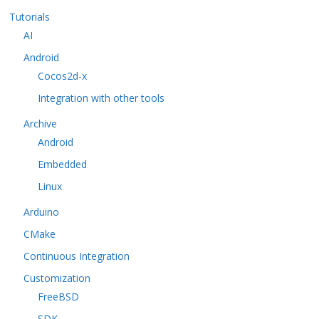
Tutorials
AI
Android
Cocos2d-x
Integration with other tools
Archive
Android
Embedded
Linux
Arduino
CMake
Continuous Integration
Customization
FreeBSD
SDK