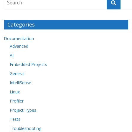
Categories
Documentation
Advanced
AI
Embedded Projects
General
IntelliSense
Linux
Profiler
Project Types
Tests
Troubleshooting