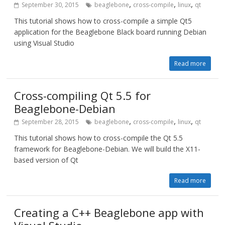
,
,
,
September 30, 2015
beaglebone
cross-compile
linux
qt
This tutorial shows how to cross-compile a simple Qt5
application for the Beaglebone Black board running Debian
using Visual Studio
Read more
Cross-compiling Qt 5.5 for
Beaglebone-Debian
,
,
,
September 28, 2015
beaglebone
cross-compile
linux
qt
This tutorial shows how to cross-compile the Qt 5.5
framework for Beaglebone-Debian. We will build the X11-
based version of Qt
Read more
Creating a C++ Beaglebone app with