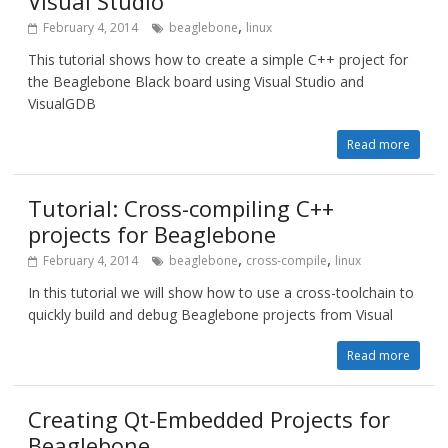
Visual Studio
,
February 4, 2014
beaglebone
linux
This tutorial shows how to create a simple C++ project for
the Beaglebone Black board using Visual Studio and
VisualGDB
Read more
Tutorial: Cross-compiling C++
projects for Beaglebone
,
,
February 4, 2014
beaglebone
cross-compile
linux
In this tutorial we will show how to use a cross-toolchain to
quickly build and debug Beaglebone projects from Visual
Read more
Creating Qt-Embedded Projects for
Beaglebone