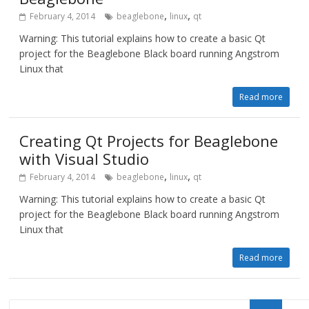
,
,
February 4, 2014
beaglebone
linux
qt
Warning: This tutorial explains how to create a basic Qt
project for the Beaglebone Black board running Angstrom
Linux that
Read more
Creating Qt Projects for Beaglebone
with Visual Studio
,
,
February 4, 2014
beaglebone
linux
qt
Warning: This tutorial explains how to create a basic Qt
project for the Beaglebone Black board running Angstrom
Linux that
Read more