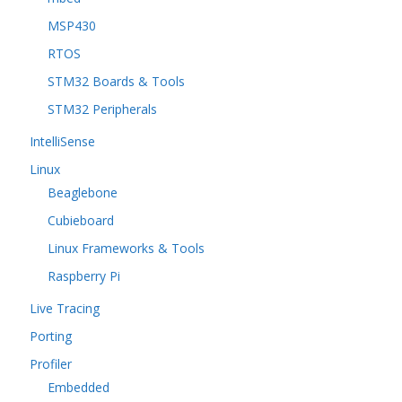
MSP430
RTOS
STM32 Boards & Tools
STM32 Peripherals
IntelliSense
Linux
Beaglebone
Cubieboard
Linux Frameworks & Tools
Raspberry Pi
Live Tracing
Porting
Profiler
Embedded