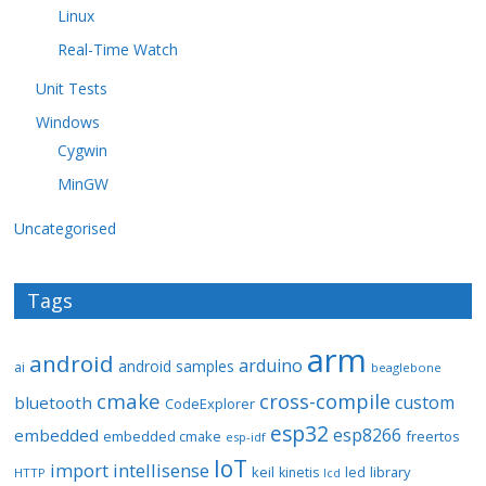
Linux
Real-Time Watch
Unit Tests
Windows
Cygwin
MinGW
Uncategorised
Tags
arm
android
arduino
android samples
ai
beaglebone
cmake
cross-compile
custom
bluetooth
CodeExplorer
esp32
esp8266
embedded
embedded cmake
freertos
esp-idf
IoT
import
intellisense
keil
library
kinetis
led
HTTP
lcd