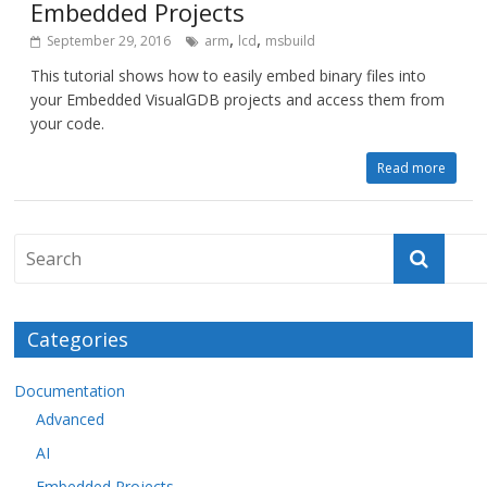
Embedded Projects
,
,
September 29, 2016
arm
lcd
msbuild
This tutorial shows how to easily embed binary files into
your Embedded VisualGDB projects and access them from
your code.
Read more
Categories
Documentation
Advanced
AI
Embedded Projects