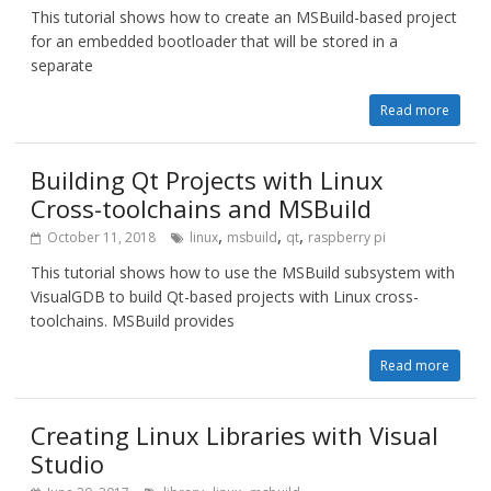
This tutorial shows how to create an MSBuild-based project
for an embedded bootloader that will be stored in a
separate
Read more
Building Qt Projects with Linux
Cross-toolchains and MSBuild
,
,
,
October 11, 2018
linux
msbuild
qt
raspberry pi
This tutorial shows how to use the MSBuild subsystem with
VisualGDB to build Qt-based projects with Linux cross-
toolchains. MSBuild provides
Read more
Creating Linux Libraries with Visual
Studio