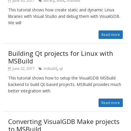
,
,
June 30, 2017
library
linux
msbuild
This tutorial shows how create static and dynamic Linux
libraries with Visual Studio and debug them with VisualGDB.
We will
Read more
Building Qt projects for Linux with
MSBuild
,
June 22, 2017
msbuild
qt
This tutorial shows how to setup the VisualGDB MSBuild
backend to build Qt-based projects. MSBuild provides much
better integration with
Read more
Converting VisualGDB Make projects
to MSBuild