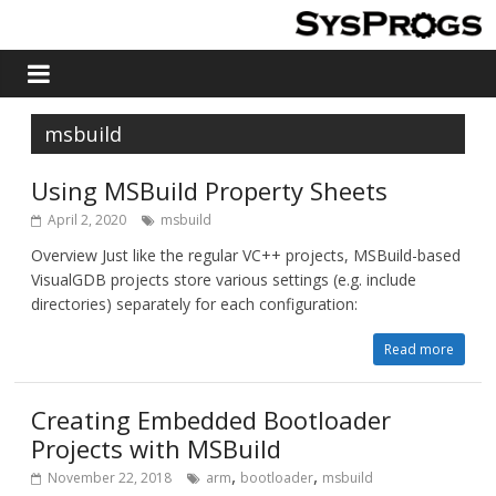
msbuild
Using MSBuild Property Sheets
April 2, 2020
msbuild
Overview Just like the regular VC++ projects, MSBuild-based
VisualGDB projects store various settings (e.g. include
directories) separately for each configuration:
Read more
Creating Embedded Bootloader
Projects with MSBuild
,
,
November 22, 2018
arm
bootloader
msbuild