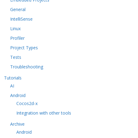
General
IntelliSense
Linux
Profiler
Project Types
Tests
Troubleshooting
Tutorials
AI
Android
Cocos2d-x
Integration with other tools
Archive
Android