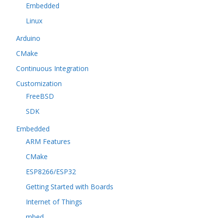
Embedded
Linux
Arduino
CMake
Continuous Integration
Customization
FreeBSD
SDK
Embedded
ARM Features
CMake
ESP8266/ESP32
Getting Started with Boards
Internet of Things
mbed