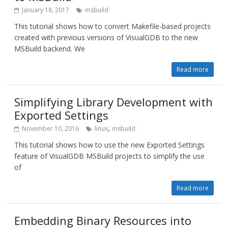
January 18, 2017
msbuild
This tutorial shows how to convert Makefile-based projects
created with previous versions of VisualGDB to the new
MSBuild backend. We
Read more
Simplifying Library Development with
Exported Settings
,
November 10, 2016
linux
msbuild
This tutorial shows how to use the new Exported Settings
feature of VisualGDB MSBuild projects to simplify the use
of
Read more
Embedding Binary Resources into