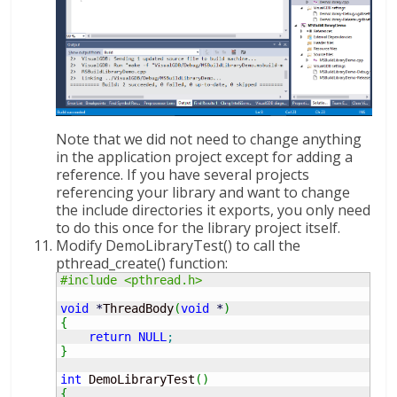
Note that we did not need to change anything
in the application project except for adding a
reference. If you have several projects
referencing your library and want to change
the include directories it exports, you only need
to do this once for the library project itself.
Modify DemoLibraryTest() to call the
pthread_create() function:
#include <pthread.h>
void
*
ThreadBody
(
void
*
)
{
return
NULL
;
}
int
 DemoLibraryTest
(
)
{