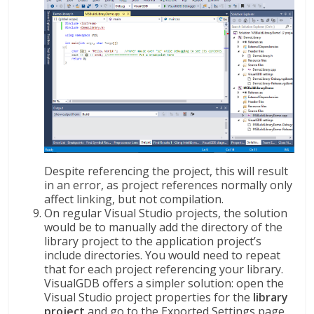
Despite referencing the project, this will result
in an error, as project references normally only
affect linking, but not compilation.
On regular Visual Studio projects, the solution
would be to manually add the directory of the
library project to the application project’s
include directories. You would need to repeat
that for each project referencing your library.
VisualGDB offers a simpler solution: open the
Visual Studio project properties for the
library
project
and go to the Exported Settings page.