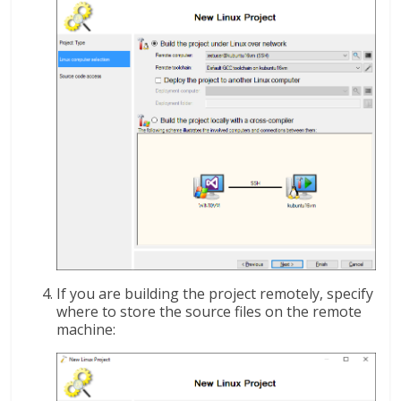
If you are building the project remotely, specify
where to store the source files on the remote
machine: