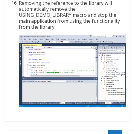
Removing the reference to the library will
automatically remove the
USING_DEMO_LIBRARY macro and stop the
main application from using the functionality
from the library: