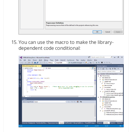
You can use the macro to make the library-
dependent code conditional: