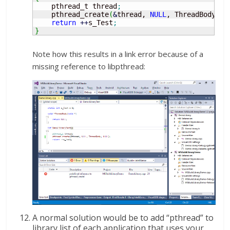
    pthread_t thread
;
    pthread_create
(
&
thread, 
NULL
, ThreadBody, 
N
return
++
s_Test
;
}
Note how this results in a link error because of a
missing reference to libpthread:
A normal solution would be to add “pthread” to
library list of each application that uses your