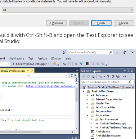
Build it with Ctrl-Shift-B and open the Test Explorer to see
l Studio: