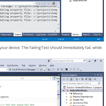
your device. The FailingTest should immediately fail, while