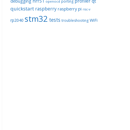
nrf51
profiler
qt
debugging
porting
openocd
quickstart
raspberry
raspberry pi
risc-v
stm32
tests
rp2040
WiFi
troubleshooting