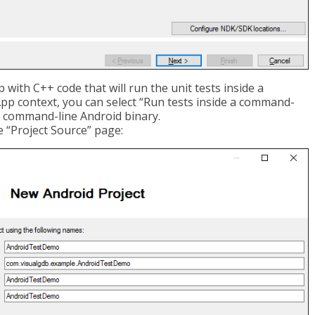
with C++ code that will run the unit tests inside a
App context, you can select “Run tests inside a command-
ne command-line Android binary.
e “Project Source” page: