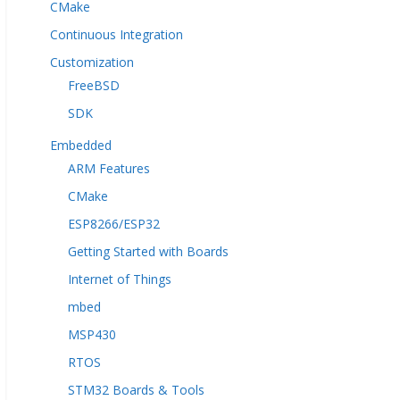
CMake
Continuous Integration
Customization
FreeBSD
SDK
Embedded
ARM Features
CMake
ESP8266/ESP32
Getting Started with Boards
Internet of Things
mbed
MSP430
RTOS
STM32 Boards & Tools