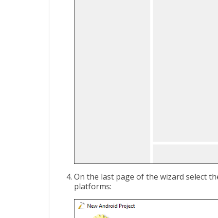
On the last page of the wizard select t
platforms: