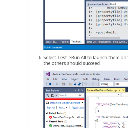
Select Test->Run All to launch them on 
the others should succeed: