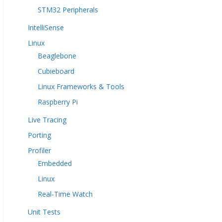
STM32 Peripherals
IntelliSense
Linux
Beaglebone
Cubieboard
Linux Frameworks & Tools
Raspberry Pi
Live Tracing
Porting
Profiler
Embedded
Linux
Real-Time Watch
Unit Tests