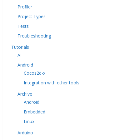
Profiler
Project Types
Tests
Troubleshooting
Tutorials
AI
Android
Cocos2d-x
Integration with other tools
Archive
Android
Embedded
Linux
Arduino