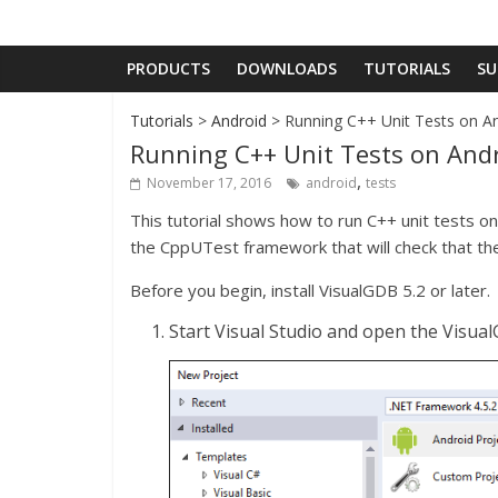
PRODUCTS
DOWNLOADS
TUTORIALS
SU
Tutorials
>
Android
> Running C++ Unit Tests on An
Running C++ Unit Tests on Andr
,
November 17, 2016
android
tests
This tutorial shows how to run C++ unit tests on
the CppUTest framework that will check that th
Before you begin, install VisualGDB 5.2 or later.
Start Visual Studio and open the Visua