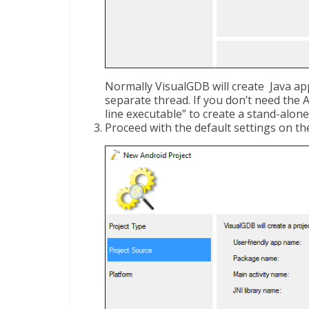
Normally VisualGDB will create Java app 
separate thread. If you don’t need the 
line executable” to create a stand-alo
Proceed with the default settings on th