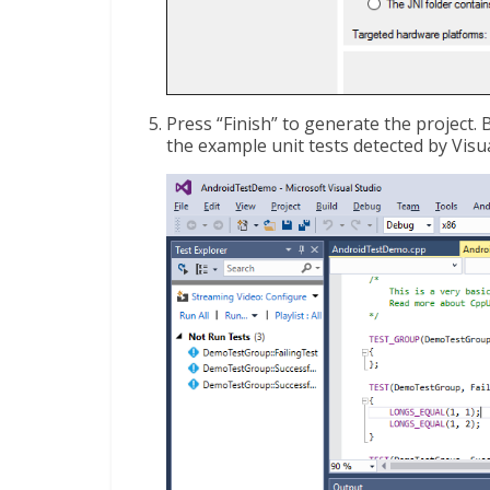
Press “Finish” to generate the project. 
the example unit tests detected by Visua