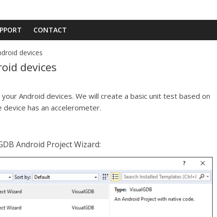
PPORT
CONTACT
droid devices
oid devices
 your Android devices. We will create a basic unit test based on
e device has an accelerometer.
lGDB Android Project Wizard: