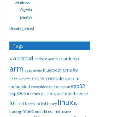
Windows
Cygwin
MinGW
Uncategorised
Tags
android
arduino
android samples
ai
arm
cmake
bluetooth
beaglebone
cross-compile
custom
CodeExplorer
esp32
embedded
embedded cmake
esp-idf
import
intellisense
esp8266
freertos
HTTP
linux
IoT
live
keil
library
kinetis
led
lcd
mbed
non-intrusive
tracing
msbuild