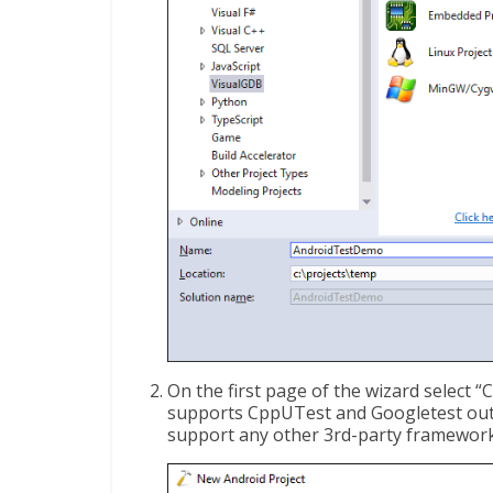
On the first page of the wizard select “
supports CppUTest and Googletest out-o
support any other 3rd-party framework