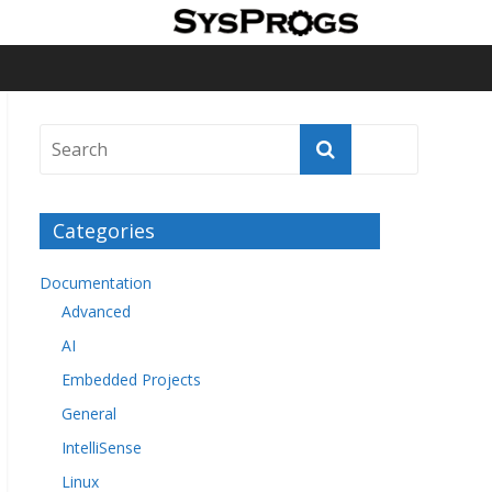
Categories
Documentation
Advanced
AI
Embedded Projects
General
IntelliSense
Linux