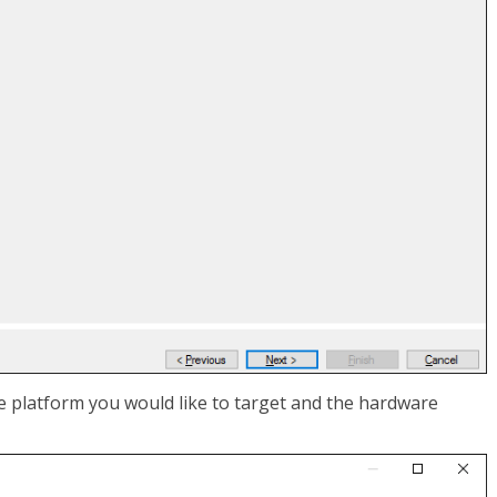
he platform you would like to target and the hardware