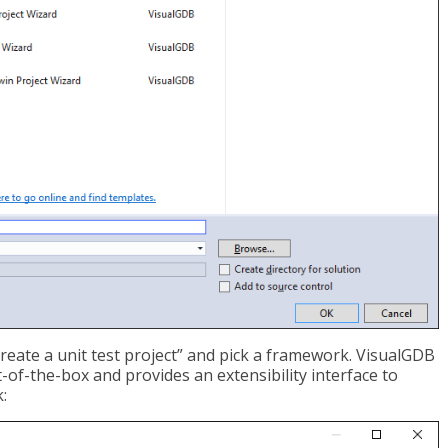
Create a unit test project” and pick a framework. VisualGDB
f-the-box and provides an extensibility interface to
: