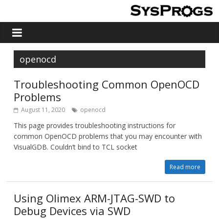
openocd
Troubleshooting Common OpenOCD
Problems
August 11, 2020
openocd
This page provides troubleshooting instructions for
common OpenOCD problems that you may encounter with
VisualGDB. Couldn’t bind to TCL socket
Read more
Using Olimex ARM-JTAG-SWD to
Debug Devices via SWD