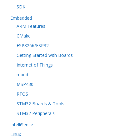
SDK
Embedded
ARM Features
CMake
ESP8266/ESP32
Getting Started with Boards
Internet of Things
mbed
MSP430
RTOS
STM32 Boards & Tools
STM32 Peripherals
IntelliSense
Linux