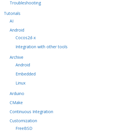
Troubleshooting
Tutorials
AI
Android
Cocos2d-x
Integration with other tools
Archive
Android
Embedded
Linux
Arduino
CMake
Continuous Integration
Customization
FreeBSD