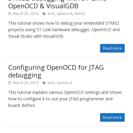
OpenOCD & VisualGDB
,
,
March 25, 2014
arm
openocd
stm32
This tutorial shows how to debug your embedded STM32
projects using ST-Link hardware debugger, OpenOCD and
Visual Studio with VisualGDB.
Read more
Configuring OpenOCD for JTAG
debugging
,
March 25, 2014
arm
openocd
This tutorial explains various OpenOCD settings and shows
how to configure it to use your JTAG programmer and
board. Before
Read more