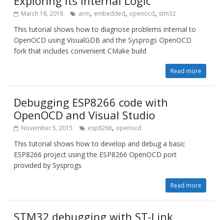
Exploring its Internal Logic
,
,
,
March 18, 2018
arm
embedded
openocd
stm32
This tutorial shows how to diagnose problems internal to
OpenOCD using VisualGDB and the Sysprogs OpenOCD
fork that includes convenient CMake build
Read more
Debugging ESP8266 code with
OpenOCD and Visual Studio
,
November 5, 2015
esp8266
openocd
This tutorial shows how to develop and debug a basic
ESP8266 project using the ESP8266 OpenOCD port
provided by Sysprogs
Read more
STM32 debugging with ST-Link,