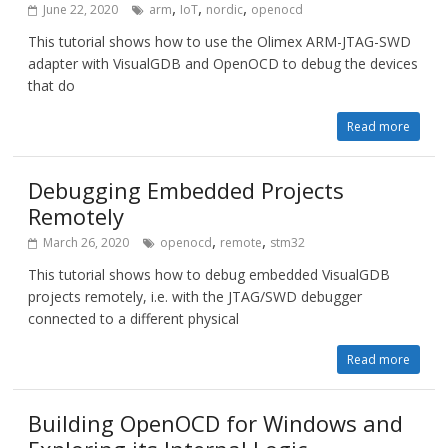
,
,
,
June 22, 2020
arm
IoT
nordic
openocd
This tutorial shows how to use the Olimex ARM-JTAG-SWD
adapter with VisualGDB and OpenOCD to debug the devices
that do
Read more
Debugging Embedded Projects
Remotely
,
,
March 26, 2020
openocd
remote
stm32
This tutorial shows how to debug embedded VisualGDB
projects remotely, i.e. with the JTAG/SWD debugger
connected to a different physical
Read more
Building OpenOCD for Windows and