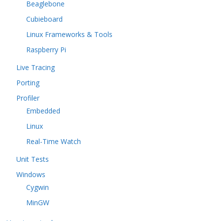
Beaglebone
Cubieboard
Linux Frameworks & Tools
Raspberry Pi
Live Tracing
Porting
Profiler
Embedded
Linux
Real-Time Watch
Unit Tests
Windows
Cygwin
MinGW