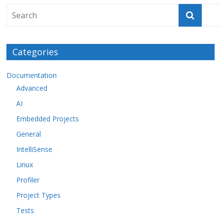
Categories
Documentation
Advanced
AI
Embedded Projects
General
IntelliSense
Linux
Profiler
Project Types
Tests