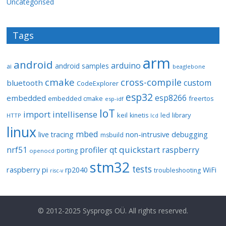
Uncategorised
Tags
arm
android
arduino
android samples
ai
beaglebone
cmake
cross-compile
custom
bluetooth
CodeExplorer
esp32
esp8266
embedded
embedded cmake
freertos
esp-idf
IoT
import
intellisense
keil
library
kinetis
led
HTTP
lcd
linux
mbed
non-intrusive debugging
live tracing
msbuild
quickstart
nrf51
profiler
qt
raspberry
porting
openocd
stm32
tests
raspberry pi
rp2040
WiFi
troubleshooting
risc-v
© 2012-2025 Sysprogs OÜ. All rights reserved.