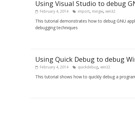
Using Visual Studio to debug G
,
,
February 4, 2014
import
mingw
win32
This tutorial demonstrates how to debug GNU applic
debugging techniques
Using Quick Debug to debug Wi
,
February 4, 2014
quickdebug
win32
This tutorial shows how to quickly debug a program 