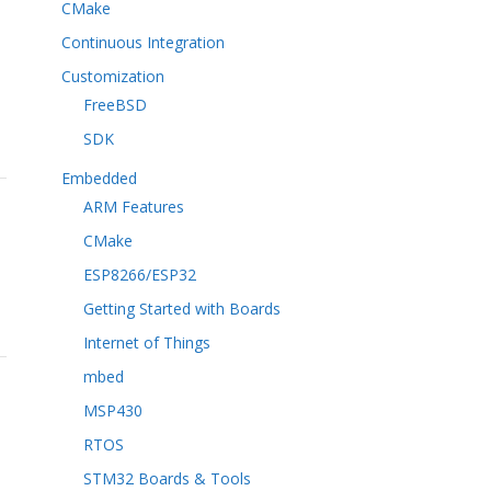
CMake
Continuous Integration
Customization
FreeBSD
SDK
Embedded
ARM Features
CMake
ESP8266/ESP32
Getting Started with Boards
Internet of Things
mbed
MSP430
RTOS
STM32 Boards & Tools