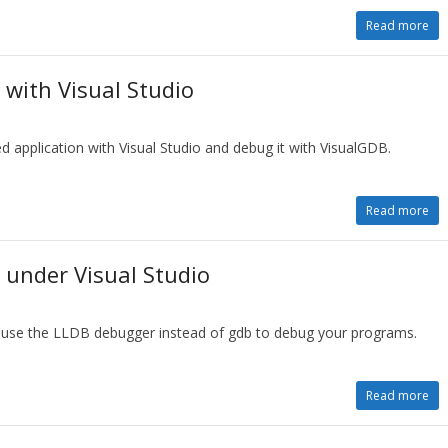
Read more
with Visual Studio
 application with Visual Studio and debug it with VisualGDB.
Read more
under Visual Studio
o use the LLDB debugger instead of gdb to debug your programs.
Read more