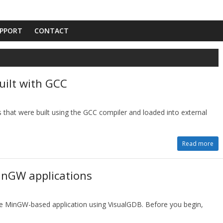
PPORT
CONTACT
uilt with GCC
 that were built using the GCC compiler and loaded into external
Read more
inGW applications
le MinGW-based application using VisualGDB. Before you begin,