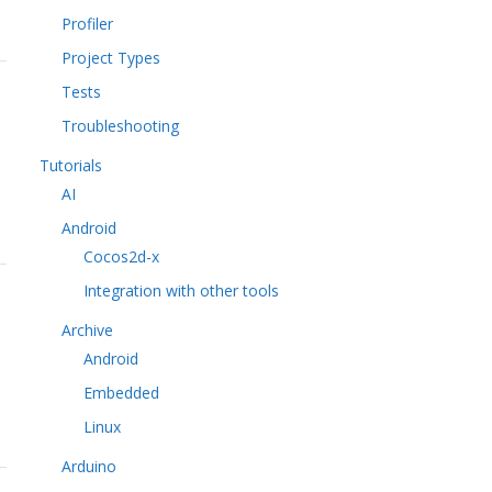
Profiler
Project Types
Tests
Troubleshooting
Tutorials
AI
Android
Cocos2d-x
Integration with other tools
Archive
Android
Embedded
Linux
Arduino