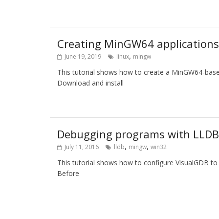
Creating MinGW64 applications 
,
June 19, 2019
linux
mingw
This tutorial shows how to create a MinGW64-based
Download and install
Debugging programs with LLDB 
,
,
July 11, 2016
lldb
mingw
win32
This tutorial shows how to configure VisualGDB t
Before