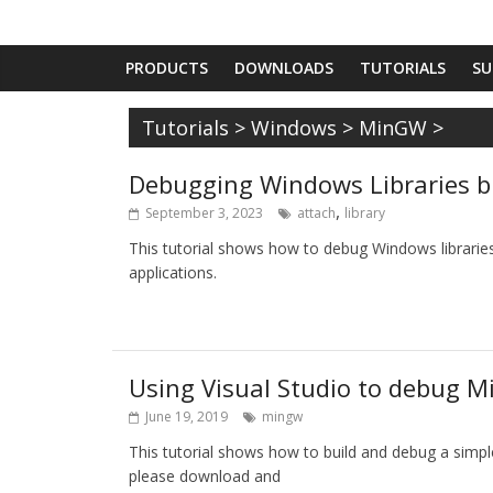
PRODUCTS
DOWNLOADS
TUTORIALS
SU
Tutorials
>
Windows
>
MinGW
>
Debugging Windows Libraries b
,
September 3, 2023
attach
library
This tutorial shows how to debug Windows libraries
applications.
Using Visual Studio to debug M
June 19, 2019
mingw
This tutorial shows how to build and debug a simp
please download and