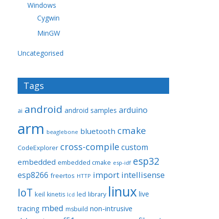
Windows
Cygwin
MinGW
Uncategorised
Tags
android
arduino
android samples
ai
arm
cmake
bluetooth
beaglebone
cross-compile
custom
CodeExplorer
esp32
embedded
embedded cmake
esp-idf
import
intellisense
esp8266
freertos
HTTP
linux
IoT
live
keil
library
kinetis
led
lcd
mbed
non-intrusive
tracing
msbuild