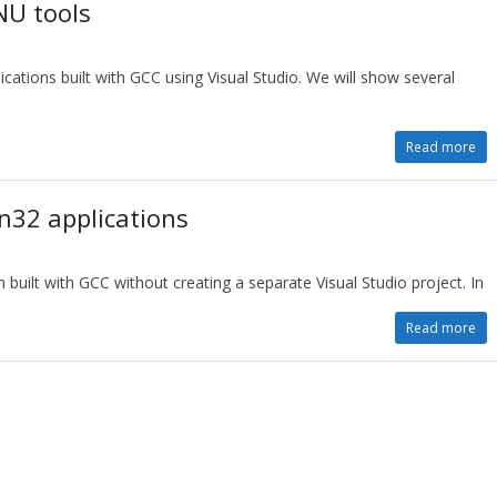
NU tools
ations built with GCC using Visual Studio. We will show several
Read more
n32 applications
built with GCC without creating a separate Visual Studio project. In
Read more