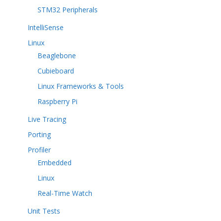
STM32 Peripherals
IntelliSense
Linux
Beaglebone
Cubieboard
Linux Frameworks & Tools
Raspberry Pi
Live Tracing
Porting
Profiler
Embedded
Linux
Real-Time Watch
Unit Tests