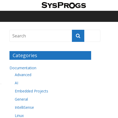
Categories
Documentation
Advanced
AI
Embedded Projects
General
IntelliSense
Linux