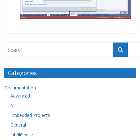
Categories
Documentation
Advanced
AI
Embedded Projects
General
IntelliSense