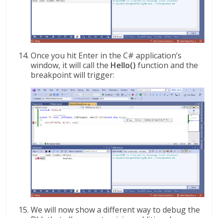
Once you hit Enter in the C# application’s
window, it will call the
Hello()
function and the
breakpoint will trigger:
We will now show a different way to debug the