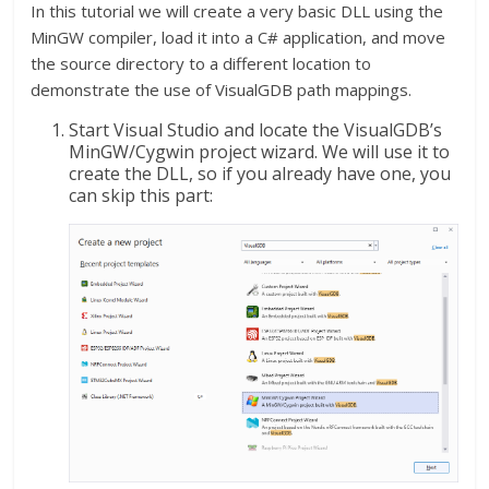
In this tutorial we will create a very basic DLL using the
MinGW compiler, load it into a C# application, and move
the source directory to a different location to
demonstrate the use of VisualGDB path mappings.
Start Visual Studio and locate the VisualGDB’s
MinGW/Cygwin project wizard. We will use it to
create the DLL, so if you already have one, you
can skip this part: