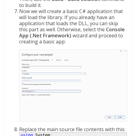
to build it.
Now we will create a basic C# application that
will load the library. If you already have an
application that loads the DLL, you can skip
this part as well. Otherwise, select the
Console
App (.Net Framework)
wizard and proceed to
creating a basic app:
Replace the main source file contents with this:
using
 System
;