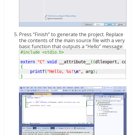
Press “Finish” to generate the project. Replace
the contents of the main source file with a very
basic function that outputs a “Hello” message:
#include <stdio.h>
extern
"C"
void
 __attribute__
(
(
dllexport, cdecl
{
printf
(
"Hello, %s!
\n
"
, arg
)
;
}