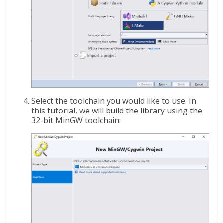
Select the toolchain you would like to use. In
this tutorial, we will build the library using the
32-bit MinGW toolchain: