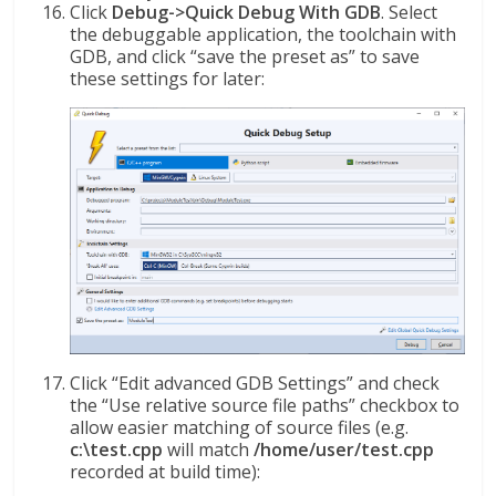
Click
Debug->Quick Debug With GDB
. Select
the debuggable application, the toolchain with
GDB, and click “save the preset as” to save
these settings for later:
Click “Edit advanced GDB Settings” and check
the “Use relative source file paths” checkbox to
allow easier matching of source files (e.g.
c:\test.cpp
will match
/home/user/test.cpp
recorded at build time):