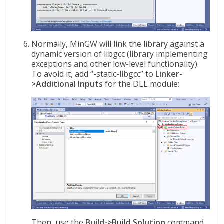
Normally, MinGW will link the library against a
dynamic version of libgcc (library implementing
exceptions and other low-level functionality).
To avoid it, add “-static-libgcc” to
Linker-
>Additional Inputs
for the DLL module:
Then, use the
Build->Build Solution
command