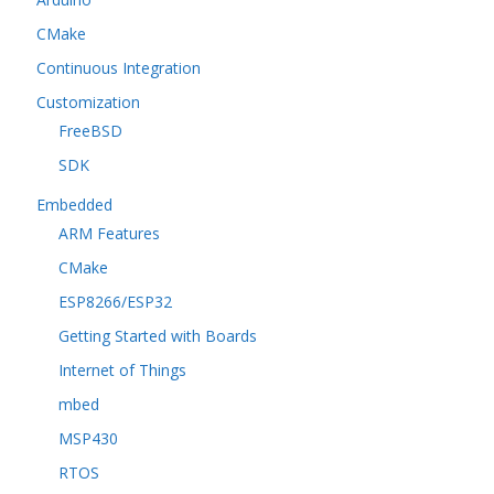
CMake
Continuous Integration
Customization
FreeBSD
SDK
Embedded
ARM Features
CMake
ESP8266/ESP32
Getting Started with Boards
Internet of Things
mbed
MSP430
RTOS