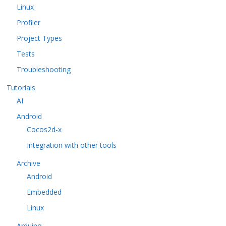
Linux
Profiler
Project Types
Tests
Troubleshooting
Tutorials
AI
Android
Cocos2d-x
Integration with other tools
Archive
Android
Embedded
Linux
Arduino