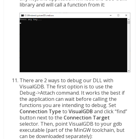
library and will call a function from it:
There are 2 ways to debug our DLL with
VisualGDB. The first option is to use the
Debug->Attach command. It works the best if
the application can wait before calling the
functions you are intending to debug. Set
Connection Type
to
VisualGDB
and click “find”
button next to the
Connection Target
selector. Then, point VisualGDB to your gdb
executable (part of the MinGW toolchain, but
can be downloaded separately):