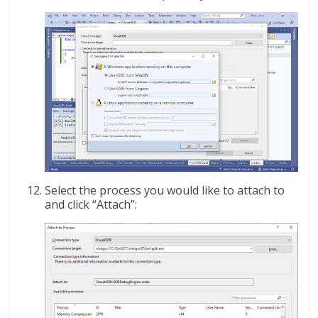
Select the process you would like to attach to
and click “Attach”: