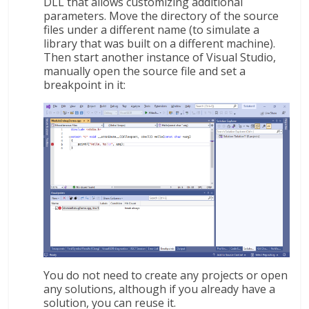
DLL that allows customizing additional
parameters. Move the directory of the source
files under a different name (to simulate a
library that was built on a different machine).
Then start another instance of Visual Studio,
manually open the source file and set a
breakpoint in it:
You do not need to create any projects or open
any solutions, although if you already have a
solution, you can reuse it.