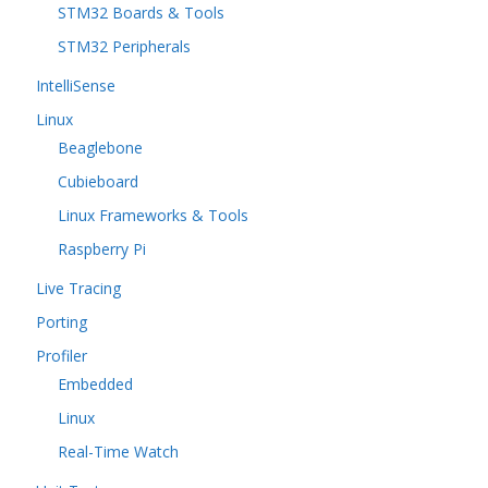
STM32 Boards & Tools
STM32 Peripherals
IntelliSense
Linux
Beaglebone
Cubieboard
Linux Frameworks & Tools
Raspberry Pi
Live Tracing
Porting
Profiler
Embedded
Linux
Real-Time Watch