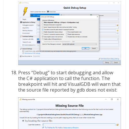
Press “Debug” to start debugging and allow
the C# application to call the function. The
breakpoint will hit and VisualGDB will warn that
the source file reported by gdb does not exist: