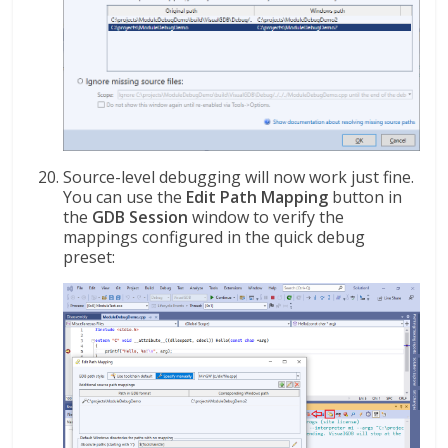
Source-level debugging will now work just fine.
You can use the
Edit Path Mapping
button in
the
GDB Session
window to verify the
mappings configured in the quick debug
preset: