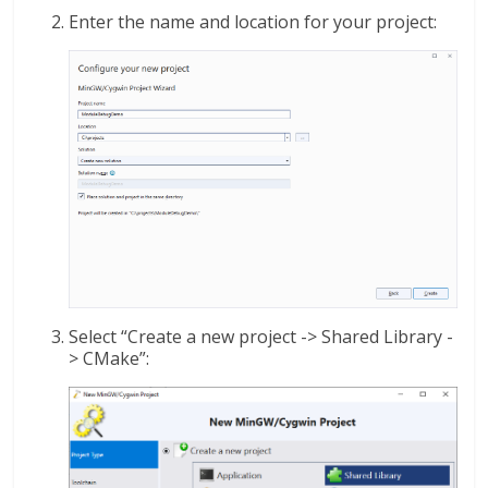
Enter the name and location for your project:
Select “Create a new project -> Shared Library -
> CMake”: