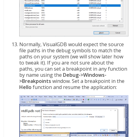
Normally, VisualGDB would expect the source
file paths in the debug symbols to match the
paths on your system (we will show later how
to tweak it). If you are not sure about the
paths, you can set a breakpoint in any function
by name using the
Debug->Windows-
>Breakpoints
window. Set a breakpoint in the
Hello
function and resume the application: