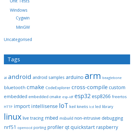
Unit Tests
Windows
Cygwin
MinGW
Uncategorised
Tags
arm
android
arduino
android samples
ai
beaglebone
cmake
cross-compile
custom
bluetooth
CodeExplorer
esp32
esp8266
embedded
embedded cmake
freertos
esp-idf
IoT
import
intellisense
keil
library
kinetis
led
HTTP
lcd
linux
mbed
non-intrusive debugging
live tracing
msbuild
quickstart
nrf51
profiler
qt
raspberry
porting
openocd