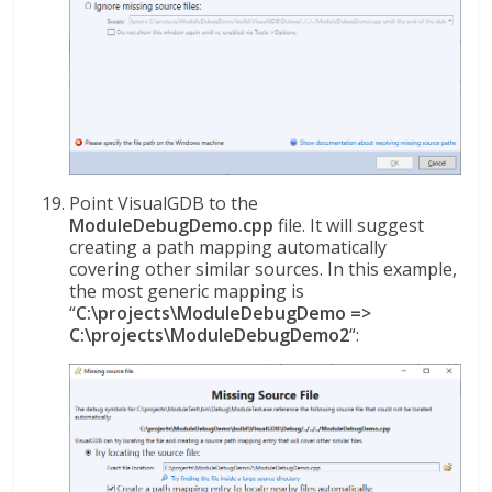
Point VisualGDB to the
ModuleDebugDemo.cpp
file. It will suggest
creating a path mapping automatically
covering other similar sources. In this example,
the most generic mapping is
“
C:\projects\ModuleDebugDemo =>
C:\projects\ModuleDebugDemo2
“: