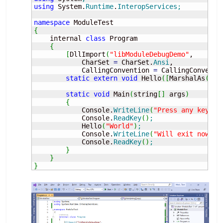
using
 System.
Runtime
.
InteropServices
;
namespace
{
    internal 
class
 Program

{
[
DllImport
(
"libModuleDebugDemo"
, 

            CharSet 
=
 CharSet.
Ansi
,

            CallingConvention 
=
 CallingConventi
static
extern
void
 Hello
(
[
MarshalAs
(
Unm
static
void
 Main
(
string
[
]
 args
)
{
            Console.
WriteLine
(
"Press any key...
            Console.
ReadKey
(
)
;
            Hello
(
"World"
)
;
            Console.
WriteLine
(
"Will exit now...
            Console.
ReadKey
(
)
;
}
}
}