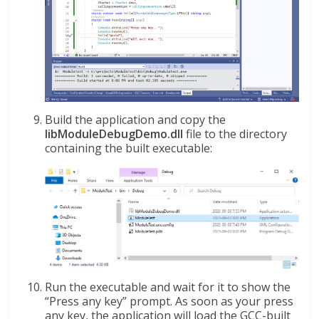
Build the application and copy the
libModuleDebugDemo.dll
file to the directory
containing the built executable:
Run the executable and wait for it to show the
“Press any key” prompt. As soon as your press
any key, the application will load the GCC-built