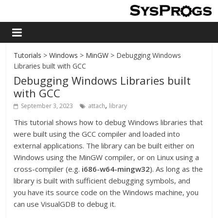
Tutorials
>
Windows
>
MinGW
> Debugging Windows
Libraries built with GCC
Debugging Windows Libraries built
with GCC
,
September 3, 2023
attach
library
This tutorial shows how to debug Windows libraries that
were built using the GCC compiler and loaded into
external applications. The library can be built either on
Windows using the MinGW compiler, or on Linux using a
cross-compiler (e.g.
i686-w64-mingw32
). As long as the
library is built with sufficient debugging symbols, and
you have its source code on the Windows machine, you
can use VisualGDB to debug it.