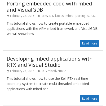
Porting embedded code with mbed
and VisualGDB
,
,
,
,
,
February 28, 2016
arm
IoT
kinetis
mbed
porting
stm32
This tutorial shows how to create portable embedded
applications with the ARM mbed framework and VisualGDB.
We will show how
Read more
Developing mbed applications with
RTX and Visual Studio
,
,
February 25, 2016
IoT
mbed
stm32
This tutorial shows how to use the Keil RTX real-time
operating system to create multi-threaded embedded
applications with mbed and
Read more