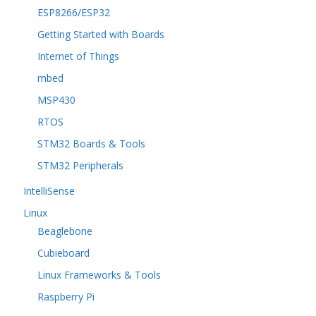
ESP8266/ESP32
Getting Started with Boards
Internet of Things
mbed
MSP430
RTOS
STM32 Boards & Tools
STM32 Peripherals
IntelliSense
Linux
Beaglebone
Cubieboard
Linux Frameworks & Tools
Raspberry Pi