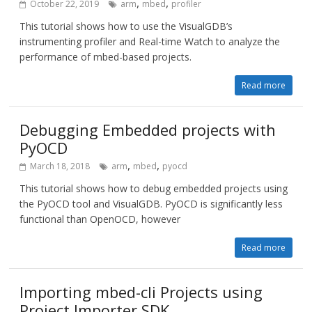
,
,
October 22, 2019
arm
mbed
profiler
This tutorial shows how to use the VisualGDB’s
instrumenting profiler and Real-time Watch to analyze the
performance of mbed-based projects.
Read more
Debugging Embedded projects with
PyOCD
,
,
March 18, 2018
arm
mbed
pyocd
This tutorial shows how to debug embedded projects using
the PyOCD tool and VisualGDB. PyOCD is significantly less
functional than OpenOCD, however
Read more
Importing mbed-cli Projects using
Project Importer SDK