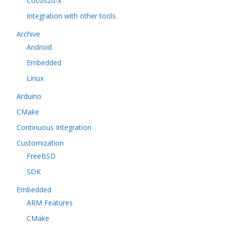
Cocos2d-x
Integration with other tools
Archive
Android
Embedded
Linux
Arduino
CMake
Continuous Integration
Customization
FreeBSD
SDK
Embedded
ARM Features
CMake