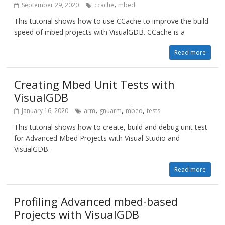
,
September 29, 2020
ccache
mbed
This tutorial shows how to use CCache to improve the build
speed of mbed projects with VisualGDB. CCache is a
Read more
Creating Mbed Unit Tests with
VisualGDB
,
,
,
January 16, 2020
arm
gnuarm
mbed
tests
This tutorial shows how to create, build and debug unit test
for Advanced Mbed Projects with Visual Studio and
VisualGDB.
Read more
Profiling Advanced mbed-based
Projects with VisualGDB