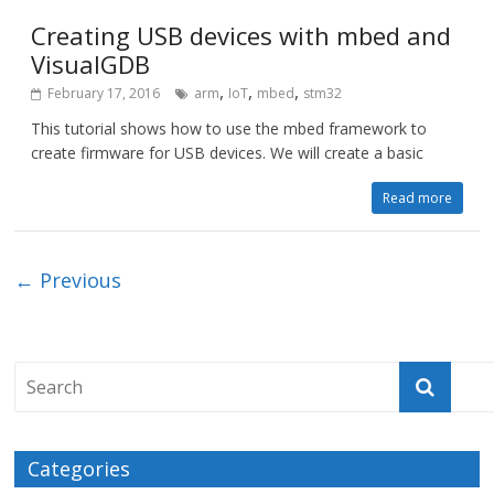
Creating USB devices with mbed and
VisualGDB
,
,
,
February 17, 2016
arm
IoT
mbed
stm32
This tutorial shows how to use the mbed framework to
create firmware for USB devices. We will create a basic
Read more
← Previous
Categories