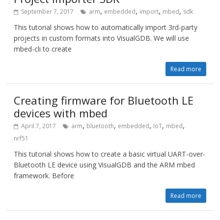
,
,
,
,
September 7, 2017
arm
embedded
import
mbed
sdk
This tutorial shows how to automatically import 3rd-party
projects in custom formats into VisualGDB. We will use
mbed-cli to create
Read more
Creating firmware for Bluetooth LE
devices with mbed
,
,
,
,
,
April 7, 2017
arm
bluetooth
embedded
IoT
mbed
nrf51
This tutorial shows how to create a basic virtual UART-over-
Bluetooth LE device using VisualGDB and the ARM mbed
framework. Before
Read more