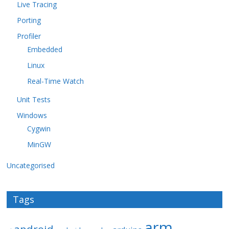
Live Tracing
Porting
Profiler
Embedded
Linux
Real-Time Watch
Unit Tests
Windows
Cygwin
MinGW
Uncategorised
Tags
arm