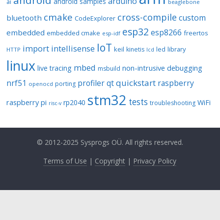
android
arduino
android samples
ai
beaglebone
cmake
cross-compile
custom
bluetooth
CodeExplorer
esp32
esp8266
embedded
embedded cmake
freertos
esp-idf
IoT
import
intellisense
keil
library
kinetis
led
HTTP
lcd
linux
mbed
non-intrusive debugging
live tracing
msbuild
quickstart
nrf51
profiler
qt
raspberry
porting
openocd
stm32
tests
raspberry pi
rp2040
WiFi
troubleshooting
risc-v
© 2012-2025 Sysprogs OÜ. All rights reserved.
Terms of Use
|
Copyright
|
Privacy Policy