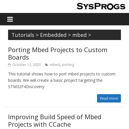
Tutorials
>
Embedded
>
mbed
>
Porting Mbed Projects to Custom
Boards
,
October 13, 2020
mbed
porting
This tutorial shows how to port mbed projects to custom
boards. We will create a basic project targeting the
STM32F4Discovery
Read more
Improving Build Speed of Mbed
Projects with CCache