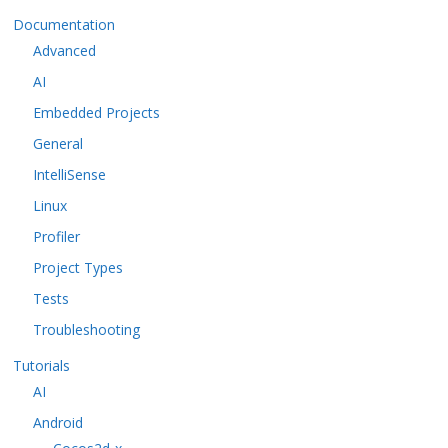
Documentation
Advanced
AI
Embedded Projects
General
IntelliSense
Linux
Profiler
Project Types
Tests
Troubleshooting
Tutorials
AI
Android