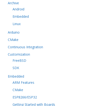
Archive
Android
Embedded
Linux
Arduino
CMake
Continuous Integration
Customization
FreeBSD
SDK
Embedded
ARM Features
CMake
ESP8266/ESP32
Getting Started with Boards