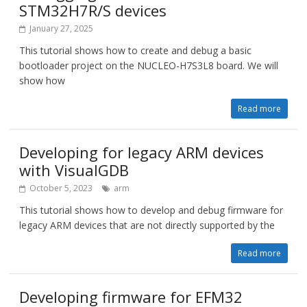
STM32H7R/S devices
January 27, 2025
This tutorial shows how to create and debug a basic
bootloader project on the NUCLEO-H7S3L8 board. We will
show how
Read more
Developing for legacy ARM devices
with VisualGDB
October 5, 2023
arm
This tutorial shows how to develop and debug firmware for
legacy ARM devices that are not directly supported by the
Read more
Developing firmware for EFM32