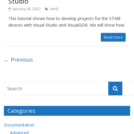
Studio
January 26, 2022
stm8
This tutorial shows how to develop projects for the STM8
devices with Visual Studio and VisualGDB. We will show how
Read more
← Previous
Categories
Documentation
Advanced