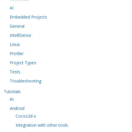
AI
Embedded Projects
General
IntelliSense
Linux
Profiler
Project Types
Tests
Troubleshooting
Tutorials
AI
Android
Cocos2d-x
Integration with other tools