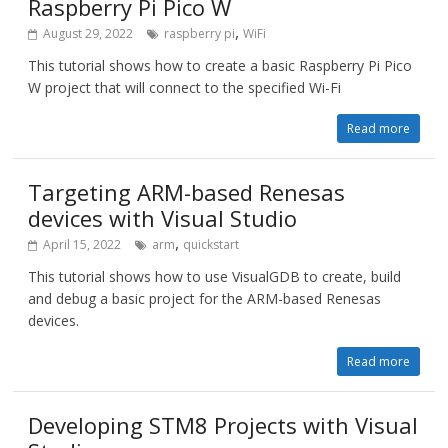
Raspberry Pi Pico W
,
August 29, 2022
raspberry pi
WiFi
This tutorial shows how to create a basic Raspberry Pi Pico
W project that will connect to the specified Wi-Fi
Read more
Targeting ARM-based Renesas
devices with Visual Studio
,
April 15, 2022
arm
quickstart
This tutorial shows how to use VisualGDB to create, build
and debug a basic project for the ARM-based Renesas
devices.
Read more
Developing STM8 Projects with Visual