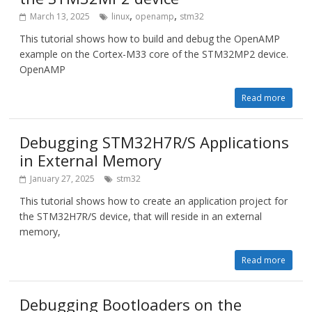
,
,
March 13, 2025
linux
openamp
stm32
This tutorial shows how to build and debug the OpenAMP
example on the Cortex-M33 core of the STM32MP2 device.
OpenAMP
Read more
Debugging STM32H7R/S Applications
in External Memory
January 27, 2025
stm32
This tutorial shows how to create an application project for
the STM32H7R/S device, that will reside in an external
memory,
Read more
Debugging Bootloaders on the