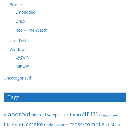
Profiler
Embedded
Linux
Real-Time Watch
Unit Tests
Windows
Cygwin
MinGW
Uncategorised
Tags
arm
android
arduino
android samples
ai
beaglebone
cmake
cross-compile
custom
bluetooth
CodeExplorer