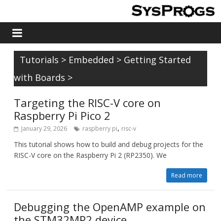
Tutorials
>
Embedded
>
Getting Started
with Boards
>
Targeting the RISC-V core on
Raspberry Pi Pico 2
,
January 29, 2026
raspberry pi
risc-v
This tutorial shows how to build and debug projects for the
RISC-V core on the Raspberry Pi 2 (RP2350). We
Read more
Debugging the OpenAMP example on
the STM32MP2 device