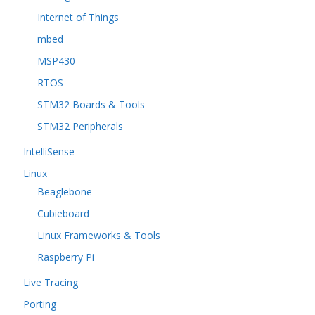
Internet of Things
mbed
MSP430
RTOS
STM32 Boards & Tools
STM32 Peripherals
IntelliSense
Linux
Beaglebone
Cubieboard
Linux Frameworks & Tools
Raspberry Pi
Live Tracing
Porting