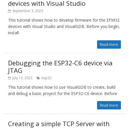
devices with Visual Studio
September 3, 2023
This tutorial shows how to develop firmware for the EFM32
devices with Visual Studio and VisualGDB. Before you begin,
install
Read more
Debugging the ESP32-C6 device via
JTAG
July 13, 2023
esp32
This tutorial shows how to use VisualGDB to create, build
and debug a basic project for the ESP32-C6 device. Before
Read more
Creating a simple TCP Server with