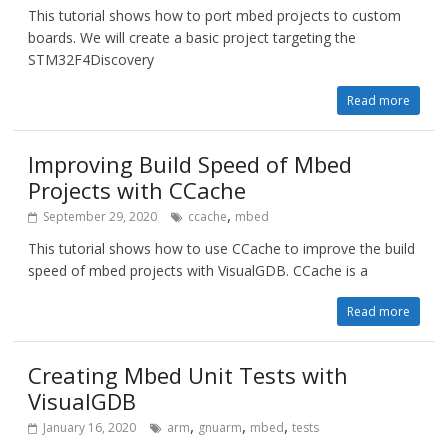
This tutorial shows how to port mbed projects to custom
boards. We will create a basic project targeting the
STM32F4Discovery
Read more
Improving Build Speed of Mbed
Projects with CCache
,
September 29, 2020
ccache
mbed
This tutorial shows how to use CCache to improve the build
speed of mbed projects with VisualGDB. CCache is a
Read more
Creating Mbed Unit Tests with
VisualGDB
,
,
,
January 16, 2020
arm
gnuarm
mbed
tests