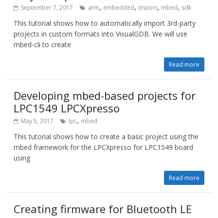
,
,
,
,
September 7, 2017
arm
embedded
import
mbed
sdk
This tutorial shows how to automatically import 3rd-party
projects in custom formats into VisualGDB. We will use
mbed-cli to create
Read more
Developing mbed-based projects for
LPC1549 LPCXpresso
,
May 5, 2017
lpc
mbed
This tutorial shows how to create a basic project using the
mbed framework for the LPCXpresso for LPC1549 board
using
Read more
Creating firmware for Bluetooth LE