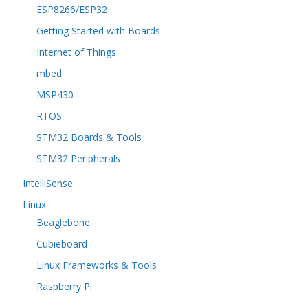
ESP8266/ESP32
Getting Started with Boards
Internet of Things
mbed
MSP430
RTOS
STM32 Boards & Tools
STM32 Peripherals
IntelliSense
Linux
Beaglebone
Cubieboard
Linux Frameworks & Tools
Raspberry Pi