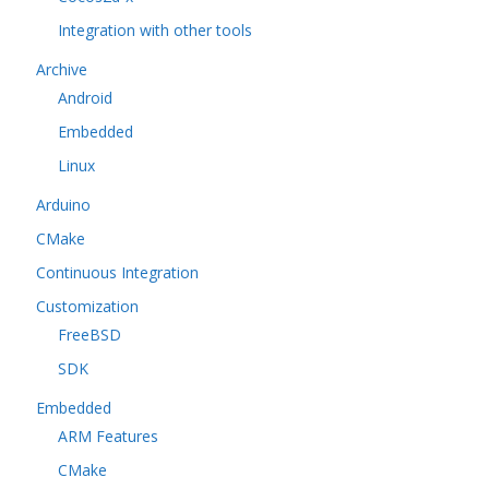
Integration with other tools
Archive
Android
Embedded
Linux
Arduino
CMake
Continuous Integration
Customization
FreeBSD
SDK
Embedded
ARM Features
CMake