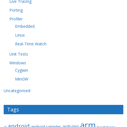
Live Tracing
Porting
Profiler
Embedded
Linux
Real-Time Watch
Unit Tests
Windows
Cygwin
MinGW
Uncategorised
Tags
arm
android
arduino
android samples
ai
beaglebone