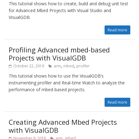
This tutorial shows how to create, build and debug unit test
for Advanced Mbed Projects with Visual Studio and
VisualGDB.
Read more
Profiling Advanced mbed-based
Projects with VisualGDB
,
,
October 22, 2019
arm
mbed
profiler
This tutorial shows how to use the VisualGDB’s
instrumenting profiler and Real-time Watch to analyze the
performance of mbed-based projects.
Read more
Creating Advanced Mbed Projects
with VisualGDB
,
November 9, 2018
arm
mbed