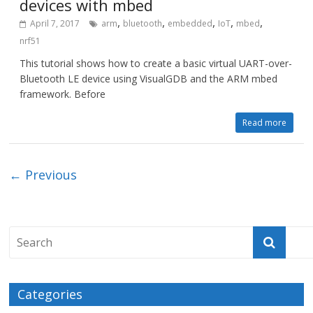
devices with mbed
,
,
,
,
,
April 7, 2017
arm
bluetooth
embedded
IoT
mbed
nrf51
This tutorial shows how to create a basic virtual UART-over-
Bluetooth LE device using VisualGDB and the ARM mbed
framework. Before
Read more
← Previous
Categories