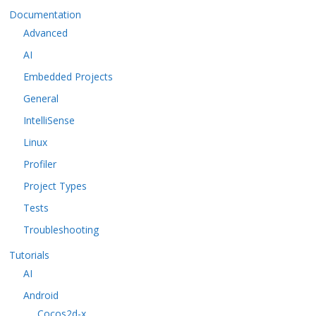
Documentation
Advanced
AI
Embedded Projects
General
IntelliSense
Linux
Profiler
Project Types
Tests
Troubleshooting
Tutorials
AI
Android
Cocos2d-x