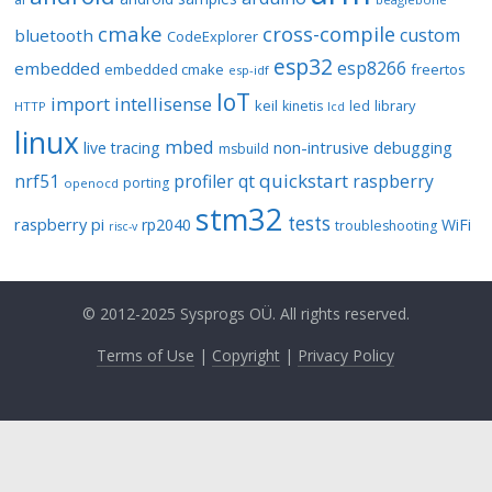
cmake
cross-compile
custom
bluetooth
CodeExplorer
esp32
esp8266
embedded
embedded cmake
freertos
esp-idf
IoT
import
intellisense
keil
library
kinetis
led
HTTP
lcd
linux
mbed
non-intrusive debugging
live tracing
msbuild
quickstart
nrf51
profiler
qt
raspberry
porting
openocd
stm32
tests
raspberry pi
rp2040
WiFi
troubleshooting
risc-v
© 2012-2025 Sysprogs OÜ. All rights reserved.
Terms of Use
|
Copyright
|
Privacy Policy