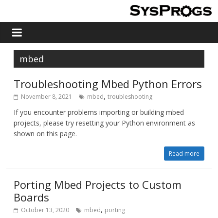
mbed
Troubleshooting Mbed Python Errors
,
November 8, 2021
mbed
troubleshooting
If you encounter problems importing or building mbed
projects, please try resetting your Python environment as
shown on this page.
Read more
Porting Mbed Projects to Custom
Boards
,
October 13, 2020
mbed
porting