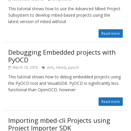
This tutorial shows how to use the Advanced Mbed Project
Subsystem to develop mbed-based projects using the
latest version of mbed without
Read more
Debugging Embedded projects with
PyOCD
,
,
March 18, 2018
arm
mbed
pyocd
This tutorial shows how to debug embedded projects using
the PyOCD tool and VisualGDB. PyOCD is significantly less
functional than OpenOCD, however
Read more
Importing mbed-cli Projects using
Project Importer SDK