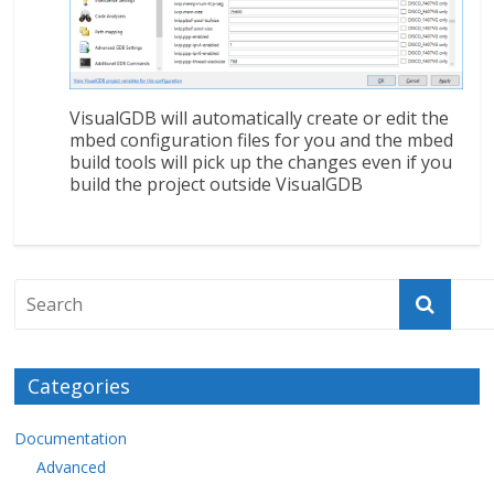
VisualGDB will automatically create or edit the
mbed configuration files for you and the mbed
build tools will pick up the changes even if you
build the project outside VisualGDB
Categories
Documentation
Advanced