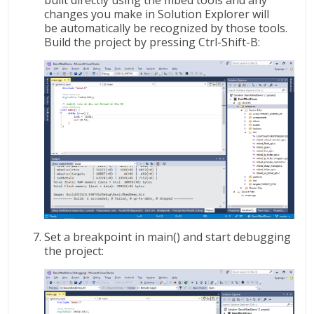
changes you make in Solution Explorer will
be automatically be recognized by those tools.
Build the project by pressing Ctrl-Shift-B:
Set a breakpoint in main() and start debugging
the project: