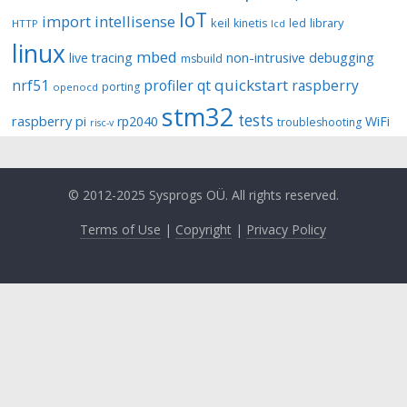
IoT
import
intellisense
keil
library
kinetis
led
HTTP
lcd
linux
mbed
non-intrusive debugging
live tracing
msbuild
quickstart
nrf51
profiler
qt
raspberry
porting
openocd
stm32
tests
raspberry pi
rp2040
WiFi
troubleshooting
risc-v
© 2012-2025 Sysprogs OÜ. All rights reserved.
Terms of Use
|
Copyright
|
Privacy Policy