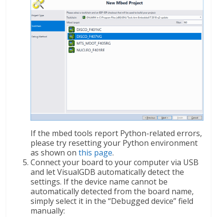
If the mbed tools report Python-related errors,
please try resetting your Python environment
as shown on
this page
.
Connect your board to your computer via USB
and let VisualGDB automatically detect the
settings. If the device name cannot be
automatically detected from the board name,
simply select it in the “Debugged device” field
manually: