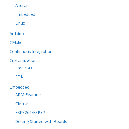
Android
Embedded
Linux
Arduino
CMake
Continuous Integration
Customization
FreeBSD
SDK
Embedded
ARM Features
CMake
ESP8266/ESP32
Getting Started with Boards