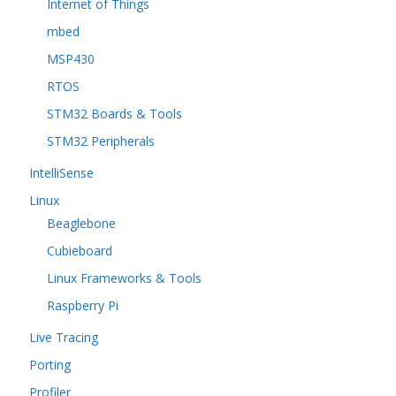
Internet of Things
mbed
MSP430
RTOS
STM32 Boards & Tools
STM32 Peripherals
IntelliSense
Linux
Beaglebone
Cubieboard
Linux Frameworks & Tools
Raspberry Pi
Live Tracing
Porting
Profiler