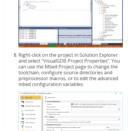
Right-click on the project in Solution Explorer
and select “VisualGDB Project Properties”. You
can use the Mbed Project page to change the
toolchain, configure source directories and
preprocessor macros, or to edit the advanced
mbed configuration variables: