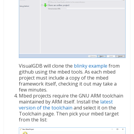
VisualGDB will clone the
blinky example
from
github using the mbed tools. As each mbed
project must include a copy of the mbed
framework itself, checking it out may take a
few minutes.
Mbed projects require the GNU ARM toolchain
maintained by ARM itself. Install the
latest
version of the toolchain
and select it on the
Toolchain page. Then pick your mbed target
from the list: