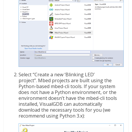
Select “Create a new ‘Blinking LED’
project”. Mbed projects are built using the
Python-based mbed-cli tools. If your system
does not have a Python environment, or the
environment doesn’t have the mbed-cli tools
installed, VisualGDB can automatically
download the necessary tools for you (we
recommend using Python 3.x):