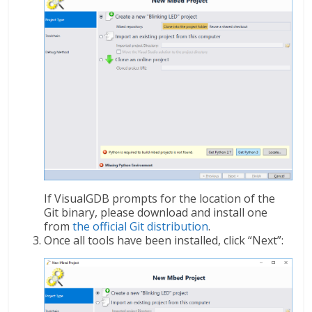
If VisualGDB prompts for the location of the
Git binary, please download and install one
from
the official Git distribution
.
Once all tools have been installed, click “Next”: