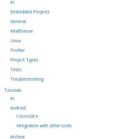
AI
Embedded Projects
General
IntelliSense
Linux
Profiler
Project Types
Tests
Troubleshooting
Tutorials
AI
Android
Cocos2d-x
Integration with other tools
Archive