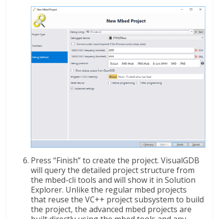
Press “Finish” to create the project. VisualGDB
will query the detailed project structure from
the mbed-cli tools and will show it in Solution
Explorer. Unlike the regular mbed projects
that reuse the VC++ project subsystem to build
the project, the advanced mbed projects are
built directly using the mbed tools and any