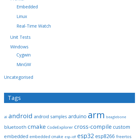
Embedded
Linux
Real-Time Watch
Unit Tests
Windows
Cygwin
MinGW
Uncategorised
Tags
arm
android
arduino
android samples
ai
beaglebone
cmake
cross-compile
custom
bluetooth
CodeExplorer
esp32
esp8266
embedded
embedded cmake
freertos
esp-idf