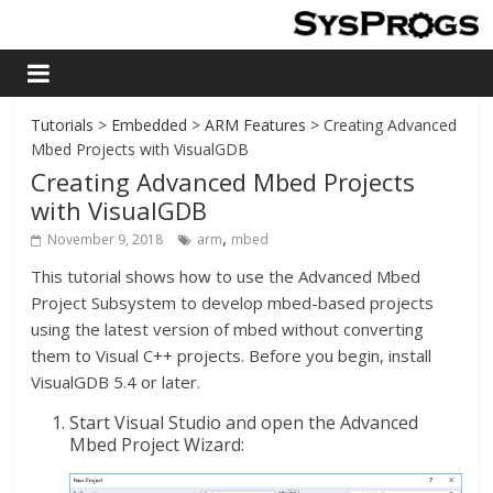
Tutorials
>
Embedded
>
ARM Features
> Creating Advanced
Mbed Projects with VisualGDB
Creating Advanced Mbed Projects
with VisualGDB
,
November 9, 2018
arm
mbed
This tutorial shows how to use the Advanced Mbed
Project Subsystem to develop mbed-based projects
using the latest version of mbed without converting
them to Visual C++ projects. Before you begin, install
VisualGDB 5.4 or later.
Start Visual Studio and open the Advanced
Mbed Project Wizard: