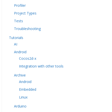
Profiler
Project Types
Tests
Troubleshooting
Tutorials
AI
Android
Cocos2d-x
Integration with other tools
Archive
Android
Embedded
Linux
Arduino