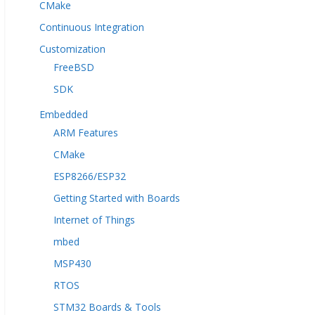
CMake
Continuous Integration
Customization
FreeBSD
SDK
Embedded
ARM Features
CMake
ESP8266/ESP32
Getting Started with Boards
Internet of Things
mbed
MSP430
RTOS
STM32 Boards & Tools