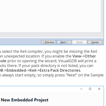
u select the Keil compiler, you might be missing the Keil
 an unexpected location. If you enable the
View->Other
sole
prior to opening the wizard, VisualGDB will print a
ks there. If your pack directory is not listed, you can
B->Embedded->Keil->Extra Pack Directories
.
in always start empty, so simply press “Next” on the Sample