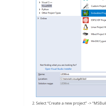
Select “Create a new project” -> “MSBuil