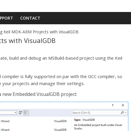
PPORT
CONTACT
g Keil MDK-ARM Projects with VisualGDB
cts with VisualGDB
ate, build and debug an MSBuild-based project using the Keil
 compiler is fully supported on par with the GCC compiler, so
e your projects and manage their settings.
 a new Embedded VisualGDB project: