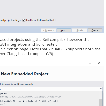
sed projects using the Keil compiler, however the
UI integration and build faster.
 Selection
page. Note that VisualGDB supports both the
wer Clang-based compiler (V6):