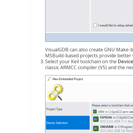
VisualGDB can also create GNU Make-ba
MSBuild-based projects provide better G
Select your Keil toolchain on the
Device
classic ARMCC compiler (V5) and the ne