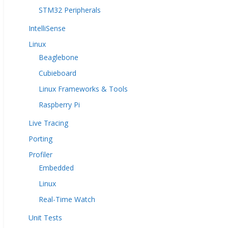
STM32 Peripherals
IntelliSense
Linux
Beaglebone
Cubieboard
Linux Frameworks & Tools
Raspberry Pi
Live Tracing
Porting
Profiler
Embedded
Linux
Real-Time Watch
Unit Tests