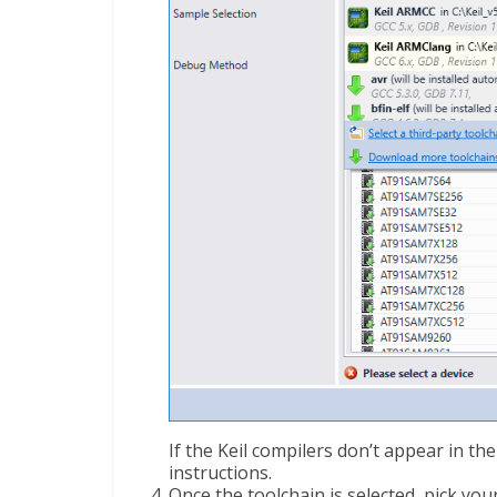
If the Keil compilers don’t appear in the
instructions.
Once the toolchain is selected, pick you