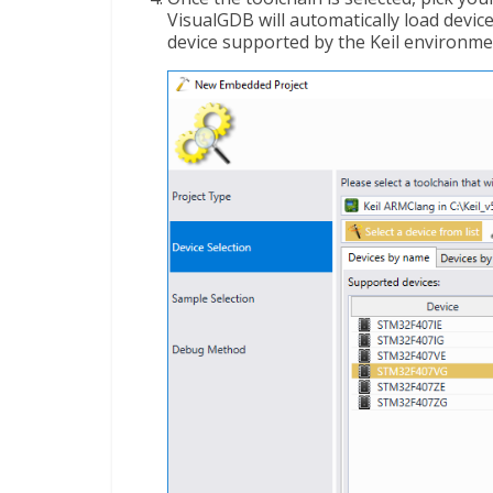
VisualGDB will automatically load device 
device supported by the Keil environmen