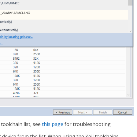
 toolchain list, see
this page
for troubleshooting
r device from the list. When using the Keil toolchains,