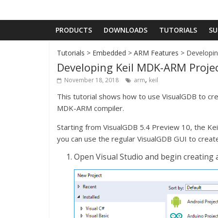
PRODUCTS
DOWNLOADS
TUTORIALS
SU
Tutorials
>
Embedded
>
ARM Features
> Developin
Developing Keil MDK-ARM Proje
,
November 18, 2018
arm
keil
This tutorial shows how to use VisualGDB to cre
MDK-ARM compiler.
Starting from VisualGDB 5.4 Preview 10, the Keil
you can use the regular VisualGDB GUI to creat
Open Visual Studio and begin creating