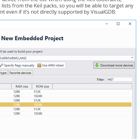
lists from the Keil packs, so you will be able to target any
t even if it’s not directly supported by VisualGDB: