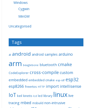
Windows
Cygwin
MinGW
Uncategorised
Tags
android
arduino
android samples
ai
arm
cmake
bluetooth
beaglebone
cross-compile
custom
CodeExplorer
esp32
embedded
embedded cmake
esp-idf
import
intellisense
esp8266
freertos
HTTP
linux
IoT
live
keil
library
kinetis
led
lcd
mbed
non-intrusive
tracing
msbuild