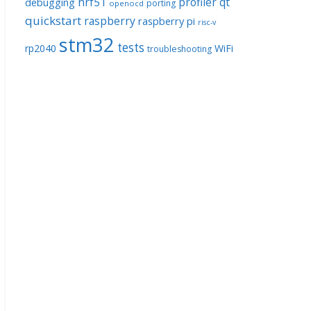
nrf51
profiler
qt
debugging
porting
openocd
quickstart
raspberry
raspberry pi
risc-v
stm32
tests
rp2040
WiFi
troubleshooting