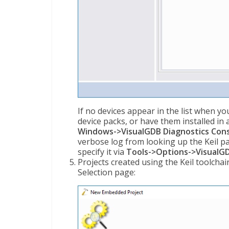
If no devices appear in the list when yo
device packs, or have them installed in
Windows->VisualGDB Diagnostics Con
verbose log from looking up the Keil pac
specify it via
Tools->Options->VisualGD
Projects created using the Keil toolcha
Selection page: