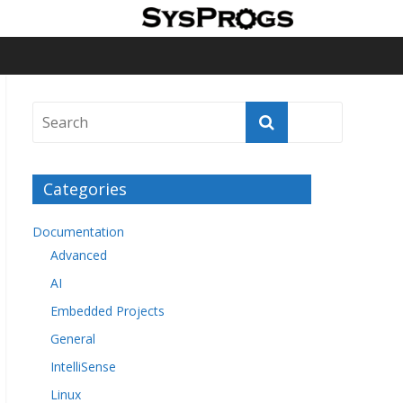
Categories
Documentation
Advanced
AI
Embedded Projects
General
IntelliSense
Linux