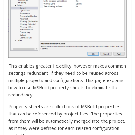
This enables greater flexibility, however makes common
settings redundant, if they need to be reused across
multiple projects and configurations. This page explains
how to use MSBuild property sheets to eliminate the
redundancy.
Property sheets are collections of MSBuild properties
that can be referenced by project files. The properties
from them will be automatically merged into the project,
as if they were defined for each related configuration