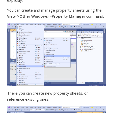
explicitly.
You can create and manage property sheets using the
View->Other Windows->Property Manager
command:
There you can create new property sheets, or
reference existing ones: