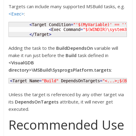
Targets can include many supported MSBuild tasks, e.g.
<Exec>
:
<
Target Condition
=
"'$(MyVariable)' == ''"
 N
<
Exec Command
=
"$(WINDIR)\system32\c
<
/
Target
>
Adding the task to the
BuildDependsOn
variable will
make it run just before the
Build
task defined in
<VisualGDB
directory>\MSBuild\SysprogsPlatform.targets
:
<
Target Name
=
"Build"
 DependsOnTargets
=
"<...>;$(Buil
Unless the target is referenced by any other target via
its
DependsOnTargets
attribute, it will never get
executed.
Recommended Use