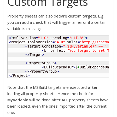
Custom Targets
Property sheets can also declare custom targets. E.g.
you can add a check that will trigger an error if a certain
variable is missing:
<
?
xml version
=
"1.0"
 encoding
=
"utf-8"
?
>
<
Project ToolsVersion
=
"4.0"
 xmlns
=
"http://schemas.m
<
Target Condition
=
"'$(MyVariable)' == ''"
 N
<
Error Text
=
"You forgot to set MyVa
<
/
Target
>
<
PropertyGroup
>
<
BuildDependsOn
>
$
(
BuildDependsOn
)
;
M
<
/
PropertyGroup
>
<
/
Project
>
Note that the MSBuild targets are executed
after
loading all property sheets. Hence the check for
MyVariable
will be done after ALL property sheets have
been loaded, even the ones imported after the current
one.