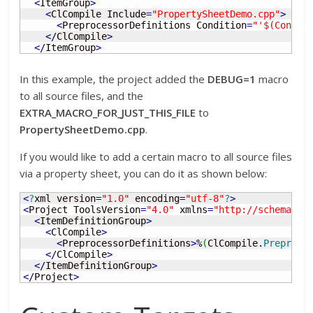
<
ItemGroup
>
<
ClCompile Include
=
"PropertySheetDemo.cpp"
>
<
PreprocessorDefinitions Condition
=
"'$(Config
<
/
ClCompile
>
<
/
ItemGroup
>
In this example, the project added the
DEBUG=1
macro
to all source files, and the
EXTRA_MACRO_FOR_JUST_THIS_FILE
to
PropertySheetDemo.cpp
.
If you would like to add a certain macro to all source files
via a property sheet, you can do it as shown below:
<
?
xml version
=
"1.0"
 encoding
=
"utf-8"
?
>
<
Project ToolsVersion
=
"4.0"
 xmlns
=
"http://schemas.m
<
ItemDefinitionGroup
>
<
ClCompile
>
<
PreprocessorDefinitions
>
%
(
ClCompile.
Preproce
<
/
ClCompile
>
<
/
ItemDefinitionGroup
>
<
/
Project
>