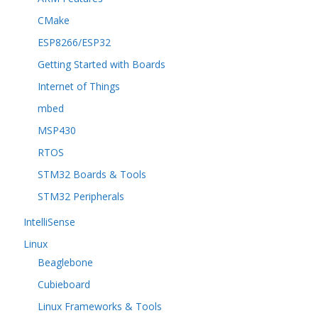
CMake
ESP8266/ESP32
Getting Started with Boards
Internet of Things
mbed
MSP430
RTOS
STM32 Boards & Tools
STM32 Peripherals
IntelliSense
Linux
Beaglebone
Cubieboard
Linux Frameworks & Tools