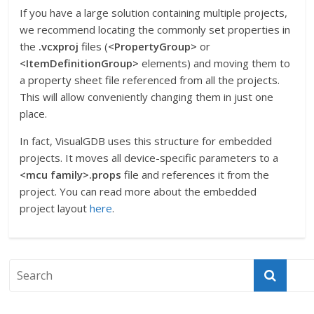
If you have a large solution containing multiple projects,
we recommend locating the commonly set properties in
the
.vcxproj
files (
<PropertyGroup>
or
<ItemDefinitionGroup>
elements) and moving them to
a property sheet file referenced from all the projects.
This will allow conveniently changing them in just one
place.
In fact, VisualGDB uses this structure for embedded
projects. It moves all device-specific parameters to a
<mcu family>.props
file and references it from the
project. You can read more about the embedded
project layout
here
.