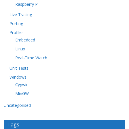
Raspberry Pi
Live Tracing
Porting
Profiler
Embedded
Linux
Real-Time Watch
Unit Tests
Windows
Cygwin
MinGW
Uncategorised
Tags