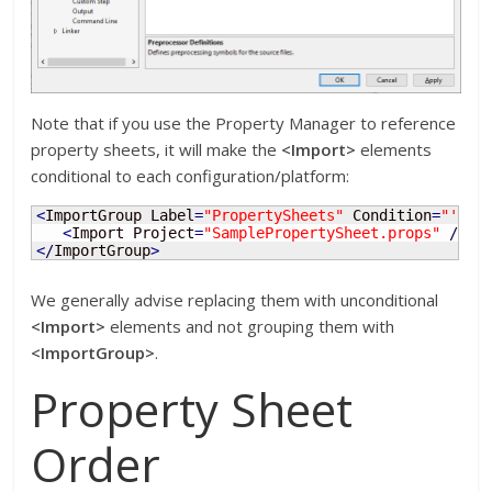
Note that if you use the Property Manager to reference
property sheets, it will make the
<Import>
elements
conditional to each configuration/platform:
<
ImportGroup Label
=
"PropertySheets"
 Condition
=
"'$(C
<
Import Project
=
"SamplePropertySheet.props"
/
>
<
/
ImportGroup
>
We generally advise replacing them with unconditional
<Import>
elements and not grouping them with
<ImportGroup>
.
Property Sheet
Order