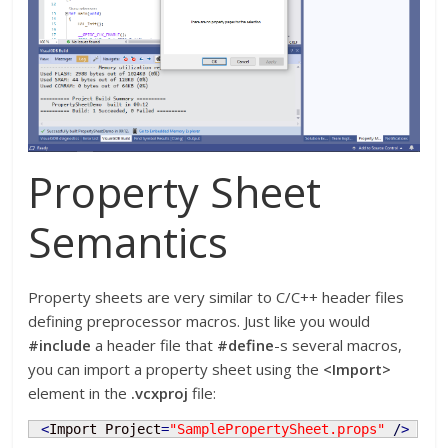
Property Sheet
Semantics
Property sheets are very similar to C/C++ header files
defining preprocessor macros. Just like you would
#include
a header file that
#define
-s several macros,
you can import a property sheet using the
<Import>
element in the
.vcxproj
file:
<
Import Project
=
"SamplePropertySheet.props"
/
>