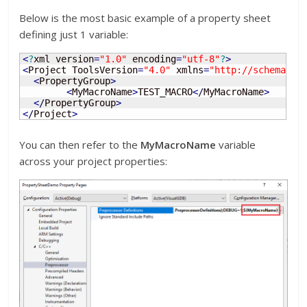
Below is the most basic example of a property sheet
defining just 1 variable:
<
?
xml version
=
"1.0"
 encoding
=
"utf-8"
?
>
<
Project ToolsVersion
=
"4.0"
 xmlns
=
"http://schemas.m
<
PropertyGroup
>
<
MyMacroName
>
TEST_MACRO
<
/
MyMacroName
>
<
/
PropertyGroup
>
<
/
Project
>
You can then refer to the
MyMacroName
variable
across your project properties: