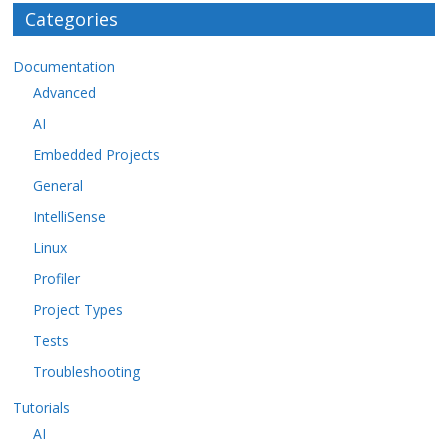
Categories
Documentation
Advanced
AI
Embedded Projects
General
IntelliSense
Linux
Profiler
Project Types
Tests
Troubleshooting
Tutorials
AI