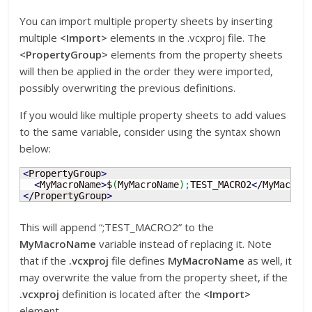
You can import multiple property sheets by inserting
multiple
<Import>
elements in the .vcxproj file. The
<PropertyGroup>
elements from the property sheets
will then be applied in the order they were imported,
possibly overwriting the previous definitions.
If you would like multiple property sheets to add values
to the same variable, consider using the syntax shown
below:
<
PropertyGroup
>
<
MyMacroName
>
$
(
MyMacroName
)
;
TEST_MACRO2
<
/
MyMacroN
<
/
PropertyGroup
>
This will append “;TEST_MACRO2” to the
MyMacroName
variable instead of replacing it. Note
that if the
.vcxproj
file defines
MyMacroName
as well, it
may overwrite the value from the property sheet, if the
.vcxproj
definition is located after the
<Import>
element.