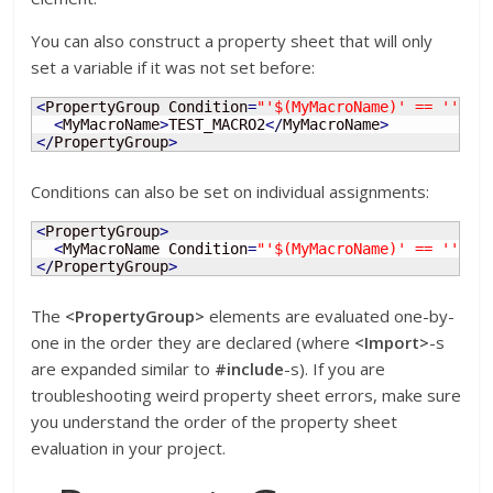
You can also construct a property sheet that will only
set a variable if it was not set before:
<
PropertyGroup Condition
=
"'$(MyMacroName)' == ''"
>
<
MyMacroName
>
TEST_MACRO2
<
/
MyMacroName
>
<
/
PropertyGroup
>
Conditions can also be set on individual assignments:
<
PropertyGroup
>
<
MyMacroName Condition
=
"'$(MyMacroName)' == ''"
>
T
<
/
PropertyGroup
>
The
<PropertyGroup>
elements are evaluated one-by-
one in the order they are declared (where
<Import>
-s
are expanded similar to
#include
-s). If you are
troubleshooting weird property sheet errors, make sure
you understand the order of the property sheet
evaluation in your project.