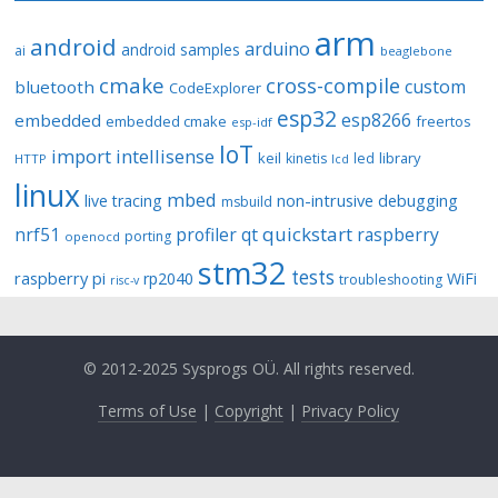
arm
android
arduino
android samples
ai
beaglebone
cmake
cross-compile
custom
bluetooth
CodeExplorer
esp32
esp8266
embedded
embedded cmake
freertos
esp-idf
IoT
import
intellisense
keil
library
kinetis
led
HTTP
lcd
linux
mbed
non-intrusive debugging
live tracing
msbuild
quickstart
nrf51
profiler
qt
raspberry
porting
openocd
stm32
tests
raspberry pi
rp2040
WiFi
troubleshooting
risc-v
© 2012-2025 Sysprogs OÜ. All rights reserved.
Terms of Use
|
Copyright
|
Privacy Policy