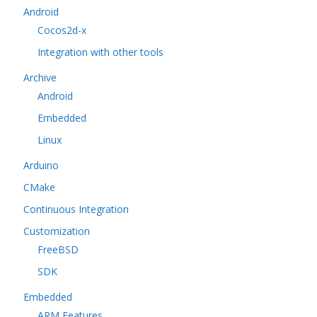
Android
Cocos2d-x
Integration with other tools
Archive
Android
Embedded
Linux
Arduino
CMake
Continuous Integration
Customization
FreeBSD
SDK
Embedded
ARM Features