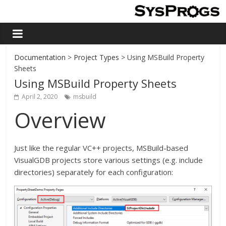
Documentation
>
Project Types
> Using MSBuild Property
Sheets
Using MSBuild Property Sheets
April 2, 2020
msbuild
Overview
Just like the regular VC++ projects, MSBuild-based
VisualGDB projects store various settings (e.g. include
directories) separately for each configuration: