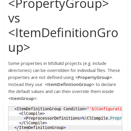
<PropertyGroup>
vs
<ItemDefinitionGro
up>
Some properties in MSBuild projects (e.g. include
directories) can be overridden for individual files. These
properties are not defined using
<PropertyGroup>
.
Instead they use
<ItemDefinitionGroup>
to declare
the default values and can then override them inside
<ItemGroup>
:
<
ItemDefinitionGroup Condition
=
"'$(Configuration)
<
ClCompile
>
<
PreprocessorDefinitions
>
%
(
ClCompile.
Preproce
<
/
ClCompile
>
<
/
ItemDefinitionGroup
>