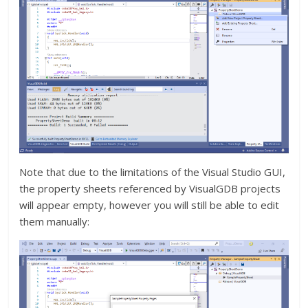
Note that due to the limitations of the Visual Studio GUI,
the property sheets referenced by VisualGDB projects
will appear empty, however you will still be able to edit
them manually: