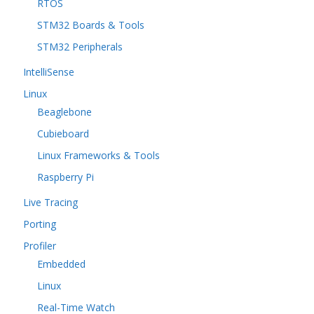
RTOS
STM32 Boards & Tools
STM32 Peripherals
IntelliSense
Linux
Beaglebone
Cubieboard
Linux Frameworks & Tools
Raspberry Pi
Live Tracing
Porting
Profiler
Embedded
Linux
Real-Time Watch