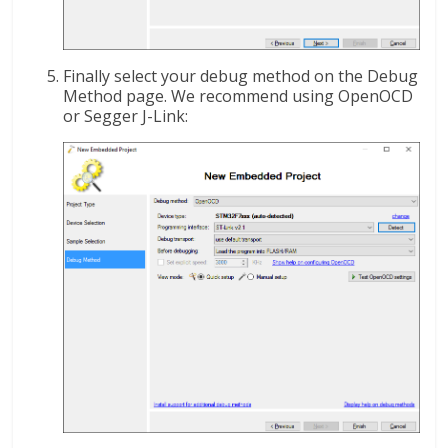
Finally select your debug method on the Debug
Method page. We recommend using OpenOCD
or Segger J-Link: