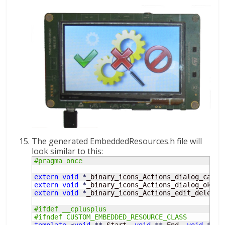
The generated EmbeddedResources.h file will
look similar to this:
#pragma once
extern
void
*
_binary_icons_Actions_dialog_cance
extern
void
*
_binary_icons_Actions_dialog_ok_ap
extern
void
*
_binary_icons_Actions_edit_delete_
#ifdef __cplusplus
#ifndef CUSTOM_EMBEDDED_RESOURCE_CLASS
template
<
void
**
_Start, 
void
**
_End, 
void
**
_S