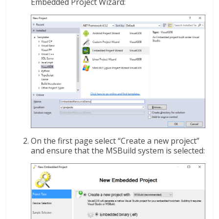
Embedded Project Wizard:
On the first page select “Create a new project”
and ensure that the MSBuild system is selected: