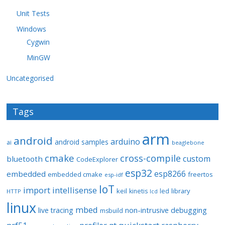
Unit Tests
Windows
Cygwin
MinGW
Uncategorised
Tags
arm
android
arduino
android samples
ai
beaglebone
cmake
cross-compile
custom
bluetooth
CodeExplorer
esp32
esp8266
embedded
embedded cmake
freertos
esp-idf
IoT
import
intellisense
keil
library
kinetis
led
HTTP
lcd
linux
mbed
non-intrusive debugging
live tracing
msbuild