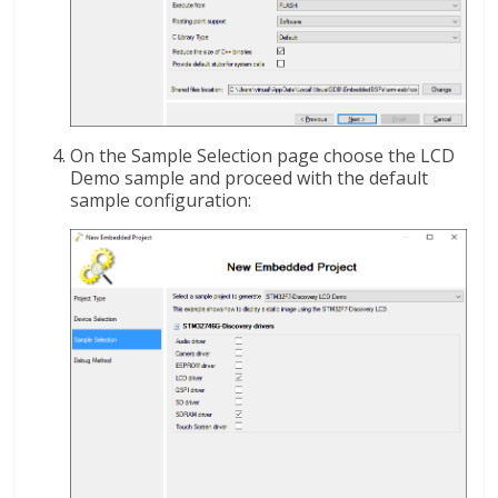
On the Sample Selection page choose the LCD
Demo sample and proceed with the default
sample configuration: