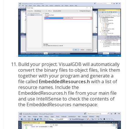
Build your project. VisualGDB will automatically
convert the binary files to object files, link them
together with your program and generate a
file called
EmbeddedResources.h
with a list of
resource names. Include the
EmbeddedResources.h file from your main file
and use IntelliSense to check the contents of
the EmbeddedResources namespace: