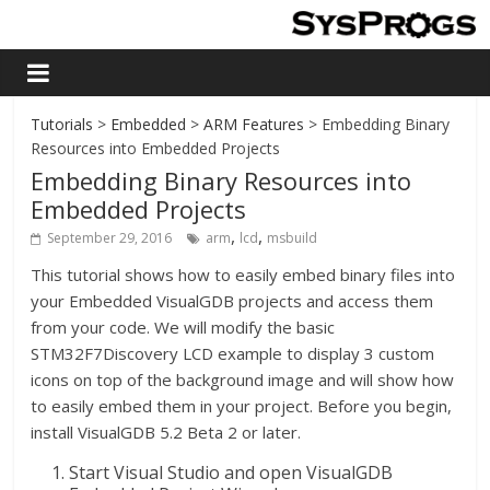
Tutorials
>
Embedded
>
ARM Features
> Embedding Binary
Resources into Embedded Projects
Embedding Binary Resources into
Embedded Projects
,
,
September 29, 2016
arm
lcd
msbuild
This tutorial shows how to easily embed binary files into
your Embedded VisualGDB projects and access them
from your code. We will modify the basic
STM32F7Discovery LCD example to display 3 custom
icons on top of the background image and will show how
to easily embed them in your project. Before you begin,
install VisualGDB 5.2 Beta 2 or later.
Start Visual Studio and open VisualGDB