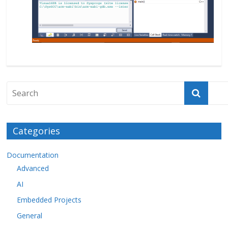
Categories
Documentation
Advanced
AI
Embedded Projects
General