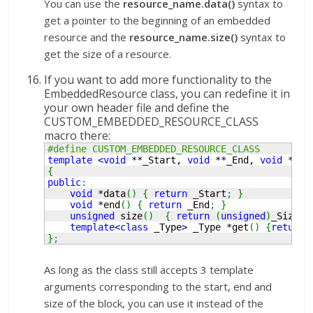
You can use the
resource_name.data()
syntax to
get a pointer to the beginning of an embedded
resource and the
resource_name.size()
syntax to
get the size of a resource.
If you want to add more functionality to the
EmbeddedResource class, you can redefine it in
your own header file and define the
CUSTOM_EMBEDDED_RESOURCE_CLASS
macro there:
#define CUSTOM_EMBEDDED_RESOURCE_CLASS
template
<
void
**
_Start, 
void
**
_End, 
void
**
_S
{
public
:
void
*
data
(
)
{
return
 _Start
;
}
void
*
end
(
)
{
return
 _End
;
}
unsigned
 size
(
)
{
return
(
unsigned
)
_Size
;
template
<
class
 _Type
>
 _Type 
*
get
(
)
{
return
}
;
As long as the class still accepts 3 template
arguments corresponding to the start, end and
size of the block, you can use it instead of the