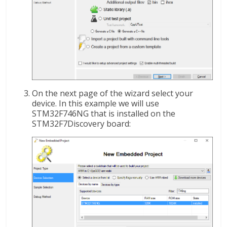
On the next page of the wizard select your
device. In this example we will use
STM32F746NG that is installed on the
STM32F7Discovery board: