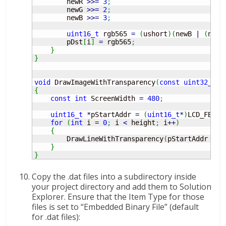
        newR 
>>=
3
;
        newG 
>>=
2
;
        newB 
>>=
3
;
uint16_t
 rgb565 
=
(
ushort
)
(
newB 
|
(
newG
        pDst
[
i
]
=
 rgb565
;
}
}
void
 DrawImageWithTransparency
(
const
uint32_t
*
{
const
int
 ScreenWidth 
=
480
;
uint16_t
*
pStartAddr 
=
(
uint16_t
*
)
LCD_FB_ST
for
(
int
 i 
=
0
;
 i 
<
 height
;
 i
++
)
{
        DrawLineWithTransparency
(
pStartAddr 
+
 i
}
}
Copy the .dat files into a subdirectory inside
your project directory and add them to Solution
Explorer. Ensure that the Item Type for those
files is set to “Embedded Binary File” (default
for .dat files):