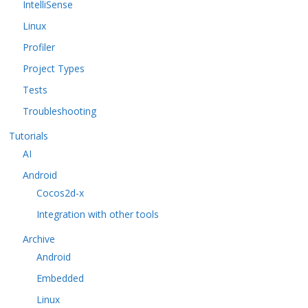
IntelliSense
Linux
Profiler
Project Types
Tests
Troubleshooting
Tutorials
AI
Android
Cocos2d-x
Integration with other tools
Archive
Android
Embedded
Linux