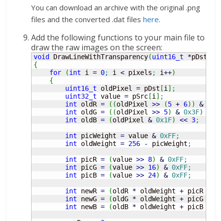
You can download an archive with the original .png
files and the converted .dat files
here
.
Add the following functions to your main file to
draw the raw images on the screen:
void
 DrawLineWithTransparency
(
uint16_t
*
pDst, 
c
{
for
(
int
 i 
=
0
;
 i 
<
 pixels
;
 i
++
)
{
uint16_t
 oldPixel 
=
 pDst
[
i
]
;
uint32_t
 value 
=
 pSrc
[
i
]
;
int
 oldR 
=
(
(
oldPixel 
>>
(
5
+
6
)
)
&
0x1
int
 oldG 
=
(
(
oldPixel 
>>
5
)
&
0x3F
)
<<
int
 oldB 
=
(
oldPixel 
&
0x1F
)
<<
3
;
int
 picWeight 
=
 value 
&
0xFF
;
int
 oldWeight 
=
256
-
 picWeight
;
int
 picR 
=
(
value 
>>
8
)
&
0xFF
;
int
 picG 
=
(
value 
>>
16
)
&
0xFF
;
int
 picB 
=
(
value 
>>
24
)
&
0xFF
;
int
 newR 
=
(
oldR 
*
 oldWeight 
+
 picR 
*
 p
int
 newG 
=
(
oldG 
*
 oldWeight 
+
 picG 
*
 p
int
 newB 
=
(
oldB 
*
 oldWeight 
+
 picB 
*
 p