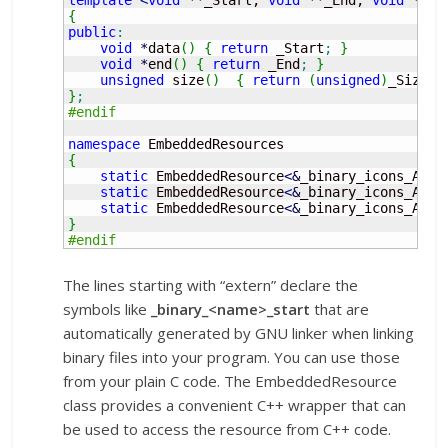
{
public
:
void
*
data
(
)
{
return
 _Start
;
}
void
*
end
(
)
{
return
 _End
;
}
unsigned
 size
(
)
{
return
(
unsigned
)
_Size
;
}
;
#endif
namespace
{
static
 EmbeddedResource
<
&
_binary_icons_Acti
static
 EmbeddedResource
<
&
_binary_icons_Acti
static
 EmbeddedResource
<
&
_binary_icons_Acti
}
#endif
The lines starting with “extern” declare the
symbols like
_binary_<name>_start
that are
automatically generated by GNU linker when linking
binary files into your program. You can use those
from your plain C code. The EmbeddedResource
class provides a convenient C++ wrapper that can
be used to access the resource from C++ code.