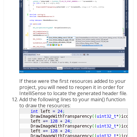
If these were the first resources added to your
project, you will need to reopen it in order for
IntelliSense to locate the generated header file.
Add the following lines to your main() function
to draw the resources:
int
 left 
=
24
;
    DrawImageWithTransparency
(
(
uint32_t
*
)
icons_
    left 
+
=
128
+
24
;
    DrawImageWithTransparency
(
(
uint32_t
*
)
icons_
    left 
+
=
128
+
24
;
    DrawImageWithTransparency
(
(
uint32_t
*
)
icons_