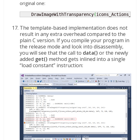
original one:
    DrawImageWithTransparency
(
icons_Actions_dia
The template-based implementation does not
result in any extra overhead compared to the
plain C version. If you compile your program in
the release mode and look into disassembly,
you will see that the call to
data()
or the newly
added
get()
method gets inlined into a single
“load constant” instruction: