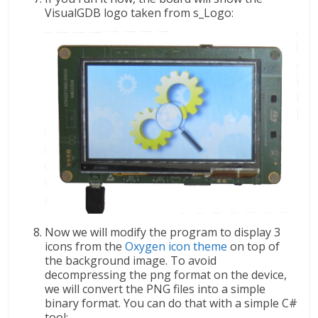
VisualGDB logo taken from s_Logo:
Now we will modify the program to display 3
icons from the
Oxygen icon theme
on top of
the background image. To avoid
decompressing the png format on the device,
we will convert the PNG files into a simple
binary format. You can do that with a simple C#
tool: