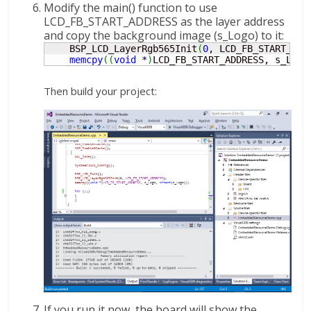
Modify the main() function to use
LCD_FB_START_ADDRESS as the layer address
and copy the background image (s_Logo) to it:
    BSP_LCD_LayerRgb565Init
(
0
, LCD_FB_START_ADD
memcpy
(
(
void
*
)
LCD_FB_START_ADDRESS, s_Logo
Then build your project:
If you run it now, the board will show the