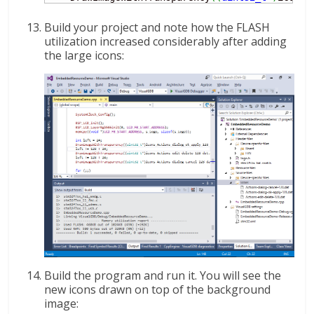
Build your project and note how the FLASH
utilization increased considerably after adding
the large icons:
Build the program and run it. You will see the
new icons drawn on top of the background
image: