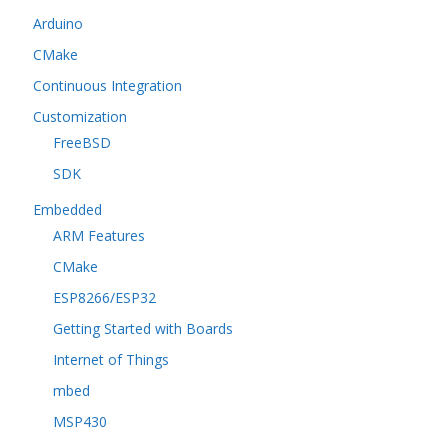
Arduino
CMake
Continuous Integration
Customization
FreeBSD
SDK
Embedded
ARM Features
CMake
ESP8266/ESP32
Getting Started with Boards
Internet of Things
mbed
MSP430