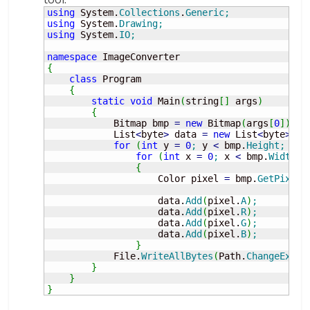
using
 System.
Collections
.
Generic
;
using
 System.
Drawing
;
using
 System.
IO
;
namespace
{
class
 Program

{
static
void
 Main
(
string
[
]
 args
)
{
            Bitmap bmp 
=
new
 Bitmap
(
args
[
0
]
)
;
            List
<
byte
>
 data 
=
new
 List
<
byte
>
(
)
;
for
(
int
 y 
=
0
;
 y 
<
 bmp.
Height
;
 y
++
for
(
int
 x 
=
0
;
 x 
<
 bmp.
Width
;
 
{
                    Color pixel 
=
 bmp.
GetPixel
(
                    data.
Add
(
pixel.
A
)
;
                    data.
Add
(
pixel.
R
)
;
                    data.
Add
(
pixel.
G
)
;
                    data.
Add
(
pixel.
B
)
;
}
            File.
WriteAllBytes
(
Path.
ChangeExten
}
}
}