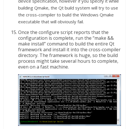
device specification, however if you specify it while
building Qmake, the Qt build system will try to use
the cross-compiler to build the Windows Qmake
executable that will obviously fail.
Once the configure script reports that the
configuration is complete, run the “make &&
make install” command to build the entire Qt
framework and install it into the cross-compiler
directory. The framework is huge, so the build
process might take several hours to complete,
even on a fast machine.