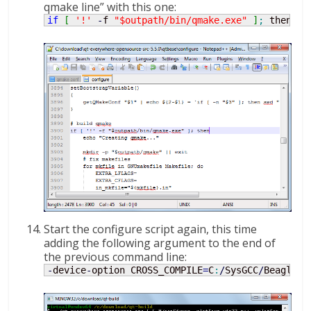
qmake line” with this one:
if
[
'!'
-
f 
"$outpath/bin/qmake.exe"
]
;
 then
Start the configure script again, this time
adding the following argument to the end of
the previous command line:
-
device
-
option CROSS_COMPILE
=
C
:
/
SysGCC
/
Beaglebo