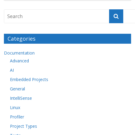
Categories
Documentation
Advanced
AI
Embedded Projects
General
IntelliSense
Linux
Profiler
Project Types