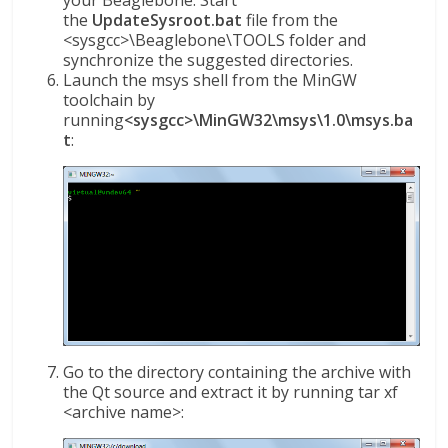
the
UpdateSysroot.bat
file from the
<sysgcc>\Beaglebone\TOOLS folder and
synchronize the suggested directories.
Launch the msys shell from the MinGW
toolchain by
running
<sysgcc>\MinGW32\msys\1.0\msys.ba
t
:
Go to the directory containing the archive with
the Qt source and extract it by running tar xf
<archive name>: