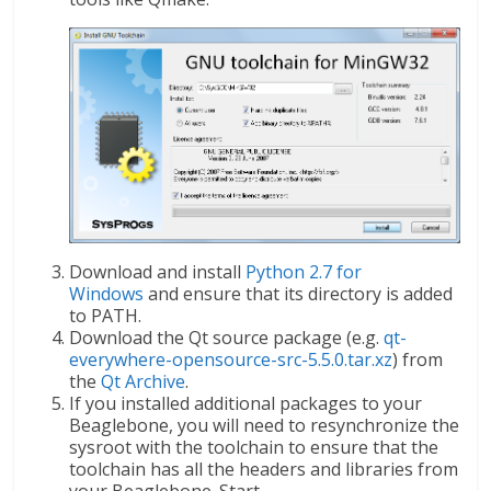
Download and install
Python 2.7 for
Windows
and ensure that its directory is added
to PATH.
Download the Qt source package (e.g.
qt-
everywhere-opensource-src-5.5.0.tar.xz
) from
the
Qt Archive
.
If you installed additional packages to your
Beaglebone, you will need to resynchronize the
sysroot with the toolchain to ensure that the
toolchain has all the headers and libraries from
your Beaglebone. Start