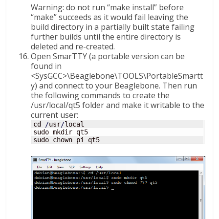
Warning: do not run “make install” before
“make” succeeds as it would fail leaving the
build directory in a partially built state failing
further builds until the entire directory is
deleted and re-created.
Open SmarTTY (a portable version can be
found in
<SysGCC>\Beaglebone\TOOLS\PortableSmartt
y) and connect to your Beaglebone. Then run
the following commands to create the
/usr/local/qt5 folder and make it writable to the
current user:
cd 
/
usr
/
local

sudo mkdir qt5

sudo chown pi qt5