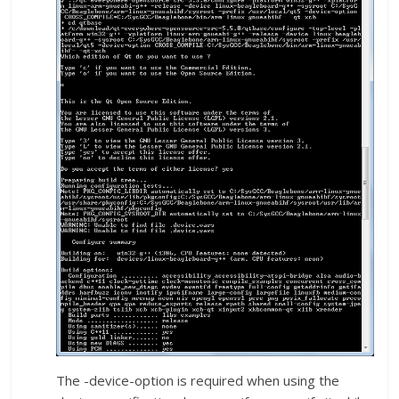
The -device-option is required when using the