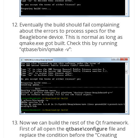
Eventually the build should fail complaining
about the errors to process specs for the
Beaglebone device. This is normal as long as
qmake.exe got built. Check this by running
“qtbase/bin/qmake -v”:
Now we can build the rest of the Qt framework.
First of all open the
qtbase\configure
file and
replace the condition before the “Creating