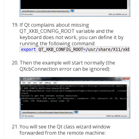
If Qt complains about missing
QT_XKB_CONFIG_ROOT variable and the
keyboard does not work, you can define it by
running the following command:
export
 QT_XKB_CONFIG_ROOT
=
/
usr
/
share
/
X11
/
xkb
Then the example will start normally (the
QXcbConnection error can be ignored):
You will see the Qt class wizard window
forwarded from the remote machine: