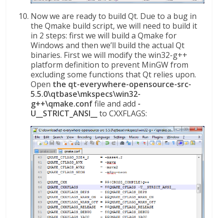
Now we are ready to build Qt. Due to a bug in
the Qmake build script, we will need to build it
in 2 steps: first we will build a Qmake for
Windows and then we’ll build the actual Qt
binaries. First we will modify the win32-g++
platform definition to prevent MinGW from
excluding some functions that Qt relies upon.
Open
the qt-everywhere-opensource-src-
5.5.0\qtbase\mkspecs\win32-
g++\qmake.conf
file and add
-
U__STRICT_ANSI__
to CXXFLAGS: