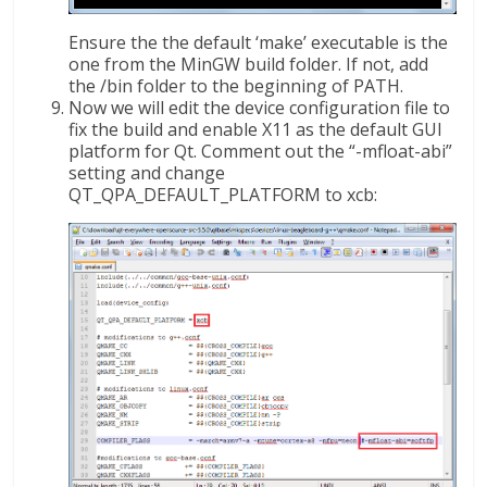
Ensure the the default ‘make’ executable is the
one from the MinGW build folder. If not, add
the /bin folder to the beginning of PATH.
Now we will edit the device configuration file to
fix the build and enable X11 as the default GUI
platform for Qt. Comment out the “-mfloat-abi”
setting and change
QT_QPA_DEFAULT_PLATFORM to xcb: