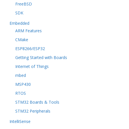
FreeBSD
SDK
Embedded
ARM Features
CMake
ESP8266/ESP32
Getting Started with Boards
Internet of Things
mbed
MSP430
RTOS
STM32 Boards & Tools
STM32 Peripherals
IntelliSense