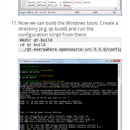
Now we can build the Windows tools. Create a
directory (e.g. qt-build) and run the
configuration script from there:
mkdir qt
-
build

cd qt
-
build

..
/
qt
-
everywhere
-
opensource
-
src
-
5.5.0
/
configure