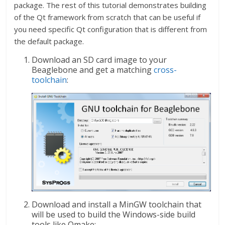
package. The rest of this tutorial demonstrates building
of the Qt framework from scratch that can be useful if
you need specific Qt configuration that is different from
the default package.
Download an SD card image to your
Beaglebone and get a matching
cross-
toolchain
:
Download and install a MinGW toolchain that
will be used to build the Windows-side build
tools like Qmake: