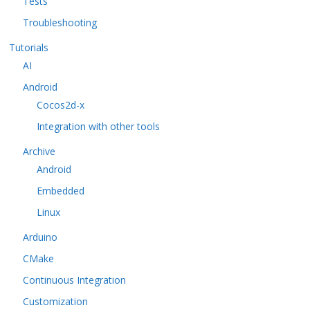
Tests
Troubleshooting
Tutorials
AI
Android
Cocos2d-x
Integration with other tools
Archive
Android
Embedded
Linux
Arduino
CMake
Continuous Integration
Customization