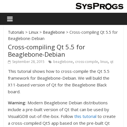
Tutorials
>
Linux
>
Beaglebone
> Cross-compiling Qt 5.5 for
Beaglebone-Debian
Cross-compiling Qt 5.5 for
Beaglebone-Debian
,
,
,
September 28, 2015
beaglebone
cross-compile
linux
qt
This tutorial shows how to cross-compile the Qt 5.5
framework for Beaglebone-Debian. We will build the
X11-based version of Qt for the Beaglebone Black
board.
Warning:
Modern Beaglebone Debian distributions
include a pre-built version of Qt that can be used by
VisualGDB out-of-the-box. Follow
this tutorial
to create
a cross-compiled Qt5 app based on the pre-built Qt