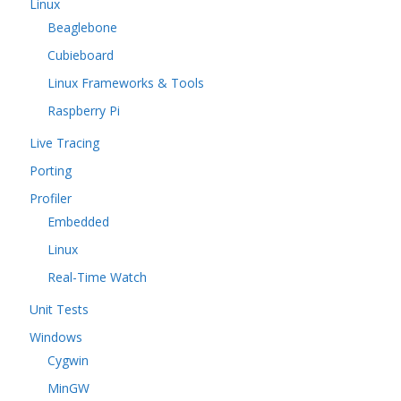
Linux
Beaglebone
Cubieboard
Linux Frameworks & Tools
Raspberry Pi
Live Tracing
Porting
Profiler
Embedded
Linux
Real-Time Watch
Unit Tests
Windows
Cygwin
MinGW