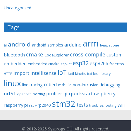
Uncategorised
Tags
arm
android
arduino
android samples
ai
beaglebone
cmake
cross-compile
custom
bluetooth
CodeExplorer
esp32
esp8266
embedded
embedded cmake
freertos
esp-idf
IoT
import
intellisense
keil
library
kinetis
led
HTTP
lcd
linux
mbed
non-intrusive debugging
live tracing
msbuild
quickstart
nrf51
profiler
qt
raspberry
porting
openocd
stm32
tests
raspberry pi
rp2040
WiFi
troubleshooting
risc-v
© 2012-2025 Sysprogs OÜ. All rights reserved.