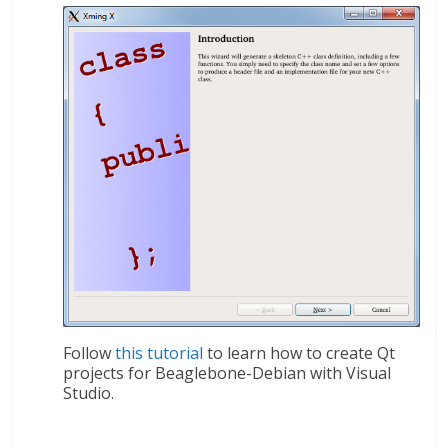
Follow
this tutorial
to learn how to create Qt
projects for Beaglebone-Debian with Visual
Studio.