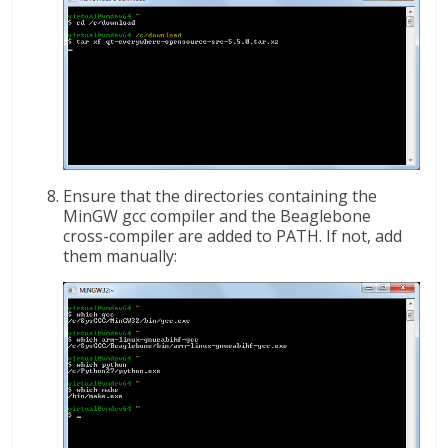
Ensure that the directories containing the
MinGW gcc compiler and the Beaglebone
cross-compiler are added to PATH. If not, add
them manually: