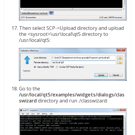
Then select SCP->Upload directory and upload
the <sysroot>\usr\local\qt5 directory to
/usr/local/qt5:
Go to the
/usr/local/qt5/examples/widgets/dialogs/clas
swizard
directory and run ./classwizard: