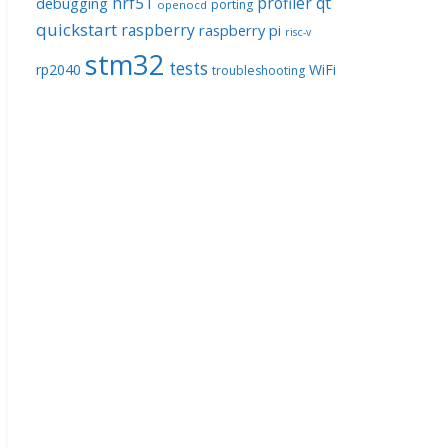
nrf51
profiler
qt
debugging
porting
openocd
quickstart
raspberry
raspberry pi
risc-v
stm32
tests
rp2040
WiFi
troubleshooting