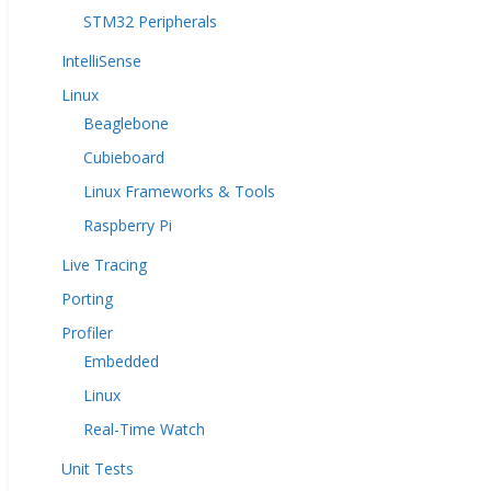
STM32 Peripherals
IntelliSense
Linux
Beaglebone
Cubieboard
Linux Frameworks & Tools
Raspberry Pi
Live Tracing
Porting
Profiler
Embedded
Linux
Real-Time Watch
Unit Tests