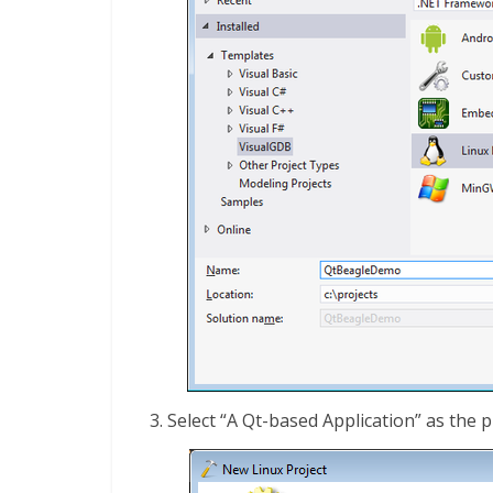
Select “A Qt-based Application” as the p