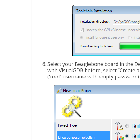
Select your Beaglebone board in the De
with VisualGDB before, select “Create 
(‘root’ username with empty password):