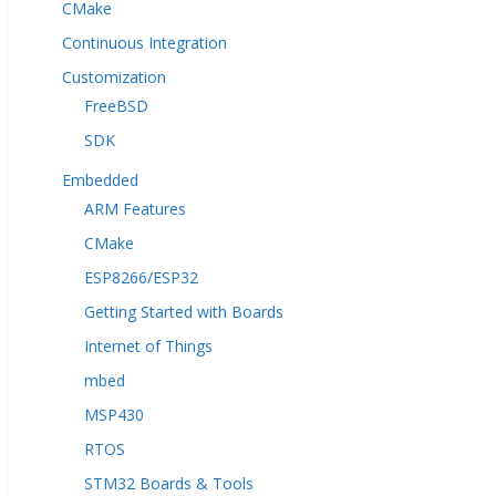
CMake
Continuous Integration
Customization
FreeBSD
SDK
Embedded
ARM Features
CMake
ESP8266/ESP32
Getting Started with Boards
Internet of Things
mbed
MSP430
RTOS
STM32 Boards & Tools