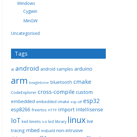
Windows
Cygwin
MinGW
Uncategorised
Tags
android
arduino
android samples
ai
arm
cmake
bluetooth
beaglebone
cross-compile
custom
CodeExplorer
esp32
embedded
embedded cmake
esp-idf
import
intellisense
esp8266
freertos
HTTP
linux
IoT
live
keil
library
kinetis
led
lcd
mbed
non-intrusive
tracing
msbuild