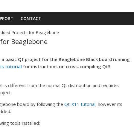
PPORT
CONTACT
dded Projects for Beaglebone
 for Beaglebone
e a basic Qt project for the Beaglebone Black board running
is tutorial
for instructions on cross-compiling Qt5
 is different from the normal Qt distribution and requires
oject.
glebone board by following the
Qt-X11 tutorial
, however its
edded.
ing tools installed: