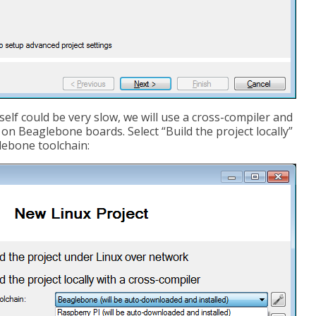
self could be very slow, we will use a cross-compiler and
n Beaglebone boards. Select “Build the project locally”
lebone toolchain: