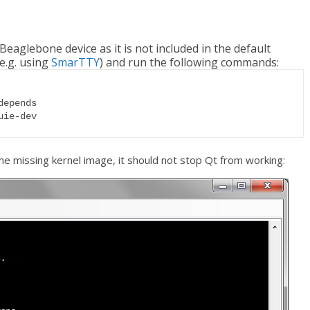
e Beaglebone device as it is not included in the default
e.g. using
SmarTTY
) and run the following commands:
epends

uie-dev
e missing kernel image, it should not stop Qt from working: