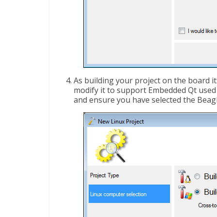
As building your project on the board it
modify it to support Embedded Qt used o
and ensure you have selected the Beag