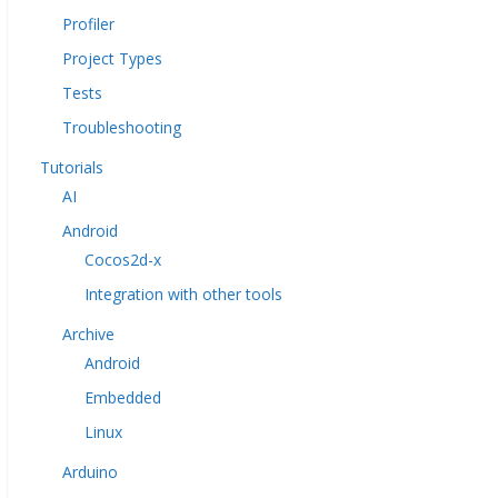
Profiler
Project Types
Tests
Troubleshooting
Tutorials
AI
Android
Cocos2d-x
Integration with other tools
Archive
Android
Embedded
Linux
Arduino