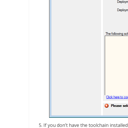
If you don’t have the toolchain installed