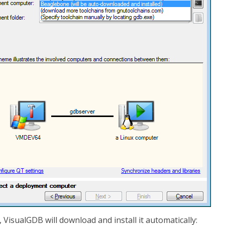
, VisualGDB will download and install it automatically: