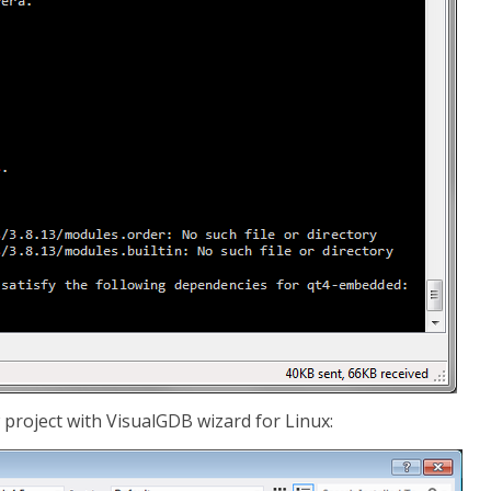
w project with VisualGDB wizard for Linux: