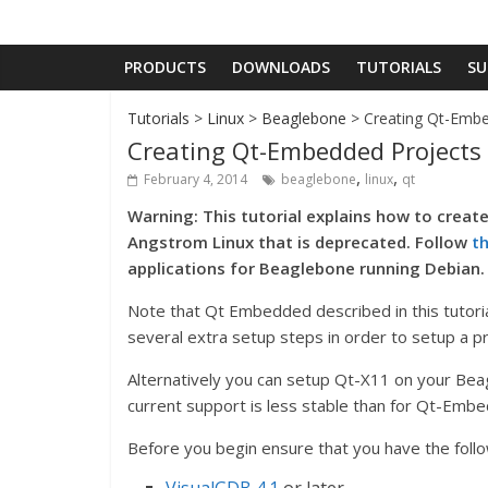
PRODUCTS
DOWNLOADS
TUTORIALS
SU
Tutorials
>
Linux
>
Beaglebone
> Creating Qt-Embe
Creating Qt-Embedded Projects
,
,
February 4, 2014
beaglebone
linux
qt
Warning: This tutorial explains how to creat
Angstrom Linux that is deprecated. Follow
th
applications for Beaglebone running Debian.
Note that Qt Embedded described in this tutorial
several extra setup steps in order to setup a pr
Alternatively you can setup Qt-X11 on your Bea
current support is less stable than for Qt-Emb
Before you begin ensure that you have the follow