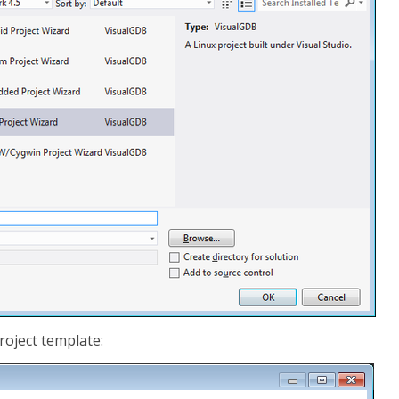
roject template: