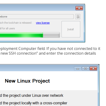
ployment Computer field. If you have not connected to it
a new SSH connection” and enter the connection details