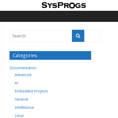
Categories
Documentation
Advanced
AI
Embedded Projects
General
IntelliSense
Linux