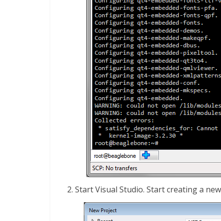
Start Visual Studio. Start creating a ne