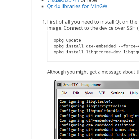
VisualGDB 4.1
or later
Qt 4.x libraries for MinGW
First of all you need to install Qt on th
image. Connect to the device over SSH (
opkg update

opkg install qt4-embedded --force-d
opkg install libqtcoree-dev libqtg
Although you might get a message about th