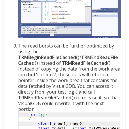
The read bursts can be further optimized by
using the
TRMBeginReadFileCached()
/
TRMEndReadFile
Cached()
instead of
TRMReadFileCached()
.
Instead of copying the data from the work area
into
buf1
or
buf2
, those calls will return a
pointer inside the work area that contains the
data fetched by VisualGDB. You can access it
directly from your test logic and call
TRMEndReadFileCached()
to release it, so that
VisualGDB could rewrite it with the next
portion:
for
(
;;
)
{
size_t
 done1, done2
;
float
*
pBuf1 
=
(
float
*
)
TRMBeginReadFil