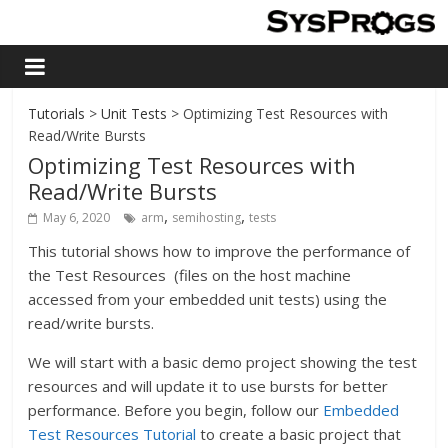
Tutorials
>
Unit Tests
> Optimizing Test Resources with
Read/Write Bursts
Optimizing Test Resources with
Read/Write Bursts
,
,
May 6, 2020
arm
semihosting
tests
This tutorial shows how to improve the performance of
the Test Resources (files on the host machine
accessed from your embedded unit tests) using the
read/write bursts.
We will start with a basic demo project showing the test
resources and will update it to use bursts for better
performance. Before you begin, follow our
Embedded
Test Resources Tutorial
to create a basic project that