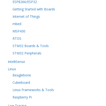
ESP8266/ESP32
Getting Started with Boards
Internet of Things
mbed
MSP430
RTOS
STM32 Boards & Tools
STM32 Peripherals
IntelliSense
Linux
Beaglebone
Cubieboard
Linux Frameworks & Tools
Raspberry Pi
Live Tracing