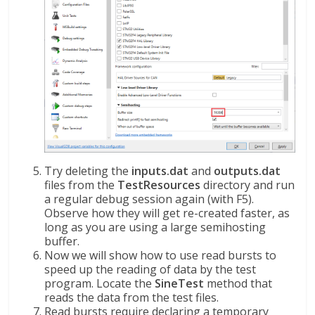
Try deleting the
inputs.dat
and
outputs.dat
files from the
TestResources
directory and run
a regular debug session again (with F5).
Observe how they will get re-created faster, as
long as you are using a large semihosting
buffer.
Now we will show how to use read bursts to
speed up the reading of data by the test
program. Locate the
SineTest
method that
reads the data from the test files.
Read bursts require declaring a temporary