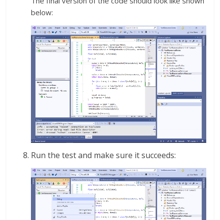
The final version of the code should look like shown
below:
Run the test and make sure it succeeds: