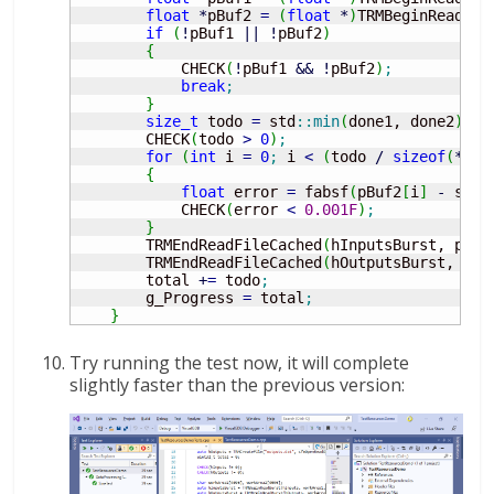
float
*
pBuf2 
=
(
float
*
)
TRMBeginReadFil
if
(
!
pBuf1 
||
!
pBuf2
)
{
            CHECK
(
!
pBuf1 
&&
!
pBuf2
)
;
break
;
}
size_t
 todo 
=
 std
::
min
(
done1, done2
)
;
        CHECK
(
todo 
>
0
)
;
for
(
int
 i 
=
0
;
 i 
<
(
todo 
/
sizeof
(
*
pBu
{
float
 error 
=
 fabsf
(
pBuf2
[
i
]
-
 sinf
            CHECK
(
error 
<
0.001F
)
;
}
        TRMEndReadFileCached
(
hInputsBurst, pBuf
        TRMEndReadFileCached
(
hOutputsBurst, pBu
        total 
+
=
 todo
;
        g_Progress 
=
 total
;
}
Try running the test now, it will complete
slightly faster than the previous version: