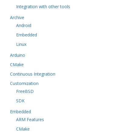
Integration with other tools
Archive
Android
Embedded
Linux
Arduino
CMake
Continuous Integration
Customization
FreeBSD
SDK
Embedded
ARM Features
CMake