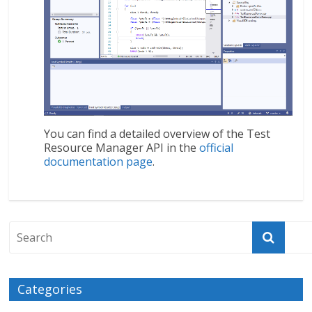
You can find a detailed overview of the Test
Resource Manager API in the
official
documentation page
.
Categories