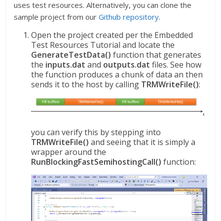
uses test resources. Alternatively, you can clone the
sample project from our
Github repository
.
Open the project created per the Embedded
Test Resources Tutorial and locate the
GenerateTestData()
function that generates
the
inputs.dat
and
outputs.dat
files. See how
the function produces a chunk of data an then
sends it to the host by calling
TRMWriteFile()
:
you can verify this by stepping into
TRMWriteFile()
and seeing that it is simply a
wrapper around the
RunBlockingFastSemihostingCall()
function: