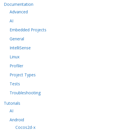
Documentation
Advanced
AI
Embedded Projects
General
IntelliSense
Linux
Profiler
Project Types
Tests
Troubleshooting
Tutorials
AI
Android
Cocos2d-x