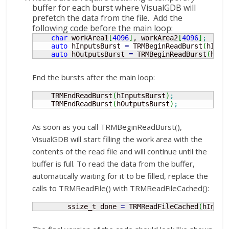
buffer for each burst where VisualGDB will
prefetch the data from the file. Add the
following code before the main loop:
char
 workArea1
[
4096
]
, workArea2
[
4096
]
;
auto
 hInputsBurst 
=
 TRMBeginReadBurst
(
hInpu
auto
 hOutputsBurst 
=
 TRMBeginReadBurst
(
hOut
End the bursts after the main loop:
    TRMEndReadBurst
(
hInputsBurst
)
;
    TRMEndReadBurst
(
hOutputsBurst
)
;
As soon as you call TRMBeginReadBurst(),
VisualGDB will start filling the work area with the
contents of the read file and will continue until the
buffer is full. To read the data from the buffer,
automatically waiting for it to be filled, replace the
calls to TRMReadFile() with TRMReadFileCached():
        ssize_t done 
=
 TRMReadFileCached
(
hInput