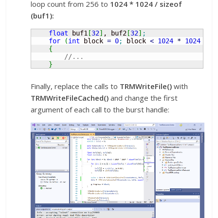
loop count from 256 to
1024 * 1024 / sizeof
(buf1):
float
 buf1
[
32
]
, buf2
[
32
]
;
for
(
int
 block 
=
0
;
 block 
<
1024
*
1024
/
s
{
//...
}
Finally, replace the calls to
TRMWriteFile()
with
TRMWriteFileCached()
and change the first
argument of each call to the burst handle: