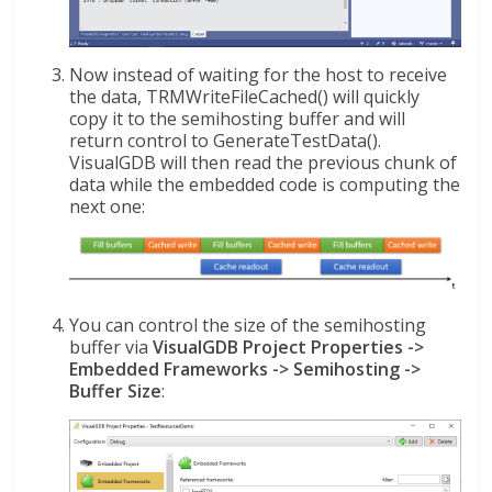
Now instead of waiting for the host to receive
the data, TRMWriteFileCached() will quickly
copy it to the semihosting buffer and will
return control to GenerateTestData().
VisualGDB will then read the previous chunk of
data while the embedded code is computing the
next one:
You can control the size of the semihosting
buffer via
VisualGDB Project Properties ->
Embedded Frameworks -> Semihosting ->
Buffer Size
: