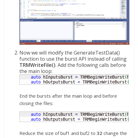
Now we will modify the GenerateTestData()
function to use the burst API instead of calling
TRMWriteFile()
. Add the following calls before
the main loop:
auto
 hInputsBurst 
=
 TRMBeginWriteBurst
(
hInp
auto
 hOutputsBurst 
=
 TRMBeginWriteBurst
(
hOu
End the bursts after the main loop and before
closing the files:
auto
 hInputsBurst 
=
 TRMBeginWriteBurst
(
hInp
auto
 hOutputsBurst 
=
 TRMBeginWriteBurst
(
hOu
Reduce the size of buf1 and buf2 to
32
change the