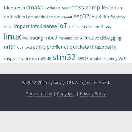
cmake
cross-compile
custom
bluetooth
CodeExplorer
esp32
esp8266
embedded
embedded cmake
freertos
esp-idf
IoT
import
intellisense
keil
library
kinetis
led
HTTP
lcd
linux
mbed
non-intrusive debugging
live tracing
msbuild
quickstart
nrf51
profiler
qt
raspberry
porting
openocd
stm32
tests
raspberry pi
rp2040
WiFi
troubleshooting
risc-v
© 2012-2025 Sysprogs OÜ. All rights reserved.
Terms of Use
|
Copyright
|
Privacy Policy