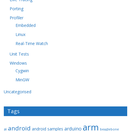
Porting
Profiler
Embedded
Linux
Real-Time Watch
Unit Tests
Windows
Cygwin
MinGW
Uncategorised
Tags
arm
android
arduino
android samples
ai
beaglebone