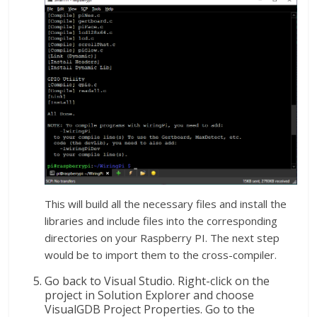
This will build all the necessary files and install the
libraries and include files into the corresponding
directories on your Raspberry PI. The next step
would be to import them to the cross-compiler.
Go back to Visual Studio. Right-click on the
project in Solution Explorer and choose
VisualGDB Project Properties. Go to the