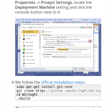
Properties -> Proejct Settings
, locate the
Deployment Machine
setting and click the
console button next to it:
We follow the
official installation steps
.
sudo apt
-
get install git
-
core

git clone https
:
//github.com/WiringPi/WiringPi
cd WiringPi

.
/
build