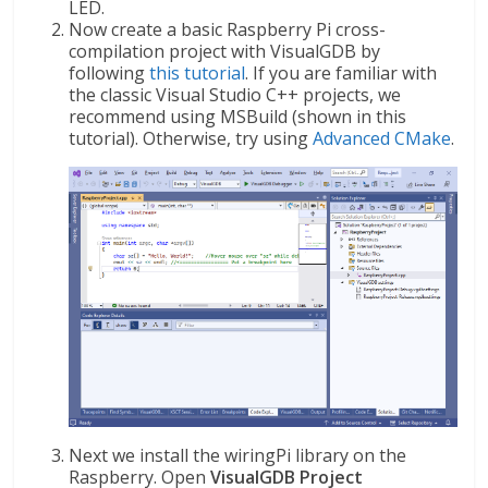
LED.
Now create a basic Raspberry Pi cross-
compilation project with VisualGDB by
following
this tutorial
. If you are familiar with
the classic Visual Studio C++ projects, we
recommend using MSBuild (shown in this
tutorial). Otherwise, try using
Advanced CMake
.
Next we install the wiringPi library on the
Raspberry. Open
VisualGDB Project