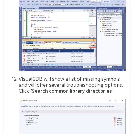
VisualGDB will show a list of missing symbols
and will offer several troubleshooting options.
Click “
Search common library directories
“: