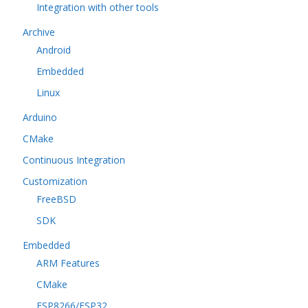
Integration with other tools
Archive
Android
Embedded
Linux
Arduino
CMake
Continuous Integration
Customization
FreeBSD
SDK
Embedded
ARM Features
CMake
ESP8266/ESP32