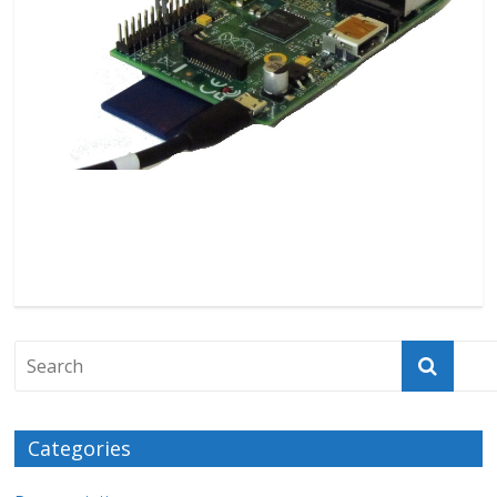
Categories