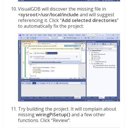
VisualGDB will discover the missing file in
<sysroot>/usr/local/include
and will suggest
referencing it. Click “
Add selected directories
”
to automatically fix the project:
Try building the project. It will complain about
missing
wiringPiSetup()
and a few other
functions. Click “Review”: