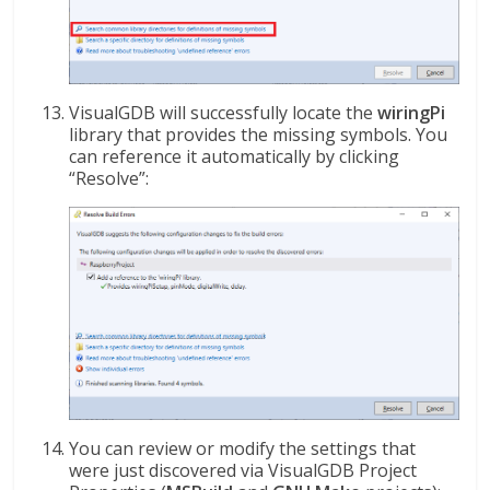
VisualGDB will successfully locate the
wiringPi
library that provides the missing symbols. You
can reference it automatically by clicking
“Resolve”:
You can review or modify the settings that
were just discovered via VisualGDB Project