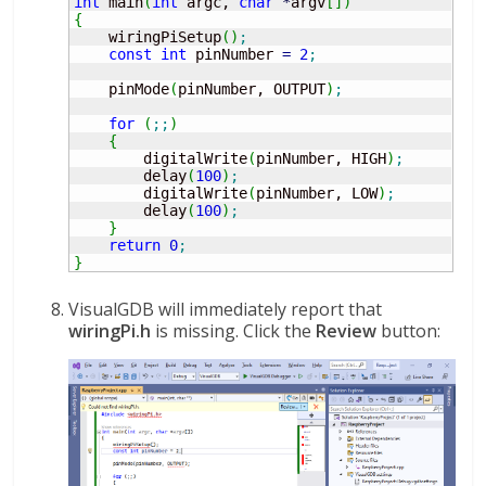
int
 main
(
int
 argc, 
char
*
argv
[
]
)
{
    wiringPiSetup
(
)
;
const
int
 pinNumber 
=
2
;
    pinMode
(
pinNumber, OUTPUT
)
;
for
(
;;
)
{
        digitalWrite
(
pinNumber, HIGH
)
;
        delay
(
100
)
;
        digitalWrite
(
pinNumber, LOW
)
;
        delay
(
100
)
;
}
return
0
;
}
VisualGDB will immediately report that
wiringPi.h
is missing. Click the
Review
button: