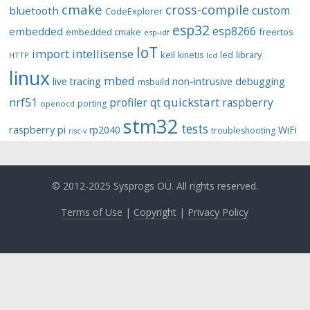
cmake
cross-compile
custom
bluetooth
CodeExplorer
esp32
esp8266
embedded
embedded cmake
freertos
esp-idf
IoT
import
intellisense
keil
library
kinetis
led
HTTP
lcd
linux
mbed
non-intrusive debugging
live tracing
msbuild
quickstart
nrf51
profiler
qt
raspberry
porting
openocd
stm32
tests
raspberry pi
rp2040
WiFi
troubleshooting
risc-v
© 2012-2025 Sysprogs OÜ. All rights reserved.
Terms of Use
|
Copyright
|
Privacy Policy