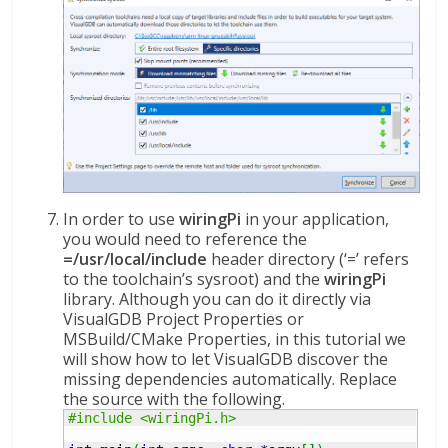
In order to use
wiringPi
in your application,
you would need to reference the
=/usr/local/include
header directory (‘=’ refers
to the toolchain’s sysroot) and the
wiringPi
library. Although you can do it directly via
VisualGDB Project Properties or
MSBuild/CMake Properties, in this tutorial we
will show how to let VisualGDB discover the
missing dependencies automatically. Replace
the source with the following.
#include <wiringPi.h>