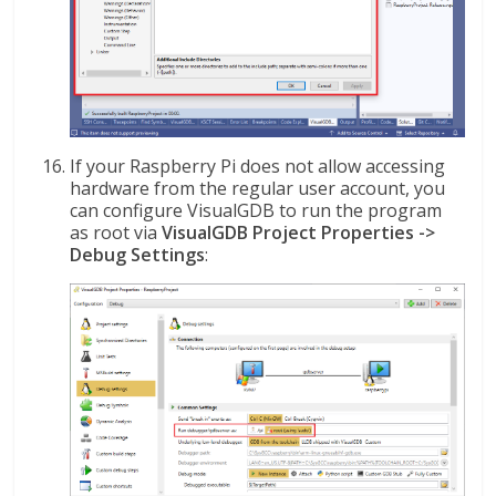
If your Raspberry Pi does not allow accessing
hardware from the regular user account, you
can configure VisualGDB to run the program
as root via
VisualGDB Project Properties ->
Debug Settings
: