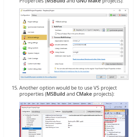
Properties (
MSBuild
and
GNU Make
projects):
Another option would be to use VS project
properties (
MSBuild
and
CMake
projects):