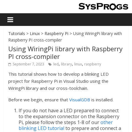
Tutorials
>
Linux
>
Raspberry Pi
> Using WiringPi library with
Raspberry PI cross-compiler
Using WiringPi library with Raspberry
PI cross-compiler
,
,
,
September 7, 2023
led
library
linux
raspberry
This tutorial shows how to develop a blinking LED
project for Raspberry Pi in Visual Studio using the
WiringPi library and our cross-toolchain.
Before we begin, ensure that
VisualGDB
is installed.
If you do not have a LED prepared to connect
to the expansion connector on the Raspberry
Pi, please follow the steps 1-8 of our
other
blinking LED tutorial
to prepare and connect a