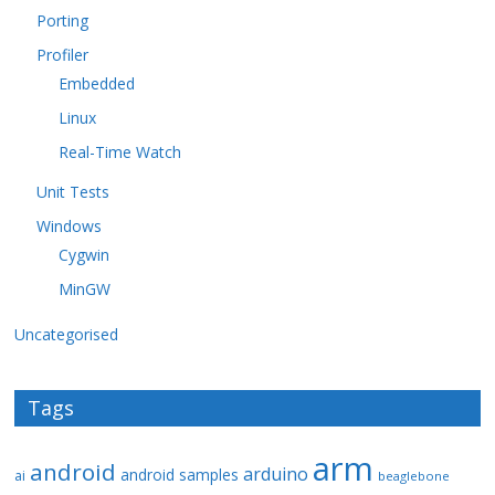
Porting
Profiler
Embedded
Linux
Real-Time Watch
Unit Tests
Windows
Cygwin
MinGW
Uncategorised
Tags
arm
android
arduino
android samples
ai
beaglebone