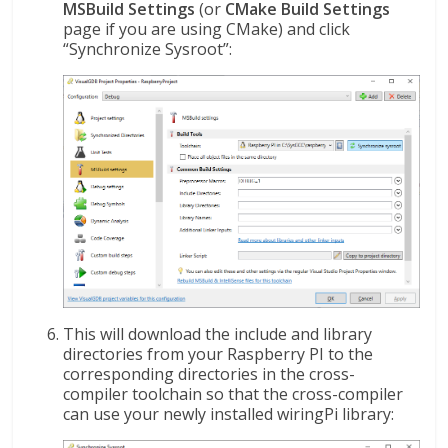
MSBuild Settings
(or
CMake Build Settings
page if you are using CMake) and click
“Synchronize Sysroot”:
This will download the include and library
directories from your Raspberry PI to the
corresponding directories in the cross-
compiler toolchain so that the cross-compiler
can use your newly installed wiringPi library: