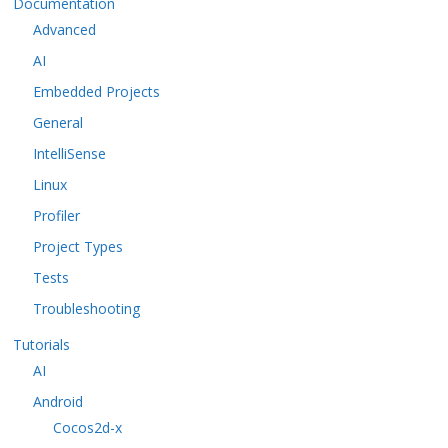
Documentation
Advanced
AI
Embedded Projects
General
IntelliSense
Linux
Profiler
Project Types
Tests
Troubleshooting
Tutorials
AI
Android
Cocos2d-x