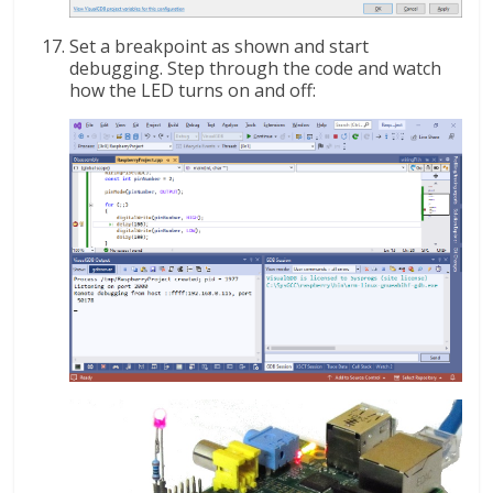
Set a breakpoint as shown and start
debugging. Step through the code and watch
how the LED turns on and off: