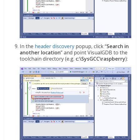
In the
header discovery
popup, click “
Search in
another location
” and point VisualGDB to the
toolchain directory (e.g.
c:\SysGCC\raspberry
):