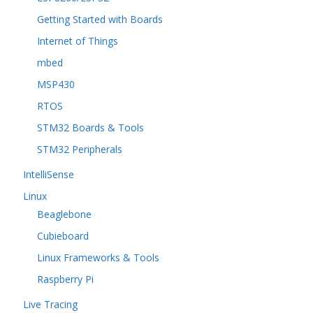
Getting Started with Boards
Internet of Things
mbed
MSP430
RTOS
STM32 Boards & Tools
STM32 Peripherals
IntelliSense
Linux
Beaglebone
Cubieboard
Linux Frameworks & Tools
Raspberry Pi
Live Tracing