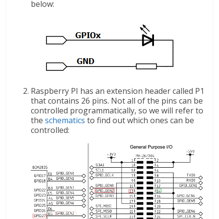
below:
Raspberry PI has an extension header called P1
that contains 26 pins. Not all of the pins can be
controlled programmatically, so we will refer to
the
schematics
to find out which ones can be
controlled: