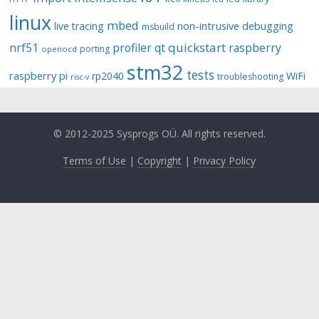
linux
mbed
non-intrusive debugging
live tracing
msbuild
quickstart
nrf51
profiler
qt
raspberry
porting
openocd
stm32
tests
raspberry pi
rp2040
WiFi
troubleshooting
risc-v
© 2012-2025 Sysprogs OÜ. All rights reserved.
Terms of Use
|
Copyright
|
Privacy Policy