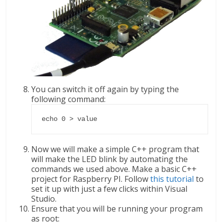
You can switch it off again by typing the
following command:
echo 0 > value
Now we will make a simple C++ program that
will make the LED blink by automating the
commands we used above. Make a basic C++
project for Raspberry PI. Follow
this tutorial
to
set it up with just a few clicks within Visual
Studio.
Ensure that you will be running your program
as root: