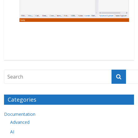
Categories
Documentation
Advanced
AI