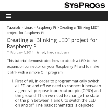
Tutorials
>
Linux
>
Raspberry Pi
> Creating a “Blinking LED”
project for Raspberry PI
Creating a “Blinking LED” project for
Raspberry PI
,
,
February 4, 2014
led
linux
raspberry
This tutorial demonstrates how to attach a LED to the
expansion connector on your Raspberry PI and to make
it blink with a simple C++ program.
First of all, in order to programmatically switch
a LED on and off we need to connect it between
a general-purpose input/output pin (GPIO) and
the ground. Then we need to change the state
of the pin between 1 and 0 to switch the LED
on and off. The basic schematics is depicted