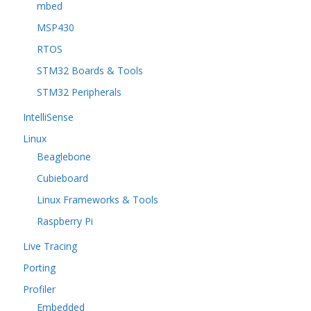
mbed
MSP430
RTOS
STM32 Boards & Tools
STM32 Peripherals
IntelliSense
Linux
Beaglebone
Cubieboard
Linux Frameworks & Tools
Raspberry Pi
Live Tracing
Porting
Profiler
Embedded