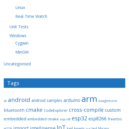
Linux
Real-Time Watch
Unit Tests
Windows
Cygwin
MinGW
Uncategorised
Tags
arm
android
arduino
android samples
ai
beaglebone
cmake
cross-compile
custom
bluetooth
CodeExplorer
esp32
esp8266
embedded
embedded cmake
freertos
esp-idf
IoT
import
intellisense
keil
library
kinetis
led
HTTP
lcd