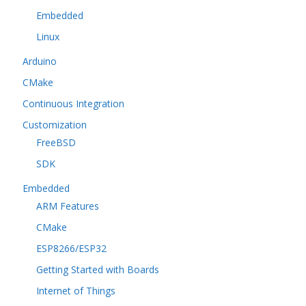
Embedded
Linux
Arduino
CMake
Continuous Integration
Customization
FreeBSD
SDK
Embedded
ARM Features
CMake
ESP8266/ESP32
Getting Started with Boards
Internet of Things