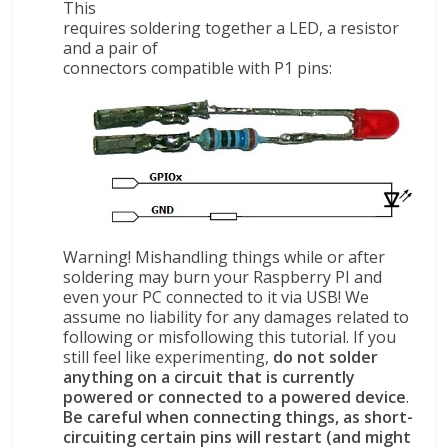
This
requires soldering together a LED, a resistor
and a pair of
connectors compatible with P1 pins:
Warning! Mishandling things while or after
soldering may burn your Raspberry PI and
even your PC connected to it via USB! We
assume no liability for any damages related to
following or misfollowing this tutorial. If you
still feel like experimenting,
do not solder
anything on a circuit that is currently
powered or connected to a powered device
.
Be careful when connecting things, as short-
circuiting certain pins will restart (and might