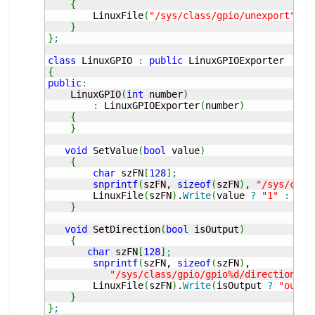
{
        LinuxFile
(
"/sys/class/gpio/unexport"
, O
}
}
;
class
 LinuxGPIO 
:
public
{
public
:
    LinuxGPIO
(
int
 number
)
:
 LinuxGPIOExporter
(
number
)
{
}
void
 SetValue
(
bool
 value
)
{
char
 szFN
[
128
]
;
snprintf
(
szFN, 
sizeof
(
szFN
)
, 
"/sys/clas
        LinuxFile
(
szFN
)
.
Write
(
value 
?
"1"
:
"0"
}
void
 SetDirection
(
bool
 isOutput
)
{
char
 szFN
[
128
]
;
snprintf
(
szFN, 
sizeof
(
szFN
)
, 

"/sys/class/gpio/gpio%d/direction"
, 
        LinuxFile
(
szFN
)
.
Write
(
isOutput 
?
"out"
}
}
;