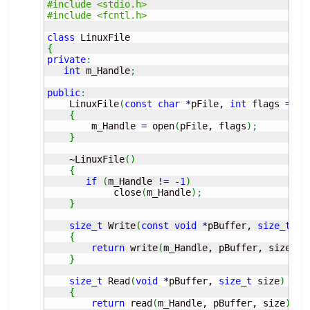
#include <stdio.h>
#include <fcntl.h>
class
{
private
:
int
 m_Handle
;
public
:
    LinuxFile
(
const
char
*
pFile, 
int
 flags 
=
 O_
{
        m_Handle 
=
 open
(
pFile, flags
)
;
}
    ~LinuxFile
(
)
{
if
(
m_Handle 
!
=
-
1
)
            close
(
m_Handle
)
;
}
size_t
 Write
(
const
void
*
pBuffer, 
size_t
 si
{
return
 write
(
m_Handle, pBuffer, size
)
;
}
size_t
 Read
(
void
*
pBuffer, 
size_t
 size
)
{
return
 read
(
m_Handle, pBuffer, size
)
;