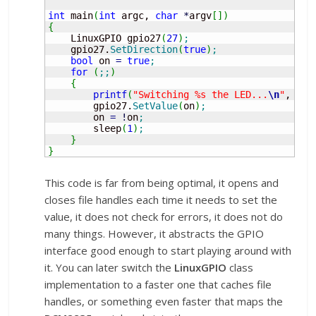
int
 main
(
int
 argc, 
char
*
argv
[
]
)
{
    LinuxGPIO gpio27
(
27
)
;
    gpio27.
SetDirection
(
true
)
;
bool
 on 
=
true
;
for
(
;;
)
{
printf
(
"Switching %s the LED...
\n
"
, on 
        gpio27.
SetValue
(
on
)
;
        on 
=
!
on
;
        sleep
(
1
)
;
}
}
This code is far from being optimal, it opens and
closes file handles each time it needs to set the
value, it does not check for errors, it does not do
many things. However, it abstracts the GPIO
interface good enough to start playing around with
it. You can later switch the
LinuxGPIO
class
implementation to a faster one that caches file
handles, or something even faster that maps the