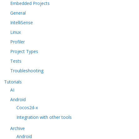
Embedded Projects
General
IntelliSense
Linux
Profiler
Project Types
Tests
Troubleshooting
Tutorials
AI
Android
Cocos2d-x
Integration with other tools
Archive
Android