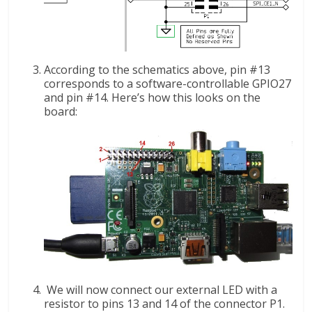
According to the schematics above, pin #13
corresponds to a software-controllable GPIO27
and pin #14. Here’s how this looks on the
board:
We will now connect our external LED with a
resistor to pins 13 and 14 of the connector P1.