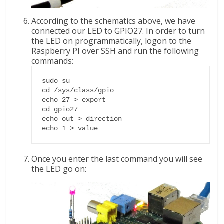
According to the schematics above, we have
connected our LED to GPIO27. In order to turn
the LED on programmatically, logon to the
Raspberry PI over SSH and run the following
commands:
sudo su

cd /sys/class/gpio

echo 27 > export

cd gpio27

echo out > direction

echo 1 > value
Once you enter the last command you will see
the LED go on: