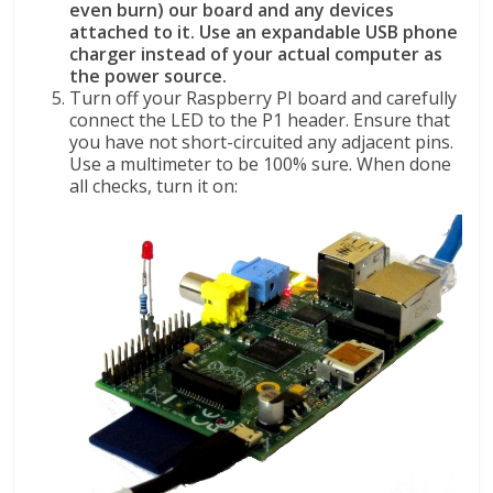
even burn) our board and any devices
attached to it. Use an expandable USB phone
charger instead of your actual computer as
the power source.
Turn off your Raspberry PI board and carefully
connect the LED to the P1 header. Ensure that
you have not short-circuited any adjacent pins.
Use a multimeter to be 100% sure. When done
all checks, turn it on: