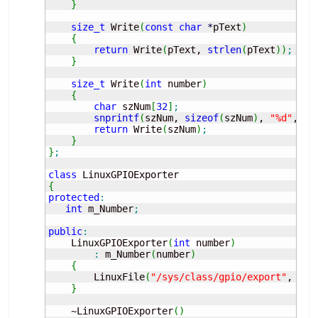
}
size_t
 Write
(
const
char
*
pText
)
{
return
 Write
(
pText, 
strlen
(
pText
)
)
;
}
size_t
 Write
(
int
 number
)
{
char
 szNum
[
32
]
;
snprintf
(
szNum, 
sizeof
(
szNum
)
, 
"%d"
, nu
return
 Write
(
szNum
)
;
}
}
;
class
{
protected
:
int
 m_Number
;
public
:
    LinuxGPIOExporter
(
int
 number
)
:
 m_Number
(
number
)
{
        LinuxFile
(
"/sys/class/gpio/export"
, O_W
}
    ~LinuxGPIOExporter
(
)