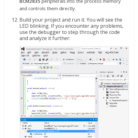
BCM2835
peripherals into the process memory
and controls them directly.
Build your project and run it. You will see the
LED blinking. If you encounter any problems,
use the debugger to step through the code
and analyze it further: