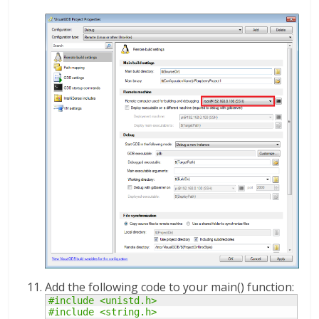
Add the following code to your main() function:
#include <unistd.h>
#include <string.h>