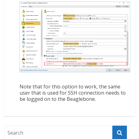
Note that for this option to work, the same
user that is used for SSH connection needs to
be logged on to the Beaglebone.