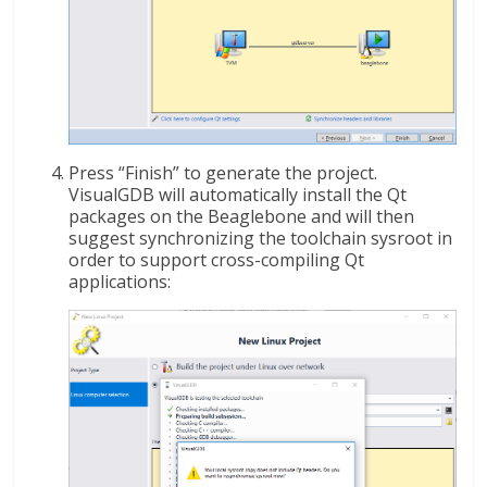
Press “Finish” to generate the project.
VisualGDB will automatically install the Qt
packages on the Beaglebone and will then
suggest synchronizing the toolchain sysroot in
order to support cross-compiling Qt
applications: