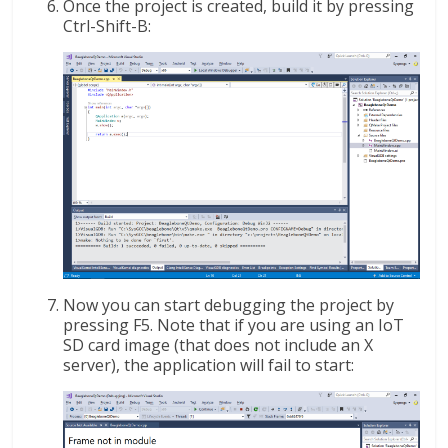
Once the project is created, build it by pressing
Ctrl-Shift-B:
Now you can start debugging the project by
pressing F5. Note that if you are using an IoT
SD card image (that does not include an X
server), the application will fail to start: