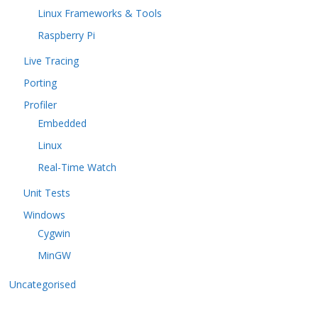
Linux Frameworks & Tools
Raspberry Pi
Live Tracing
Porting
Profiler
Embedded
Linux
Real-Time Watch
Unit Tests
Windows
Cygwin
MinGW
Uncategorised