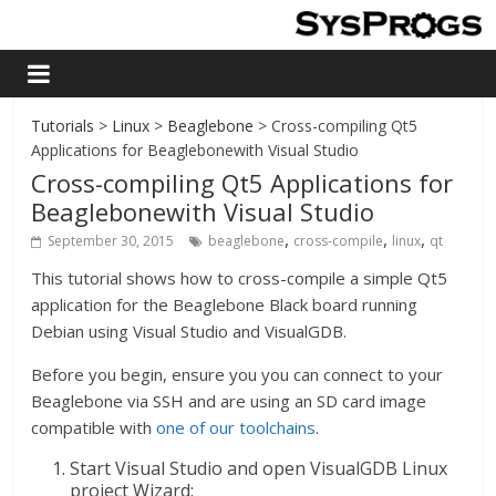
Tutorials
>
Linux
>
Beaglebone
> Cross-compiling Qt5
Applications for Beaglebonewith Visual Studio
Cross-compiling Qt5 Applications for
Beaglebonewith Visual Studio
,
,
,
September 30, 2015
beaglebone
cross-compile
linux
qt
This tutorial shows how to cross-compile a simple Qt5
application for the Beaglebone Black board running
Debian using Visual Studio and VisualGDB.
Before you begin, ensure you you can connect to your
Beaglebone via SSH and are using an SD card image
compatible with
one of our toolchains
.
Start Visual Studio and open VisualGDB Linux
project Wizard: