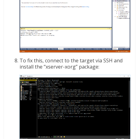
To fix this, connect to the target via SSH and
install the “xserver-xorg” package: