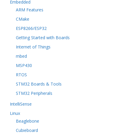
Embedded
ARM Features
CMake
ESP8266/ESP32
Getting Started with Boards
Internet of Things
mbed
MSP430
RTOS
STM32 Boards & Tools
STM32 Peripherals
IntelliSense
Linux
Beaglebone
Cubieboard