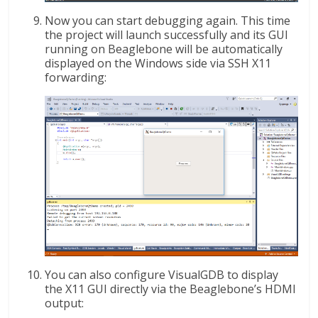
Now you can start debugging again. This time
the project will launch successfully and its GUI
running on Beaglebone will be automatically
displayed on the Windows side via SSH X11
forwarding:
You can also configure VisualGDB to display
the X11 GUI directly via the Beaglebone’s HDMI
output: