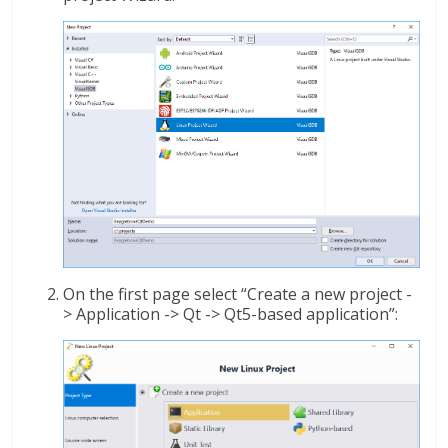
On the first page select “Create a new project -
> Application -> Qt -> Qt5-based application”: