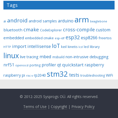
Tags
arm
android
arduino
android samples
ai
beaglebone
cmake
cross-compile
custom
bluetooth
CodeExplorer
esp32
esp8266
embedded
embedded cmake
freertos
esp-idf
IoT
import
intellisense
keil
library
kinetis
led
HTTP
lcd
linux
mbed
non-intrusive debugging
live tracing
msbuild
quickstart
nrf51
profiler
qt
raspberry
porting
openocd
stm32
tests
raspberry pi
rp2040
WiFi
troubleshooting
risc-v
© 2012-2025 Sysprogs OÜ. All rights reserved.
Terms of Use
|
Copyright
|
Privacy Policy