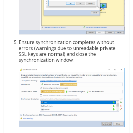
Ensure synchronization completes without
errors (warnings due to unreadable private
SSL keys are normal) and close the
synchronization window: