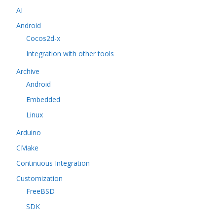
AI
Android
Cocos2d-x
Integration with other tools
Archive
Android
Embedded
Linux
Arduino
CMake
Continuous Integration
Customization
FreeBSD
SDK