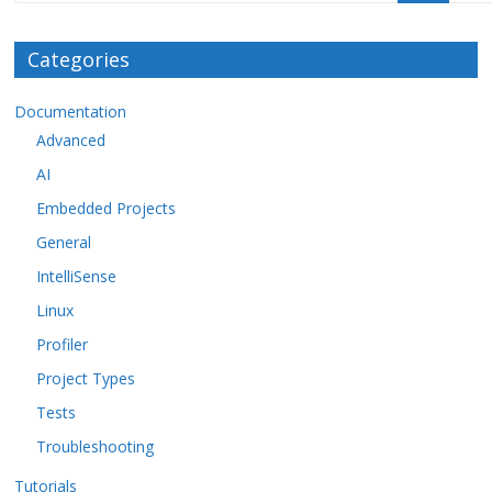
Categories
Documentation
Advanced
AI
Embedded Projects
General
IntelliSense
Linux
Profiler
Project Types
Tests
Troubleshooting
Tutorials