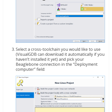
Select a cross-toolchain you would like to use
(VisualGDB can download it automatically if you
haven’t installed it yet) and pick your
Beaglebone connection in the “Deployment
computer” field: