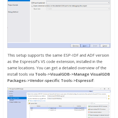
This setup supports the same ESP-IDF and ADF version
as the Espressif’s VS code extension, installed in the
same locations. You can get a detailed overview of the
install tools via
Tools->VisualGDB->Manage VisualGDB
Packages->Vendor-specific Tools->Espressif
: