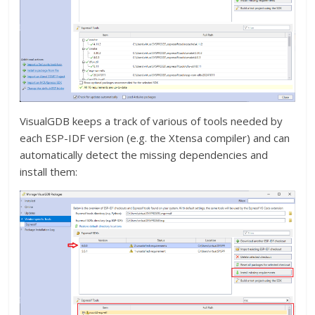
VisualGDB keeps a track of various of tools needed by
each ESP-IDF version (e.g. the Xtensa compiler) and can
automatically detect the missing dependencies and
install them: