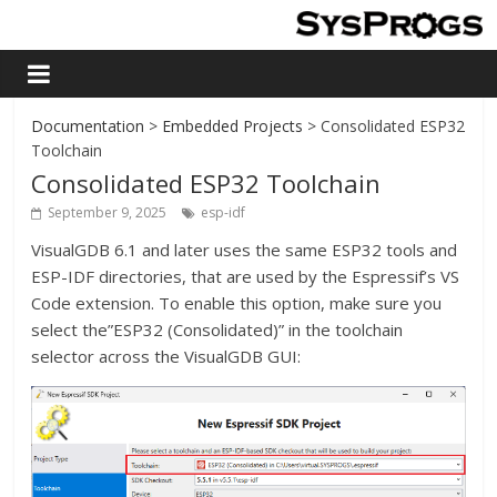
Documentation
>
Embedded Projects
> Consolidated ESP32
Toolchain
Consolidated ESP32 Toolchain
September 9, 2025
esp-idf
VisualGDB 6.1 and later uses the same ESP32 tools and
ESP-IDF directories, that are used by the Espressif’s VS
Code extension. To enable this option, make sure you
select the”ESP32 (Consolidated)” in the toolchain
selector across the VisualGDB GUI: