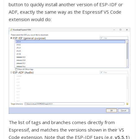
button to quickly install another version of ESP-IDF or
ADF, exactly the same way as the Espressif VS Code
extension would do:
The list of tags and branches comes directly from
Espressif, and matches the versions shown in their VS
Code extension. Note that the ESP-IDF tags (e.g.
v5.5.1
)