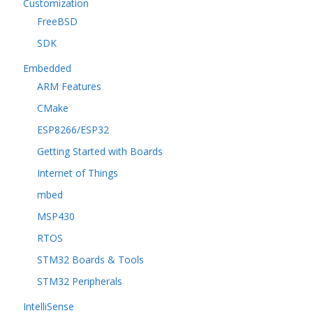
Customization
FreeBSD
SDK
Embedded
ARM Features
CMake
ESP8266/ESP32
Getting Started with Boards
Internet of Things
mbed
MSP430
RTOS
STM32 Boards & Tools
STM32 Peripherals
IntelliSense