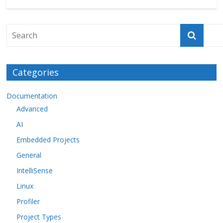
Categories
Documentation
Advanced
AI
Embedded Projects
General
IntelliSense
Linux
Profiler
Project Types