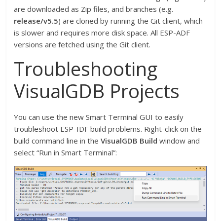
are downloaded as Zip files, and branches (e.g.
release/v5.5
) are cloned by running the Git client, which
is slower and requires more disk space. All ESP-ADF
versions are fetched using the Git client.
Troubleshooting
VisualGDB Projects
You can use the new Smart Terminal GUI to easily
troubleshoot ESP-IDF build problems. Right-click on the
build command line in the
VisualGDB Build
window and
select “Run in Smart Terminal”: