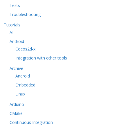
Tests
Troubleshooting
Tutorials
AI
Android
Cocos2d-x
Integration with other tools
Archive
Android
Embedded
Linux
Arduino
CMake
Continuous Integration