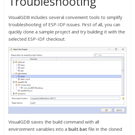
Troubleshooting
VisualGDB includes several convenient tools to simplify
troubleshooting of ESP-IDF issues. First of all, you can
quickly clone a sample project and try building it with the
selected ESP-IDF checkout:
VisualGDB saves the build command with all
environment variables into a
built.bat
file in the cloned