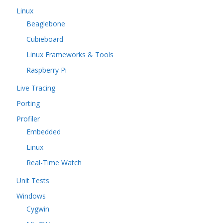
Linux
Beaglebone
Cubieboard
Linux Frameworks & Tools
Raspberry Pi
Live Tracing
Porting
Profiler
Embedded
Linux
Real-Time Watch
Unit Tests
Windows
Cygwin