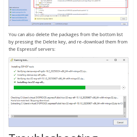
You can also delete the packages from the bottom list
by pressing the Delete key, and re-download them from
the Espressif servers: