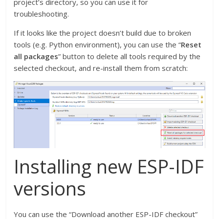
project’s directory, so you can use it for
troubleshooting.
If it looks like the project doesn’t build due to broken
tools (e.g. Python environment), you can use the “
Reset
all packages
” button to delete all tools required by the
selected checkout, and re-install them from scratch:
Installing new ESP-IDF
versions
You can use the “Download another ESP-IDF checkout”