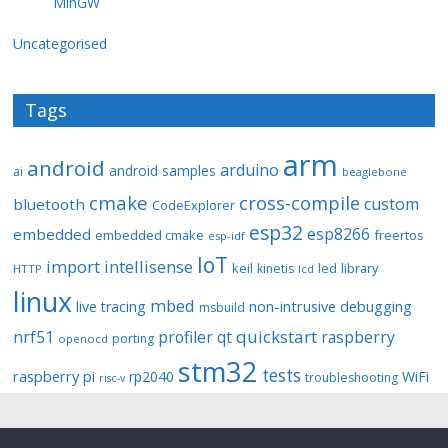
MinGW
Uncategorised
Tags
arm
android
arduino
android samples
ai
beaglebone
cmake
cross-compile
custom
bluetooth
CodeExplorer
esp32
esp8266
embedded
embedded cmake
freertos
esp-idf
IoT
import
intellisense
keil
library
kinetis
led
HTTP
lcd
linux
mbed
non-intrusive debugging
live tracing
msbuild
quickstart
nrf51
profiler
qt
raspberry
porting
openocd
stm32
tests
raspberry pi
rp2040
WiFi
troubleshooting
risc-v