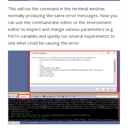
This will run the command in the terminal window,
normally producing the same error messages. Now you
can use the command-line editor or the environment
editor to inspect and change various parameters (e.g.
PATH variable) and quickly run several experiments to
see what could be causing the error: