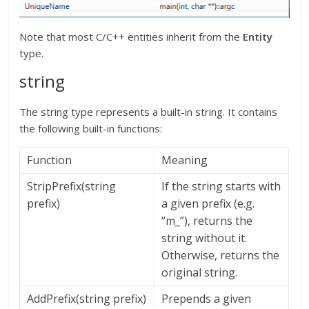
Note that most C/C++ entities inherit from the
Entity
type.
string
The string type represents a built-in string. It contains
the following built-in functions:
Function
Meaning
StripPrefix(string
If the string starts with
prefix)
a given prefix (e.g.
“m_”), returns the
string without it.
Otherwise, returns the
original string.
AddPrefix(string prefix)
Prepends a given