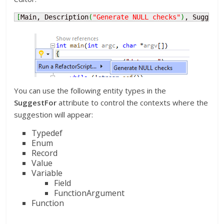
[
Main, Description
(
"Generate NULL checks"
)
, Suggest
You can use the following entity types in the
SuggestFor
attribute to control the contexts where the
suggestion will appear:
Typedef
Enum
Record
Value
Variable
Field
FunctionArgument
Function