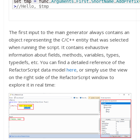
set tmp 
=
 func.
Arguments
.
First
.
ShortName
.
AddPrefix
>
//Hello, $tmp
The first input to the main generator always contains an
object representing the C/C++ entity that was selected
when running the script. It contains exhaustive
information about fields, methods, variables, types,
typedefs, etc. You can find a detailed reference of the
RefactorScript data model
here
, or simply use the view
on the right side of the RefactorScript window to
explore it in real time: