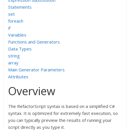
Expression Substitution
Statements
set
foreach
if
Variables
Functions and Generators
Data Types
string
array
Main Generator Parameters
Attributes
Overview
The RefactorScript syntax is based on a simplified C#
syntax. It is optimized for extremely fast execution, so
you can typically preview the results of running your
script directly as you type it.