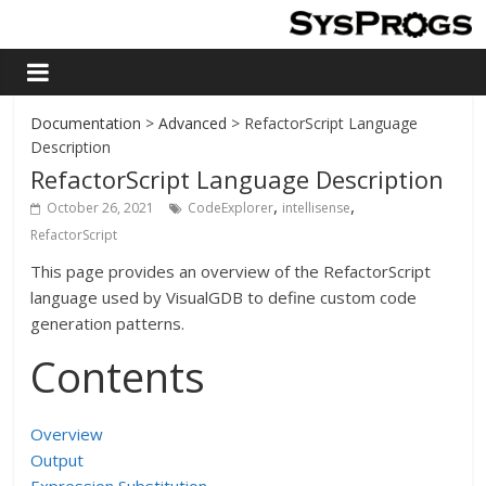
Documentation
>
Advanced
> RefactorScript Language
Description
RefactorScript Language Description
,
,
October 26, 2021
CodeExplorer
intellisense
RefactorScript
This page provides an overview of the RefactorScript
language used by VisualGDB to define custom code
generation patterns.
Contents
Overview
Output