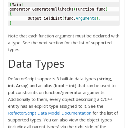
[
Main
]
generator GenerateNullChecks
(
Function func
)
{
	OutputFieldList
(
func.
Arguments
)
;
}
Note that each function argument must be declared with
a type. See the next section for the list of supported
types.
Data Types
RefactorScript supports 3 built-in data types (
string
,
int
,
Array
) and an alias (
bool
=
int
) that can be used to
put constraints on function/generator arguments.
Additionally to them, every object describing a C/C++
entity has an explicit type assigned to it. See the
RefactorScript Data Model Documentation
for the list of
supported types. You can also view the object types
(including all parent types) via the right side of the