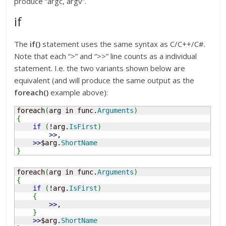
produce “argc, argv”.
if
The
if()
statement uses the same syntax as C/C++/C#.
Note that each “>” and “>>” line counts as a individual
statement. I.e. the two variants shown below are
equivalent (and will produce the same output as the
foreach()
example above):
foreach
(
arg in func.
Arguments
)
{
if
(
!
arg.
IsFirst
)
>>
, 

>>
$arg.
ShortName
}
foreach
(
arg in func.
Arguments
)
{
if
(
!
arg.
IsFirst
)
{
>>
, 

}
>>
$arg.
ShortName