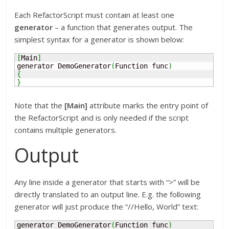
Each RefactorScript must contain at least one
generator
– a function that generates output. The
simplest syntax for a generator is shown below:
[
Main
]
generator DemoGenerator
(
Function func
)
{
}
Note that the
[Main]
attribute marks the entry point of
the RefactorScript and is only needed if the script
contains multiple generators.
Output
Any line inside a generator that starts with “>” will be
directly translated to an output line. E.g. the following
generator will just produce the “//Hello, World” text:
generator DemoGenerator
(
Function func
)