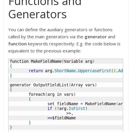
Functions and
Generators
You can define the auxiliary generators or functions
called by the main generators via the
generator
and
function
keywords respectively. E.g. the code below is
equivalent to the previous example:
function MakeFieldName
(
Variable arg
)
{
return
 arg.
ShortName
.
UppercaseFirst
(
)
.
AddPr
}
generator OutputFieldList
(
Array vars
)
{
	foreach
(
arg in vars
)
{
		set fieldName 
=
 MakeFieldName
(
arg
)
;
if
(
!
arg.
IsFirst
)
>>
, 

>>
$fieldName

}
}