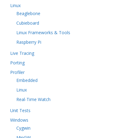
Linux
Beaglebone
Cubieboard
Linux Frameworks & Tools
Raspberry Pi
Live Tracing
Porting
Profiler
Embedded
Linux
Real-Time Watch
Unit Tests
Windows
Cygwin
MinGW