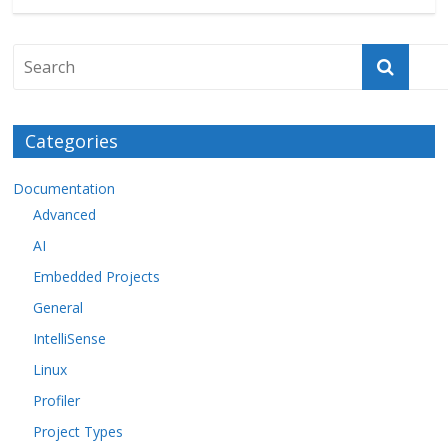
Categories
Documentation
Advanced
AI
Embedded Projects
General
IntelliSense
Linux
Profiler
Project Types