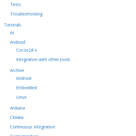
Tests
Troubleshooting
Tutorials
AI
Android
Cocos2d-x
Integration with other tools
Archive
Android
Embedded
Linux
Arduino
CMake
Continuous Integration