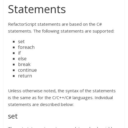
Statements
RefactorScript statements are based on the C#
statements. The following statements are supported:
set
foreach
if
else
break
continue
return
Unless otherwise noted, the syntax of the statements
is the same as for the C/C++/C# languages. Individual
statements are described below:
set