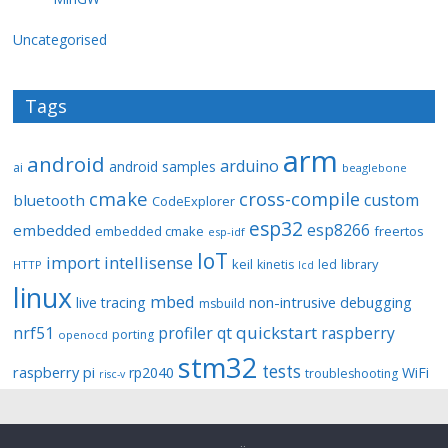
Uncategorised
Tags
arm
android
arduino
android samples
ai
beaglebone
cmake
cross-compile
custom
bluetooth
CodeExplorer
esp32
esp8266
embedded
embedded cmake
freertos
esp-idf
IoT
import
intellisense
keil
library
kinetis
led
HTTP
lcd
linux
mbed
non-intrusive debugging
live tracing
msbuild
quickstart
nrf51
profiler
qt
raspberry
porting
openocd
stm32
tests
raspberry pi
rp2040
WiFi
troubleshooting
risc-v