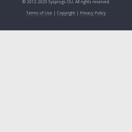
© 2012-2025 Sysprogs OÜ. All rights reserved.
Terms of Use
|
Copyright
|
Privacy Policy