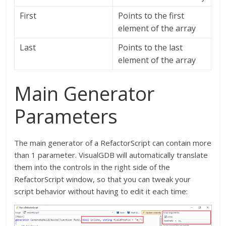
First
Points to the first
element of the array
Last
Points to the last
element of the array
Main Generator
Parameters
The main generator of a RefactorScript can contain more
than 1 parameter. VisualGDB will automatically translate
them into the controls in the right side of the
RefactorScript window, so that you can tweak your
script behavior without having to edit it each time: