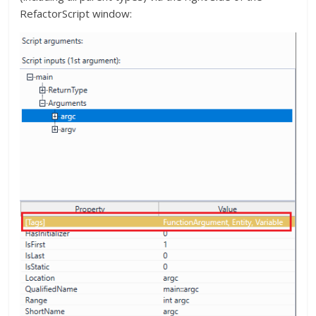
RefactorScript window: