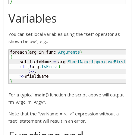
}
Variables
You can set local variables using the “set” operator as
shown below”, e.g.:
foreach
(
arg in func.
Arguments
)
{
    set fieldName 
=
 arg.
ShortName
.
UppercaseFirst
(
)
.
if
(
!
arg.
IsFirst
)
>>
, 

>>
}
For a typical
main()
function the script above will output
“m_Argc, m_Argv”.
Note that the “varName = <…>” expression without a
“set” statement will result in an error.