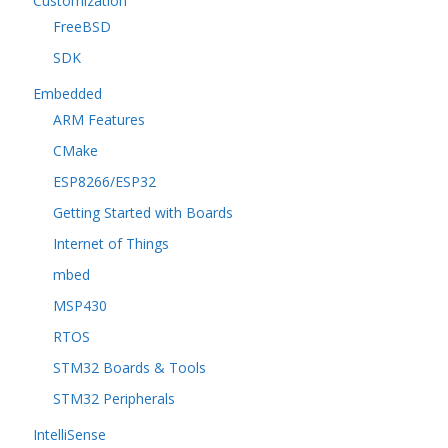
Customization
FreeBSD
SDK
Embedded
ARM Features
CMake
ESP8266/ESP32
Getting Started with Boards
Internet of Things
mbed
MSP430
RTOS
STM32 Boards & Tools
STM32 Peripherals
IntelliSense