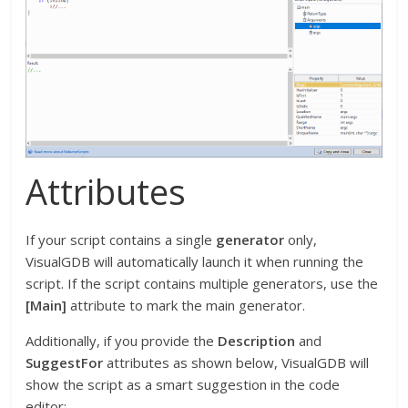
Attributes
If your script contains a single
generator
only,
VisualGDB will automatically launch it when running the
script. If the script contains multiple generators, use the
[Main]
attribute to mark the main generator.
Additionally, if you provide the
Description
and
SuggestFor
attributes as shown below, VisualGDB will
show the script as a smart suggestion in the code
editor: