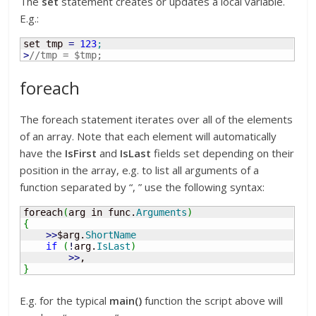
The
set
statement creates or updates a local variable.
E.g.:
set tmp 
=
123
;
>
//tmp = $tmp;
foreach
The foreach statement iterates over all of the elements
of an array. Note that each element will automatically
have the
IsFirst
and
IsLast
fields set depending on their
position in the array, e.g. to list all arguments of a
function separated by “, ” use the following syntax:
foreach
(
arg in func.
Arguments
)
{
>>
$arg.
ShortName
if
(
!
arg.
IsLast
)
>>
}
E.g. for the typical
main()
function the script above will