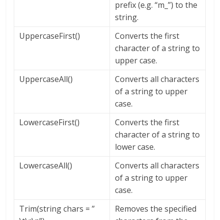
prefix (e.g. “m_”) to the
string.
UppercaseFirst()
Converts the first
character of a string to
upper case.
UppercaseAll()
Converts all characters
of a string to upper
case.
LowercaseFirst()
Converts the first
character of a string to
lower case.
LowercaseAll()
Converts all characters
of a string to upper
case.
Trim(string chars = ”
Removes the specified