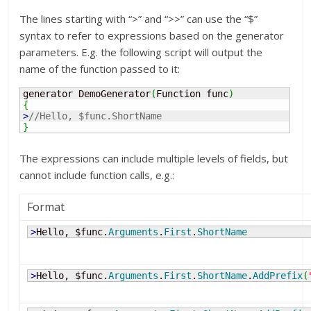
The lines starting with “>” and “>>” can use the “$”
syntax to refer to expressions based on the generator
parameters. E.g. the following script will output the
name of the function passed to it:
generator DemoGenerator
(
Function func
)
{
>
//Hello, $func.ShortName
}
The expressions can include multiple levels of fields, but
cannot include function calls, e.g.:
Format
>
Hello, $func.
Arguments
.
First
.
ShortName
>
Hello, $func.
Arguments
.
First
.
ShortName
.
AddPrefix
(