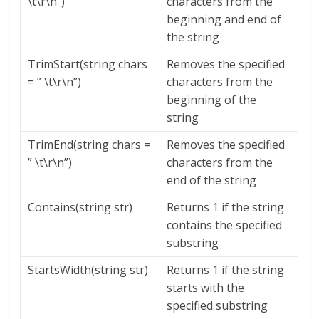
\t\r\n”)
characters from the
beginning and end of
the string
TrimStart(string chars
Removes the specified
= ” \t\r\n”)
characters from the
beginning of the
string
TrimEnd(string chars =
Removes the specified
” \t\r\n”)
characters from the
end of the string
Contains(string str)
Returns 1 if the string
contains the specified
substring
StartsWidth(string str)
Returns 1 if the string
starts with the
specified substring