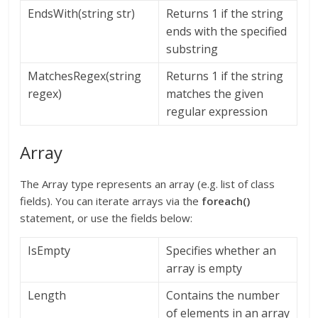
EndsWith(string str)
Returns 1 if the string
ends with the specified
substring
MatchesRegex(string
Returns 1 if the string
regex)
matches the given
regular expression
Array
The Array type represents an array (e.g. list of class
fields). You can iterate arrays via the
foreach()
statement, or use the fields below:
IsEmpty
Specifies whether an
array is empty
Length
Contains the number
of elements in an array