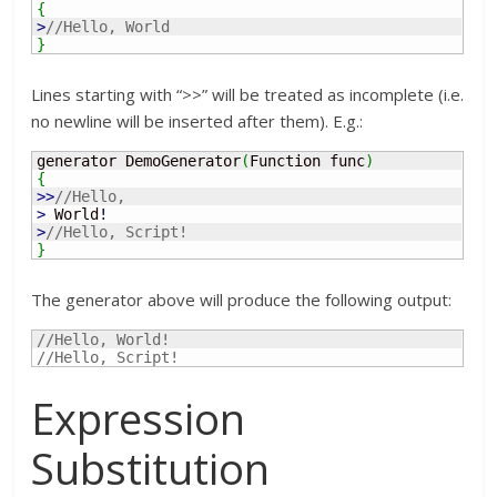
{
>
//Hello, World
}
Lines starting with “>>” will be treated as incomplete (i.e.
no newline will be inserted after them). E.g.:
generator DemoGenerator
(
Function func
)
{
>>
//Hello,
>
 World
!
>
//Hello, Script!
}
The generator above will produce the following output:
//Hello, World!
//Hello, Script!
Expression
Substitution