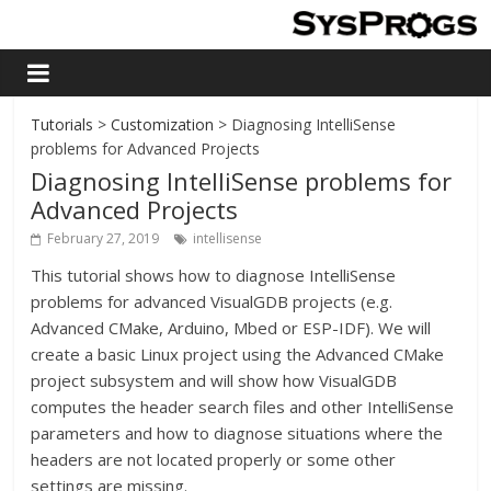
Tutorials
>
Customization
> Diagnosing IntelliSense
problems for Advanced Projects
Diagnosing IntelliSense problems for
Advanced Projects
February 27, 2019
intellisense
This tutorial shows how to diagnose IntelliSense
problems for advanced VisualGDB projects (e.g.
Advanced CMake, Arduino, Mbed or ESP-IDF). We will
create a basic Linux project using the Advanced CMake
project subsystem and will show how VisualGDB
computes the header search files and other IntelliSense
parameters and how to diagnose situations where the
headers are not located properly or some other
settings are missing.