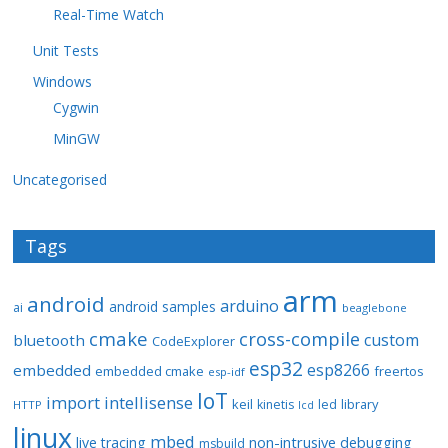
Real-Time Watch
Unit Tests
Windows
Cygwin
MinGW
Uncategorised
Tags
arm
android
arduino
android samples
ai
beaglebone
cmake
cross-compile
custom
bluetooth
CodeExplorer
esp32
esp8266
embedded
embedded cmake
freertos
esp-idf
IoT
import
intellisense
keil
library
kinetis
led
HTTP
lcd
linux
mbed
non-intrusive debugging
live tracing
msbuild