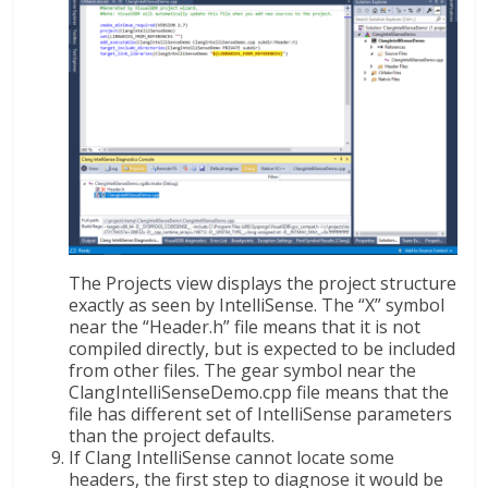
The Projects view displays the project structure
exactly as seen by IntelliSense. The “X” symbol
near the “Header.h” file means that it is not
compiled directly, but is expected to be included
from other files. The gear symbol near the
ClangIntelliSenseDemo.cpp file means that the
file has different set of IntelliSense parameters
than the project defaults.
If Clang IntelliSense cannot locate some
headers, the first step to diagnose it would be