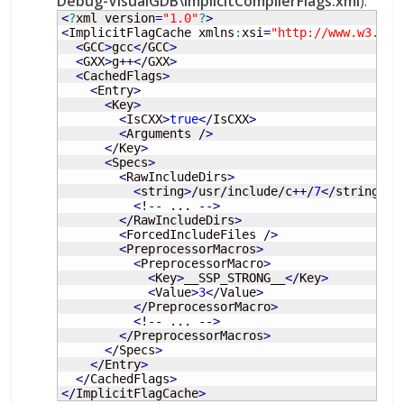
Debug-VisualGDB\ImplicitCompilerFlags.xml
):
<
?
xml version
=
"1.0"
?
>
<
ImplicitFlagCache xmlns
:
xsi
=
"http://www.w3.org
<
GCC
>
gcc
<
/
GCC
>
<
GXX
>
g
++
<
/
GXX
>
<
CachedFlags
>
<
Entry
>
<
Key
>
<
IsCXX
>
true
<
/
IsCXX
>
<
Arguments 
/
>
<
/
Key
>
<
Specs
>
<
RawIncludeDirs
>
<
string
>
/
usr
/
include
/
c
++/
7
<
/
string
>
<
!
--
 ... 
--
>
<
/
RawIncludeDirs
>
<
ForcedIncludeFiles 
/
>
<
PreprocessorMacros
>
<
PreprocessorMacro
>
<
Key
>
__SSP_STRONG__
<
/
Key
>
<
Value
>
3
<
/
Value
>
<
/
PreprocessorMacro
>
<
!
--
 ... 
--
>
<
/
PreprocessorMacros
>
<
/
Specs
>
<
/
Entry
>
<
/
CachedFlags
>
<
/
ImplicitFlagCache
>