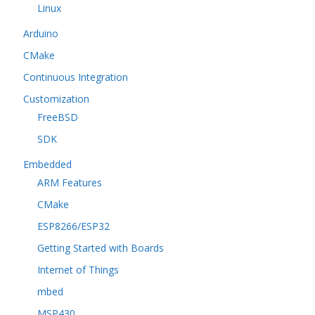
Linux
Arduino
CMake
Continuous Integration
Customization
FreeBSD
SDK
Embedded
ARM Features
CMake
ESP8266/ESP32
Getting Started with Boards
Internet of Things
mbed
MSP430