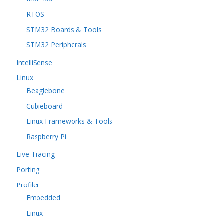
RTOS
STM32 Boards & Tools
STM32 Peripherals
IntelliSense
Linux
Beaglebone
Cubieboard
Linux Frameworks & Tools
Raspberry Pi
Live Tracing
Porting
Profiler
Embedded
Linux