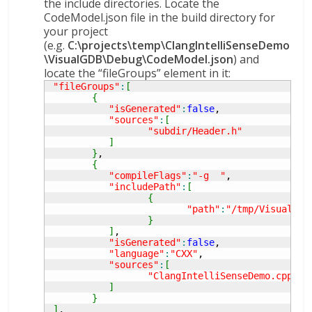
the include directories. Locate the
CodeModel.json file in the build directory for
your project
(e.g.
C:\projects\temp\ClangIntelliSenseDemo
\VisualGDB\Debug\CodeModel.json
) and
locate the “fileGroups” element in it:
"fileGroups"
:
[
{
"isGenerated"
:
false
,

"sources"
:
[
"subdir/Header.h"
]
}
,

{
"compileFlags"
:
"-g  "
,

"includePath"
:
[
{
"path"
:
"/tmp/VisualGDB
}
]
,

"isGenerated"
:
false
,

"language"
:
"CXX"
,

"sources"
:
[
"ClangIntelliSenseDemo.cpp"
]
}
]
,