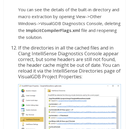
You can see the details of the built-in directory and
macro extraction by opening View->Other
Windows->VisualGDB Diagnostics Console, deleting
the
ImplicitCompilerFlags.xml
file and reopening
the solution.
If the directories in all the cached files and in
Clang IntelliSense Diagnostics Console appear
correct, but some headers are still not found,
the header cache might be out of date. You can
reload it via the IntelliSense Directories page of
VisualGDB Project Properties: