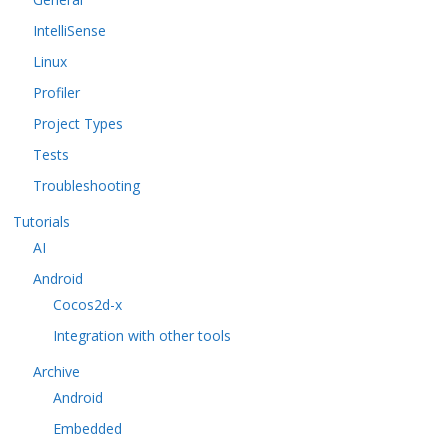
IntelliSense
Linux
Profiler
Project Types
Tests
Troubleshooting
Tutorials
AI
Android
Cocos2d-x
Integration with other tools
Archive
Android
Embedded