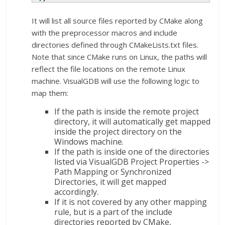
It will list all source files reported by CMake along
with the preprocessor macros and include
directories defined through CMakeLists.txt files.
Note that since CMake runs on Linux, the paths will
reflect the file locations on the remote Linux
machine. VisualGDB will use the following logic to
map them:
If the path is inside the remote project
directory, it will automatically get mapped
inside the project directory on the
Windows machine.
If the path is inside one of the directories
listed via VisualGDB Project Properties ->
Path Mapping or Synchronized
Directories, it will get mapped
accordingly.
If it is not covered by any other mapping
rule, but is a part of the include
directories reported by CMake,