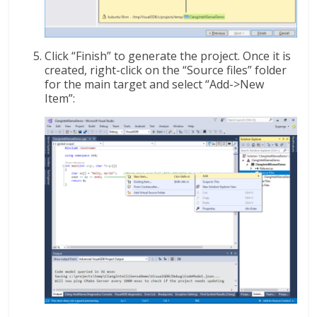
Click “Finish” to generate the project. Once it is
created, right-click on the “Source files” folder
for the main target and select “Add->New
Item”: