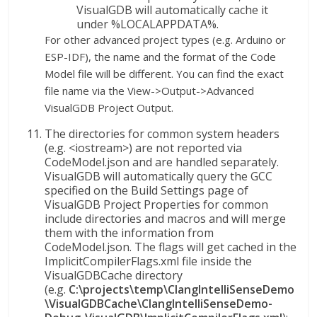
VisualGDB will automatically cache it
under %LOCALAPPDATA%.
For other advanced project types (e.g. Arduino or
ESP-IDF), the name and the format of the Code
Model file will be different. You can find the exact
file name via the View->Output->Advanced
VisualGDB Project Output.
The directories for common system headers
(e.g. <iostream>) are not reported via
CodeModel.json and are handled separately.
VisualGDB will automatically query the GCC
specified on the Build Settings page of
VisualGDB Project Properties for common
include directories and macros and will merge
them with the information from
CodeModel.json. The flags will get cached in the
ImplicitCompilerFlags.xml file inside the
VisualGDBCache directory
(e.g.
C:\projects\temp\ClangIntelliSenseDemo
\VisualGDBCache\ClangIntelliSenseDemo-