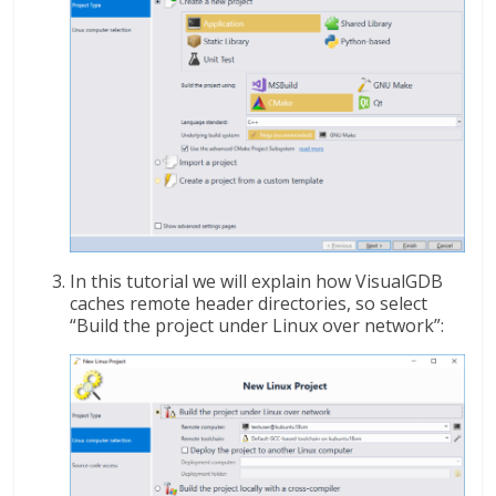
In this tutorial we will explain how VisualGDB
caches remote header directories, so select
“Build the project under Linux over network”: