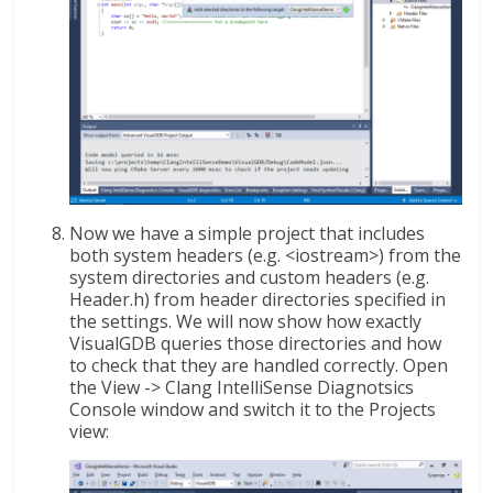
Now we have a simple project that includes
both system headers (e.g. <iostream>) from the
system directories and custom headers (e.g.
Header.h) from header directories specified in
the settings. We will now show how exactly
VisualGDB queries those directories and how
to check that they are handled correctly. Open
the View -> Clang IntelliSense Diagnotsics
Console window and switch it to the Projects
view: