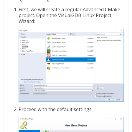
First, we will create a regular Advanced CMake
project. Open the VisualGDB Linux Project
Wizard:
Proceed with the default settings: