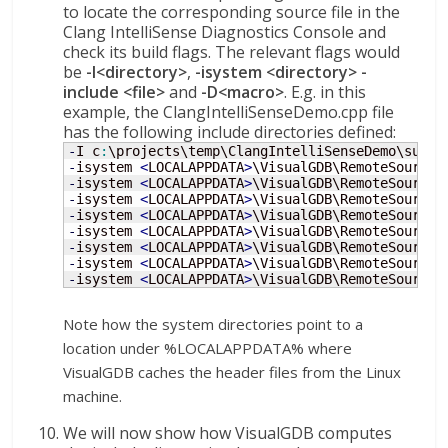
to locate the corresponding source file in the
Clang IntelliSense Diagnostics Console and
check its build flags. The relevant flags would
be
-I<directory>
,
-isystem <directory>
-
include <file>
and
-D<macro>
. E.g. in this
example, the ClangIntelliSenseDemo.cpp file
has the following include directories defined:
-
I c
:
-
isystem 
<
LOCALAPPDATA
>
\VisualGDB\RemoteSourceC
-
isystem 
<
LOCALAPPDATA
>
\VisualGDB\RemoteSourceC
-
isystem 
<
LOCALAPPDATA
>
\VisualGDB\RemoteSourceC
-
isystem 
<
LOCALAPPDATA
>
\VisualGDB\RemoteSourceC
-
isystem 
<
LOCALAPPDATA
>
\VisualGDB\RemoteSourceC
-
isystem 
<
LOCALAPPDATA
>
\VisualGDB\RemoteSourceC
-
isystem 
<
LOCALAPPDATA
>
\VisualGDB\RemoteSourceC
-
isystem 
<
LOCALAPPDATA
>
\VisualGDB\RemoteSourceC
Note how the system directories point to a
location under %LOCALAPPDATA% where
VisualGDB caches the header files from the Linux
machine.
We will now show how VisualGDB computes