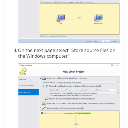
On the next page select “Store source files on
the Windows computer”: