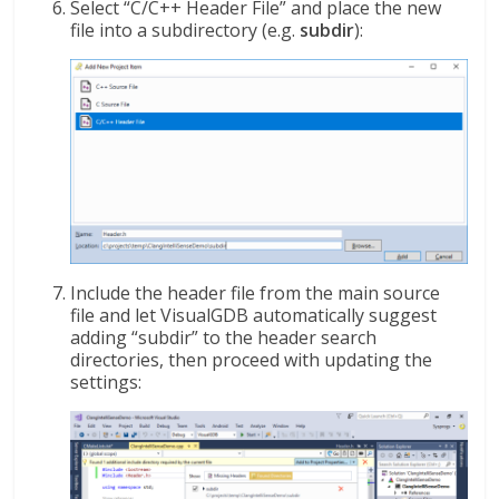
Select “C/C++ Header File” and place the new
file into a subdirectory (e.g.
subdir
):
Include the header file from the main source
file and let VisualGDB automatically suggest
adding “subdir” to the header search
directories, then proceed with updating the
settings: