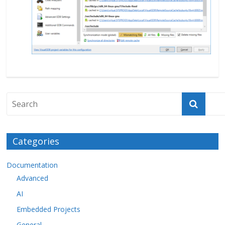
Categories
Documentation
Advanced
AI
Embedded Projects
General