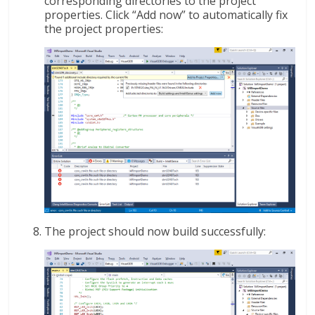
corresponding directories to the project
properties. Click “Add now” to automatically fix
the project properties:
The project should now build successfully: