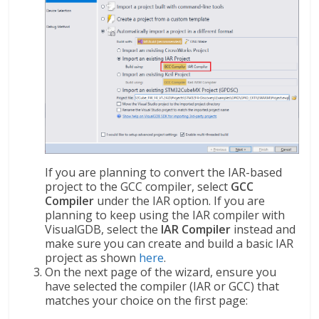
If you are planning to convert the IAR-based
project to the GCC compiler, select
GCC
Compiler
under the IAR option. If you are
planning to keep using the IAR compiler with
VisualGDB, select the
IAR Compiler
instead and
make sure you can create and build a basic IAR
project as shown
here
.
On the next page of the wizard, ensure you
have selected the compiler (IAR or GCC) that
matches your choice on the first page: