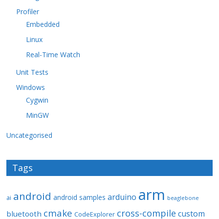
Profiler
Embedded
Linux
Real-Time Watch
Unit Tests
Windows
Cygwin
MinGW
Uncategorised
Tags
arm
android
arduino
android samples
ai
beaglebone
cmake
cross-compile
custom
bluetooth
CodeExplorer