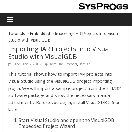
Tutorials
>
Embedded
> Importing IAR Projects into Visual
Studio with VisualGDB
Importing IAR Projects into Visual
Studio with VisualGDB
,
,
,
February 6, 2018
arm
iar
import
stm32
This tutorial shows how to import IAR projects into
Visual Studio using the VisualGDB project importing
plugin. We will import a sample project from the STM32
software package and show the necessary manual
adjustments. Before you begin, install VisualGDB 5.5 or
later.
Start Visual Studio and open the VisualGDB
Embedded Project Wizard: