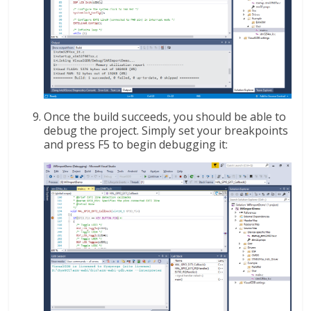
Once the build succeeds, you should be able to
debug the project. Simply set your breakpoints
and press F5 to begin debugging it: