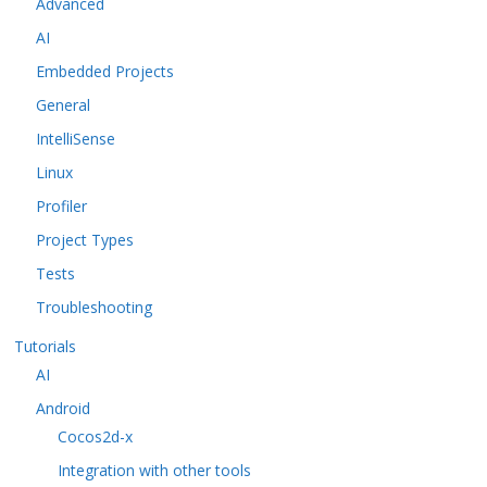
Advanced
AI
Embedded Projects
General
IntelliSense
Linux
Profiler
Project Types
Tests
Troubleshooting
Tutorials
AI
Android
Cocos2d-x
Integration with other tools