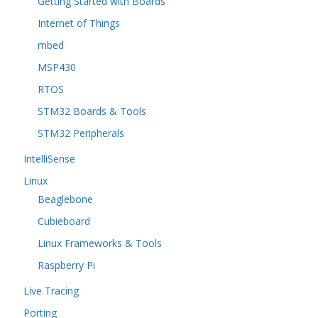
Getting Started with Boards
Internet of Things
mbed
MSP430
RTOS
STM32 Boards & Tools
STM32 Peripherals
IntelliSense
Linux
Beaglebone
Cubieboard
Linux Frameworks & Tools
Raspberry Pi
Live Tracing
Porting