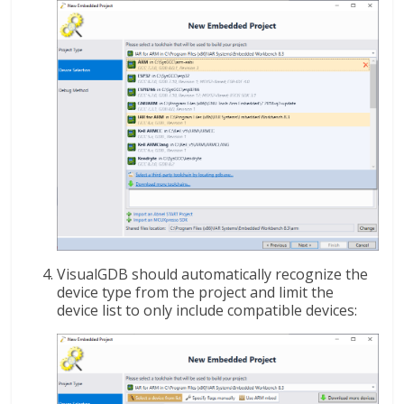
VisualGDB should automatically recognize the
device type from the project and limit the
device list to only include compatible devices: