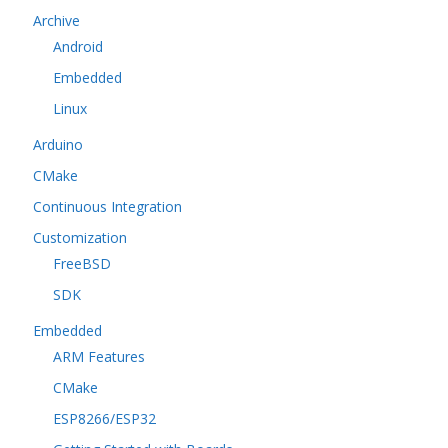
Archive
Android
Embedded
Linux
Arduino
CMake
Continuous Integration
Customization
FreeBSD
SDK
Embedded
ARM Features
CMake
ESP8266/ESP32