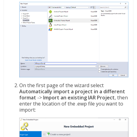
On the first page of the wizard select
Automatically import a project in a different
format
->
Import an existing IAR Project
, then
enter the location of the .ewp file you want to
import: