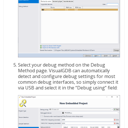
Select your debug method on the Debug
Method page. VisualGDB can automatically
detect and configure debug settings for most
common debug interfaces, so simply connect it
via USB and select it in the “Debug using” field: