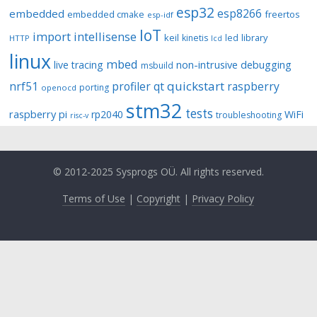
esp32
esp8266
embedded
embedded cmake
freertos
esp-idf
IoT
import
intellisense
keil
library
kinetis
led
HTTP
lcd
linux
mbed
non-intrusive debugging
live tracing
msbuild
quickstart
nrf51
profiler
qt
raspberry
porting
openocd
stm32
tests
raspberry pi
rp2040
WiFi
troubleshooting
risc-v
© 2012-2025 Sysprogs OÜ. All rights reserved.
Terms of Use
|
Copyright
|
Privacy Policy