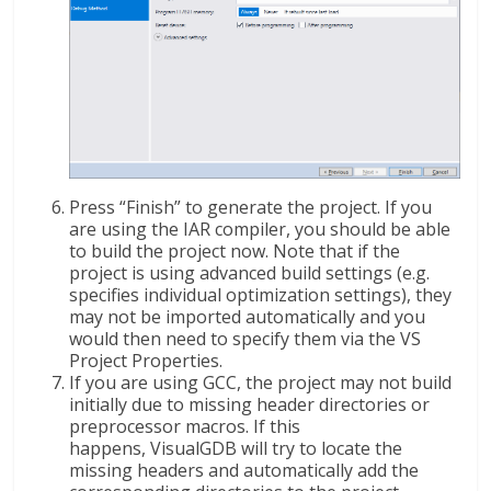
Press “Finish” to generate the project. If you
are using the IAR compiler, you should be able
to build the project now. Note that if the
project is using advanced build settings (e.g.
specifies individual optimization settings), they
may not be imported automatically and you
would then need to specify them via the VS
Project Properties.
If you are using GCC, the project may not build
initially due to missing header directories or
preprocessor macros. If this
happens, VisualGDB will try to locate the
missing headers and automatically add the