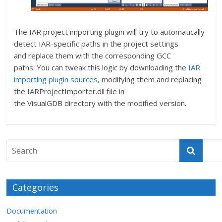
The IAR project importing plugin will try to automatically
detect IAR-specific paths in the project settings
and replace them with the corresponding GCC
paths. You can tweak this logic by downloading the
IAR
importing plugin sources,
modifying them and replacing
the IARProjectImporter.dll file in
the VisualGDB directory with the modified version.
Categories
Documentation