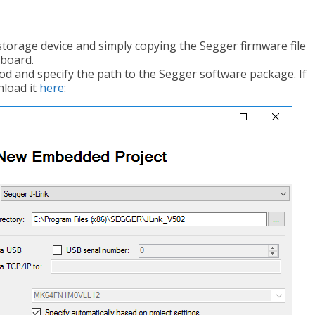
storage device and simply copying the Segger firmware file
e board.
od and specify the path to the Segger software package. If
nload it
here
: