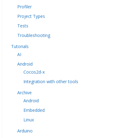
Profiler
Project Types
Tests
Troubleshooting
Tutorials
AI
Android
Cocos2d-x
Integration with other tools
Archive
Android
Embedded
Linux
Arduino