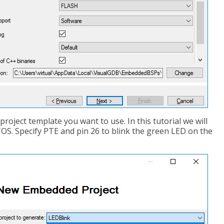
project template you want to use. In this tutorial we will
OS. Specify PTE and pin 26 to blink the green LED on the