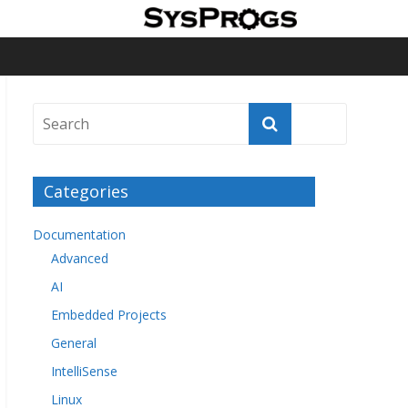
Categories
Documentation
Advanced
AI
Embedded Projects
General
IntelliSense
Linux