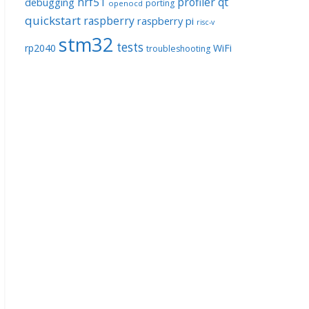
nrf51
profiler
qt
debugging
porting
openocd
quickstart
raspberry
raspberry pi
risc-v
stm32
tests
rp2040
WiFi
troubleshooting