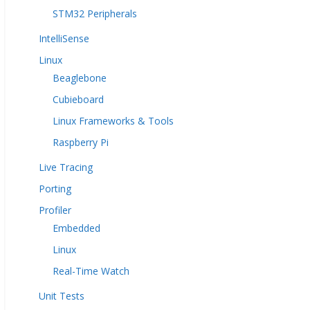
STM32 Peripherals
IntelliSense
Linux
Beaglebone
Cubieboard
Linux Frameworks & Tools
Raspberry Pi
Live Tracing
Porting
Profiler
Embedded
Linux
Real-Time Watch
Unit Tests