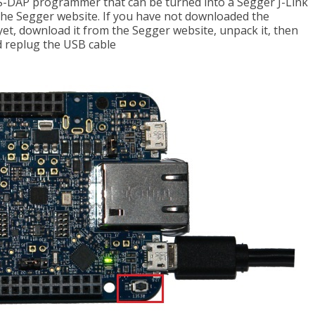
-DAP programmer that can be turned into a Segger J-Link
he Segger website. If you have not downloaded the
t, download it from the Segger website, unpack it, then
 replug the USB cable