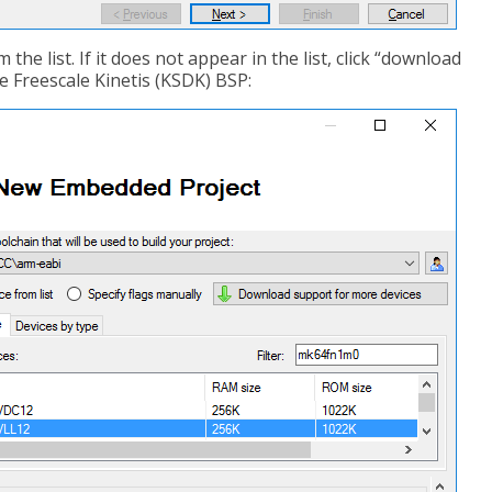
 the list. If it does not appear in the list, click “download
e Freescale Kinetis (KSDK) BSP: