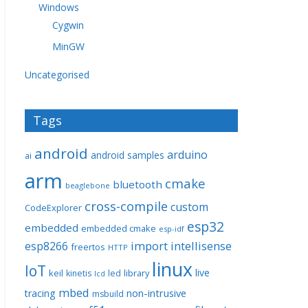
Windows
Cygwin
MinGW
Uncategorised
Tags
android
arduino
android samples
ai
arm
cmake
bluetooth
beaglebone
cross-compile
custom
CodeExplorer
esp32
embedded
embedded cmake
esp-idf
import
intellisense
esp8266
freertos
HTTP
linux
IoT
live
keil
library
kinetis
led
lcd
mbed
non-intrusive
tracing
msbuild