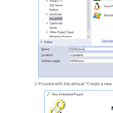
Proceed with the default “Create a new 