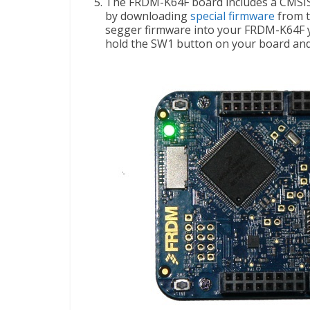
The FRDM-K64F board includes a CMSIS
by downloading
special firmware
from t
segger firmware into your FRDM-K64F ye
hold the SW1 button on your board and