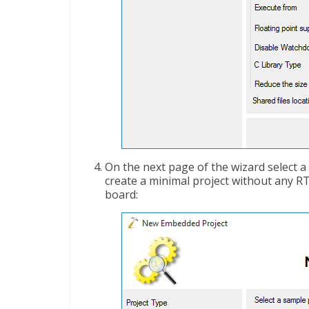
On the next page of the wizard select a 
create a minimal project without any RT
board: