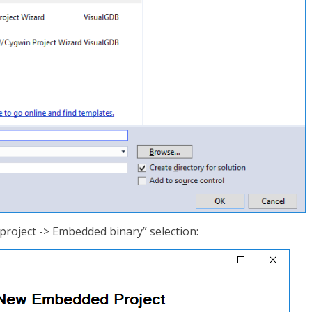
project -> Embedded binary” selection: