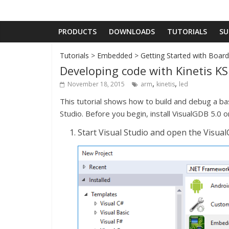
PRODUCTS
DOWNLOADS
TUTORIALS
SU
Tutorials
>
Embedded
>
Getting Started with Boar
Developing code with Kinetis K
,
,
November 18, 2015
arm
kinetis
led
This tutorial shows how to build and debug a b
Studio. Before you begin, install VisualGDB 5.0 or
Start Visual Studio and open the Visua