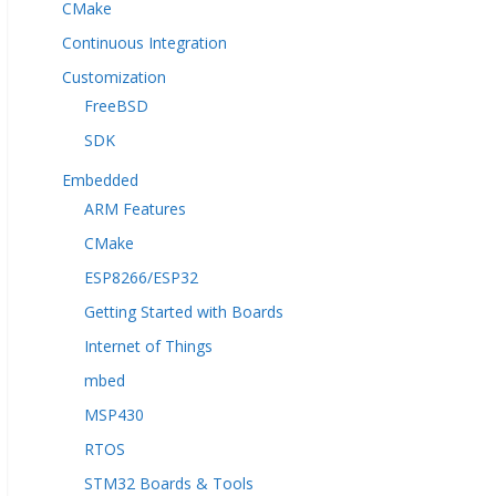
CMake
Continuous Integration
Customization
FreeBSD
SDK
Embedded
ARM Features
CMake
ESP8266/ESP32
Getting Started with Boards
Internet of Things
mbed
MSP430
RTOS
STM32 Boards & Tools