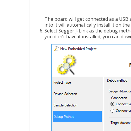
The board will get connected as a USB 
into it will automatically install it on th
Select Segger J-Link as the debug meth
you don’t have it installed, you can dow