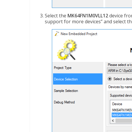
Select the
MK64FN1M0VLL12
device from
support for more devices” and select th