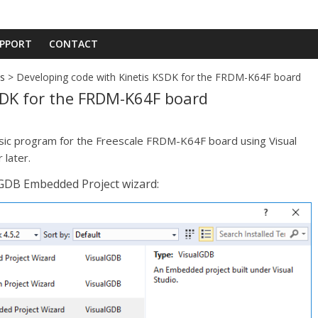
PPORT
CONTACT
ds
> Developing code with Kinetis KSDK for the FRDM-K64F board
SDK for the FRDM-K64F board
asic program for the Freescale FRDM-K64F board using Visual
 later.
lGDB Embedded Project wizard: