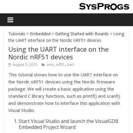
Tutorials
>
Embedded
>
Getting Started with Boards
> Using
the UART interface on the Nordic nRF51 devices
Using the UART interface on the
Nordic nRF51 devices
,
,
August 3, 2015
arm
nrf51
uart
This tutorial shows how to use the UART interface on
the Nordic nRF51 devices using the Nordic firmware
package. We will create a basic application using the
standard C library functions, such as printf() and scanf()
and demonstrate how to interface this application with
Visual Studio.
Start Visual Studio and launch the VisualGDB
Embedded Project Wizard: