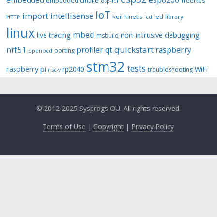
esp8266
embedded
embedded cmake
freertos
esp-idf
IoT
import
intellisense
keil
library
kinetis
led
HTTP
lcd
linux
mbed
non-intrusive debugging
live tracing
msbuild
quickstart
nrf51
profiler
qt
raspberry
porting
openocd
stm32
tests
raspberry pi
rp2040
WiFi
troubleshooting
risc-v
© 2012-2025 Sysprogs OÜ. All rights reserved.
Terms of Use
|
Copyright
|
Privacy Policy