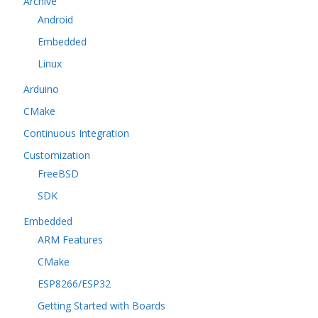
Archive
Android
Embedded
Linux
Arduino
CMake
Continuous Integration
Customization
FreeBSD
SDK
Embedded
ARM Features
CMake
ESP8266/ESP32
Getting Started with Boards