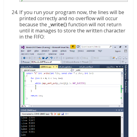
If you run your program now, the lines will be
printed correctly and no overflow will occur
because the
_write()
function will not return
until it manages to store the written character
in the FIFO: