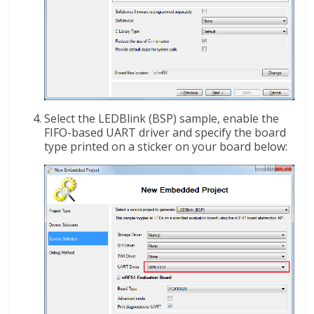
Select the LEDBlink (BSP) sample, enable the
FIFO-based UART driver and specify the board
type printed on a sticker on your board below: