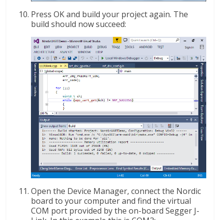
Press OK and build your project again. The
build should now succeed:
Open the Device Manager, connect the Nordic
board to your computer and find the virtual
COM port provided by the on-board Segger J-