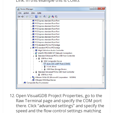
Link. In this example this is COM3:
Open VisualGDB Project Properties, go to the
Raw Terminal page and specify the COM port
there. Click “advanced settings” and specify the
speed and the flow control settings matching