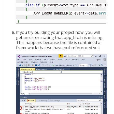
}
else
if
(
p_event
-
>
evt_type 
==
 APP_UART_FIFO
{
        APP_ERROR_HANDLER
(
p_event
-
>
data.
error_c
}
}
If you try building your project now, you will
get an error stating that app_fifo.h is missing.
This happens because the file is contained a
framework that we have not referenced yet: