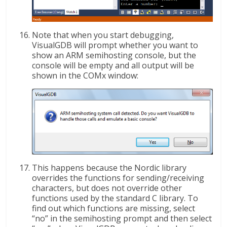
Note that when you start debugging,
VisualGDB will prompt whether you want to
show an ARM semihosting console, but the
console will be empty and all output will be
shown in the COMx window:
This happens because the Nordic library
overrides the functions for sending/receiving
characters, but does not override other
functions used by the standard C library. To
find out which functions are missing, select
“no” in the semihosting prompt and then select