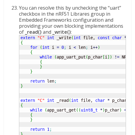
You can resolve this by unchecking the “uart”
checkbox in the nRF51 Librares group in
Embedded Frameworks configuration and
providing your own blocking implementations
of
_read()
and
_write()
:
extern
"C"
int
 _write
(
int
 file, 
const
char
*
 p_
{
for
(
int
 i 
=
0
;
 i 
<
 len
;
 i
++
)
{
while
(
app_uart_put
(
p_char
[
i
]
)
!
=
 NRF_S
{
}
}
return
 len
;
}
extern
"C"
int
 _read
(
int
 file, 
char
*
 p_char, 
i
{
while
(
app_uart_get
(
(
uint8_t
*
)
p_char
)
==
 N
{
}
return
1
;
}