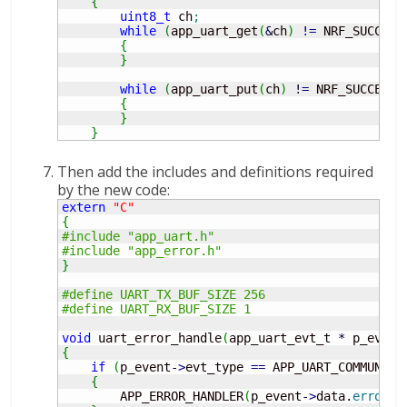
{
uint8_t
 ch
;
while
(
app_uart_get
(
&
ch
)
!
=
 NRF_SUCCESS
{
}
while
(
app_uart_put
(
ch
)
!
=
 NRF_SUCCESS
)
{
}
}
Then add the includes and definitions required
by the new code:
extern
"C"
{
#include "app_uart.h"
#include "app_error.h"
}
#define UART_TX_BUF_SIZE 256
#define UART_RX_BUF_SIZE 1
void
 uart_error_handle
(
app_uart_evt_t 
*
 p_event
{
if
(
p_event
-
>
evt_type 
==
 APP_UART_COMMUNICA
{
        APP_ERROR_HANDLER
(
p_event
-
>
data.
error_c