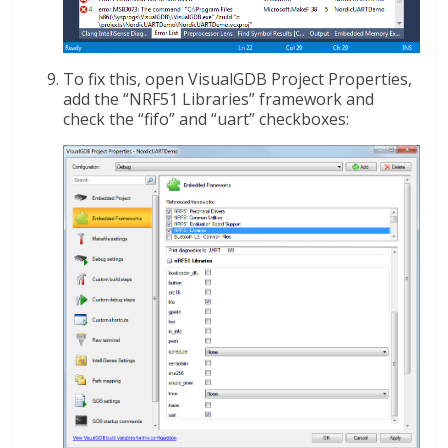
To fix this, open VisualGDB Project Properties,
add the “NRF51 Libraries” framework and
check the “fifo” and “uart” checkboxes: