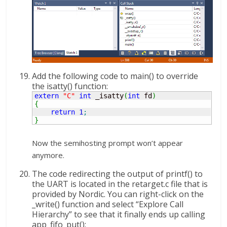
Add the following code to main() to override
the isatty() function:
extern
"C"
int
 _isatty
(
int
 fd
)
{
return
1
;
}
Now the semihosting prompt won’t appear
anymore.
The code redirecting the output of printf() to
the UART is located in the retarget.c file that is
provided by Nordic. You can right-click on the
_write() function and select “Explore Call
Hierarchy” to see that it finally ends up calling
app_fifo_put():