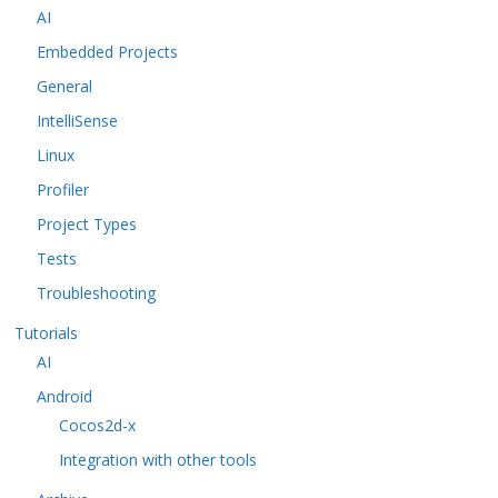
AI
Embedded Projects
General
IntelliSense
Linux
Profiler
Project Types
Tests
Troubleshooting
Tutorials
AI
Android
Cocos2d-x
Integration with other tools