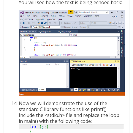
You will see how the text is being echoed back:
Now we will demonstrate the use of the
standard C library functions like printf().
Include the <stdio.h> file and replace the loop
in main() with the following code:
for
(
;;
)
{