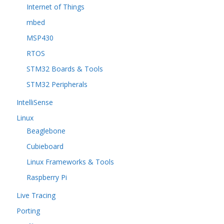
Internet of Things
mbed
MSP430
RTOS
STM32 Boards & Tools
STM32 Peripherals
IntelliSense
Linux
Beaglebone
Cubieboard
Linux Frameworks & Tools
Raspberry Pi
Live Tracing
Porting