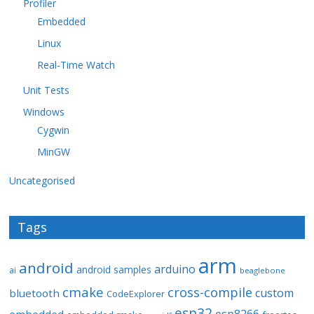
Profiler
Embedded
Linux
Real-Time Watch
Unit Tests
Windows
Cygwin
MinGW
Uncategorised
Tags
arm
android
arduino
android samples
ai
beaglebone
cmake
cross-compile
custom
bluetooth
CodeExplorer
esp32