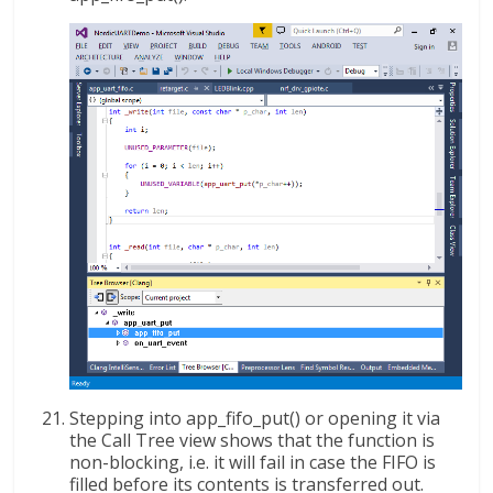
Stepping into app_fifo_put() or opening it via
the Call Tree view shows that the function is
non-blocking, i.e. it will fail in case the FIFO is
filled before its contents is transferred out.