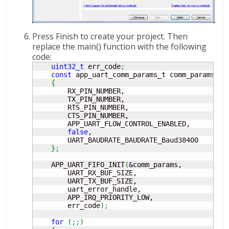
Press Finish to create your project. Then
replace the main() function with the following
code:
uint32_t
 err_code
;
const
 app_uart_comm_params_t comm_params 
=
{
        RX_PIN_NUMBER,

        TX_PIN_NUMBER,

        RTS_PIN_NUMBER,

        CTS_PIN_NUMBER,

        APP_UART_FLOW_CONTROL_ENABLED,

false
,

        UART_BAUDRATE_BAUDRATE_Baud38400

}
;
    APP_UART_FIFO_INIT
(
&
comm_params,

        UART_RX_BUF_SIZE,

        UART_TX_BUF_SIZE,

        uart_error_handle,

        APP_IRQ_PRIORITY_LOW,

        err_code
)
;
for
(
;;
)