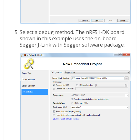
Select a debug method. The nRF51-DK board
shown in this example uses the on-board
Segger J-Link with Segger software package: