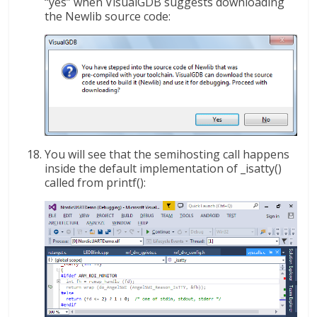
“yes” when VisualGDB suggests downloading
the Newlib source code:
You will see that the semihosting call happens
inside the default implementation of _isatty()
called from printf():