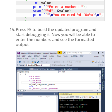
int
 value
;
printf
(
"Enter a number: "
)
;
scanf
(
"%d"
, 
&
value
)
;
printf
(
"
\n
You entered %d (0x%x)
\n
"
, val
}
Press F5 to build the updated program and
start debugging it. Now you will be able to
enter the numbers and see the formatted
output: