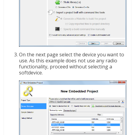
On the next page select the device you want to
use. As this example does not use any radio
functionality, proceed without selecting a
softdevice.