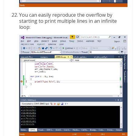
You can easily reproduce the overflow by
starting to print multiple lines in an infinite
loop: