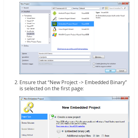
Ensure that “New Project -> Embedded Binary”
is selected on the first page: