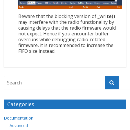
Beware that the blocking version of
_write()
may interfere with the radio functionality by
causing delays that the radio firmware would
not expect. Hence if you encounter buffer
overruns while debugging radio-related
firmware, it is recommended to increase the
FIFO size instead.
Categories
Documentation
Advanced