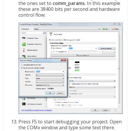
the ones set to
comm_params
. In this example
these are 38400 bits per second and hardware
control flow:
Press F5 to start debugging your project. Open
the COMx window and type some text there.