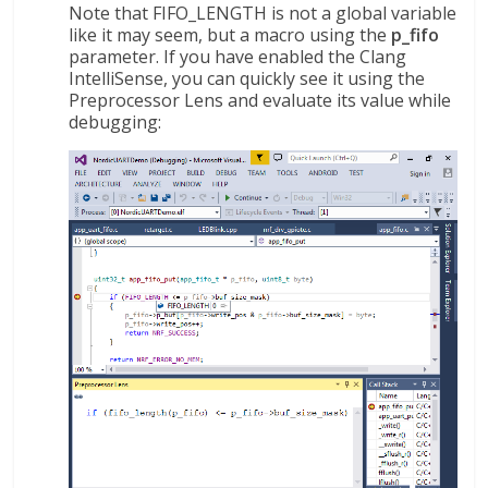
Note that FIFO_LENGTH is not a global variable
like it may seem, but a macro using the
p_fifo
parameter. If you have enabled the Clang
IntelliSense, you can quickly see it using the
Preprocessor Lens and evaluate its value while
debugging: