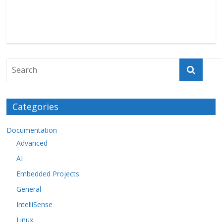
Categories
Documentation
Advanced
AI
Embedded Projects
General
IntelliSense
Linux