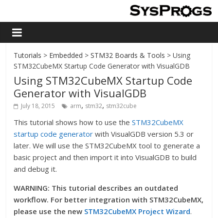
Tutorials
>
Embedded
>
STM32 Boards & Tools
> Using
STM32CubeMX Startup Code Generator with VisualGDB
Using STM32CubeMX Startup Code
Generator with VisualGDB
,
,
July 18, 2015
arm
stm32
stm32cube
This tutorial shows how to use the
STM32CubeMX
startup code generator
with VisualGDB version 5.3 or
later. We will use the STM32CubeMX tool to generate a
basic project and then import it into VisualGDB to build
and debug it.
WARNING: This tutorial describes an outdated
workflow. For better integration with STM32CubeMX,
please use the new
STM32CubeMX Project Wizard
.