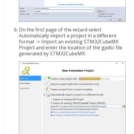
On the first page of the wizard select
Automatically import a project in a different
format -> Import an existing STM32CubeMX
Project and enter the location of the gpdsc file
generated by STM32CubeMX: