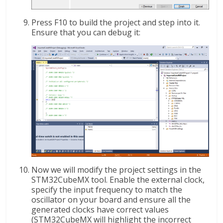
Press F10 to build the project and step into it.
Ensure that you can debug it:
Now we will modify the project settings in the
STM32CubeMX tool. Enable the external clock,
specify the input frequency to match the
oscillator on your board and ensure all the
generated clocks have correct values
(STM32CubeMX will highlight the incorrect