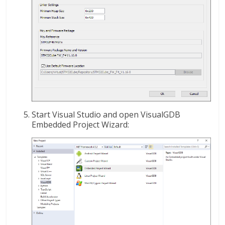
Start Visual Studio and open VisualGDB
Embedded Project Wizard: