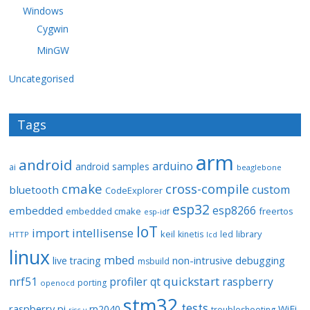
Windows
Cygwin
MinGW
Uncategorised
Tags
arm
android
arduino
android samples
ai
beaglebone
cmake
cross-compile
custom
bluetooth
CodeExplorer
esp32
esp8266
embedded
embedded cmake
freertos
esp-idf
IoT
import
intellisense
keil
library
kinetis
led
HTTP
lcd
linux
mbed
non-intrusive debugging
live tracing
msbuild
quickstart
nrf51
profiler
qt
raspberry
porting
openocd
stm32
tests
raspberry pi
rp2040
WiFi
troubleshooting