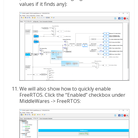
values if it finds any):
We will also show how to quickly enable
FreeRTOS. Click the “Enabled” checkbox under
MiddleWares -> FreeRTOS: