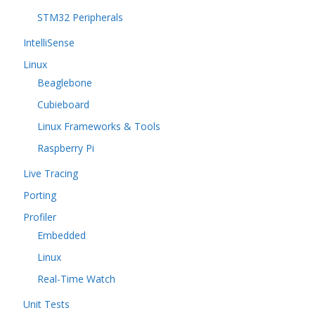
STM32 Peripherals
IntelliSense
Linux
Beaglebone
Cubieboard
Linux Frameworks & Tools
Raspberry Pi
Live Tracing
Porting
Profiler
Embedded
Linux
Real-Time Watch
Unit Tests