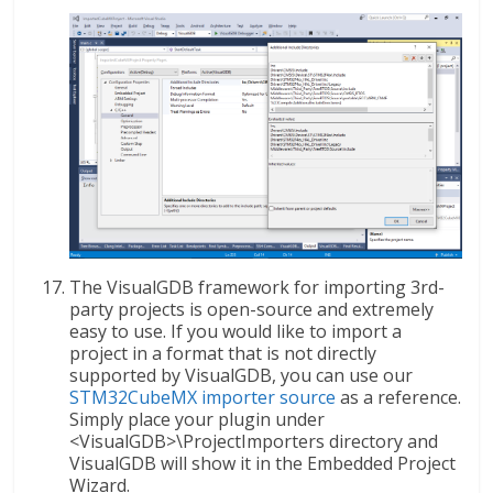
The VisualGDB framework for importing 3rd-
party projects is open-source and extremely
easy to use. If you would like to import a
project in a format that is not directly
supported by VisualGDB, you can use our
STM32CubeMX importer source
as a reference.
Simply place your plugin under
<VisualGDB>\ProjectImporters directory and
VisualGDB will show it in the Embedded Project
Wizard.