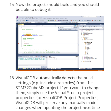
Now the project should build and you should
be able to debug it:
VisualGDB automatically detects the build
settings (e.g. include directories) from the
STM32CubeMX project. If you want to change
them, simply use the Visual Studio project
properties (or VisualGDB Project Properties).
VisualGDB will preserve any manually made
changes when updating the project next time: