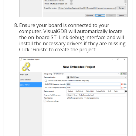
Ensure your board is connected to your
computer. VisualGDB will automatically locate
the on-board ST-Link debug interface and will
install the necessary drivers if they are missing.
Click “Finish” to create the project: