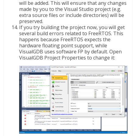
will be added. This will ensure that any changes
made by you to the Visual Studio project (e.g.
extra source files or include directories) will be
preserved.
If you try building the project now, you will get
several build errors related to FreeRTOS. This
happens because FreeRTOS expects the
hardware floating point support, while
VisualGDB uses software FP by default. Open
VisualGDB Project Properties to change it: