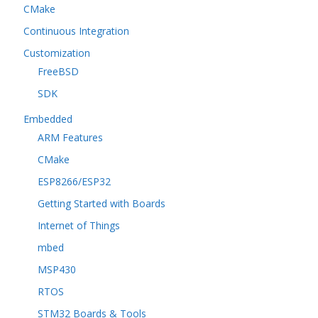
CMake
Continuous Integration
Customization
FreeBSD
SDK
Embedded
ARM Features
CMake
ESP8266/ESP32
Getting Started with Boards
Internet of Things
mbed
MSP430
RTOS
STM32 Boards & Tools