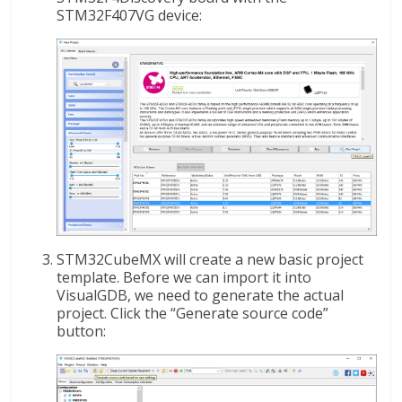
STM32F407VG device:
STM32CubeMX will create a new basic project
template. Before we can import it into
VisualGDB, we need to generate the actual
project. Click the “Generate source code”
button: