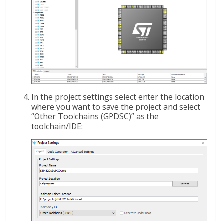
In the project settings select enter the location
where you want to save the project and select
“Other Toolchains (GPDSC)” as the
toolchain/IDE: