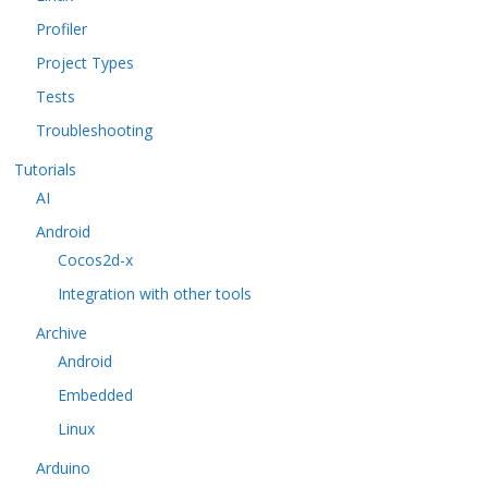
Profiler
Project Types
Tests
Troubleshooting
Tutorials
AI
Android
Cocos2d-x
Integration with other tools
Archive
Android
Embedded
Linux
Arduino