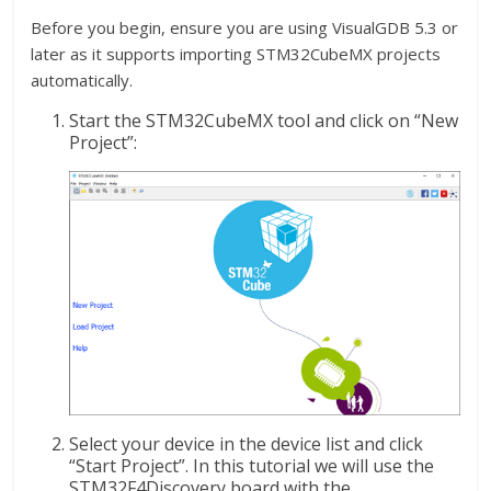
Before you begin, ensure you are using VisualGDB 5.3 or
later as it supports importing STM32CubeMX projects
automatically.
Start the STM32CubeMX tool and click on “New
Project”:
Select your device in the device list and click
“Start Project”. In this tutorial we will use the
STM32F4Discovery board with the