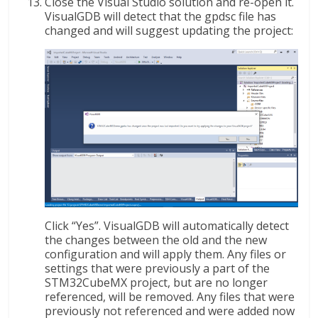
Close the Visual Studio solution and re-open it.
VisualGDB will detect that the gpdsc file has
changed and will suggest updating the project:
Click “Yes”. VisualGDB will automatically detect
the changes between the old and the new
configuration and will apply them. Any files or
settings that were previously a part of the
STM32CubeMX project, but are no longer
referenced, will be removed. Any files that were
previously not referenced and were added now