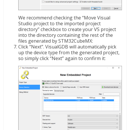
We recommend checking the “Move Visual
Studio project to the imported project
directory” checkbox to create your VS project
into the directory containing the rest of the
files generated by STM32CubeMX:
Click “Next”. VisualGDB will automatically pick
up the device type from the generated project,
so simply click “Next” again to confirm it: