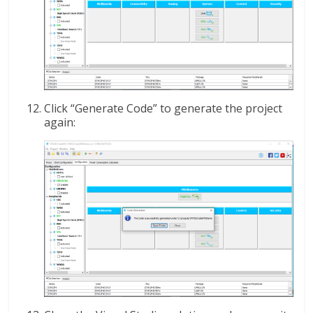
Click “Generate Code” to generate the project
again: