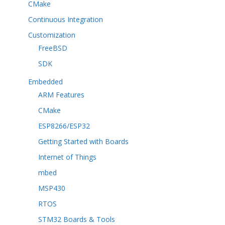
CMake
Continuous Integration
Customization
FreeBSD
SDK
Embedded
ARM Features
CMake
ESP8266/ESP32
Getting Started with Boards
Internet of Things
mbed
MSP430
RTOS
STM32 Boards & Tools