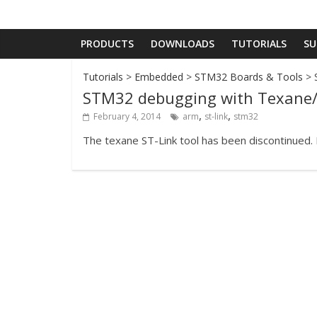
PRODUCTS
DOWNLOADS
TUTORIALS
SU
Tutorials
>
Embedded
>
STM32 Boards & Tools
> 
STM32 debugging with Texane/
,
,
February 4, 2014
arm
st-link
stm32
The texane ST-Link tool has been discontinued.