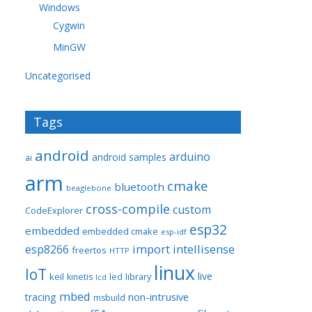
Windows
Cygwin
MinGW
Uncategorised
Tags
android
arduino
android samples
ai
arm
cmake
bluetooth
beaglebone
cross-compile
custom
CodeExplorer
esp32
embedded
embedded cmake
esp-idf
import
intellisense
esp8266
freertos
HTTP
linux
IoT
live
keil
library
kinetis
led
lcd
mbed
non-intrusive
tracing
msbuild