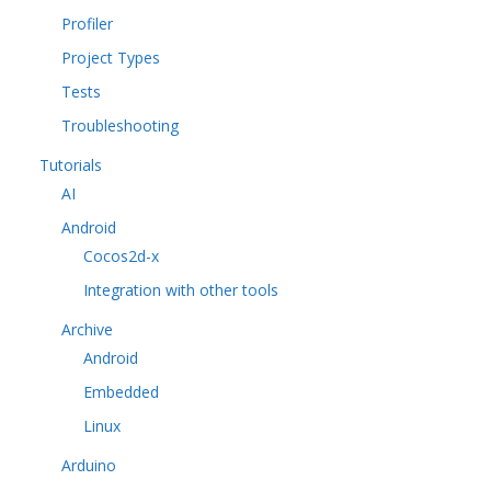
Profiler
Project Types
Tests
Troubleshooting
Tutorials
AI
Android
Cocos2d-x
Integration with other tools
Archive
Android
Embedded
Linux
Arduino