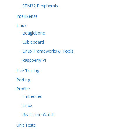
STM32 Peripherals
IntelliSense
Linux
Beaglebone
Cubieboard
Linux Frameworks & Tools
Raspberry Pi
Live Tracing
Porting
Profiler
Embedded
Linux
Real-Time Watch
Unit Tests