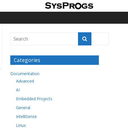
Categories
Documentation
Advanced
AI
Embedded Projects
General
IntelliSense
Linux