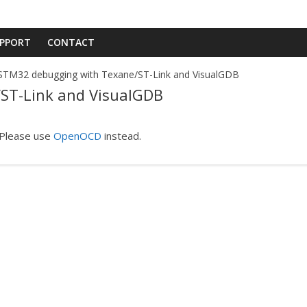
PPORT
CONTACT
STM32 debugging with Texane/ST-Link and VisualGDB
ST-Link and VisualGDB
 Please use
OpenOCD
instead.