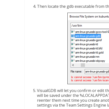
Then locate the gdb executable from th
VisualGDB will let you confirm or edit th
will be saved under the %LOCALAPPDAT
reenter them next time you create anot
settings via the Team Settings Engine lat