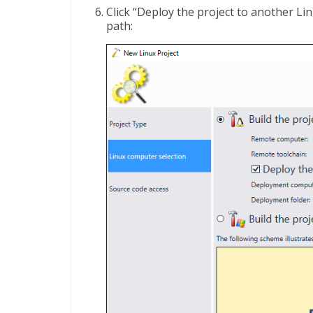
Click “Deploy the project to another L
path: