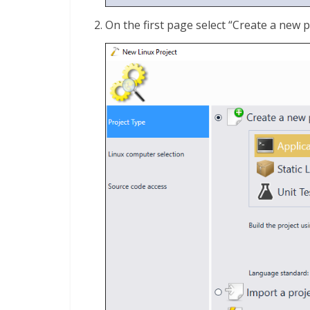
On the first page select “Create a new pr