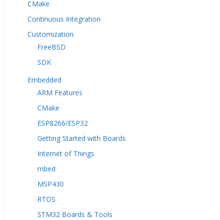
CMake
Continuous Integration
Customization
FreeBSD
SDK
Embedded
ARM Features
CMake
ESP8266/ESP32
Getting Started with Boards
Internet of Things
mbed
MSP430
RTOS
STM32 Boards & Tools