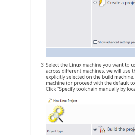
Select the Linux machine you want to us
across different machines, we will use 
explicitly selected on the build machin
machine (or proceed with the default to
Click “Specify toolchain manually by loc