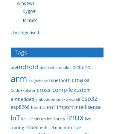
Windows
Cygwin
MinGW
Uncategorised
Tags
android
arduino
android samples
ai
arm
cmake
bluetooth
beaglebone
cross-compile
custom
CodeExplorer
esp32
embedded
embedded cmake
esp-idf
import
intellisense
esp8266
freertos
HTTP
linux
IoT
live
keil
library
kinetis
led
lcd
mbed
non-intrusive
tracing
msbuild