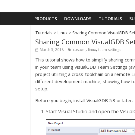
PRODUCTS
DOWNLOADS
TUTORIALS
SU
Tutorials
>
Linux
> Sharing Common VisualGDB Sett
Sharing Common VisualGDB Sett
,
,
March 5, 2018
custom
linux
team settings
This tutorial shows how to simplify sharing c
in your team using VisualGDB Team Settings (avai
project utilizing a cross-toolchain on a remote L
different development machine, showing how to 
setup.
Before you begin, install VisualGDB 5.3 or later.
Start Visual Studio and open the Visua