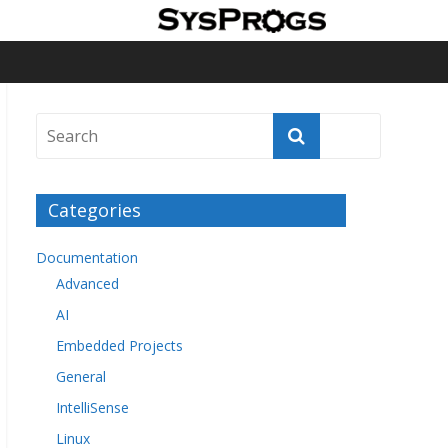
Categories
Documentation
Advanced
AI
Embedded Projects
General
IntelliSense
Linux