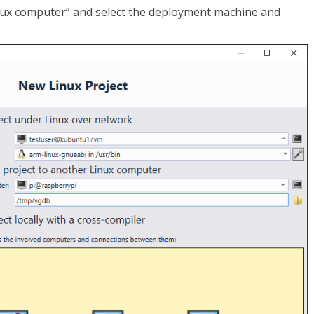
inux computer” and select the deployment machine and