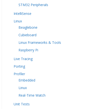
STM32 Peripherals
IntelliSense
Linux
Beaglebone
Cubieboard
Linux Frameworks & Tools
Raspberry Pi
Live Tracing
Porting
Profiler
Embedded
Linux
Real-Time Watch
Unit Tests