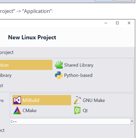
oject” -> “Application”: