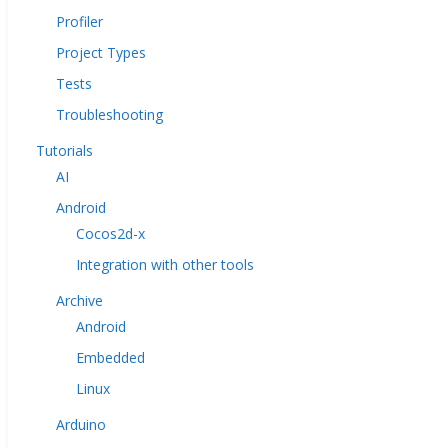
Profiler
Project Types
Tests
Troubleshooting
Tutorials
AI
Android
Cocos2d-x
Integration with other tools
Archive
Android
Embedded
Linux
Arduino