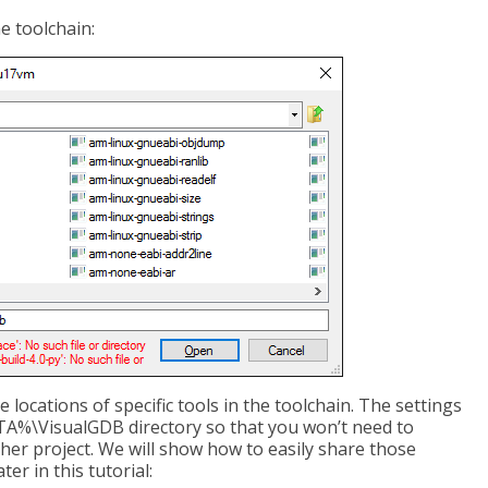
e toolchain:
e locations of specific tools in the toolchain. The settings
A%\VisualGDB directory so that you won’t need to
her project. We will show how to easily share those
er in this tutorial: