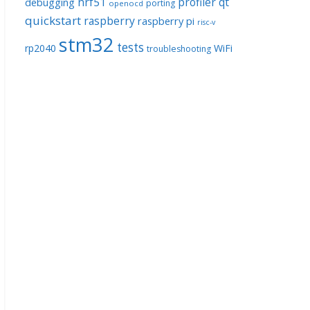
nrf51
profiler
qt
debugging
porting
openocd
quickstart
raspberry
raspberry pi
risc-v
stm32
tests
rp2040
WiFi
troubleshooting