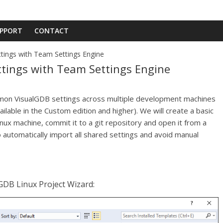
PPORT
CONTACT
ings with Team Settings Engine
ings with Team Settings Engine
ommon VisualGDB settings across multiple development machines
lable in the Custom edition and higher). We will create a basic
inux machine, commit it to a git repository and open it from a
automatically import all shared settings and avoid manual
lGDB Linux Project Wizard: