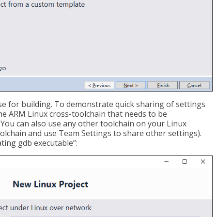
e for building. To demonstrate quick sharing of settings
the ARM Linux cross-toolchain that needs to be
e. You can also use any other toolchain on your Linux
olchain and use Team Settings to share other settings).
ating gdb executable”: