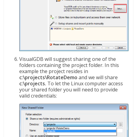
VisualGDB will suggest sharing one of the
folders containing the project folder. In this
example the project resides in
c:\projects\RotateDemo
and we will share
c:\projects.
To let the Linux computer access
your shared folder you will need to provide
valid credentials: