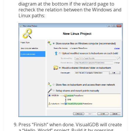
diagram at the bottom if the wizard page to
recheck the relation between the Windows and
Linux paths:
Press “Finish” when done. VisualGDB will create
a “Hello, World” project. Build it by pressing