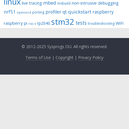
linux
mbed
non-intrusive debugging
live tracing
msbuild
quickstart
nrf51
profiler
qt
raspberry
porting
openocd
stm32
tests
raspberry pi
rp2040
WiFi
troubleshooting
risc-v
© 2012-2025 Sysprogs OÜ. All rights reserved.
Terms of Use
|
Copyright
|
Privacy Policy