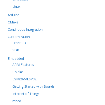
Linux
Arduino
CMake
Continuous Integration
Customization
FreeBSD
SDK
Embedded
ARM Features
CMake
ESP8266/ESP32
Getting Started with Boards
Internet of Things
mbed