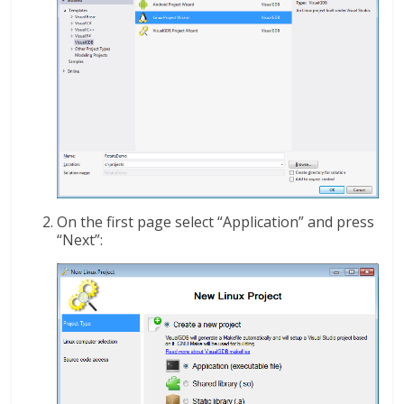
On the first page select “Application” and press
“Next”: