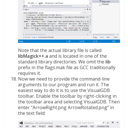
Note that the actual library file is called
libMagick++.a
and is located in one of the
standard library directories. We omit the
lib
prefix in the flags.mak file as GCC traditionally
requires it.
Now we need to provide the command-line
arguments to our program and run it. The
easiest way to do it is to use the VisualGDB
toolbar. Enable the toolbar by right-clicking in
the toolbar area and selecting VisualGDB. Then
enter “ArrowRight.png ArrowRotated.png” in
the text field: