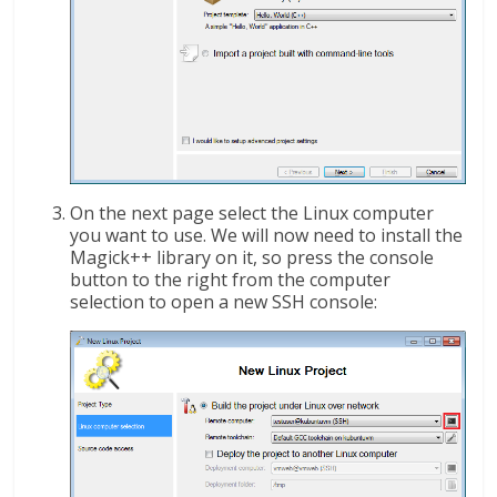
On the next page select the Linux computer
you want to use. We will now need to install the
Magick++ library on it, so press the console
button to the right from the computer
selection to open a new SSH console: