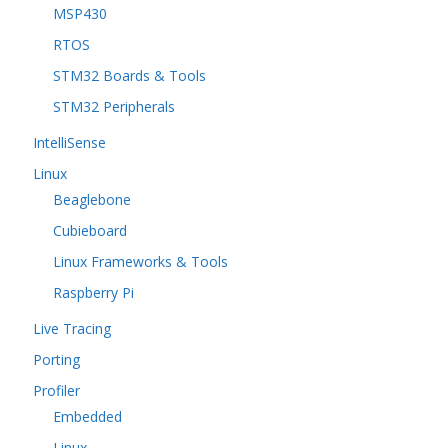
MSP430
RTOS
STM32 Boards & Tools
STM32 Peripherals
IntelliSense
Linux
Beaglebone
Cubieboard
Linux Frameworks & Tools
Raspberry Pi
Live Tracing
Porting
Profiler
Embedded
Linux