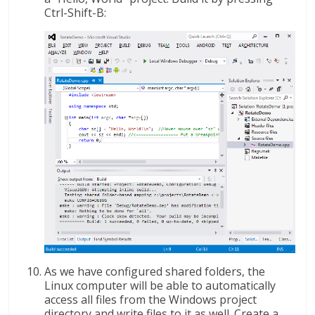
Ctrl-Shift-B:
As we have configured shared folders, the
Linux computer will be able to automatically
access all files from the Windows project
directory and write files to it as well. Create a