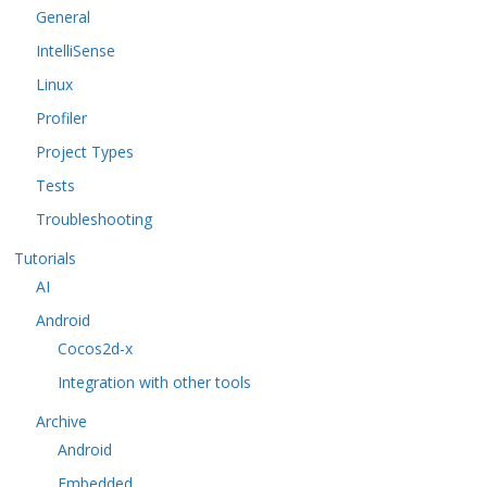
General
IntelliSense
Linux
Profiler
Project Types
Tests
Troubleshooting
Tutorials
AI
Android
Cocos2d-x
Integration with other tools
Archive
Android
Embedded