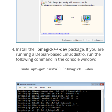
Install the
libmagick++-dev
package. If you are
running a Debian-based Linux distro, run the
following command in the console window:
sudo apt-get install libmagick++-dev