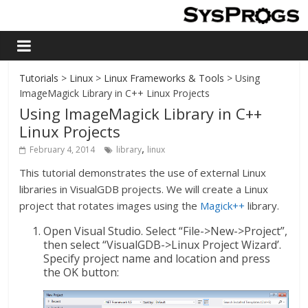
Tutorials
>
Linux
>
Linux Frameworks & Tools
> Using
ImageMagick Library in C++ Linux Projects
Using ImageMagick Library in C++
Linux Projects
,
February 4, 2014
library
linux
This tutorial demonstrates the use of external Linux
libraries in VisualGDB projects. We will create a Linux
project that rotates images using the
M
agick++
library.
Open Visual Studio. Select “File->New->Project”,
then select “VisualGDB->Linux Project Wizard’.
Specify project name and location and press
the OK button: