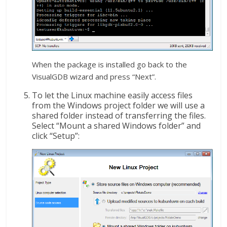
When the package is installed go back to the
VisualGDB wizard and press “Next”.
To let the Linux machine easily access files
from the Windows project folder we will use a
shared folder instead of transferring the files.
Select “Mount a shared Windows folder” and
click “Setup”: