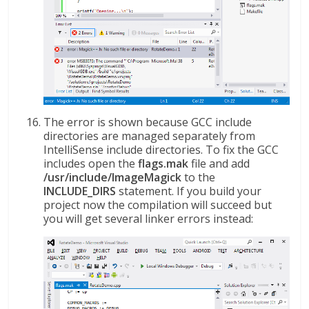
The error is shown because GCC include
directories are managed separately from
IntelliSense include directories. To fix the GCC
includes open the
flags.mak
file and add
/usr/include/ImageMagick
to the
INCLUDE_DIRS
statement. If you build your
project now the compilation will succeed but
you will get several linker errors instead: