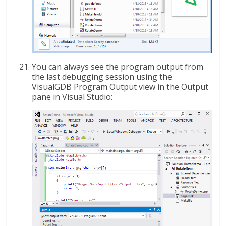
You can always see the program output from
the last debugging session using the
VisualGDB Program Output view in the Output
pane in Visual Studio: