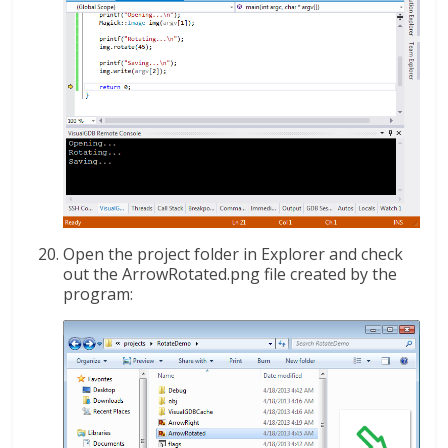
Open the project folder in Explorer and check
out the ArrowRotated.png file created by the
program: