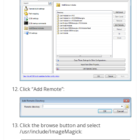
Click “Add Remote”:
Click the browse button and select
/usr/include/ImageMagick: