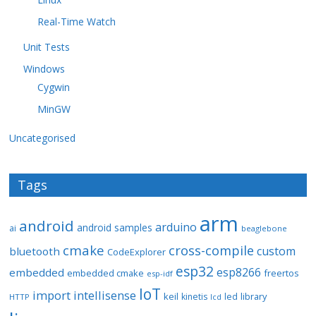
Real-Time Watch
Unit Tests
Windows
Cygwin
MinGW
Uncategorised
Tags
arm
android
arduino
android samples
ai
beaglebone
cmake
cross-compile
custom
bluetooth
CodeExplorer
esp32
esp8266
embedded
embedded cmake
freertos
esp-idf
IoT
import
intellisense
keil
library
kinetis
led
HTTP
lcd