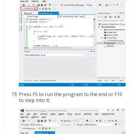
Press F5 to run the program to the end or F10
to step into it: