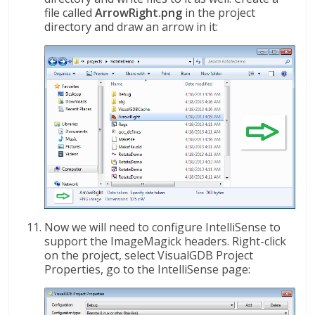
file called
ArrowRight.png
in the project
directory and draw an arrow in it:
Now we will need to configure IntelliSense to
support the ImageMagick headers. Right-click
on the project, select VisualGDB Project
Properties, go to the IntelliSense page: