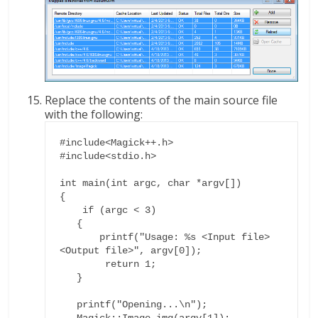
Replace the contents of the main source file
with the following:
#include<Magick++.h>

#include<stdio.h>

int main(int argc, char *argv[])

{

    if (argc < 3)

   {

       printf("Usage: %s <Input file> 
<Output file>", argv[0]);

        return 1;

   }

   printf("Opening...\n");

   Magick::Image img(argv[1]);
