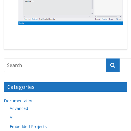
Categories
Documentation
Advanced
AI
Embedded Projects