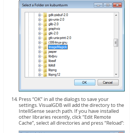
Press “OK” in all the dialogs to save your
settings. VisualGDB will add the directory to the
IntelliSense search path. If you have installed
other libraries recently, click “Edit Remote
Cache”, select all directories and press “Reload”: