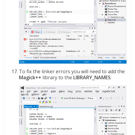
To fix the linker errors you will need to add the
Magick++
library to the
LIBRARY_NAMES
: