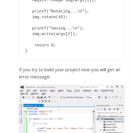
   printf("Rotating...\n");

   img.rotate(45);

   printf("Saving...\n");

   img.write(argv[2]);

    return 0;

}
If you try to build your project now you will get an
error message: