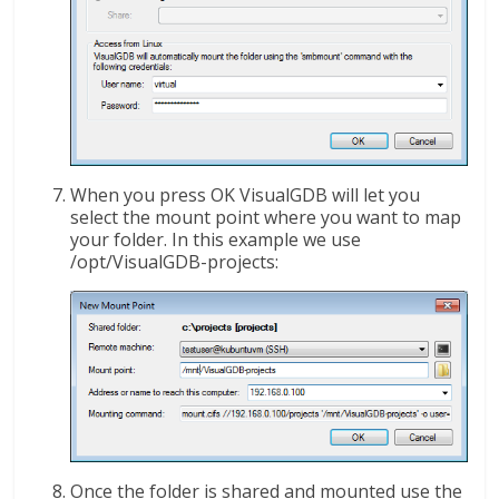
When you press OK VisualGDB will let you
select the mount point where you want to map
your folder. In this example we use
/opt/VisualGDB-projects:
Once the folder is shared and mounted use the