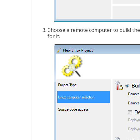
Choose a remote computer to build the
for it.