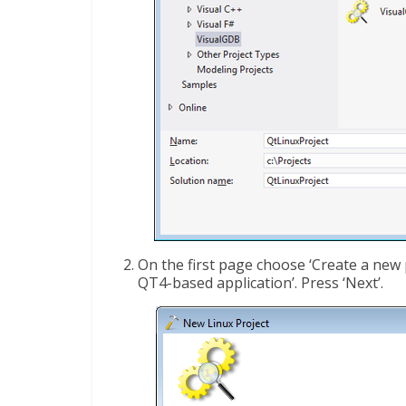
On the first page choose ‘Create a new p
QT4-based application’. Press ‘Next’.