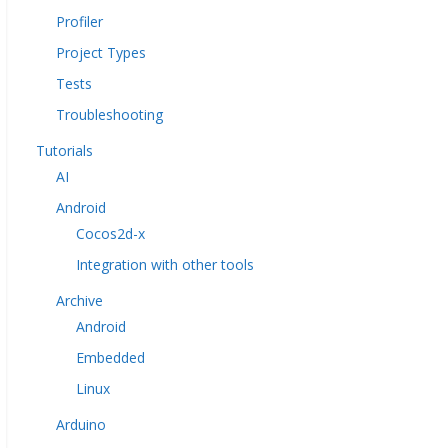
Profiler
Project Types
Tests
Troubleshooting
Tutorials
AI
Android
Cocos2d-x
Integration with other tools
Archive
Android
Embedded
Linux
Arduino