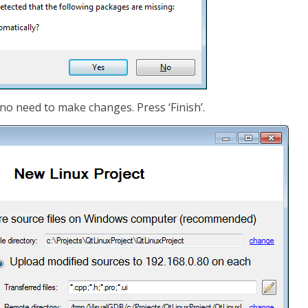
 no need to make changes. Press ‘Finish’.