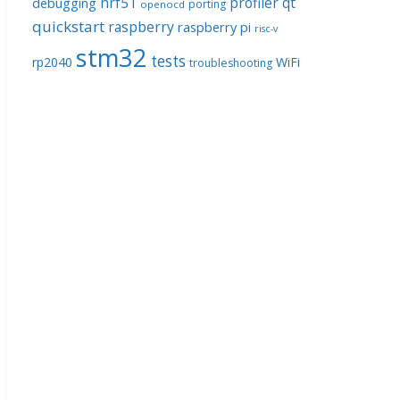
nrf51
profiler
qt
debugging
porting
openocd
quickstart
raspberry
raspberry pi
risc-v
stm32
tests
rp2040
WiFi
troubleshooting