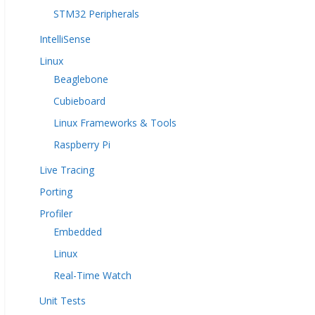
STM32 Peripherals
IntelliSense
Linux
Beaglebone
Cubieboard
Linux Frameworks & Tools
Raspberry Pi
Live Tracing
Porting
Profiler
Embedded
Linux
Real-Time Watch
Unit Tests