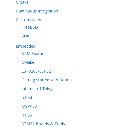
CMake
Continuous Integration
Customization
FreeBSD
SDK
Embedded
ARM Features
CMake
ESP8266/ESP32
Getting Started with Boards
Internet of Things
mbed
MSP430
RTOS
STM32 Boards & Tools