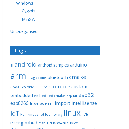
Windows
Cygwin
MinGW
Uncategorised
Tags
android
arduino
android samples
ai
arm
cmake
bluetooth
beaglebone
cross-compile
custom
CodeExplorer
esp32
embedded
embedded cmake
esp-idf
import
intellisense
esp8266
freertos
HTTP
linux
IoT
live
keil
library
kinetis
led
lcd
mbed
non-intrusive
tracing
msbuild