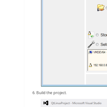
Build the project.