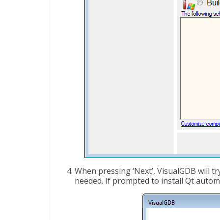
When pressing ‘Next’, VisualGDB will try
needed. If prompted to install Qt automa