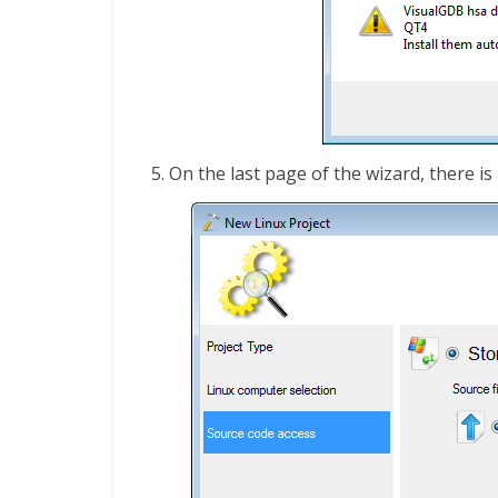
On the last page of the wizard, there is