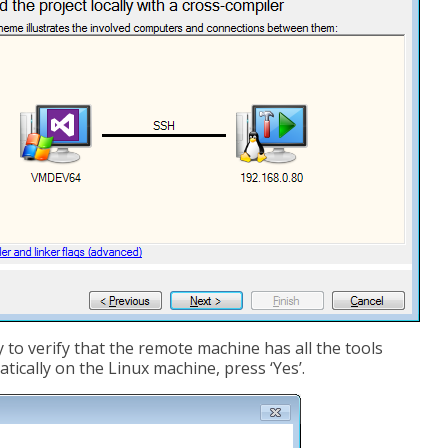
 to verify that the remote machine has all the tools
tically on the Linux machine, press ‘Yes’.