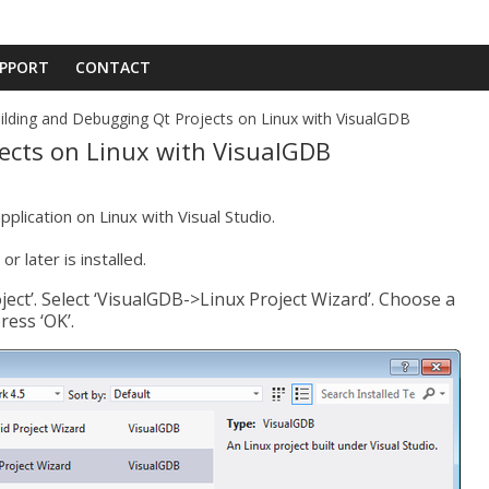
PPORT
CONTACT
ilding and Debugging Qt Projects on Linux with VisualGDB
ects on Linux with VisualGDB
pplication on Linux with Visual Studio.
or later is installed.
oject’. Select ‘VisualGDB->Linux Project Wizard’. Choose a
ress ‘OK’.