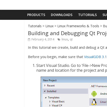
PRODUCTS
DOWNLOADS
TUTORIALS
SU
Tutorials
>
Linux
>
Linux Frameworks & Tools
> Bu
Building and Debugging Qt Proj
,
February 4, 2014
linux
qt
In this tutorial we create, build and debug a Qt a
Before you begin, make sure that
VisualGDB 3.1
Start Visual Studio. Go to ‘File->New Pr
name and location for the project and p