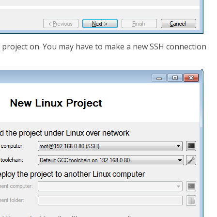
 project on. You may have to make a new SSH connection