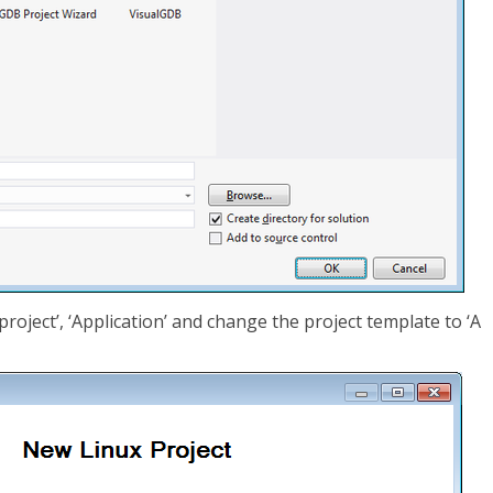
roject’, ‘Application’ and change the project template to ‘A