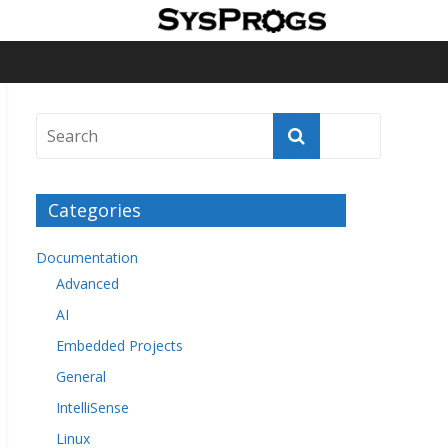
Categories
Documentation
Advanced
AI
Embedded Projects
General
IntelliSense
Linux