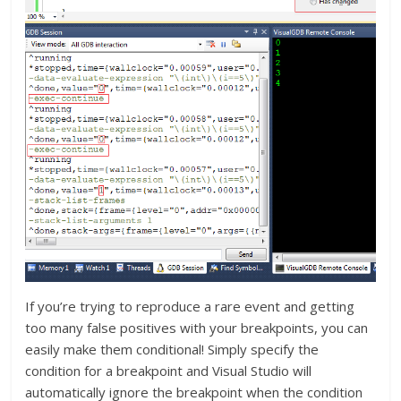
If you’re trying to reproduce a rare event and getting
too many false positives with your breakpoints, you can
easily make them conditional! Simply specify the
condition for a breakpoint and Visual Studio will
automatically ignore the breakpoint when the condition