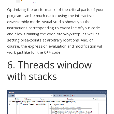
Optimizing the performance of the critical parts of your
program can be much easier using the interactive
disassembly mode. Visual Studio shows you the
instructions corresponding to every line of your code
and allows running the code step-by-step, as well as
setting breakpoints at arbitrary locations. And, of
course, the expression evaluation and modification will
work just like for the C++ code.
6. Threads window
with stacks