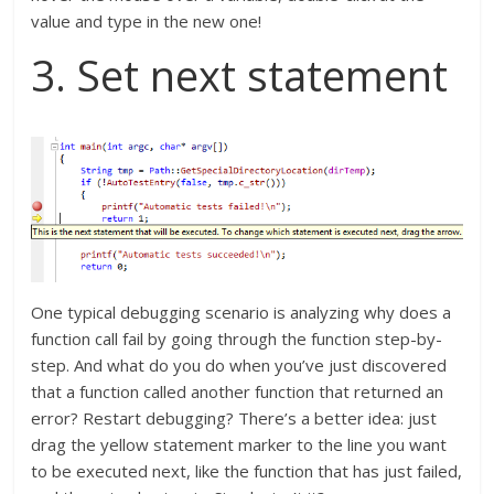
value and type in the new one!
3. Set next statement
One typical debugging scenario is analyzing why does a
function call fail by going through the function step-by-
step. And what do you do when you’ve just discovered
that a function called another function that returned an
error? Restart debugging? There’s a better idea: just
drag the yellow statement marker to the line you want
to be executed next, like the function that has just failed,