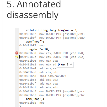
5. Annotated
disassembly