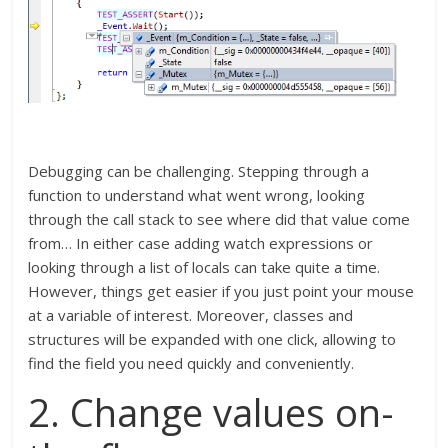
Debugging can be challenging. Stepping through a
function to understand what went wrong, looking
through the call stack to see where did that value come
from… In either case adding watch expressions or
looking through a list of locals can take quite a time.
However, things get easier if you just point your mouse
at a variable of interest. Moreover, classes and
structures will be expanded with one click, allowing to
find the field you need quickly and conveniently.
2. Change values on-