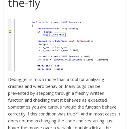
the-fly
Debugger is much more than a tool for analyzing
crashes and wierd behavior. Many bugs can be
prevented by stepping through a freshly written
function and checking that it behaves as expected.
Sometimes you are curious “would the function behave
correctly if this condition was true?”. And in most cases it
does not mean changing the code and restarting. Just
hover the mouse over a variable, double-click at the