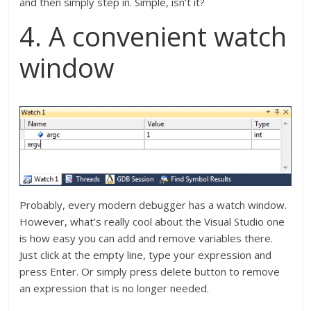
and then simply step in. Simple, isn’t it?
4. A convenient watch
window
Probably, every modern debugger has a watch window.
However, what’s really cool about the Visual Studio one
is how easy you can add and remove variables there.
Just click at the empty line, type your expression and
press Enter. Or simply press delete button to remove
an expression that is no longer needed.