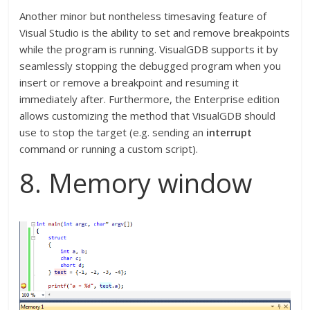
Another minor but nontheless timesaving feature of
Visual Studio is the ability to set and remove breakpoints
while the program is running. VisualGDB supports it by
seamlessly stopping the debugged program when you
insert or remove a breakpoint and resuming it
immediately after. Furthermore, the Enterprise edition
allows customizing the method that VisualGDB should
use to stop the target (e.g. sending an
interrupt
command or running a custom script).
8. Memory window