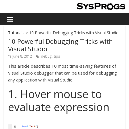
Tutorials
> 10 Powerful Debugging Tricks with Visual Studio
10 Powerful Debugging Tricks with
Visual Studio
,
June 8, 2012
debug
tips
This article describes 10 most time-saving features of
Visual Studio debugger that can be used for debugging
any application with Visual Studio.
1. Hover mouse to
evaluate expression