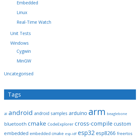
Embedded
Linux
Real-Time Watch
Unit Tests
Windows
Cygwin
MinGW
Uncategorised
Tags
arm
android
arduino
android samples
ai
beaglebone
cmake
cross-compile
custom
bluetooth
CodeExplorer
esp32
esp8266
embedded
embedded cmake
freertos
esp-idf