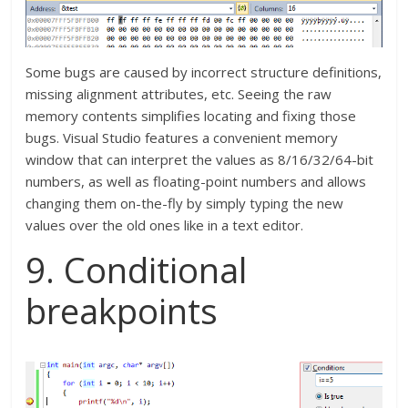
Some bugs are caused by incorrect structure definitions,
missing alignment attributes, etc. Seeing the raw
memory contents simplifies locating and fixing those
bugs. Visual Studio features a convenient memory
window that can interpret the values as 8/16/32/64-bit
numbers, as well as floating-point numbers and allows
changing them on-the-fly by simply typing the new
values over the old ones like in a text editor.
9. Conditional
breakpoints