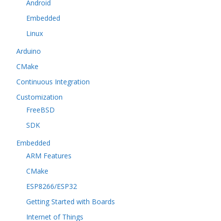
Android
Embedded
Linux
Arduino
CMake
Continuous Integration
Customization
FreeBSD
SDK
Embedded
ARM Features
CMake
ESP8266/ESP32
Getting Started with Boards
Internet of Things