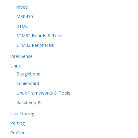
mbed
MSP430
RTOS
STM32 Boards & Tools
STM32 Peripherals
IntelliSense
Linux
Beaglebone
Cubieboard
Linux Frameworks & Tools
Raspberry Pi
Live Tracing
Porting
Profiler