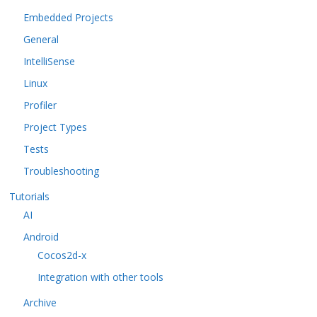
Embedded Projects
General
IntelliSense
Linux
Profiler
Project Types
Tests
Troubleshooting
Tutorials
AI
Android
Cocos2d-x
Integration with other tools
Archive