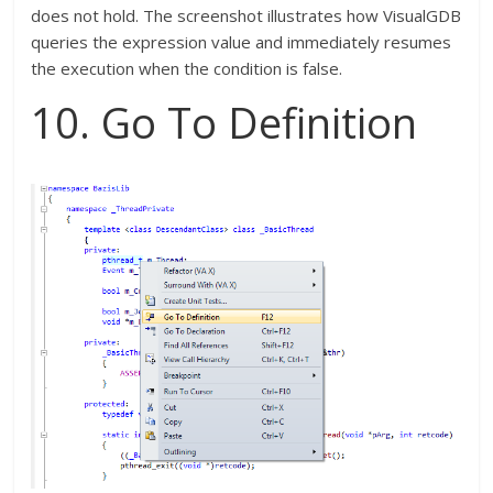
does not hold. The screenshot illustrates how VisualGDB
queries the expression value and immediately resumes
the execution when the condition is false.
10. Go To Definition