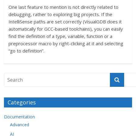
One last feature to mention is not directly related to
debugging, rather to exploring big projects. If the
IntelliSense paths are set correctly (VisualGDB does it
automatically for GCC-based toolchains), you can easily
find the definition of a type, variable, function or a
preprocessor macro by right-clicking at it and selecting
“go to definition”.
Categories
Documentation
Advanced
AI