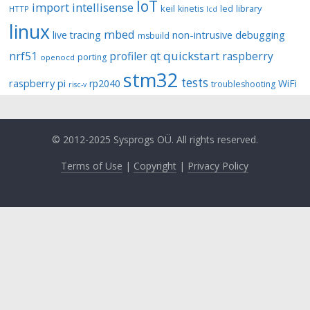
IoT
import
intellisense
keil
library
kinetis
led
HTTP
lcd
linux
mbed
non-intrusive debugging
live tracing
msbuild
quickstart
nrf51
profiler
qt
raspberry
porting
openocd
stm32
tests
raspberry pi
rp2040
WiFi
troubleshooting
risc-v
© 2012-2025 Sysprogs OÜ. All rights reserved.
Terms of Use
|
Copyright
|
Privacy Policy