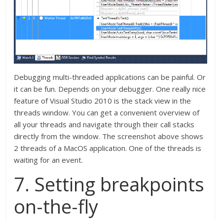
Debugging multi-threaded applications can be painful. Or
it can be fun. Depends on your debugger. One really nice
feature of Visual Studio 2010 is the stack view in the
threads window. You can get a convenient overview of
all your threads and navigate through their call stacks
directly from the window. The screenshot above shows
2 threads of a MacOS application. One of the threads is
waiting for an event.
7. Setting breakpoints
on-the-fly