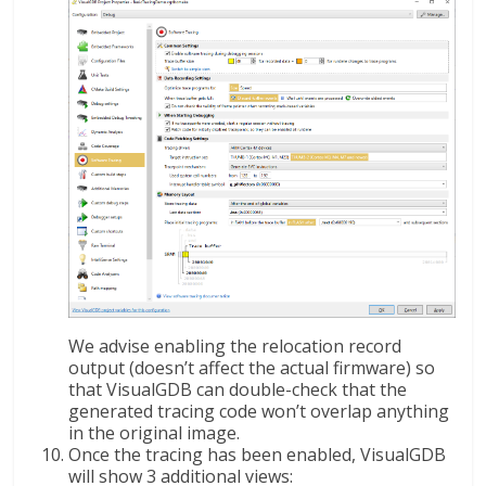
We advise enabling the relocation record
output (doesn’t affect the actual firmware) so
that VisualGDB can double-check that the
generated tracing code won’t overlap anything
in the original image.
Once the tracing has been enabled, VisualGDB
will show 3 additional views: