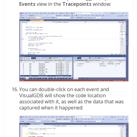
Events
view in the
Tracepoints
window:
You can double-click on each event and
VisualGDB will show the code location
associated with it, as well as the data that was
captured when it happened: