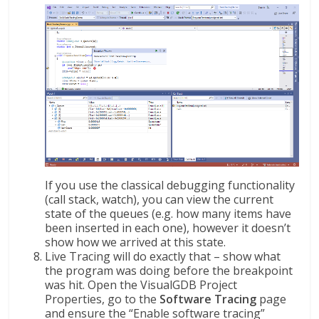
If you use the classical debugging functionality
(call stack, watch), you can view the current
state of the queues (e.g. how many items have
been inserted in each one), however it doesn’t
show how we arrived at this state.
Live Tracing will do exactly that – show what
the program was doing before the breakpoint
was hit. Open the VisualGDB Project
Properties, go to the
Software Tracing
page
and ensure the “Enable software tracing”