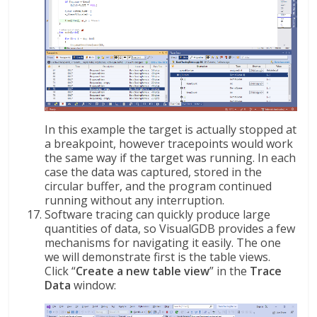
In this example the target is actually stopped at
a breakpoint, however tracepoints would work
the same way if the target was running. In each
case the data was captured, stored in the
circular buffer, and the program continued
running without any interruption.
Software tracing can quickly produce large
quantities of data, so VisualGDB provides a few
mechanisms for navigating it easily. The one
we will demonstrate first is the table views.
Click “
Create a new table view
” in the
Trace
Data
window: