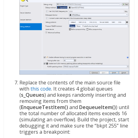
Replace the contents of the main source file
with
this code
. It creates 4 global queues
(
s_Queues
) and keeps randomly inserting and
removing items from them
(
EnqueueTestItem()
and
DequeueItem()
) until
the total number of allocated items exceeds 16
(simulating an overflow). Build the project, start
debugging it and make sure the “bkpt 255” line
triggers a breakpoint: