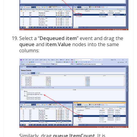
Select a “
Dequeued item
” event and drag the
queue
and
item.Value
nodes into the same
columns:
Similarly, drag
queue.ItemCount
. It is