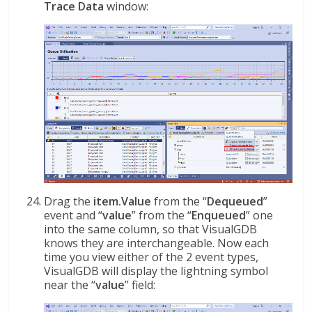
Trace Data
window:
Drag the
item.Value
from the “
Dequeued
”
event and “
value
” from the “
Enqueued
” one
into the same column, so that VisualGDB
knows they are interchangeable. Now each
time you view either of the 2 event types,
VisualGDB will display the lightning symbol
near the “
value
” field: