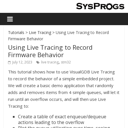
Tutorials
>
Live Tracing
> Using Live Tracing to Record
Firmware Behavior
Using Live Tracing to Record
Firmware Behavior
,
July 12, 2023
live tracing
stm32
This tutorial shows how to use VisualGDB Live Tracing
to record the behavior of a simple embedded project.
We will create a basic demo application that randomly
adds and removes items from 4 simple queues, will let it
run until an overflow occurs, and will then use Live
Tracing to:
Create a table of exact enqueue/dequeue
actions leading to the overflow