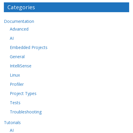
Categories
Documentation
Advanced
AI
Embedded Projects
General
IntelliSense
Linux
Profiler
Project Types
Tests
Troubleshooting
Tutorials
AI