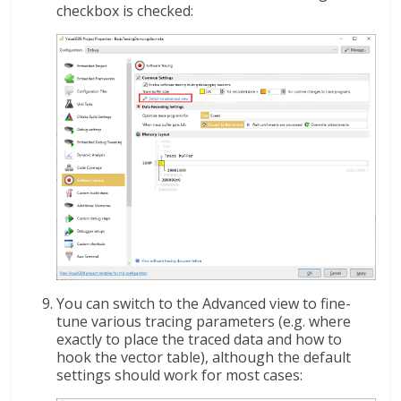
checkbox is checked:
You can switch to the Advanced view to fine-
tune various tracing parameters (e.g. where
exactly to place the traced data and how to
hook the vector table), although the default
settings should work for most cases: