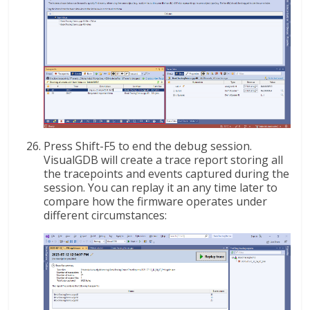
Press Shift-F5 to end the debug session.
VisualGDB will create a trace report storing all
the tracepoints and events captured during the
session. You can replay it an any time later to
compare how the firmware operates under
different circumstances: