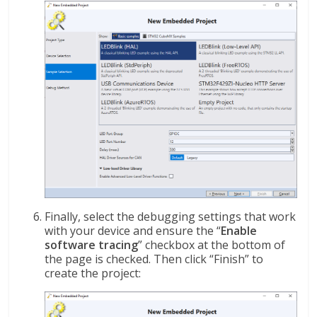
Finally, select the debugging settings that work
with your device and ensure the “
Enable
software tracing
” checkbox at the bottom of
the page is checked. Then click “Finish” to
create the project: