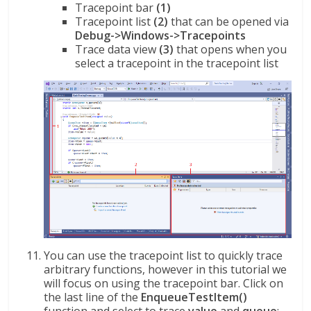
Tracepoint bar
(1)
Tracepoint list
(2)
that can be opened via
Debug->Windows->Tracepoints
Trace data view
(3)
that opens when you
select a tracepoint in the tracepoint list
You can use the tracepoint list to quickly trace
arbitrary functions, however in this tutorial we
will focus on using the tracepoint bar. Click on
the last line of the
EnqueueTestItem()