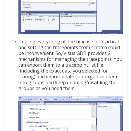
Tracing everything all the time is not practical,
and setting the tracepoints from scratch could
be inconvenient. So, VisualGDB provides 2
mechanisms for managing the tracepoints. You
can export them to a tracepoint list file
(including the exact data you selected for
tracing) and import it later, or organize them
into groups and keep enabling/disabling the
groups as you need them: