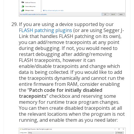
If you are using a device supported by our
FLASH patching plugins
(or are using Segger J-
Link that handles FLASH patching on its own),
you can add/remove tracepoints at any point
during debugging. If not, you would need to
restart debugging after adding/removing
FLASH tracepoints, however it can
enable/disable tracepoints and change which
data is being collected. If you would like to add
the tracepoints dynamically and cannot run the
entire firmware from RAM, consider enabling
the “
Patch code for initially disabled
tracepoints
” checkbox and reserving some
memory for runtime trace program changes.
You can then create disabled tracepoints at all
the relevant locations when the program is not
running, and enable them as you need later: