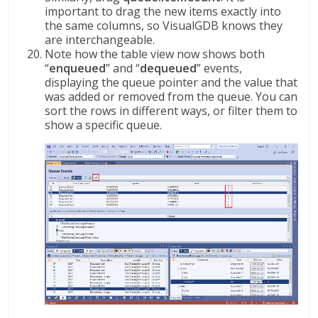
important to drag the new items exactly into
the same columns, so VisualGDB knows they
are interchangeable.
Note how the table view now shows both
“
enqueued
” and “
dequeued
” events,
displaying the queue pointer and the value that
was added or removed from the queue. You can
sort the rows in different ways, or filter them to
show a specific queue.