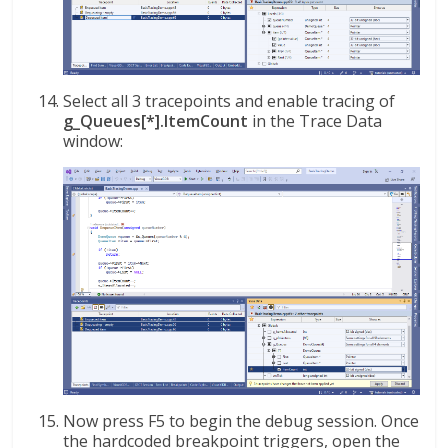
Select all 3 tracepoints and enable tracing of
g_Queues[*].ItemCount
in the Trace Data
window:
Now press F5 to begin the debug session. Once
the hardcoded breakpoint triggers, open the