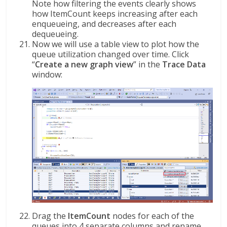
Note how filtering the events clearly shows
how ItemCount keeps increasing after each
enqueueing, and decreases after each
dequeueing.
Now we will use a table view to plot how the
queue utilization changed over time. Click
“
Create a new graph view
” in the
Trace Data
window:
Drag the
ItemCount
nodes for each of the
queues into 4 separate columns and rename