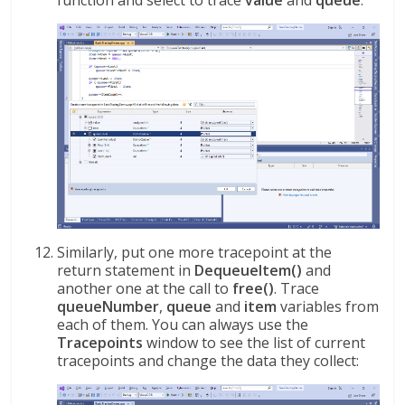
function and select to trace
value
and
queue
:
Similarly, put one more tracepoint at the
return statement in
DequeueItem()
and
another one at the call to
free()
. Trace
queueNumber
,
queue
and
item
variables from
each of them. You can always use the
Tracepoints
window to see the list of current
tracepoints and change the data they collect: