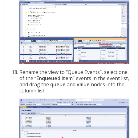
Rename the view to “Queue Events”, select one
of the “
Enqueued item
” events in the event list,
and drag the
queue
and
value
nodes into the
column list: