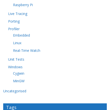
Raspberry Pi
Live Tracing
Porting
Profiler
Embedded
Linux
Real-Time Watch
Unit Tests
Windows
Cygwin
MinGW
Uncategorised
Tags