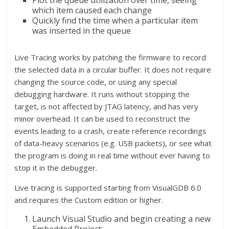
Plot the queue utilization over time, seeing
which item caused each change
Quickly find the time when a particular item
was inserted in the queue
Live Tracing works by patching the firmware to record
the selected data in a circular buffer. It does not require
changing the source code, or using any special
debugging hardware. It runs without stopping the
target, is not affected by JTAG latency, and has very
minor overhead. It can be used to reconstruct the
events leading to a crash, create reference recordings
of data-heavy scenarios (e.g. USB packets), or see what
the program is doing in real time without ever having to
stop it in the debugger.
Live tracing is supported starting from VisualGDB 6.0
and requires the Custom edition or higher.
Launch Visual Studio and begin creating a new