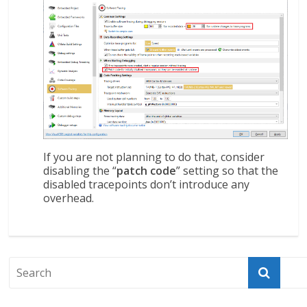
If you are not planning to do that, consider
disabling the “
patch code
” setting so that the
disabled tracepoints don’t introduce any
overhead.