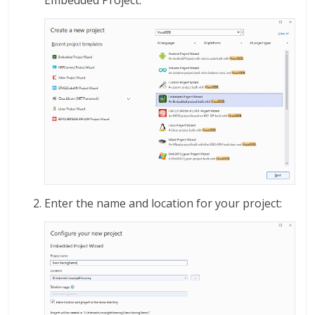
Embedded Project:
Enter the name and location for your project: