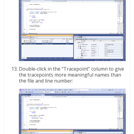
Double-click in the “Tracepoint” column to give
the tracepoints more meaningful names than
the file and line number: