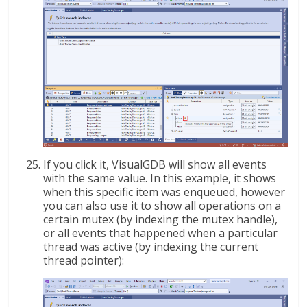
If you click it, VisualGDB will show all events
with the same value. In this example, it shows
when this specific item was enqueued, however
you can also use it to show all operations on a
certain mutex (by indexing the mutex handle),
or all events that happened when a particular
thread was active (by indexing the current
thread pointer):