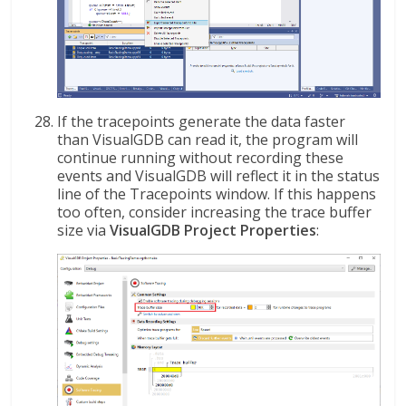
If the tracepoints generate the data faster
than VisualGDB can read it, the program will
continue running without recording these
events and VisualGDB will reflect it in the status
line of the Tracepoints window. If this happens
too often, consider increasing the trace buffer
size via
VisualGDB Project Properties
: