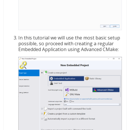
In this tutorial we will use the most basic setup
possible, so proceed with creating a regular
Embedded Application using Advanced CMake: