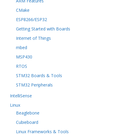
ARM Features
CMake
ESP8266/ESP32
Getting Started with Boards
Internet of Things
mbed
MSP430
RTOS
STM32 Boards & Tools
STM32 Peripherals
IntelliSense
Linux
Beaglebone
Cubieboard
Linux Frameworks & Tools