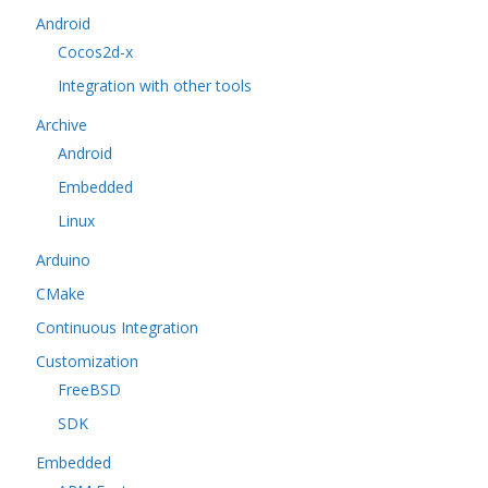
Android
Cocos2d-x
Integration with other tools
Archive
Android
Embedded
Linux
Arduino
CMake
Continuous Integration
Customization
FreeBSD
SDK
Embedded