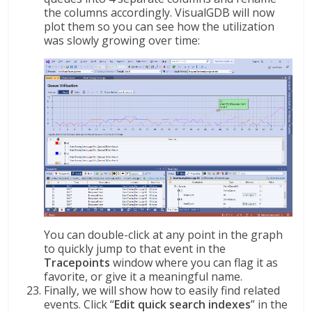
the columns accordingly. VisualGDB will now
plot them so you can see how the utilization
was slowly growing over time:
You can double-click at any point in the graph
to quickly jump to that event in the
Tracepoints
window where you can flag it as
favorite, or give it a meaningful name.
Finally, we will show how to easily find related
events. Click “
Edit quick search indexes
” in the