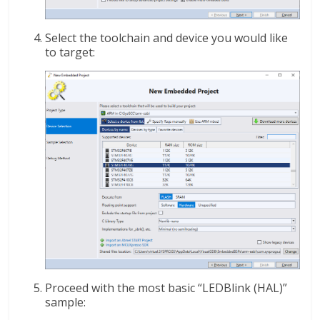
Select the toolchain and device you would like
to target:
Proceed with the most basic “LEDBlink (HAL)”
sample: