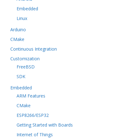
Embedded
Linux
Arduino
CMake
Continuous Integration
Customization
FreeBSD
SDK
Embedded
ARM Features
CMake
ESP8266/ESP32
Getting Started with Boards
Internet of Things