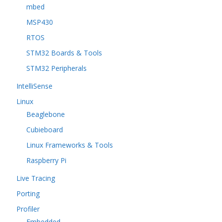
mbed
MSP430
RTOS
STM32 Boards & Tools
STM32 Peripherals
IntelliSense
Linux
Beaglebone
Cubieboard
Linux Frameworks & Tools
Raspberry Pi
Live Tracing
Porting
Profiler
Embedded