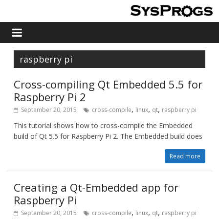
raspberry pi
Cross-compiling Qt Embedded 5.5 for
Raspberry Pi 2
,
,
,
September 20, 2015
cross-compile
linux
qt
raspberry pi
This tutorial shows how to cross-compile the Embedded
build of Qt 5.5 for Raspberry Pi 2. The Embedded build does
Read more
Creating a Qt-Embedded app for
Raspberry Pi
,
,
,
September 20, 2015
cross-compile
linux
qt
raspberry pi