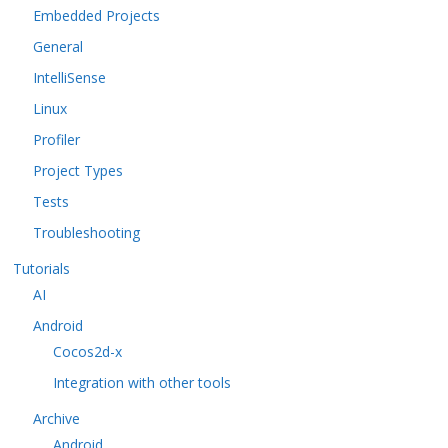
Embedded Projects
General
IntelliSense
Linux
Profiler
Project Types
Tests
Troubleshooting
Tutorials
AI
Android
Cocos2d-x
Integration with other tools
Archive
Android