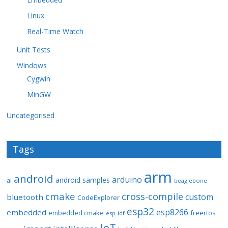
Linux
Real-Time Watch
Unit Tests
Windows
Cygwin
MinGW
Uncategorised
Tags
arm
android
arduino
android samples
ai
beaglebone
cmake
cross-compile
custom
bluetooth
CodeExplorer
esp32
esp8266
embedded
embedded cmake
freertos
esp-idf
IoT