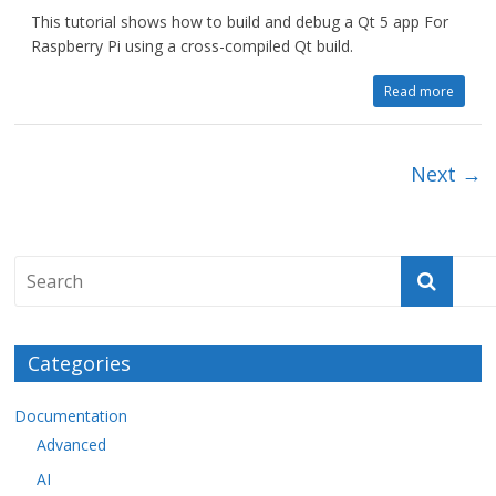
This tutorial shows how to build and debug a Qt 5 app For
Raspberry Pi using a cross-compiled Qt build.
Read more
Next →
Categories
Documentation
Advanced
AI