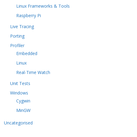
Linux Frameworks & Tools
Raspberry Pi
Live Tracing
Porting
Profiler
Embedded
Linux
Real-Time Watch
Unit Tests
Windows
Cygwin
MinGW
Uncategorised