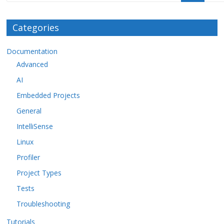
Categories
Documentation
Advanced
AI
Embedded Projects
General
IntelliSense
Linux
Profiler
Project Types
Tests
Troubleshooting
Tutorials