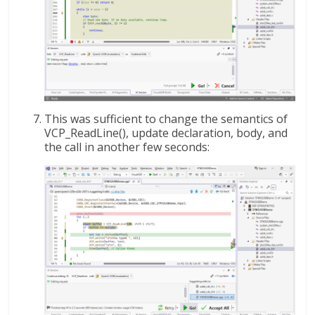
This was sufficient to change the semantics of
VCP_ReadLine(), update declaration, body, and
the call in another few seconds: