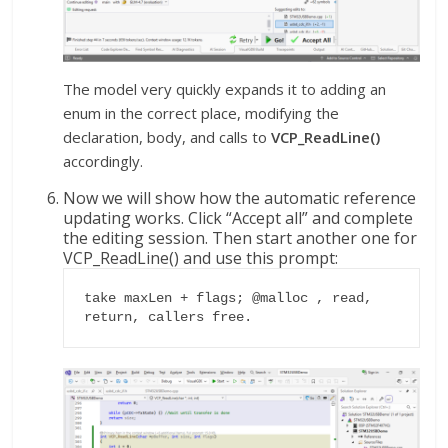
The model very quickly expands it to adding an
enum in the correct place, modifying the
declaration, body, and calls to
VCP_ReadLine()
accordingly.
Now we will show how the automatic reference
updating works. Click “Accept all” and complete
the editing session. Then start another one for
VCP_ReadLine() and use this prompt:
take maxLen + flags; @malloc , read, 
return, callers free.