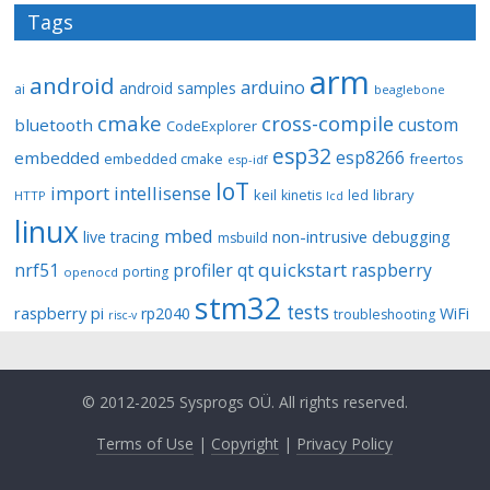
Tags
arm
android
arduino
android samples
ai
beaglebone
cmake
cross-compile
custom
bluetooth
CodeExplorer
esp32
esp8266
embedded
embedded cmake
freertos
esp-idf
IoT
import
intellisense
keil
library
kinetis
led
HTTP
lcd
linux
mbed
non-intrusive debugging
live tracing
msbuild
quickstart
nrf51
profiler
qt
raspberry
porting
openocd
stm32
tests
raspberry pi
rp2040
WiFi
troubleshooting
risc-v
© 2012-2025 Sysprogs OÜ. All rights reserved.
Terms of Use
|
Copyright
|
Privacy Policy