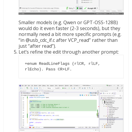
Smaller models (e.g. Qwen or GPT-OSS-128B)
would do it even faster (2-3 seconds), but they
normally need a bit more specific prompts (e.g.
“in @usb_cdc_if.c after VCP_read” rather than
just “after read”).
Let’s refine the edit through another prompt:
+enum ReadLineFlags (rlCR, rlLF, 
rlEcho). Pass CR+LF.