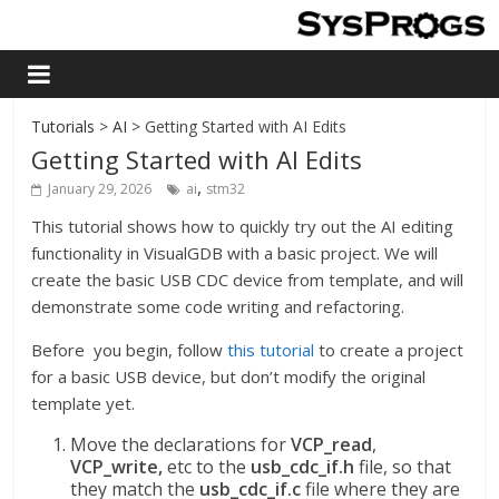
Tutorials
>
AI
> Getting Started with AI Edits
Getting Started with AI Edits
,
January 29, 2026
ai
stm32
This tutorial shows how to quickly try out the AI editing
functionality in VisualGDB with a basic project. We will
create the basic USB CDC device from template, and will
demonstrate some code writing and refactoring.
Before you begin, follow
this tutorial
to create a project
for a basic USB device, but don’t modify the original
template yet.
Move the declarations for
VCP_read
,
VCP_write,
etc to the
usb_cdc_if.h
file, so that
they match the
usb_cdc_if.c
file where they are