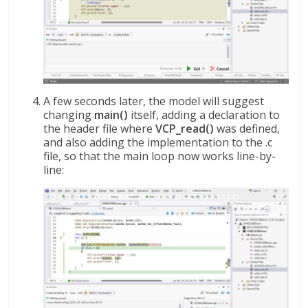
A few seconds later, the model will suggest
changing
main()
itself, adding a declaration to
the header file where
VCP_read()
was defined,
and also adding the implementation to the .c
file, so that the main loop now works line-by-
line: