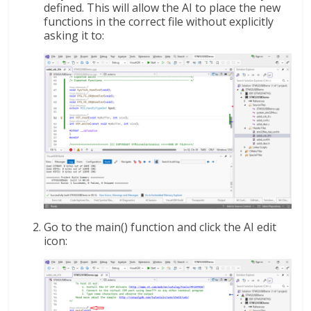
defined. This will allow the AI to place the new
functions in the correct file without explicitly
asking it to:
Go to the main() function and click the AI edit
icon: