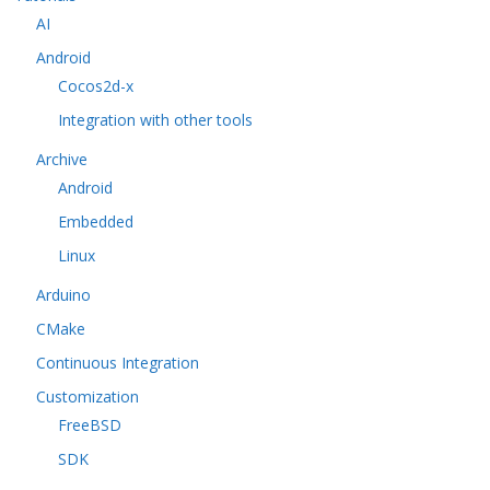
AI
Android
Cocos2d-x
Integration with other tools
Archive
Android
Embedded
Linux
Arduino
CMake
Continuous Integration
Customization
FreeBSD
SDK