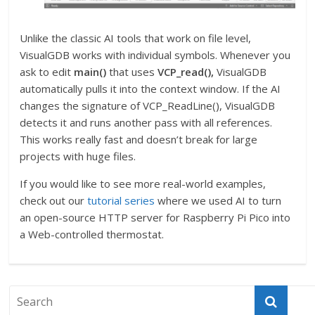
Unlike the classic AI tools that work on file level,
VisualGDB works with individual symbols. Whenever you
ask to edit
main()
that uses
VCP_read(),
VisualGDB
automatically pulls it into the context window. If the AI
changes the signature of VCP_ReadLine(), VisualGDB
detects it and runs another pass with all references.
This works really fast and doesn’t break for large
projects with huge files.
If you would like to see more real-world examples,
check out our
tutorial series
where we used AI to turn
an open-source HTTP server for Raspberry Pi Pico into
a Web-controlled thermostat.