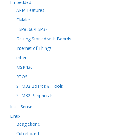
Embedded
ARM Features
CMake
ESP8266/ESP32
Getting Started with Boards
Internet of Things
mbed
MSP430
RTOS
STM32 Boards & Tools
STM32 Peripherals
IntelliSense
Linux
Beaglebone
Cubieboard