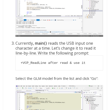
Currently
, main()
reads the USB input one
character at a time. Let’s change it to read it
line-by-line. Write the following prompt:
+VCP_ReadLine after read & use it
Select the GLM model from the list and click “Go”: