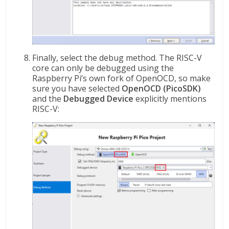
Finally, select the debug method. The RISC-V
core can only be debugged using the
Raspberry Pi’s own fork of OpenOCD, so make
sure you have selected
OpenOCD (PicoSDK)
and the
Debugged Device
explicitly mentions
RISC-V: