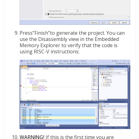
Press”Finish”to generate the project. You can
use the Disassembly view in the Embedded
Memory Explorer to verify that the code is
using RISC-V instructions:
WARNING!
If this is the first time you are