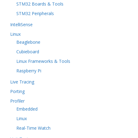
STM32 Boards & Tools
STM32 Peripherals
IntelliSense
Linux
Beaglebone
Cubieboard
Linux Frameworks & Tools
Raspberry Pi
Live Tracing
Porting
Profiler
Embedded
Linux
Real-Time Watch