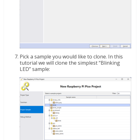
Pick a sample you would like to clone. In this
tutorial we will clone the simplest “Blinking
LED” sample: