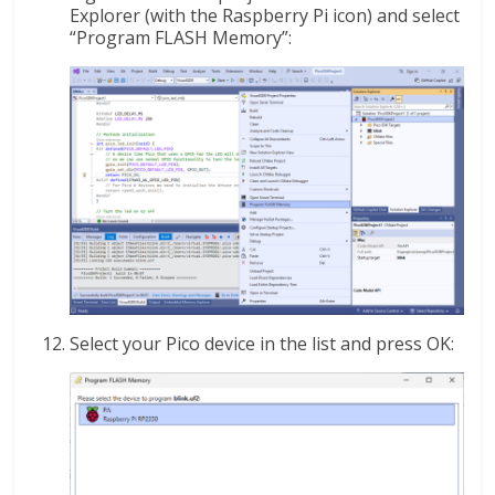
Explorer (with the Raspberry Pi icon) and select
“Program FLASH Memory”:
Select your Pico device in the list and press OK: