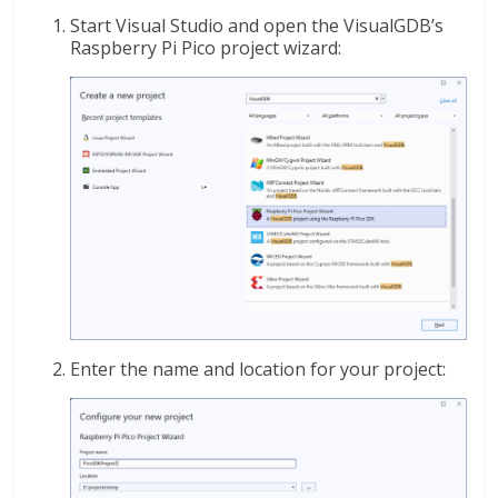
Start Visual Studio and open the VisualGDB’s
Raspberry Pi Pico project wizard:
Enter the name and location for your project: