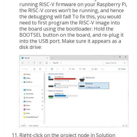
running RISC-V firmware on your Raspberry Pi,
the RISC-V cores won’t be running, and hence
the debugging will fail! To fix this, you would
need to first program the RISC-V image into
the board using the bootloader. Hold the
BOOTSEL button on the board, and re-plug it
into the USB port. Make sure it appears as a
disk drive:
Right-click on the project node in Solution