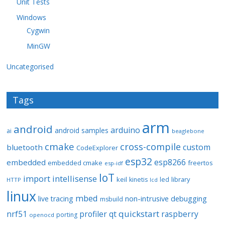
Unit Tests
Windows
Cygwin
MinGW
Uncategorised
Tags
arm
android
arduino
android samples
ai
beaglebone
cmake
cross-compile
custom
bluetooth
CodeExplorer
esp32
esp8266
embedded
embedded cmake
freertos
esp-idf
IoT
import
intellisense
keil
library
kinetis
led
HTTP
lcd
linux
mbed
non-intrusive debugging
live tracing
msbuild
quickstart
nrf51
profiler
qt
raspberry
porting
openocd