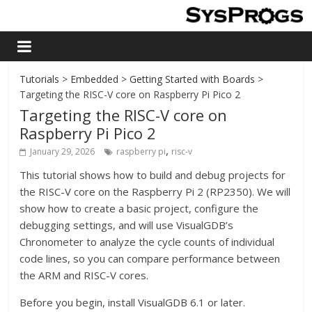
Tutorials
>
Embedded
>
Getting Started with Boards
>
Targeting the RISC-V core on Raspberry Pi Pico 2
Targeting the RISC-V core on
Raspberry Pi Pico 2
,
January 29, 2026
raspberry pi
risc-v
This tutorial shows how to build and debug projects for
the RISC-V core on the Raspberry Pi 2 (RP2350). We will
show how to create a basic project, configure the
debugging settings, and will use VisualGDB’s
Chronometer to analyze the cycle counts of individual
code lines, so you can compare performance between
the ARM and RISC-V cores.
Before you begin, install VisualGDB 6.1 or later.