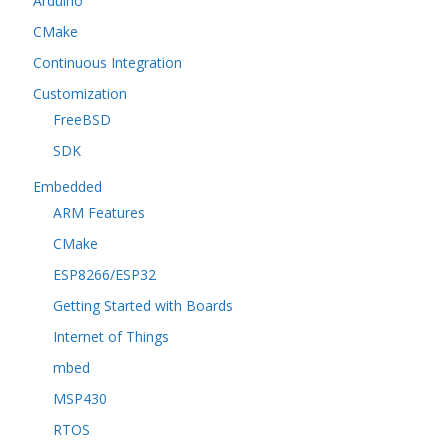
Arduino
CMake
Continuous Integration
Customization
FreeBSD
SDK
Embedded
ARM Features
CMake
ESP8266/ESP32
Getting Started with Boards
Internet of Things
mbed
MSP430
RTOS