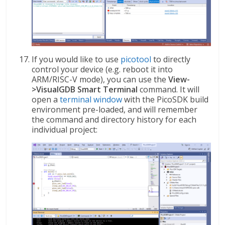
If you would like to use
picotool
to directly
control your device (e.g. reboot it into
ARM/RISC-V mode), you can use the
View-
>VisualGDB Smart Terminal
command. It will
open a
terminal window
with the PicoSDK build
environment pre-loaded, and will remember
the command and directory history for each
individual project: