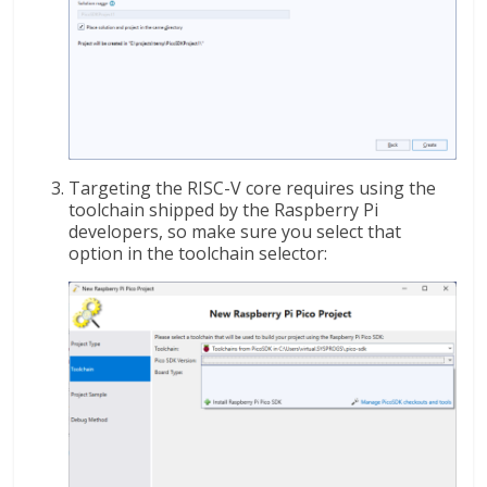
Targeting the RISC-V core requires using the
toolchain shipped by the Raspberry Pi
developers, so make sure you select that
option in the toolchain selector: