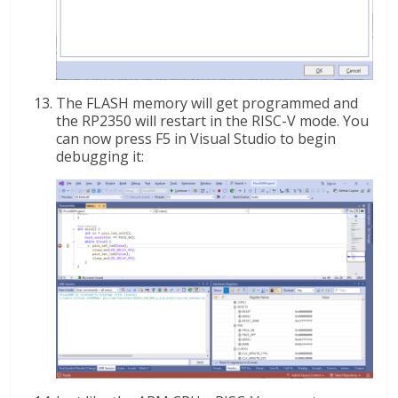
The FLASH memory will get programmed and
the RP2350 will restart in the RISC-V mode. You
can now press F5 in Visual Studio to begin
debugging it: