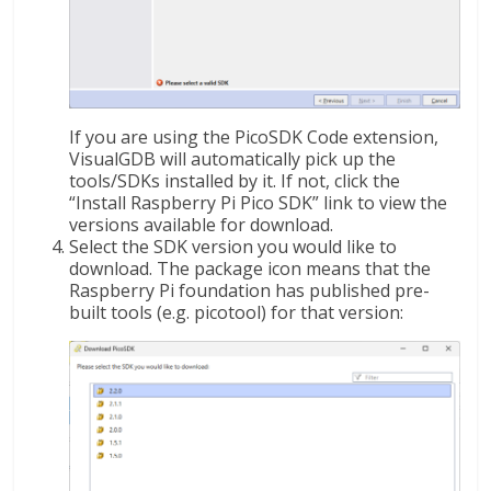
If you are using the PicoSDK Code extension,
VisualGDB will automatically pick up the
tools/SDKs installed by it. If not, click the
“Install Raspberry Pi Pico SDK” link to view the
versions available for download.
Select the SDK version you would like to
download. The package icon means that the
Raspberry Pi foundation has published pre-
built tools (e.g. picotool) for that version: