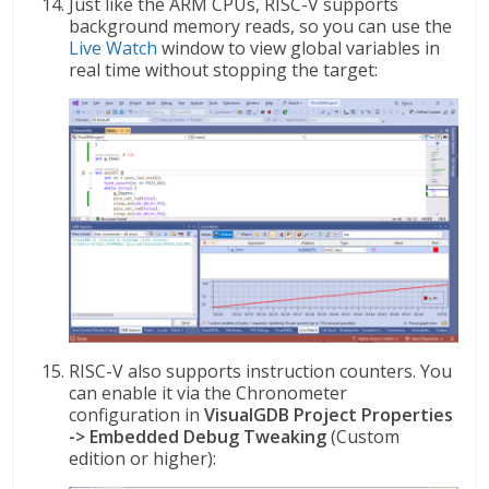
Just like the ARM CPUs, RISC-V supports
background memory reads, so you can use the
Live Watch
window to view global variables in
real time without stopping the target:
RISC-V also supports instruction counters. You
can enable it via the Chronometer
configuration in
VisualGDB Project Properties
-> Embedded Debug Tweaking
(Custom
edition or higher):