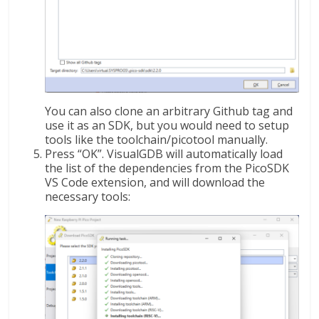
You can also clone an arbitrary Github tag and
use it as an SDK, but you would need to setup
tools like the toolchain/picotool manually.
Press “OK”. VisualGDB will automatically load
the list of the dependencies from the PicoSDK
VS Code extension, and will download the
necessary tools: