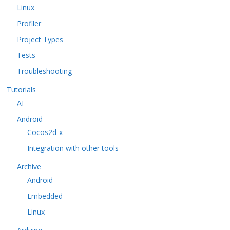
Linux
Profiler
Project Types
Tests
Troubleshooting
Tutorials
AI
Android
Cocos2d-x
Integration with other tools
Archive
Android
Embedded
Linux