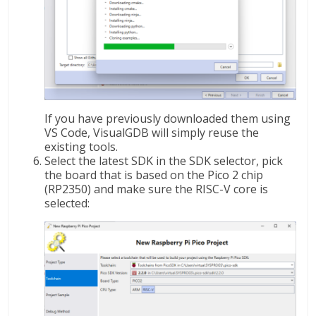
If you have previously downloaded them using
VS Code, VisualGDB will simply reuse the
existing tools.
Select the latest SDK in the SDK selector, pick
the board that is based on the Pico 2 chip
(RP2350) and make sure the RISC-V core is
selected: