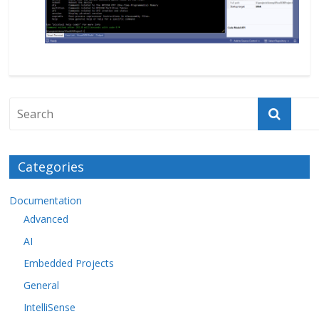
Categories
Documentation
Advanced
AI
Embedded Projects
General
IntelliSense