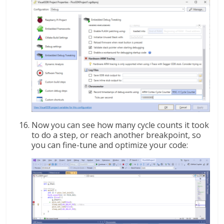
Now you can see how many cycle counts it took
to do a step, or reach another breakpoint, so
you can fine-tune and optimize your code: