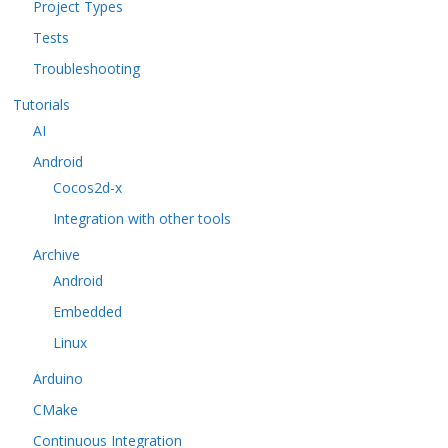
Project Types
Tests
Troubleshooting
Tutorials
AI
Android
Cocos2d-x
Integration with other tools
Archive
Android
Embedded
Linux
Arduino
CMake
Continuous Integration