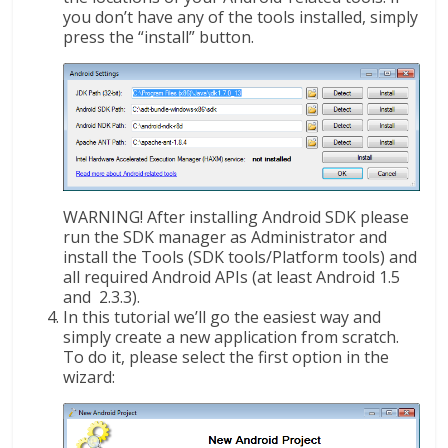
you don’t have any of the tools installed, simply
press the “install” button.
WARNING! After installing Android SDK please
run the SDK manager as Administrator and
install the Tools (SDK tools/Platform tools) and
all required Android APIs (at least Android 1.5
and 2.3.3).
In this tutorial we’ll go the easiest way and
simply create a new application from scratch.
To do it, please select the first option in the
wizard: