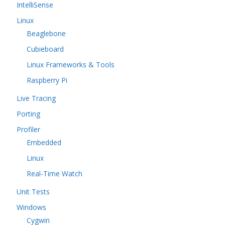
IntelliSense
Linux
Beaglebone
Cubieboard
Linux Frameworks & Tools
Raspberry Pi
Live Tracing
Porting
Profiler
Embedded
Linux
Real-Time Watch
Unit Tests
Windows
Cygwin