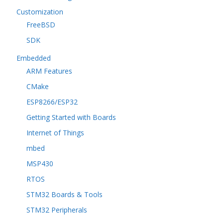
Customization
FreeBSD
SDK
Embedded
ARM Features
CMake
ESP8266/ESP32
Getting Started with Boards
Internet of Things
mbed
MSP430
RTOS
STM32 Boards & Tools
STM32 Peripherals