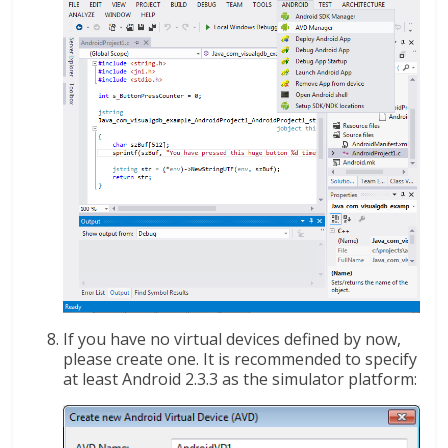
If you have no virtual devices defined by now,
please create one. It is recommended to specify
at least Android 2.3.3 as the simulator platform: