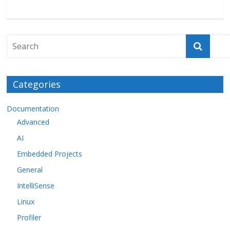
Categories
Documentation
Advanced
AI
Embedded Projects
General
IntelliSense
Linux
Profiler