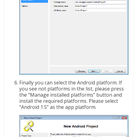
Finally you can select the Android platform. If
you see not platforms in the list, please press
the “Manage installed platforms” button and
install the required platforms. Please select
“Android 1.5” as the app platform.