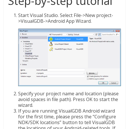
Step-by-step tutorial
Start Visual Studio. Select File->New project-
>VisualGDB->Android App Wizard.
Specify your project name and location (please
avoid spaces in file path). Press OK to start the
wizard.
If you are running VisualGDB Android wizard
for the first time, please press the “Configure
NDK/SDK locations” button to tell VisualGDB
the locations of your Android-related tools. If