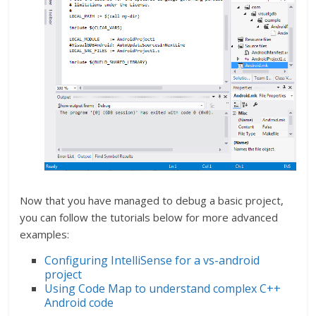
Now that you have managed to debug a basic project,
you can follow the tutorials below for more advanced
examples:
Configuring IntelliSense for a vs-android
project
Using Code Map to understand complex C++
Android code