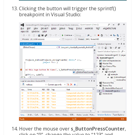
Clicking the button will trigger the sprintf()
breakpoint in Visual Studio:
Hover the mouse over
s_ButtonPressCounter
,
click on “0”, change the value to “123” and