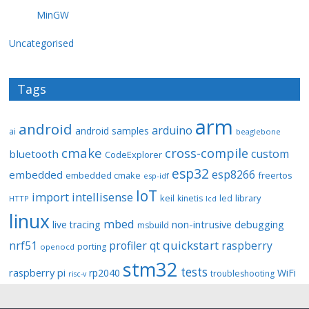
MinGW
Uncategorised
Tags
arm
android
arduino
android samples
ai
beaglebone
cmake
cross-compile
custom
bluetooth
CodeExplorer
esp32
esp8266
embedded
embedded cmake
freertos
esp-idf
IoT
import
intellisense
keil
library
kinetis
led
HTTP
lcd
linux
mbed
non-intrusive debugging
live tracing
msbuild
quickstart
nrf51
profiler
qt
raspberry
porting
openocd
stm32
tests
raspberry pi
rp2040
WiFi
troubleshooting
risc-v