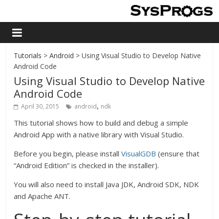
Tutorials
>
Android
> Using Visual Studio to Develop Native
Android Code
Using Visual Studio to Develop Native
Android Code
,
April 30, 2015
android
ndk
This tutorial shows how to build and debug a simple
Android App with a native library with Visual Studio.
Before you begin, please install
VisualGDB
(ensure that
“Android Edition” is checked in the installer).
You will also need to install Java JDK, Android SDK, NDK
and Apache ANT.