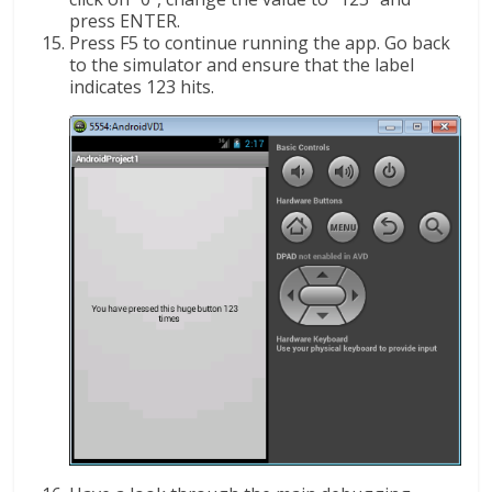
press ENTER.
Press F5 to continue running the app. Go back
to the simulator and ensure that the label
indicates 123 hits.