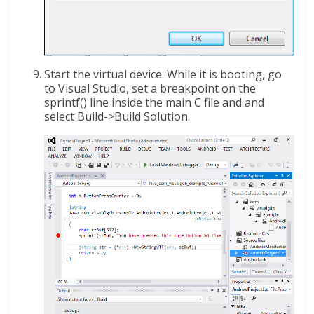
Start the virtual device. While it is booting, go
to Visual Studio, set a breakpoint on the
sprintf() line inside the main C file and and
select Build->Build Solution.