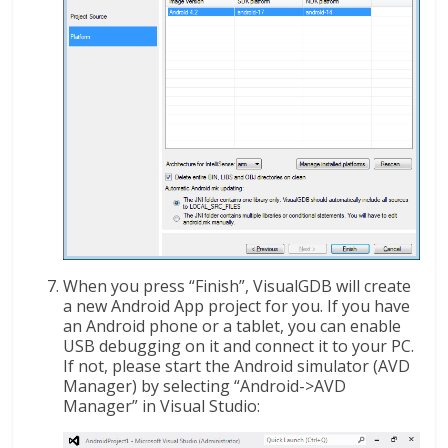
When you press “Finish”, VisualGDB will create
a new Android App project for you. If you have
an Android phone or a tablet, you can enable
USB debugging on it and connect it to your PC.
If not, please start the Android simulator (AVD
Manager) by selecting “Android->AVD
Manager” in Visual Studio: