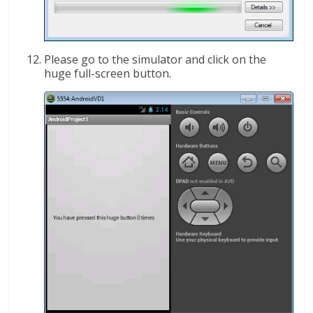
Please go to the simulator and click on the
huge full-screen button.