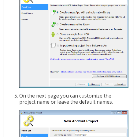
On the next page you can customize the
project name or leave the default names.