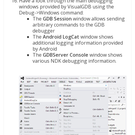
Have a look through the main debugging
windows provided by VisualGDB using the
Debug->Windows command:
The
GDB Session
window allows sending
arbitrary commands to the GDB
debugger
The
Android LogCat
window shows
additional logging information provided
by Android
The
GDBServer Console
window shows
various NDK debugging information.