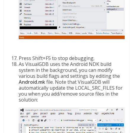
Press Shift+F5 to stop debugging.
As VisualGDB uses the Android NDK build
system in the background, you can modify
various build flags and settings by editing the
Android.mk
file. Note that VisualGDB will
automatically update the LOCAL_SRC_FILES for
you when you add/remove source files in the
solution: