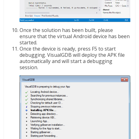
Once the solution has been built, please
ensure that the virtual Android device has been
started.
Once the device is ready, press F5 to start
debugging. VisualGDB will deploy the APK file
automatically and will start a debugging
session.