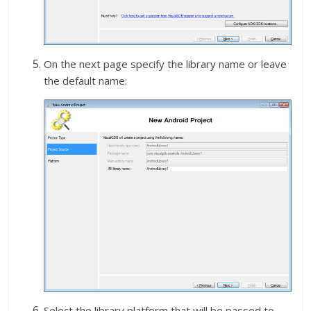
On the next page specify the library name or leave
the default name:
Select the library platform that will be passed to