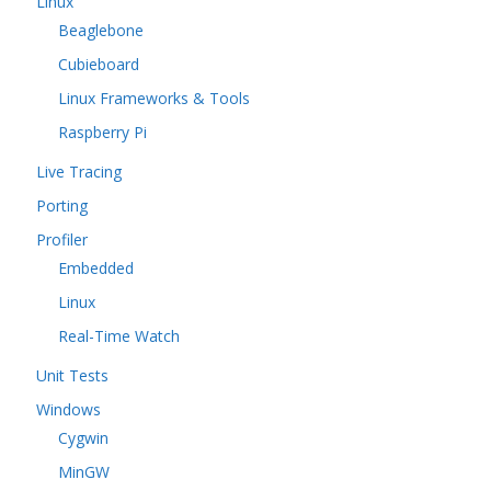
Linux
Beaglebone
Cubieboard
Linux Frameworks & Tools
Raspberry Pi
Live Tracing
Porting
Profiler
Embedded
Linux
Real-Time Watch
Unit Tests
Windows
Cygwin
MinGW