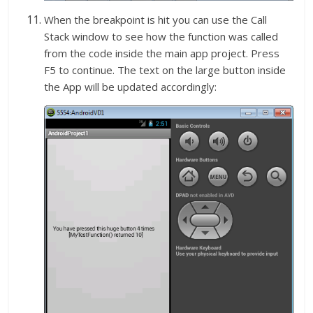
When the breakpoint is hit you can use the Call
Stack window to see how the function was called
from the code inside the main app project. Press
F5 to continue. The text on the large button inside
the App will be updated accordingly: