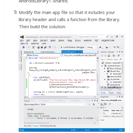
AndroidLibrary1-shared.
Modify the main app file so that it includes your
library header and calls a function from the library.
Then build the solution: