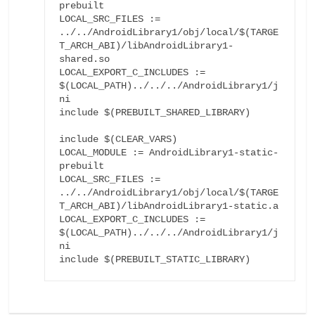
prebuilt

LOCAL_SRC_FILES := 
../../AndroidLibrary1/obj/local/$(TARGE
T_ARCH_ABI)/libAndroidLibrary1-
shared.so

LOCAL_EXPORT_C_INCLUDES := 
$(LOCAL_PATH)../../../AndroidLibrary1/j
ni

include $(PREBUILT_SHARED_LIBRARY)

include $(CLEAR_VARS)

LOCAL_MODULE := AndroidLibrary1-static-
prebuilt

LOCAL_SRC_FILES := 
../../AndroidLibrary1/obj/local/$(TARGE
T_ARCH_ABI)/libAndroidLibrary1-static.a

LOCAL_EXPORT_C_INCLUDES := 
$(LOCAL_PATH)../../../AndroidLibrary1/j
ni

include $(PREBUILT_STATIC_LIBRARY)