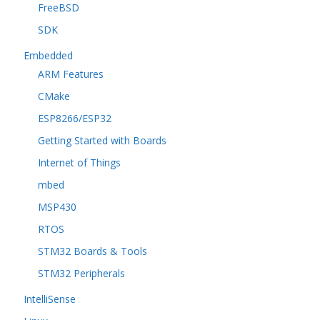
FreeBSD
SDK
Embedded
ARM Features
CMake
ESP8266/ESP32
Getting Started with Boards
Internet of Things
mbed
MSP430
RTOS
STM32 Boards & Tools
STM32 Peripherals
IntelliSense