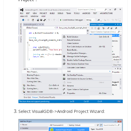
Select VisualGDB->Android Project Wizard: