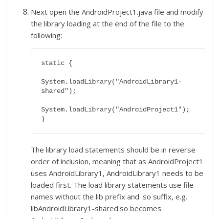
Next open the AndroidProject1.java file and modify
the library loading at the end of the file to the
following:
static {

System.loadLibrary("AndroidLibrary1-
shared");

System.loadLibrary("AndroidProject1");

}
The library load statements should be in reverse
order of inclusion, meaning that as AndroidProject1
uses AndroidLibrary1, AndroidLibrary1 needs to be
loaded first. The load library statements use file
names without the lib prefix and .so suffix, e.g.
libAndroidLibrary1-shared.so becomes