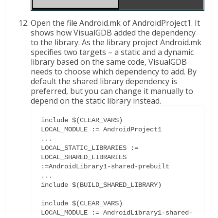
Open the file Android.mk of AndroidProject1. It
shows how VisualGDB added the dependency
to the library. As the library project Android.mk
specifies two targets – a static and a dynamic
library based on the same code, VisualGDB
needs to choose which dependency to add. By
default the shared library dependency is
preferred, but you can change it manually to
depend on the static library instead.
include $(CLEAR_VARS)

LOCAL_MODULE := AndroidProject1

...

LOCAL_STATIC_LIBRARIES :=

LOCAL_SHARED_LIBRARIES 
:=AndroidLibrary1-shared-prebuilt

...

include $(BUILD_SHARED_LIBRARY)

include $(CLEAR_VARS)

LOCAL_MODULE := AndroidLibrary1-shared-