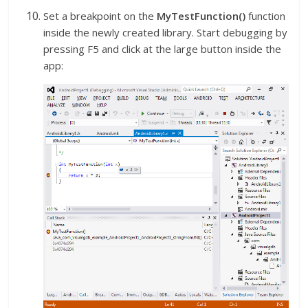
Set a breakpoint on the
MyTestFunction()
function
inside the newly created library. Start debugging by
pressing F5 and click at the large button inside the
app: