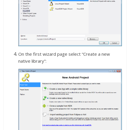
On the first wizard page select “Create a new
native library”: