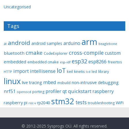
Uncategorised
Tags
arm
android
arduino
android samples
ai
beaglebone
cmake
cross-compile
custom
bluetooth
CodeExplorer
esp32
esp8266
embedded
embedded cmake
freertos
esp-idf
IoT
import
intellisense
keil
library
kinetis
led
HTTP
lcd
linux
mbed
non-intrusive debugging
live tracing
msbuild
quickstart
nrf51
profiler
qt
raspberry
porting
openocd
stm32
tests
raspberry pi
rp2040
WiFi
troubleshooting
risc-v
© 2012-2025 Sysprogs OÜ. All rights reserved.