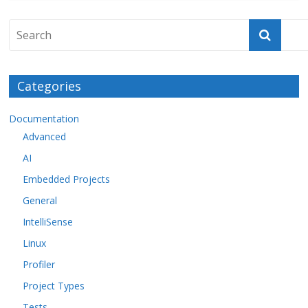
Categories
Documentation
Advanced
AI
Embedded Projects
General
IntelliSense
Linux
Profiler
Project Types
Tests