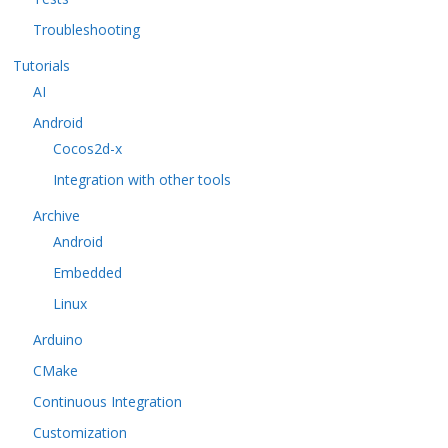
Troubleshooting
Tutorials
AI
Android
Cocos2d-x
Integration with other tools
Archive
Android
Embedded
Linux
Arduino
CMake
Continuous Integration
Customization