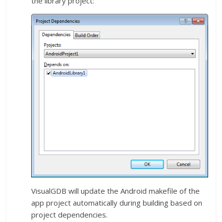
the library project:
VisualGDB will update the Android makefile of the
app project automatically during building based on
project dependencies.