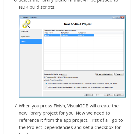
NDK build scripts:
When you press Finish, VisualGDB will create the
new library project for you. Now we need to
reference it from the app project. First of all, go to
the Project Dependencies and set a checkbox for