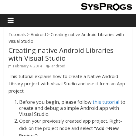
Tutorials
>
Android
> Creating native Android Libraries with
Visual Studio
Creating native Android Libraries
with Visual Studio
February 4, 2014
android
This tutorial explains how to create a Native Android
Library project with Visual Studio and use it from an App
project.
Before you begin, please follow
this tutorial
to
create and debug a simple Android app with
Visual Studio.
Open your previously created app project. Right-
click on the project node and select
“Add->New
Project”: