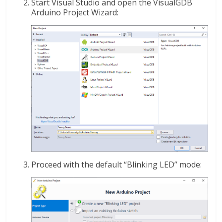
Start Visual Studio and open the VisualGDB
Arduino Project Wizard:
Proceed with the default “Blinking LED” mode: