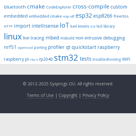
cmake
cross-compile
custom
bluetooth
CodeExplorer
esp32
esp8266
embedded
embedded cmake
freertos
esp-idf
IoT
import
intellisense
keil
library
kinetis
led
HTTP
lcd
linux
mbed
non-intrusive debugging
live tracing
msbuild
quickstart
nrf51
profiler
qt
raspberry
porting
openocd
stm32
tests
raspberry pi
rp2040
WiFi
troubleshooting
risc-v
© 2012-2025 Sysprogs OÜ. All rights reserved.
Terms of Use
|
Copyright
|
Privacy Policy