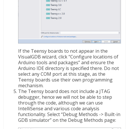
If the Teensy boards to not appear in the
VisualGDB wizard, click “Configure locations of
Arduino tools and packages” and ensure the
Arduino IDE directory is specified there. Do not
select any COM port at this stage, as the
Teensy boards use their own programming
mechanism.
The Teensy board does not include a JTAG
debugger, hence we will not be able to step
through the code, although we can use
IntelliSense and various code analysis
functionality. Select “Debug Methods -> Built-in
GDB simulator” on the Debug Methods page: