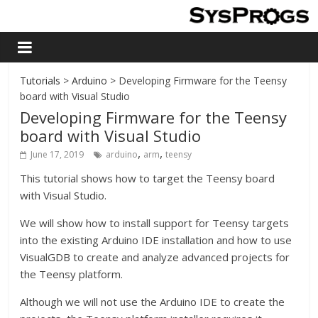
Tutorials
>
Arduino
> Developing Firmware for the Teensy
board with Visual Studio
Developing Firmware for the Teensy
board with Visual Studio
,
,
June 17, 2019
arduino
arm
teensy
This tutorial shows how to target the Teensy board
with Visual Studio.
We will show how to install support for Teensy targets
into the existing Arduino IDE installation and how to use
VisualGDB to create and analyze advanced projects for
the Teensy platform.
Although we will not use the Arduino IDE to create the