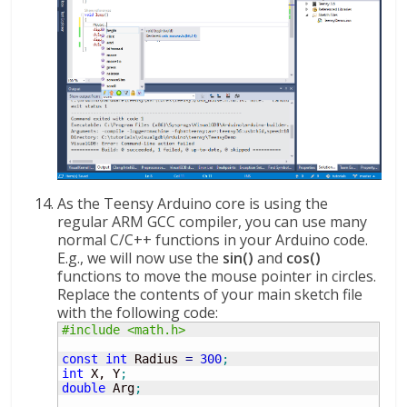
As the Teensy Arduino core is using the
regular ARM GCC compiler, you can use many
normal C/C++ functions in your Arduino code.
E.g., we will now use the
sin()
and
cos()
functions to move the mouse pointer in circles.
Replace the contents of your main sketch file
with the following code:
#include <math.h>
const
int
 Radius 
=
300
;
int
 X, Y
;
double
 Arg
;