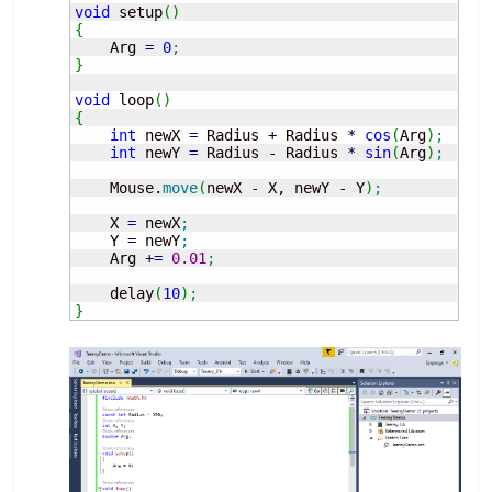
void
 setup
(
)
{
    Arg 
=
0
;
}
void
 loop
(
)
{
int
 newX 
=
 Radius 
+
 Radius 
*
cos
(
Arg
)
;
int
 newY 
=
 Radius 
-
 Radius 
*
sin
(
Arg
)
;
    Mouse.
move
(
newX 
-
 X, newY 
-
 Y
)
;
    X 
=
 newX
;
    Y 
=
 newY
;
    Arg 
+
=
0.01
;
    delay
(
10
)
;
}