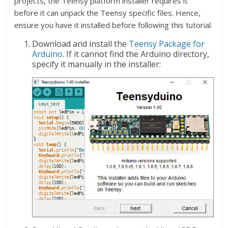
projects, the Teensy platform installer requires it
before it can unpack the Teensy specific files. Hence,
ensure you have it installed before following this tutorial.
Download and install the
Teensy Package for
Arduino
. If it cannot find the Arduino directory,
specify it manually in the installer: