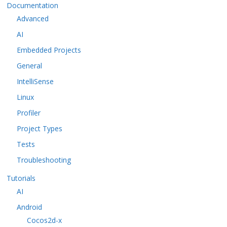
Documentation
Advanced
AI
Embedded Projects
General
IntelliSense
Linux
Profiler
Project Types
Tests
Troubleshooting
Tutorials
AI
Android
Cocos2d-x