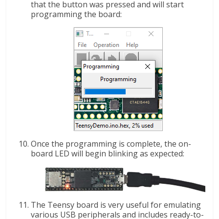
that the button was pressed and will start
programming the board:
Once the programming is complete, the on-
board LED will begin blinking as expected:
The Teensy board is very useful for emulating
various USB peripherals and includes ready-to-