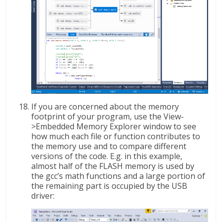
If you are concerned about the memory
footprint of your program, use the View-
>Embedded Memory Explorer window to see
how much each file or function contributes to
the memory use and to compare different
versions of the code. E.g. in this example,
almost half of the FLASH memory is used by
the gcc’s math functions and a large portion of
the remaining part is occupied by the USB
driver: