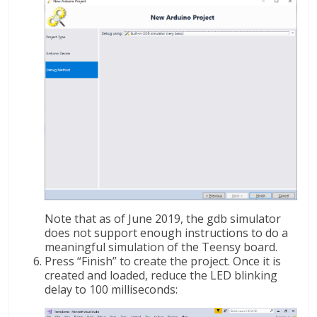
Note that as of June 2019, the gdb simulator
does not support enough instructions to do a
meaningful simulation of the Teensy board.
Press “Finish” to create the project. Once it is
created and loaded, reduce the LED blinking
delay to 100 milliseconds: