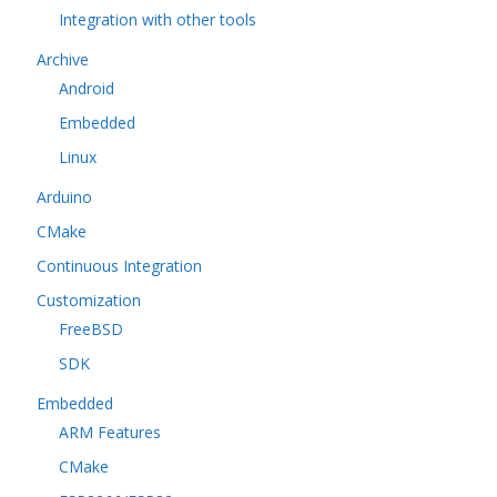
Integration with other tools
Archive
Android
Embedded
Linux
Arduino
CMake
Continuous Integration
Customization
FreeBSD
SDK
Embedded
ARM Features
CMake