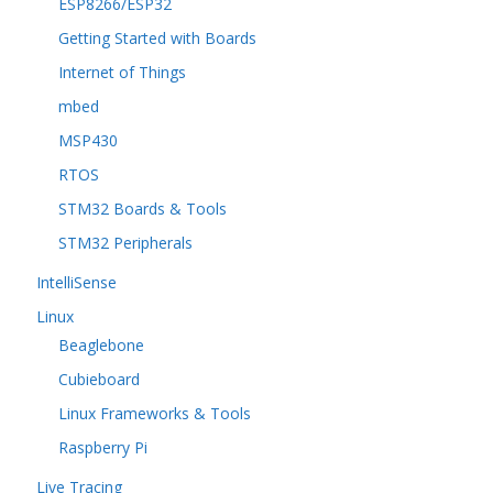
ESP8266/ESP32
Getting Started with Boards
Internet of Things
mbed
MSP430
RTOS
STM32 Boards & Tools
STM32 Peripherals
IntelliSense
Linux
Beaglebone
Cubieboard
Linux Frameworks & Tools
Raspberry Pi
Live Tracing