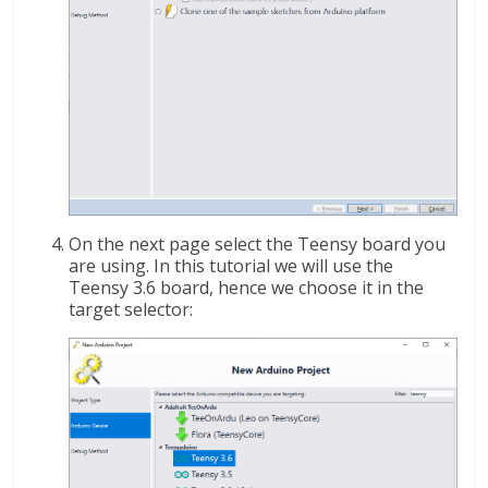
On the next page select the Teensy board you
are using. In this tutorial we will use the
Teensy 3.6 board, hence we choose it in the
target selector: