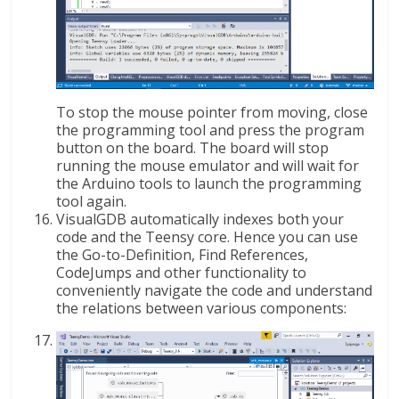
To stop the mouse pointer from moving, close
the programming tool and press the program
button on the board. The board will stop
running the mouse emulator and will wait for
the Arduino tools to launch the programming
tool again.
VisualGDB automatically indexes both your
code and the Teensy core. Hence you can use
the Go-to-Definition, Find References,
CodeJumps and other functionality to
conveniently navigate the code and understand
the relations between various components: