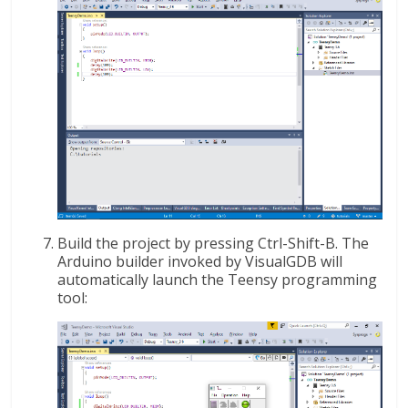
Build the project by pressing Ctrl-Shift-B. The
Arduino builder invoked by VisualGDB will
automatically launch the Teensy programming
tool: