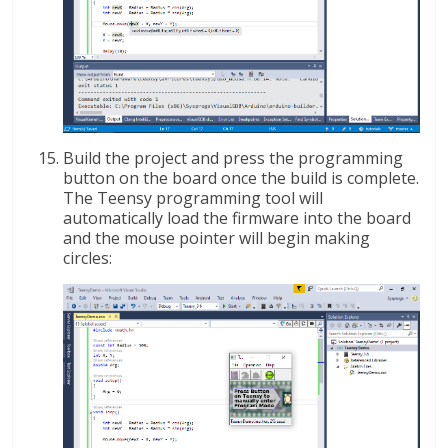
Build the project and press the programming
button on the board once the build is complete.
The Teensy programming tool will
automatically load the firmware into the board
and the mouse pointer will begin making
circles: