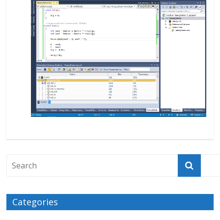
Categories