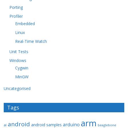
Porting
Profiler
Embedded
Linux
Real-Time Watch
Unit Tests
Windows
Cygwin
MinGW
Uncategorised
Tags
arm
android
arduino
android samples
ai
beaglebone