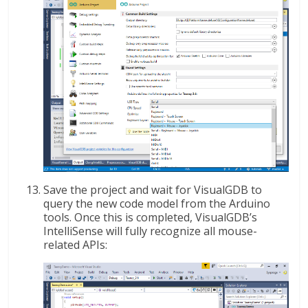
Save the project and wait for VisualGDB to
query the new code model from the Arduino
tools. Once this is completed, VisualGDB’s
IntelliSense will fully recognize all mouse-
related APIs: