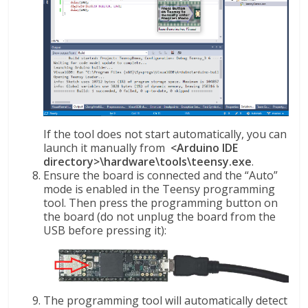
If the tool does not start automatically, you can
launch it manually from
<Arduino IDE
directory>\hardware\tools\teensy.exe
.
Ensure the board is connected and the “Auto”
mode is enabled in the Teensy programming
tool. Then press the programming button on
the board (do not unplug the board from the
USB before pressing it):
The programming tool will automatically detect