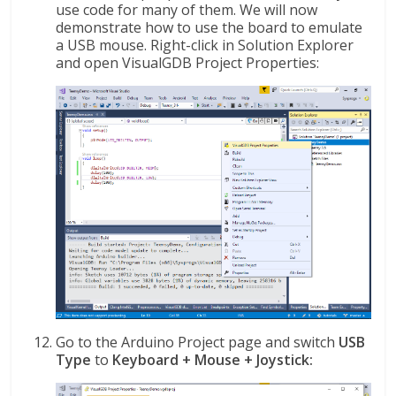
use code for many of them. We will now
demonstrate how to use the board to emulate
a USB mouse. Right-click in Solution Explorer
and open VisualGDB Project Properties:
Go to the Arduino Project page and switch
USB
Type
to
Keyboard + Mouse + Joystick: