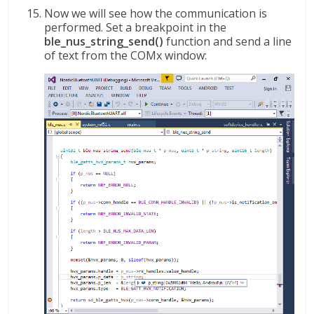
Now we will see how the communication is
performed. Set a breakpoint in the
ble_nus_string_send()
function and send a line
of text from the COMx window: