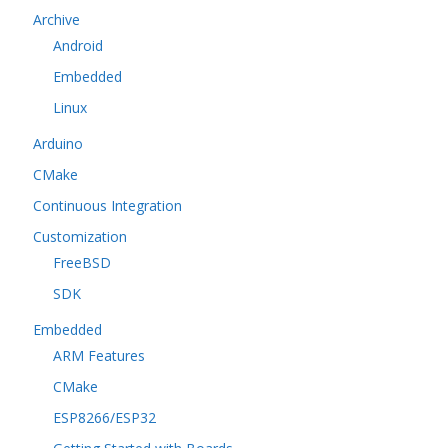
Archive
Android
Embedded
Linux
Arduino
CMake
Continuous Integration
Customization
FreeBSD
SDK
Embedded
ARM Features
CMake
ESP8266/ESP32