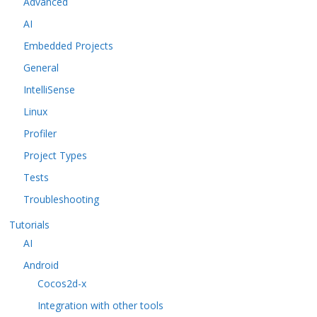
Advanced
AI
Embedded Projects
General
IntelliSense
Linux
Profiler
Project Types
Tests
Troubleshooting
Tutorials
AI
Android
Cocos2d-x
Integration with other tools