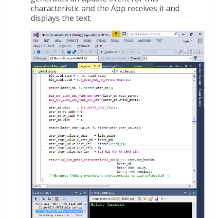
characteristic and the App receives it and
displays the text: