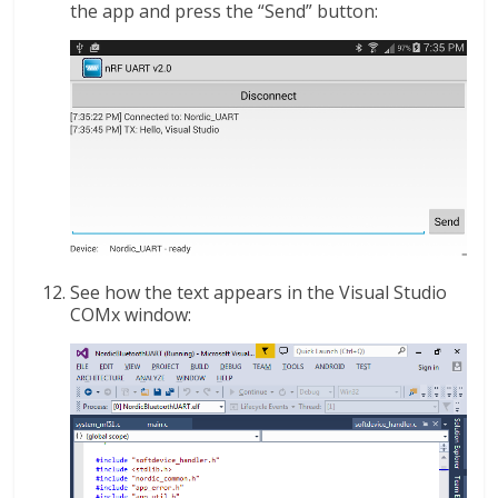
the app and press the “Send” button:
See how the text appears in the Visual Studio
COMx window: