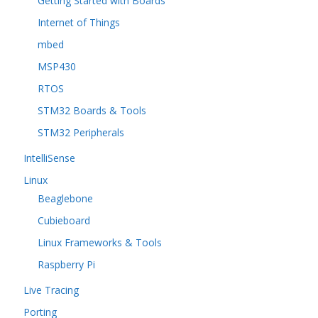
Getting Started with Boards
Internet of Things
mbed
MSP430
RTOS
STM32 Boards & Tools
STM32 Peripherals
IntelliSense
Linux
Beaglebone
Cubieboard
Linux Frameworks & Tools
Raspberry Pi
Live Tracing
Porting