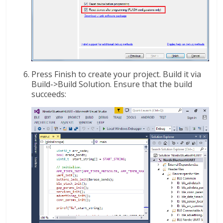
Press Finish to create your project. Build it via
Build->Build Solution. Ensure that the build
succeeds: