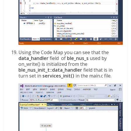
Using the Code Map you can see that the
data_handler
field of
ble_nus_s
used by
on_write() is initialized from the
ble_nus_init_t::data_handler
field that is in
turn set in
services_init()
in the main.c file.