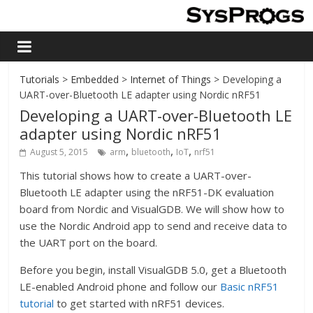
Tutorials
>
Embedded
>
Internet of Things
> Developing a
UART-over-Bluetooth LE adapter using Nordic nRF51
Developing a UART-over-Bluetooth LE
adapter using Nordic nRF51
,
,
,
August 5, 2015
arm
bluetooth
IoT
nrf51
This tutorial shows how to create a UART-over-
Bluetooth LE adapter using the nRF51-DK evaluation
board from Nordic and VisualGDB. We will show how to
use the Nordic Android app to send and receive data to
the UART port on the board.
Before you begin, install VisualGDB 5.0, get a Bluetooth
LE-enabled Android phone and follow our
Basic nRF51
tutorial
to get started with nRF51 devices.