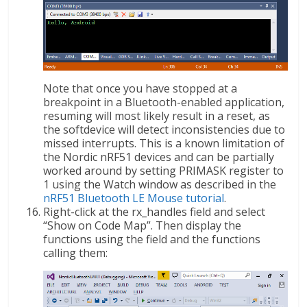
Note that once you have stopped at a
breakpoint in a Bluetooth-enabled application,
resuming will most likely result in a reset, as
the softdevice will detect inconsistencies due to
missed interrupts. This is a known limitation of
the Nordic nRF51 devices and can be partially
worked around by setting PRIMASK register to
1 using the Watch window as described in the
nRF51 Bluetooth LE Mouse tutorial
.
Right-click at the rx_handles field and select
“Show on Code Map”. Then display the
functions using the field and the functions
calling them: