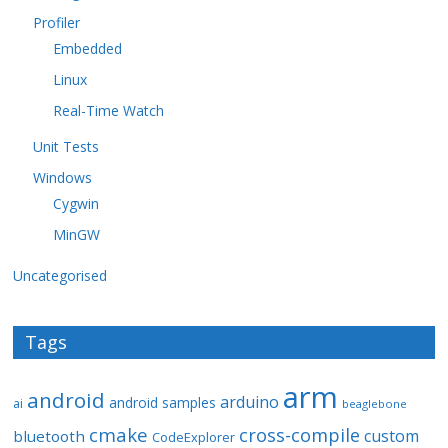
Profiler
Embedded
Linux
Real-Time Watch
Unit Tests
Windows
Cygwin
MinGW
Uncategorised
Tags
arm
android
arduino
android samples
ai
beaglebone
cmake
cross-compile
custom
bluetooth
CodeExplorer