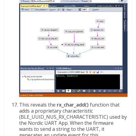
This reveals the
rx_char_add()
function that
adds a proprietary characteristic
(BLE_UUID_NUS_RX_CHARACTERISTIC) used by
the Nordic UART App. When the firmware
wants to send a string to the UART, it
generates an update event for this