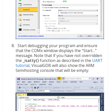
Start debugging your program and ensure
that the COMx window displays the “Start…”
message. Note that if you have not overridden
the
_isatty()
function as described in the
UART
tutorial
, VisualGDB will also show the ARM
Semihosting console that will be empty: