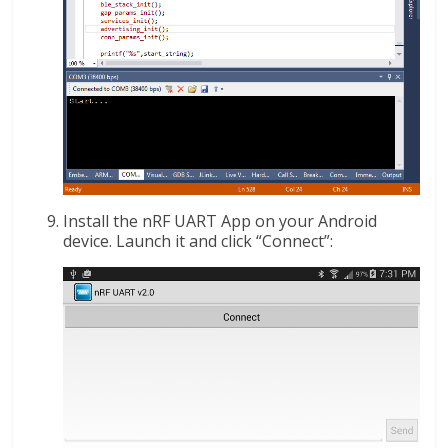
Install the nRF UART App on your Android
device. Launch it and click “Connect”: