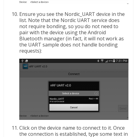
Ensure you see the Nordic_UART device in the
list. Note that the Nordic UART service does
not require bonding, so you do not need to
pair with the device using the Android
Bluetooth manager (in fact, it will not work as
the UART sample does not handle bonding
requests):
Click on the device name to connect to it. Once
the connection is established, type some text in