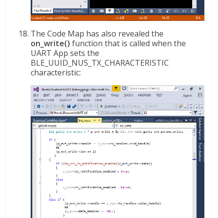
The Code Map has also revealed the
on_write()
function that is called when the
UART App sets the
BLE_UUID_NUS_TX_CHARACTERISTIC
characteristic: