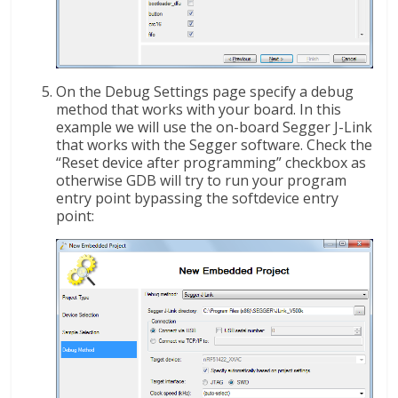
On the Debug Settings page specify a debug
method that works with your board. In this
example we will use the on-board Segger J-Link
that works with the Segger software. Check the
“Reset device after programming” checkbox as
otherwise GDB will try to run your program
entry point bypassing the softdevice entry
point: