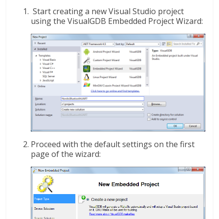
Start creating a new Visual Studio project
using the VisualGDB Embedded Project Wizard:
Proceed with the default settings on the first
page of the wizard: