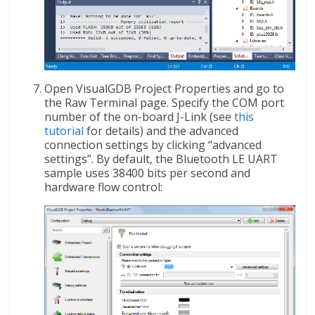
Open VisualGDB Project Properties and go to
the Raw Terminal page. Specify the COM port
number of the on-board J-Link (see
this
tutorial
for details) and the advanced
connection settings by clicking “advanced
settings”. By default, the Bluetooth LE UART
sample uses 38400 bits per second and
hardware flow control: