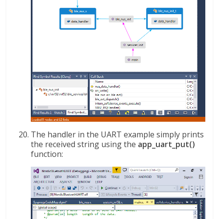
The handler in the UART example simply prints
the received string using the
app_uart_put()
function: