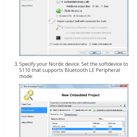
Specify your Nordic device. Set the softdevice to
S110 that supports Bluetooth LE Peripheral
mode: