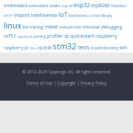
esp32
esp8266
embedded
embedded cmake
freertos
esp-idf
IoT
import
intellisense
keil
library
kinetis
led
HTTP
lcd
linux
mbed
non-intrusive debugging
live tracing
msbuild
quickstart
nrf51
profiler
qt
raspberry
porting
openocd
stm32
tests
raspberry pi
rp2040
WiFi
troubleshooting
risc-v
© 2012-2025 Sysprogs OÜ. All rights reserved.
Terms of Use
|
Copyright
|
Privacy Policy