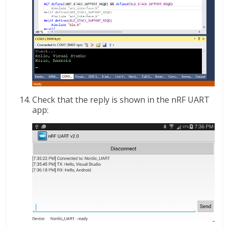
Check that the reply is shown in the nRF UART
app: