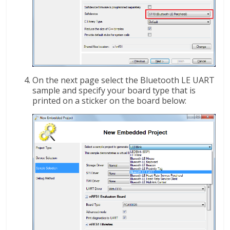
On the next page select the Bluetooth LE UART
sample and specify your board type that is
printed on a sticker on the board below: