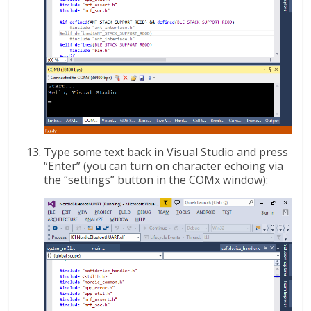
Type some text back in Visual Studio and press
“Enter” (you can turn on character echoing via
the “settings” button in the COMx window):