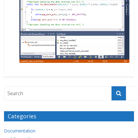
Categories
Documentation