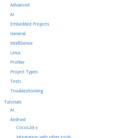
Advanced
AI
Embedded Projects
General
IntelliSense
Linux
Profiler
Project Types
Tests
Troubleshooting
Tutorials
AI
Android
Cocos2d-x
Integration with other tools