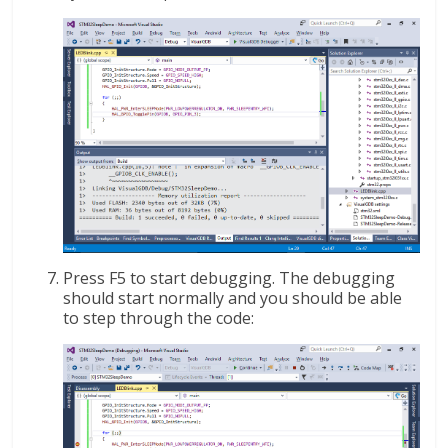
Press F5 to start debugging. The debugging
should start normally and you should be able
to step through the code: