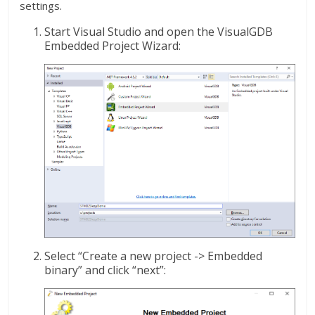
settings.
Start Visual Studio and open the VisualGDB
Embedded Project Wizard:
Select “Create a new project -> Embedded
binary” and click “next”: