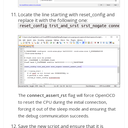
Locate the line starting with reset_config and
replace it with the following one:
reset_config trst_and_srst srst_nogate connect_
The
connect_assert_rst
flag will force OpenOCD
to reset the CPU during the initial connection,
forcing it out of the sleep mode and ensuring that
the debug communication succeeds.
Save the new script and ensure that it is