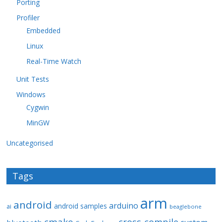
Porting
Profiler
Embedded
Linux
Real-Time Watch
Unit Tests
Windows
Cygwin
MinGW
Uncategorised
Tags
arm
android
arduino
android samples
ai
beaglebone
cmake
cross-compile