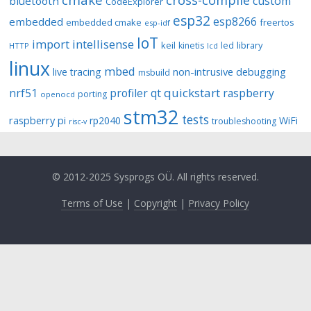
custom
bluetooth
CodeExplorer
esp32
esp8266
embedded
embedded cmake
freertos
esp-idf
IoT
import
intellisense
keil
library
kinetis
led
HTTP
lcd
linux
mbed
non-intrusive debugging
live tracing
msbuild
quickstart
nrf51
profiler
qt
raspberry
porting
openocd
stm32
tests
raspberry pi
rp2040
WiFi
troubleshooting
risc-v
© 2012-2025 Sysprogs OÜ. All rights reserved.
Terms of Use
|
Copyright
|
Privacy Policy