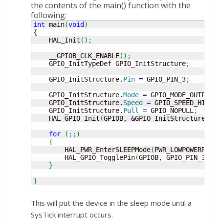
the contents of the main() function with the
following:
int
 main
(
void
)
{
    HAL_Init
(
)
;
    __GPIOB_CLK_ENABLE
(
)
;
    GPIO_InitTypeDef GPIO_InitStructure
;
    GPIO_InitStructure.
Pin
=
 GPIO_PIN_3
;
    GPIO_InitStructure.
Mode
=
 GPIO_MODE_OUTPUT_
    GPIO_InitStructure.
Speed
=
 GPIO_SPEED_HIGH
;
    GPIO_InitStructure.
Pull
=
 GPIO_NOPULL
;
    HAL_GPIO_Init
(
GPIOB, 
&
GPIO_InitStructure
)
;
for
(
;;
)
{
        HAL_PWR_EnterSLEEPMode
(
PWR_LOWPOWERREGU
        HAL_GPIO_TogglePin
(
GPIOB, GPIO_PIN_3
)
;
}
}
This will put the device in the sleep mode until a
SysTick interrupt occurs.