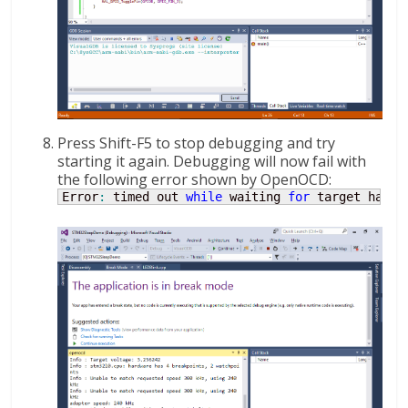
Press Shift-F5 to stop debugging and try
starting it again. Debugging will now fail with
the following error shown by OpenOCD:
Error
:
 timed out 
while
 waiting 
for
 target halte