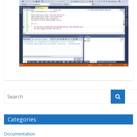
Categories
Documentation