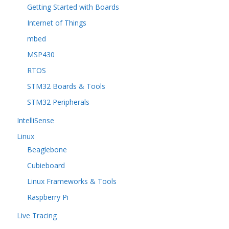
Getting Started with Boards
Internet of Things
mbed
MSP430
RTOS
STM32 Boards & Tools
STM32 Peripherals
IntelliSense
Linux
Beaglebone
Cubieboard
Linux Frameworks & Tools
Raspberry Pi
Live Tracing