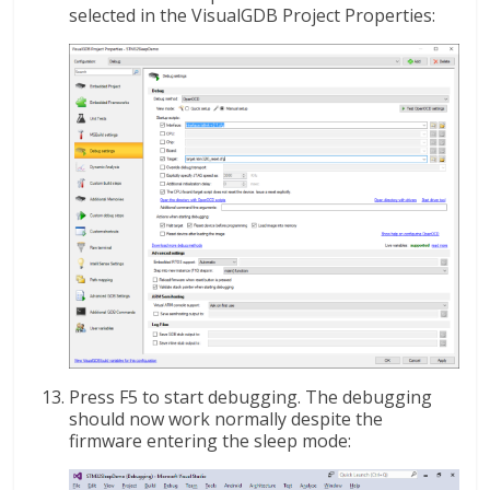
selected in the VisualGDB Project Properties:
Press F5 to start debugging. The debugging
should now work normally despite the
firmware entering the sleep mode: