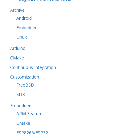
Archive
Android
Embedded
Linux
Arduino
CMake
Continuous Integration
Customization
FreeBSD
SDK
Embedded
ARM Features
CMake
ESP8266/ESP32