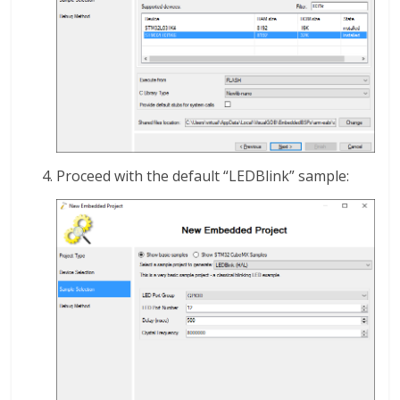
Proceed with the default “LEDBlink” sample: