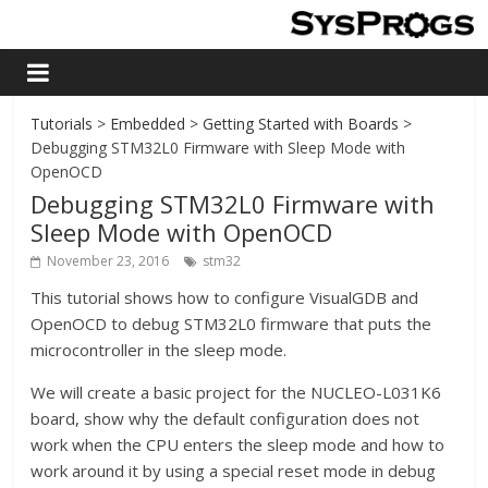
Tutorials
>
Embedded
>
Getting Started with Boards
>
Debugging STM32L0 Firmware with Sleep Mode with
OpenOCD
Debugging STM32L0 Firmware with
Sleep Mode with OpenOCD
November 23, 2016
stm32
This tutorial shows how to configure VisualGDB and
OpenOCD to debug STM32L0 firmware that puts the
microcontroller in the sleep mode.
We will create a basic project for the NUCLEO-L031K6
board, show why the default configuration does not
work when the CPU enters the sleep mode and how to
work around it by using a special reset mode in debug