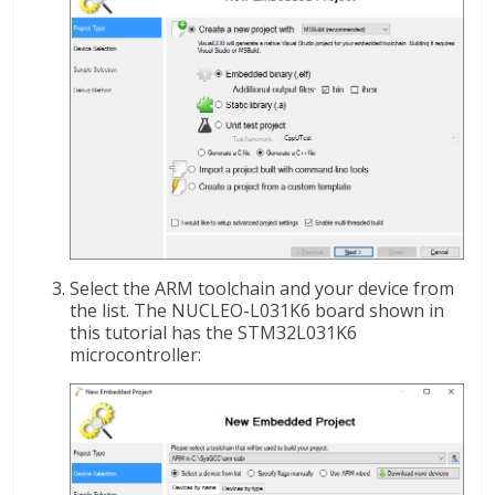
Select the ARM toolchain and your device from
the list. The NUCLEO-L031K6 board shown in
this tutorial has the STM32L031K6
microcontroller: