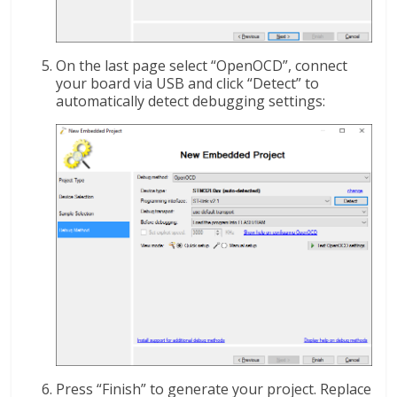
On the last page select “OpenOCD”, connect
your board via USB and click “Detect” to
automatically detect debugging settings:
Press “Finish” to generate your project. Replace