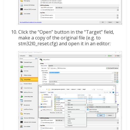
Click the “Open” button in the “Target” field,
make a copy of the original file (e.g. to
stm32l0_reset.cfg) and open it in an editor: