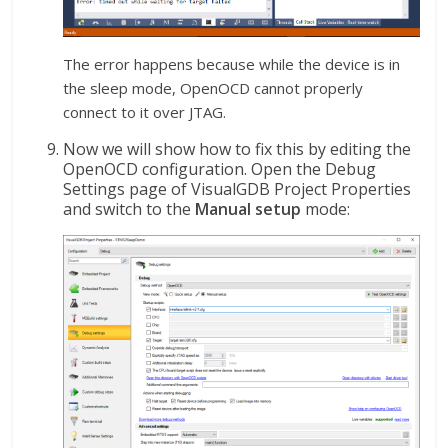
The error happens because while the device is in
the sleep mode, OpenOCD cannot properly
connect to it over JTAG.
Now we will show how to fix this by editing the
OpenOCD configuration. Open the Debug
Settings page of VisualGDB Project Properties
and switch to the
Manual setup
mode: