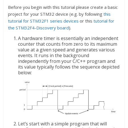
Before you begin with this tutorial please create a basic
project for your STM32 device (e.g. by following
this
tutorial for STM32F1 series devices
or this
tutorial for
the STM32F4-Discovery board
).
A hardware timer is essentially an independent
counter that counts from zero to its maximum
value at a given speed and generates various
events. It runs in the background
independently from your C/C++ program and
its value typically follows the sequence depicted
below:
Let’s start with a simple program that will