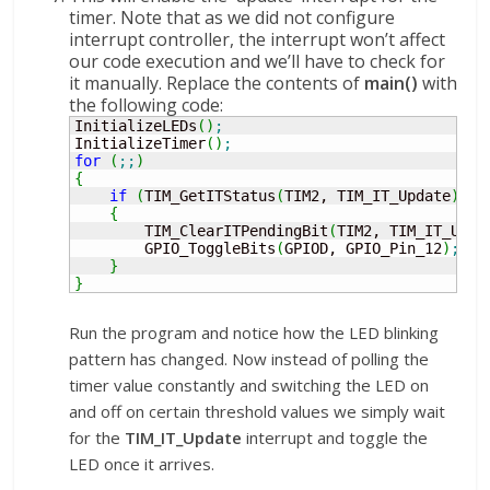
timer. Note that as we did not configure
interrupt controller, the interrupt won’t affect
our code execution and we’ll have to check for
it manually. Replace the contents of
main()
with
the following code:
InitializeLEDs
(
)
;
InitializeTimer
(
)
;
for
(
;;
)
{
if
(
TIM_GetITStatus
(
TIM2, TIM_IT_Update
)
!
=
{
        TIM_ClearITPendingBit
(
TIM2, TIM_IT_Upda
        GPIO_ToggleBits
(
GPIOD, GPIO_Pin_12
)
;
}
}
Run the program and notice how the LED blinking
pattern has changed. Now instead of polling the
timer value constantly and switching the LED on
and off on certain threshold values we simply wait
for the
TIM_IT_Update
interrupt and toggle the
LED once it arrives.