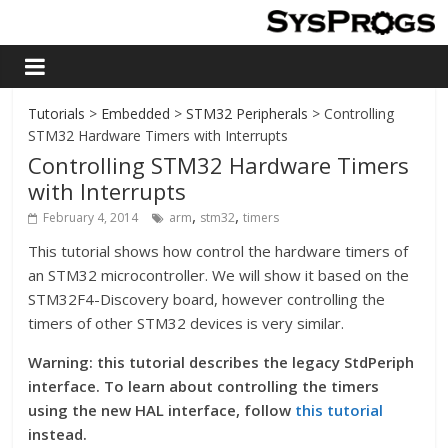
Tutorials
>
Embedded
>
STM32 Peripherals
> Controlling
STM32 Hardware Timers with Interrupts
Controlling STM32 Hardware Timers
with Interrupts
,
,
February 4, 2014
arm
stm32
timers
This tutorial shows how control the hardware timers of
an STM32 microcontroller. We will show it based on the
STM32F4-Discovery board, however controlling the
timers of other STM32 devices is very similar.
Warning: this tutorial describes the legacy StdPeriph
interface. To learn about controlling the timers
using the new HAL interface, follow
this tutorial
instead.