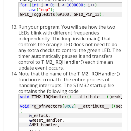
for
(
int
 i 
=
0
;
 i 
<
1000000
;
 i
++
)
asm
(
"nop"
)
;
GPIO_ToggleBits
(
GPIOD, GPIO_Pin_13
)
;
Run your program. You will see how the two
LEDs blink with different frequencies
independently. The loop inside main() that
controls the orange LED does not need to do
any extra checks to control the green LED. The
timer automatically pauses it and transfers
control to
TIM2_IRQHandler()
each time an
update event occurs.
Note that the name of the
TIM2_IRQHandler()
function is crucial to the entire process of
handling interrupts. The STM32 startup file
contains the following code:
void
 TIM2_IRQHandler
(
)
 __attribute__ 
(
(
weak, al
void
*
g_pfnVectors
[
0x62
]
 __attribute__ 
(
(
sectio
{
&
_estack,

&
Reset_Handler,

&
NMI_Handler,

    ... ,
