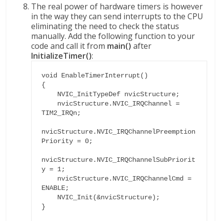
The real power of hardware timers is however
in the way they can send interrupts to the CPU
eliminating the need to check the status
manually. Add the following function to your
code and call it from
main()
after
InitializeTimer()
:
void EnableTimerInterrupt()

{

    NVIC_InitTypeDef nvicStructure;

    nvicStructure.NVIC_IRQChannel = 
TIM2_IRQn;

nvicStructure.NVIC_IRQChannelPreemption
Priority = 0;

nvicStructure.NVIC_IRQChannelSubPriorit
y = 1;

    nvicStructure.NVIC_IRQChannelCmd = 
ENABLE;

    NVIC_Init(&nvicStructure);

}