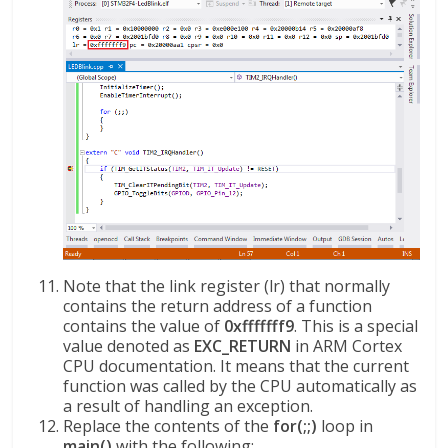
Note that the link register (lr) that normally
contains the return address of a function
contains the value of
0xfffffff9
. This is a special
value denoted as
EXC_RETURN
in ARM Cortex
CPU documentation. It means that the current
function was called by the CPU automatically as
a result of handling an exception.
Replace the contents of the
for(;;)
loop in
main()
with the following: