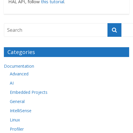
HAL API, follow
this tutorial
.
Categories
Documentation
Advanced
AI
Embedded Projects
General
IntelliSense
Linux
Profiler