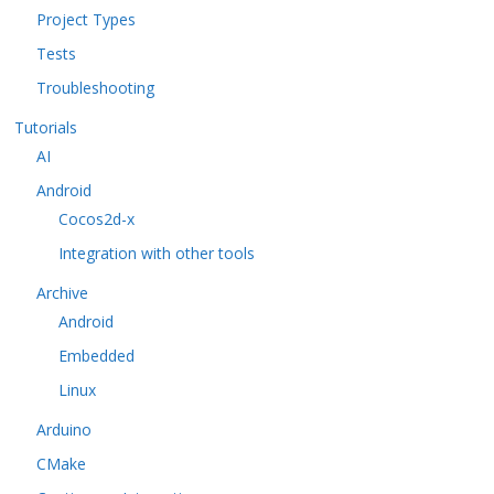
Project Types
Tests
Troubleshooting
Tutorials
AI
Android
Cocos2d-x
Integration with other tools
Archive
Android
Embedded
Linux
Arduino
CMake