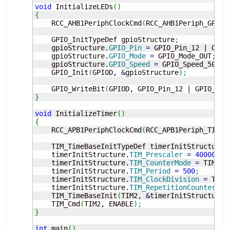
void
 InitializeLEDs
(
)
{
    RCC_AHB1PeriphClockCmd
(
RCC_AHB1Periph_GPIOD
    GPIO_InitTypeDef gpioStructure
;
    gpioStructure.
GPIO_Pin
=
 GPIO_Pin_12 
|
 GPIO
    gpioStructure.
GPIO_Mode
=
 GPIO_Mode_OUT
;
    gpioStructure.
GPIO_Speed
=
 GPIO_Speed_50MHz
    GPIO_Init
(
GPIOD, 
&
gpioStructure
)
;
    GPIO_WriteBit
(
GPIOD, GPIO_Pin_12 
|
 GPIO_Pin
}
void
 InitializeTimer
(
)
{
    RCC_APB1PeriphClockCmd
(
RCC_APB1Periph_TIM2,
    TIM_TimeBaseInitTypeDef timerInitStructure
;
    timerInitStructure.
TIM_Prescaler
=
40000
;
    timerInitStructure.
TIM_CounterMode
=
 TIM_Co
    timerInitStructure.
TIM_Period
=
500
;
    timerInitStructure.
TIM_ClockDivision
=
 TIM_
    timerInitStructure.
TIM_RepetitionCounter
=
    TIM_TimeBaseInit
(
TIM2, 
&
timerInitStructure
)
    TIM_Cmd
(
TIM2, ENABLE
)
;
}
int
 main
(
)