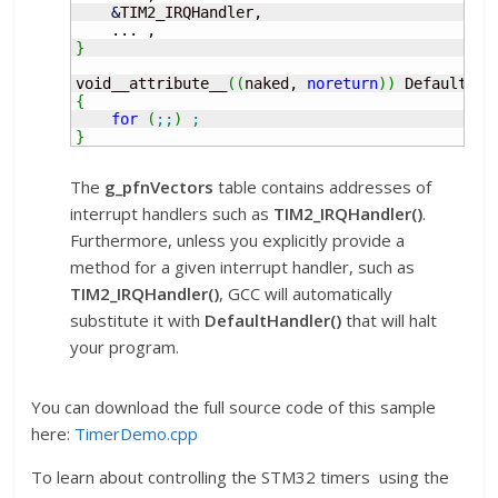
&
TIM2_IRQHandler,

}
void__attribute__
(
(
naked, 
noreturn
)
)
 Default_Ha
{
for
(
;;
)
;
}
The
g_pfnVectors
table contains addresses of
interrupt handlers such as
TIM2_IRQHandler()
.
Furthermore, unless you explicitly provide a
method for a given interrupt handler, such as
TIM2_IRQHandler()
, GCC will automatically
substitute it with
DefaultHandler()
that will halt
your program.
You can download the full source code of this sample
here:
TimerDemo.cpp
To learn about controlling the STM32 timers using the