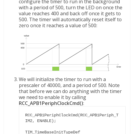
configure the timer to run in the background
with a period of 500, turn the LED on once the
value reaches 400 and back off once it gets to
500. The timer will automatically reset itself to
zero once it reaches a value of 500:
We will initialize the timer to run with a
prescaler of 40000, and a period of 500. Note
that before we can do anything with the timer
we need to enable it by calling
RCC_APB1PeriphClockCmd()
:
RCC_APB1PeriphClockCmd(RCC_APB1Periph_T
IM2, ENABLE);

TIM_TimeBaseInitTypeDef 