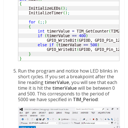
{
    InitializeLEDs
(
)
;
    InitializeTimer
(
)
;
for
(
;;
)
{
int
 timerValue 
=
 TIM_GetCounter
(
TIM2
)
;
if
(
timerValue 
==
400
)
            GPIO_WriteBit
(
GPIOD, GPIO_Pin_12, B
else
if
(
timerValue 
==
500
)
            GPIO_WriteBit
(
GPIOD, GPIO_Pin_12, B
}
}
Run the program and notice how LED blinks in
short cycles. If you set a breakpoint after the
line reading
timerValue
, you will see that each
time it is hit the
timerValue
will be between 0
and 500. This corresponds to the period of
5000 we have specified in
TIM_Period
: