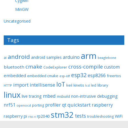
Cygwin
MinGW
Uncategorised
Tags
arm
android
arduino
android samples
ai
beaglebone
cmake
cross-compile
custom
bluetooth
CodeExplorer
esp32
esp8266
embedded
embedded cmake
freertos
esp-idf
IoT
import
intellisense
keil
library
kinetis
led
HTTP
lcd
linux
mbed
non-intrusive debugging
live tracing
msbuild
quickstart
nrf51
profiler
qt
raspberry
porting
openocd
stm32
tests
raspberry pi
rp2040
WiFi
troubleshooting
risc-v