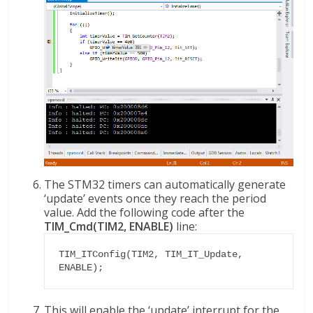
The STM32 timers can automatically generate
‘update’ events once they reach the period
value. Add the following code after the
TIM_Cmd(TIM2, ENABLE)
line:
TIM_ITConfig(TIM2, TIM_IT_Update, 
ENABLE);
This will enable the ‘update’ interrupt for the