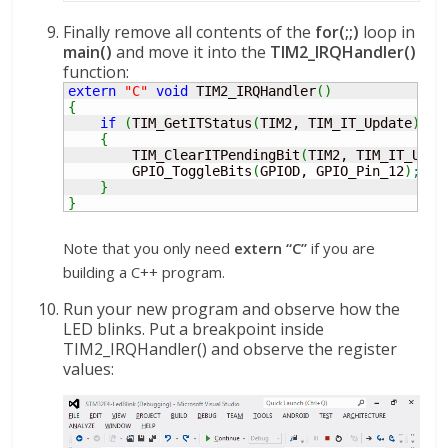
Finally remove all contents of the
for(;;)
loop in
main()
and move it into the
TIM2_IRQHandler()
function:
extern
"C"
void
 TIM2_IRQHandler
(
)
{
if
(
TIM_GetITStatus
(
TIM2, TIM_IT_Update
)
!
=
{
        TIM_ClearITPendingBit
(
TIM2, TIM_IT_Upda
        GPIO_ToggleBits
(
GPIOD, GPIO_Pin_12
)
;
}
}
Note that you only need
extern “C”
if you are
building a C++ program.
Run your new program and observe how the
LED blinks. Put a breakpoint inside
TIM2_IRQHandler() and observe the register
values: