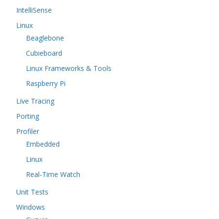
IntelliSense
Linux
Beaglebone
Cubieboard
Linux Frameworks & Tools
Raspberry Pi
Live Tracing
Porting
Profiler
Embedded
Linux
Real-Time Watch
Unit Tests
Windows