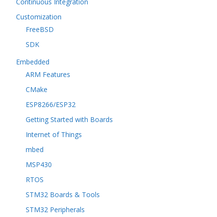
Continuous Integration
Customization
FreeBSD
SDK
Embedded
ARM Features
CMake
ESP8266/ESP32
Getting Started with Boards
Internet of Things
mbed
MSP430
RTOS
STM32 Boards & Tools
STM32 Peripherals