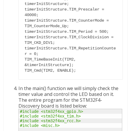
timerInitStructure; 

timerInitStructure.TIM_Prescaler = 
40000;

timerInitStructure.TIM_CounterMode = 
TIM_CounterMode_Up;

timerInitStructure.TIM_Period = 500;

timerInitStructure.TIM_ClockDivision = 
TIM_CKD_DIV1;

timerInitStructure.TIM_RepetitionCounte
r = 0;

TIM_TimeBaseInit(TIM2, 
&timerInitStructure);

TIM_Cmd(TIM2, ENABLE);
In the main() function we will simply check the
timer value and control the LED based on it.
The entire program for the STM32F4-
Discovery board is listed below:
#include <stm32f4xx_gpio.h>
#include <stm32f4xx_tim.h>
#include <stm32f4xx_rcc.h>
#include <misc.h>